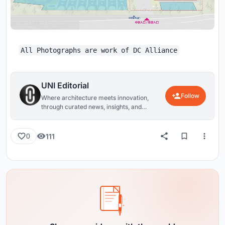
All Photographs are work of DC Alliance
UNI Editorial
Follow
Where architecture meets innovation,
through curated news, insights, and
reviews from around the globe.
111
0