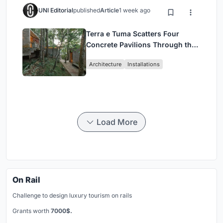
UNI Editorial
published
Article
1 week ago
Terra e Tuma Scatters Four
Concrete Pavilions Through the
Atlantic Forest in Mairiporã
Architecture
Installations
Load More
On Rail
Challenge to design luxury tourism on rails
Grants worth
7000$.