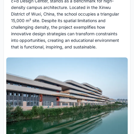
c+d Design Center, stands as a benchmark for high-
density campus architecture. Located in the Xinwu
District of Wuxi, China, the school occupies a triangular
15,000 m² site. Despite its spatial limitations and
challenging density, the project exemplifies how
innovative design strategies can transform constraints
into opportunities, creating an educational environment
that is functional, inspiring, and sustainable.