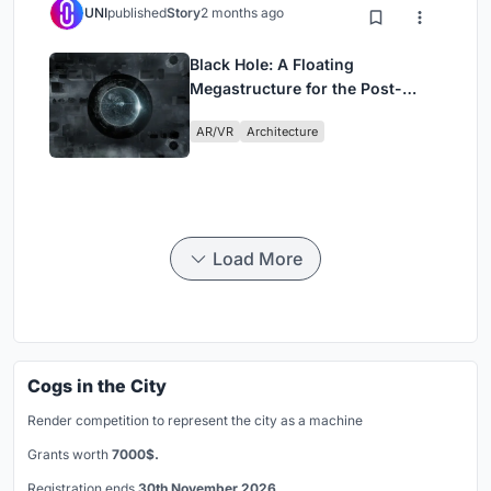
UNI
published
Story
2 months ago
Black Hole: A Floating
Megastructure for the Post-
Physical Era
AR/VR
Architecture
Load More
Cogs in the City
Render competition to represent the city as a machine
Grants worth
7000$.
Registration ends
30th November 2026