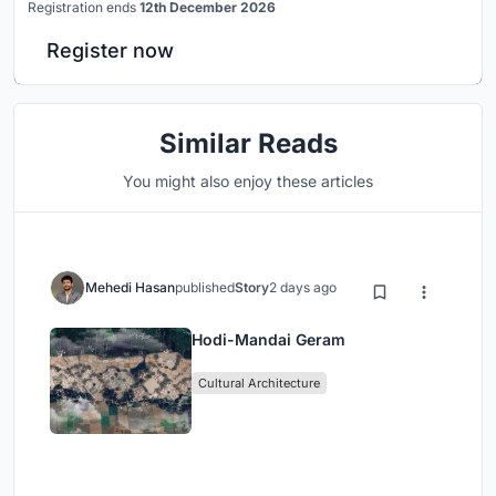
Registration ends
12th December 2026
Register now
Similar Reads
You might also enjoy these articles
Mehedi Hasan
published
Story
2 days ago
Hodi-Mandai Geram
Cultural Architecture