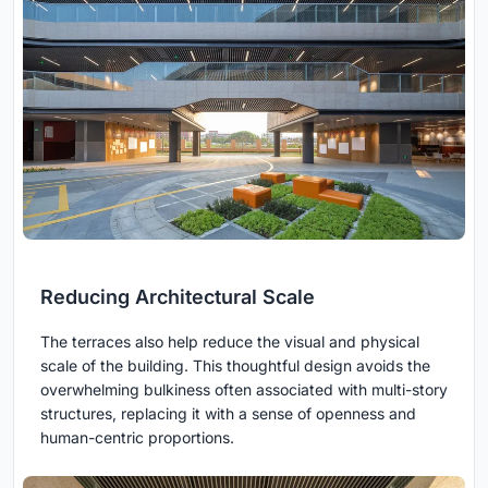
Reducing Architectural Scale
The terraces also help reduce the visual and physical
scale of the building. This thoughtful design avoids the
overwhelming bulkiness often associated with multi-story
structures, replacing it with a sense of openness and
human-centric proportions.