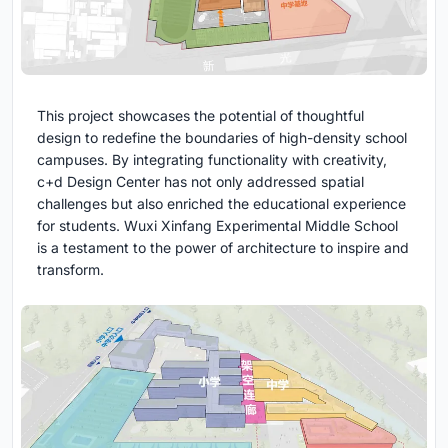
This project showcases the potential of thoughtful
design to redefine the boundaries of high-density school
campuses. By integrating functionality with creativity,
c+d Design Center has not only addressed spatial
challenges but also enriched the educational experience
for students. Wuxi Xinfang Experimental Middle School
is a testament to the power of architecture to inspire and
transform.