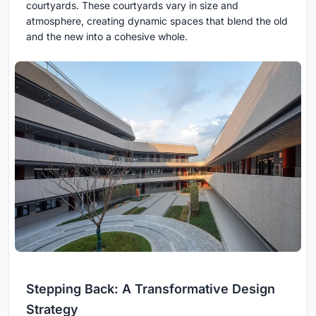
courtyards. These courtyards vary in size and
atmosphere, creating dynamic spaces that blend the old
and the new into a cohesive whole.
Stepping Back: A Transformative Design
Strategy