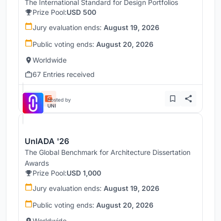
The International Standard for Design Portfolios
Prize Pool:
USD 500
Jury evaluation ends:
August 19, 2026
Public voting ends:
August 20, 2026
Worldwide
67 Entries received
Hosted by
UNI
UnIADA '26
The Global Benchmark for Architecture Dissertation
Awards
Prize Pool:
USD 1,000
Jury evaluation ends:
August 19, 2026
Public voting ends:
August 20, 2026
Worldwide