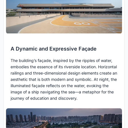
A Dynamic and Expressive Façade
The building’s façade, inspired by the ripples of water,
embodies the essence of its riverside location. Horizontal
railings and three-dimensional design elements create an
aesthetic that is both modern and symbolic. At night, the
illuminated façade reflects on the water, evoking the
image of a ship navigating the sea—a metaphor for the
journey of education and discovery.