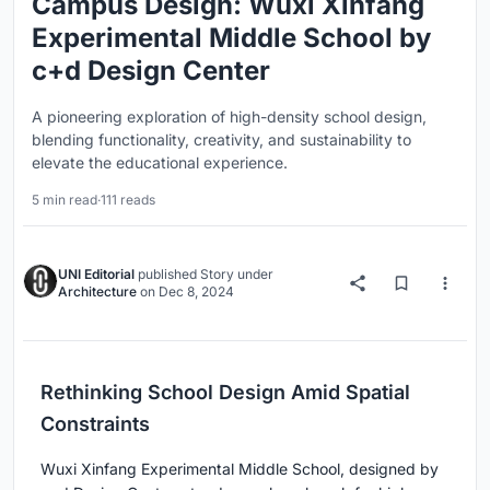
Campus Design: Wuxi Xinfang
Experimental Middle School by
c+d Design Center
A pioneering exploration of high-density school design,
blending functionality, creativity, and sustainability to
elevate the educational experience.
5 min read
·
111 reads
UNI Editorial
published
Story
under
Architecture
on
Dec 8, 2024
Rethinking School Design Amid Spatial
Constraints
Wuxi Xinfang Experimental Middle School, designed by