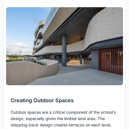
Creating Outdoor Spaces
Outdoor spaces are a critical component of the school’s
design, especially given the limited land area. The
stepping-back design creates terraces on each level,