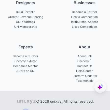
Designers
Businesses
Build Portfolio
Become a Partner
Creator Revenue Sharing
Host a Competition
UNI Yearbook
Institutional Access
Uni Membership
List a Competition
Experts
About
Become a Curator
About UNI
Become a Juror
Careers
Become a Mentor
Contact Us
Jurors on UNI
Help Center
Platform Updates
Testimonials
© 2026 uni.xyz. All rights reserved.