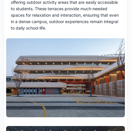
offering outdoor activity areas that are easily accessible
to students. These terraces provide much-needed
spaces for relaxation and interaction, ensuring that even
in a dense campus, outdoor experiences remain integral
to daily school life.