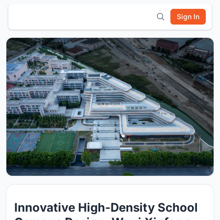
Sign In
Innovative High-Density School