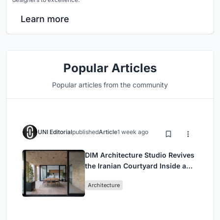
Learn more
Popular Articles
Popular articles from the community
UNI Editorial
published
Article
1 week ago
DIM Architecture Studio Revives
the Iranian Courtyard Inside a
Mashhad Apartment Building
Architecture