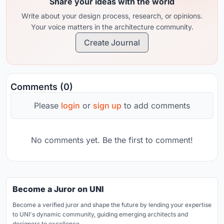
Share your ideas with the world
Write about your design process, research, or opinions.
Your voice matters in the architecture community.
Create Journal
Comments (0)
Please
login
or
sign up
to add comments
No comments yet. Be the first to comment!
Become a Juror on UNI
Become a verified juror and shape the future by lending your expertise
to UNI's dynamic community, guiding emerging architects and
designers to excellence.