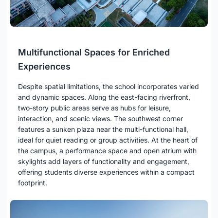
Multifunctional Spaces for Enriched
Experiences
Despite spatial limitations, the school incorporates varied
and dynamic spaces. Along the east-facing riverfront,
two-story public areas serve as hubs for leisure,
interaction, and scenic views. The southwest corner
features a sunken plaza near the multi-functional hall,
ideal for quiet reading or group activities. At the heart of
the campus, a performance space and open atrium with
skylights add layers of functionality and engagement,
offering students diverse experiences within a compact
footprint.