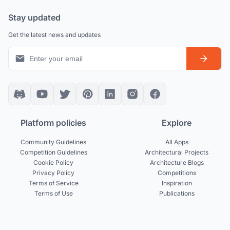
Stay updated
Get the latest news and updates
Platform policies
Explore
Community Guidelines
All Apps
Competition Guidelines
Architectural Projects
Cookie Policy
Architecture Blogs
Privacy Policy
Competitions
Terms of Service
Inspiration
Terms of Use
Publications