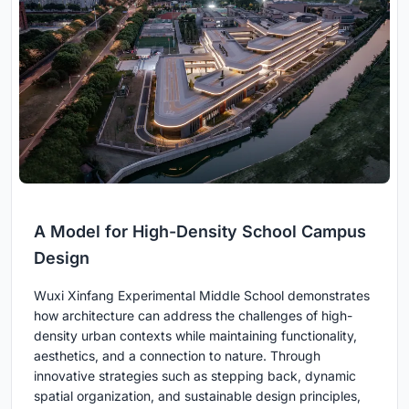
A Model for High-Density School Campus
Design
Wuxi Xinfang Experimental Middle School demonstrates
how architecture can address the challenges of high-
density urban contexts while maintaining functionality,
aesthetics, and a connection to nature. Through
innovative strategies such as stepping back, dynamic
spatial organization, and sustainable design principles,