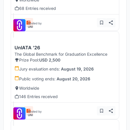
68 Entries received
Hosted by
UNI
UnIATA '26
The Global Benchmark for Graduation Excellence
Prize Pool:
USD 2,500
Jury evaluation ends:
August 19, 2026
Public voting ends:
August 20, 2026
Worldwide
146 Entries received
Hosted by
UNI