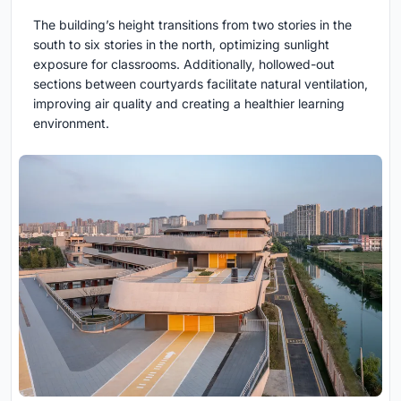
The building’s height transitions from two stories in the
south to six stories in the north, optimizing sunlight
exposure for classrooms. Additionally, hollowed-out
sections between courtyards facilitate natural ventilation,
improving air quality and creating a healthier learning
environment.