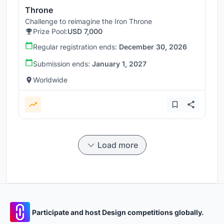
Throne
Challenge to reimagine the Iron Throne
Prize Pool:
USD 7,000
Regular registration ends:
December 30, 2026
Submission ends:
January 1, 2027
Worldwide
Load more
Participate and host Design competitions globally.