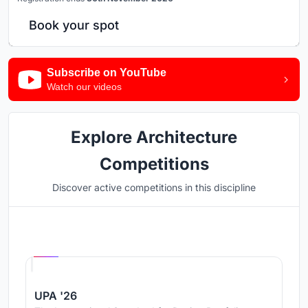
Book your spot
Subscribe on YouTube
Watch our videos
Explore Architecture
Competitions
Discover active competitions in this discipline
Hosted by
UNI
UPA '26