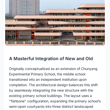
A Masterful Integration of New and Old
Originally conceptualized as an extension of Chunyang
Experimental Primary School, the middle school
transitioned into an independent institution upon
completion. The architectural design balances this shift
by seamlessly integrating the new structure with the
existing primary school buildings. The layout uses a
"fishbone" configuration, expanding the primary school’s
semi-open courtyards into three distinct landscaped