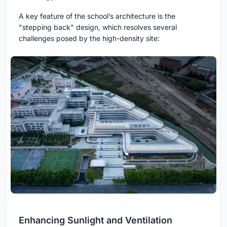
A key feature of the school’s architecture is the
"stepping back" design, which resolves several
challenges posed by the high-density site:
Enhancing Sunlight and Ventilation