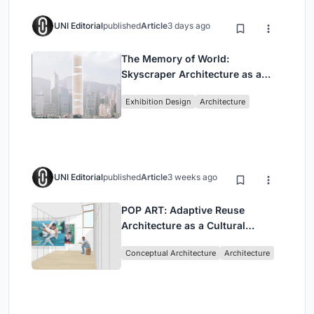
UNI Editorial
published
Article
3 days ago
The Memory of World:
Skyscraper Architecture as a
Vertical Exhibition of Human
Exhibition Design
Architecture
Civilization
UNI Editorial
published
Article
3 weeks ago
POP ART: Adaptive Reuse
Architecture as a Cultural
Intervention in Sydney
Conceptual Architecture
Architecture