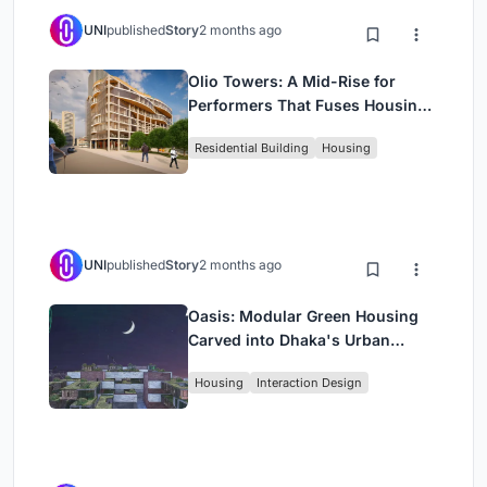
UNI
published
Story
2 months ago
Olio Towers: A Mid-Rise for
Performers That Fuses Housing,
Rehearsal, and Stage
Residential Building
Housing
UNI
published
Story
2 months ago
Oasis: Modular Green Housing
Carved into Dhaka's Urban
Fabric
Housing
Interaction Design