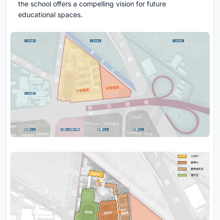
the school offers a compelling vision for future
educational spaces.