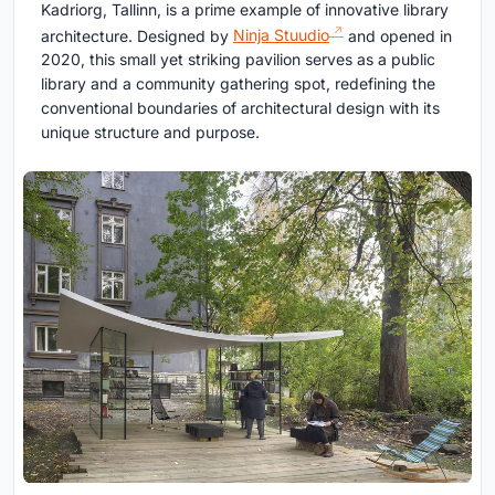
Kadriorg, Tallinn, is a prime example of innovative library
architecture. Designed by
Ninja Stuudio
and opened in
2020, this small yet striking pavilion serves as a public
library and a community gathering spot, redefining the
conventional boundaries of architectural design with its
unique structure and purpose.