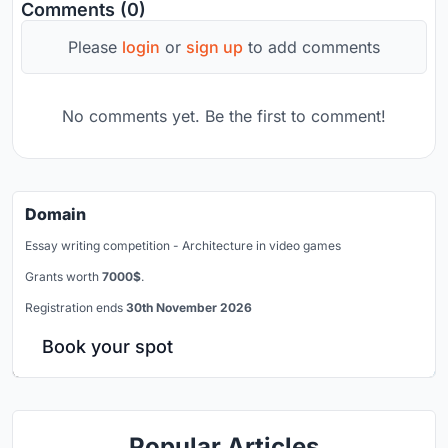
Comments (0)
Please
login
or
sign up
to add comments
No comments yet. Be the first to comment!
Domain
Essay writing competition - Architecture in video games
Grants worth
7000$
.
Registration ends
30th November 2026
Book your spot
Popular Articles