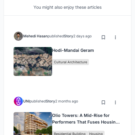
You might also enjoy these articles
Mehedi Hasan
published
Story
2 days ago
Hodi-Mandai Geram
Cultural Architecture
UNI
published
Story
2 months ago
Olio Towers: A Mid-Rise for
Performers That Fuses Housing,
Rehearsal, and Stage
Residential Building
Housing