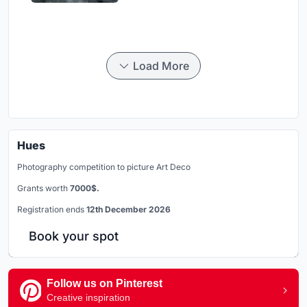
Load More
Hues
Photography competition to picture Art Deco
Grants worth
7000$.
Registration ends
12th December 2026
Book your spot
Follow us on Pinterest
Creative inspiration