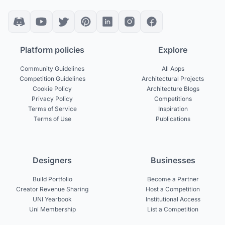
Platform policies
Explore
Community Guidelines
All Apps
Competition Guidelines
Architectural Projects
Cookie Policy
Architecture Blogs
Privacy Policy
Competitions
Terms of Service
Inspiration
Terms of Use
Publications
Designers
Businesses
Build Portfolio
Become a Partner
Creator Revenue Sharing
Host a Competition
UNI Yearbook
Institutional Access
Uni Membership
List a Competition