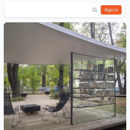
Sign In