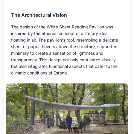
The Architectural Vision
The design of the White Sheet Reading Pavilion was
inspired by the ethereal concept of a literary idea
floating in air. The pavilion's roof, resembling a delicate
sheet of paper, hovers above the structure, supported
minimally to create a sensation of lightness and
transparency. This design not only captivates visually
but also integrates functional aspects that cater to the
climatic conditions of Estonia.