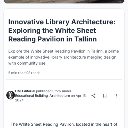
Innovative Library Architecture:
Exploring the White Sheet
Reading Pavilion in Tallinn
Explore the White Sheet Reading Pavilion in Tallinn, a prime
example of innovative library architecture merging design
with community use.
5 min read
·
98 reads
UNI Editorial
published
Story
under
Educational Building
,
Architecture
on
Apr 15,
2024
The White Sheet Reading Pavilion, located in the heart of