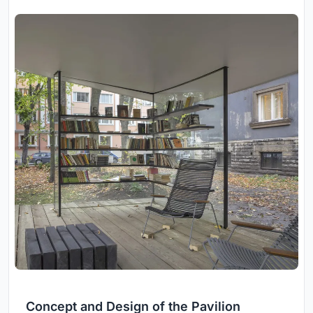
Concept and Design of the Pavilion