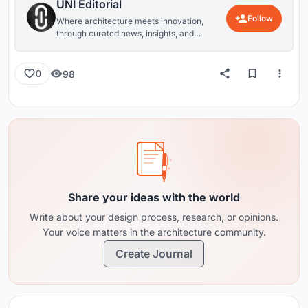
UNI Editorial
Follow
Where architecture meets innovation,
through curated news, insights, and
reviews from around the globe.
98
0
Share your ideas with the world
Write about your design process, research, or opinions.
Your voice matters in the architecture community.
Create Journal