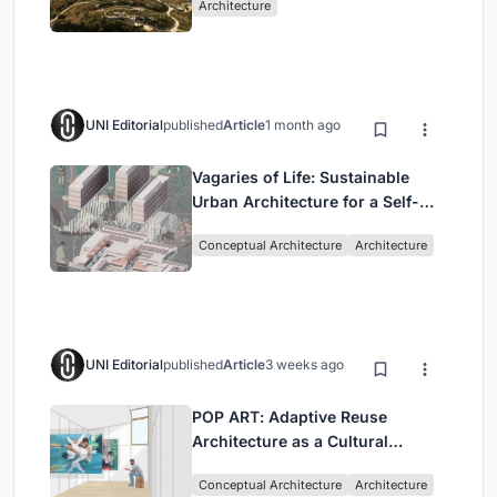
Architecture
UNI Editorial
published
Article
1 month ago
Vagaries of Life: Sustainable
Urban Architecture for a Self-
Sufficient Community in
Conceptual Architecture
Architecture
Singapore
UNI Editorial
published
Article
3 weeks ago
POP ART: Adaptive Reuse
Architecture as a Cultural
Intervention in Sydney
Conceptual Architecture
Architecture