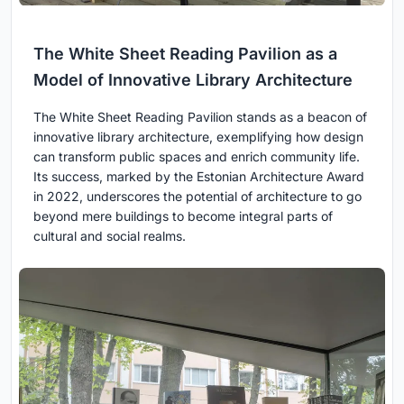
The White Sheet Reading Pavilion as a
Model of Innovative Library Architecture
The White Sheet Reading Pavilion stands as a beacon of
innovative library architecture, exemplifying how design
can transform public spaces and enrich community life.
Its success, marked by the Estonian Architecture Award
in 2022, underscores the potential of architecture to go
beyond mere buildings to become integral parts of
cultural and social realms.