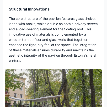
Structural Innovations
The core structure of the pavilion features glass shelves
laden with books, which double as both a privacy screen
and a load-bearing element for the floating roof. This
innovative use of materials is complemented by a
wooden terrace floor and glass walls that together
enhance the light, airy feel of the space. The integration
of these materials ensures durability and maintains the
aesthetic integrity of the pavilion through Estonia’s harsh
winters.