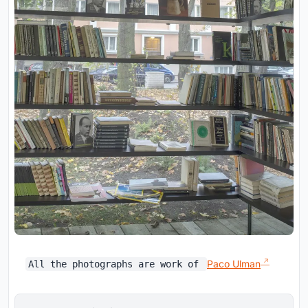
Paco Ulman
All the photographs are work of