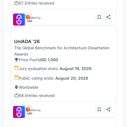
67 Entries received
Hosted by
UNI
UnIADA '26
The Global Benchmark for Architecture Dissertation
Awards
Prize Pool:
USD 1,000
Jury evaluation ends:
August 19, 2026
Public voting ends:
August 20, 2026
Worldwide
68 Entries received
Hosted by
UNI