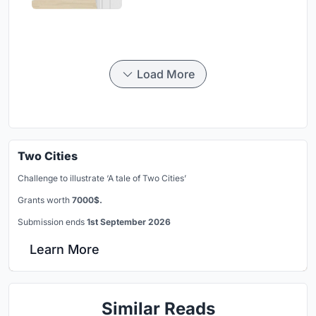
Load More
Two Cities
Challenge to illustrate ‘A tale of Two Cities’
Grants worth
7000$.
Submission ends
1st September 2026
Learn More
Similar Reads