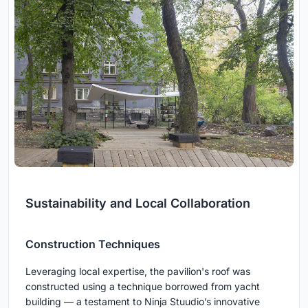
Sustainability and Local Collaboration
Construction Techniques
Leveraging local expertise, the pavilion's roof was
constructed using a technique borrowed from yacht
building — a testament to Ninja Stuudio’s innovative