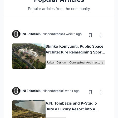
Popular articles from the community
UNI Editorial
published
Article
3 weeks ago
Shinkō Komyuniti: Public Space
Architecture Reimagining Sport,
Culture and Community in Tokyo
Urban Design
Conceptual Architecture
UNI Editorial
published
Article
1 week ago
A.N. Tombazis and K-Studio
Bury a Luxury Resort into a
Peloponnese Hillside