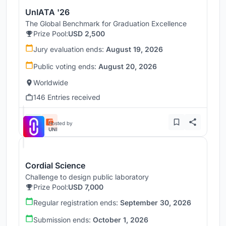
UnIATA '26
The Global Benchmark for Graduation Excellence
Prize Pool:
USD 2,500
Jury evaluation ends:
August 19, 2026
Public voting ends:
August 20, 2026
Worldwide
146 Entries received
Hosted by
UNI
Cordial Science
Challenge to design public laboratory
Prize Pool:
USD 7,000
Regular registration ends:
September 30, 2026
Submission ends:
October 1, 2026