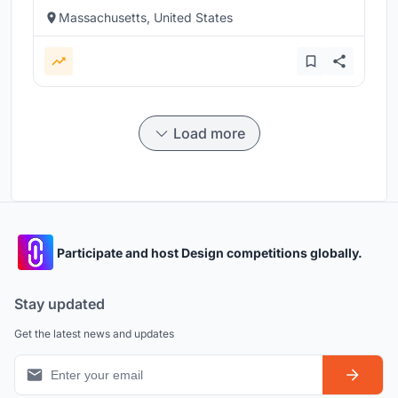
Massachusetts, United States
Load more
Participate and host Design competitions globally.
Stay updated
Get the latest news and updates