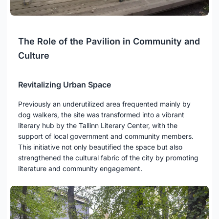
The Role of the Pavilion in Community and
Culture
Revitalizing Urban Space
Previously an underutilized area frequented mainly by
dog walkers, the site was transformed into a vibrant
literary hub by the Tallinn Literary Center, with the
support of local government and community members.
This initiative not only beautified the space but also
strengthened the cultural fabric of the city by promoting
literature and community engagement.