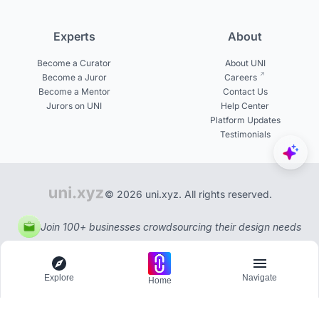
Experts
About
Become a Curator
About UNI
Become a Juror
Careers
Become a Mentor
Contact Us
Jurors on UNI
Help Center
Platform Updates
Testimonials
© 2026 uni.xyz. All rights reserved.
Join 100+ businesses crowdsourcing their design needs
Explore
Navigate
Home