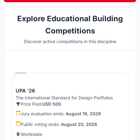
Explore Educational Building
Competitions
Discover active competitions in this discipline
Hosted by
UNI
UPA '26
The International Standard for Design Portfolios
Prize Pool:
USD 500
Jury evaluation ends:
August 19, 2026
Public voting ends:
August 20, 2026
Worldwide