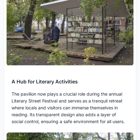
A Hub for Literary Activities
The pavilion now plays a crucial role during the annual
Literary Street Festival and serves as a tranquil retreat
where locals and visitors can immerse themselves in
reading. Its transparent design also adds a layer of
social control, ensuring a safe environment for all users.