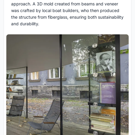
approach. A 3D mold created from beams and veneer
was crafted by local boat builders, who then produced
the structure from fiberglass, ensuring both sustainability
and durability.