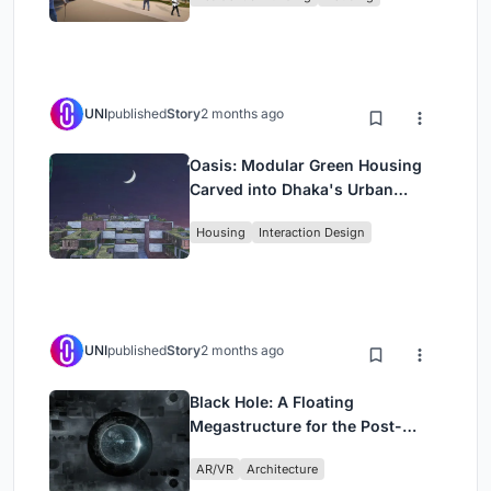
UNI
published
Story
2 months ago
Oasis: Modular Green Housing
Carved into Dhaka's Urban
Fabric
Housing
Interaction Design
UNI
published
Story
2 months ago
Black Hole: A Floating
Megastructure for the Post-
Physical Era
AR/VR
Architecture