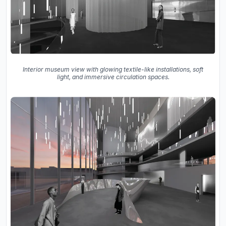
Interior museum view with glowing textile-like installations, soft
light, and immersive circulation spaces.