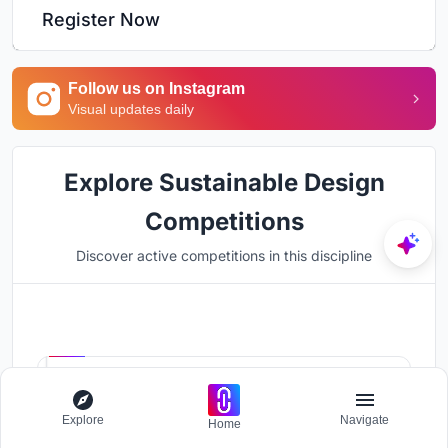
Register Now
Follow us on Instagram
Visual updates daily
Explore Sustainable Design
Competitions
Discover active competitions in this discipline
Hosted by
UNI
UnIADA '26
Explore
Navigate
Home
The Global Benchmark for Architecture Dissertation