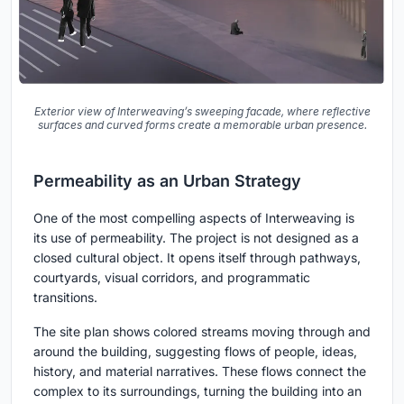
Exterior view of Interweaving’s sweeping facade, where reflective
surfaces and curved forms create a memorable urban presence.
Permeability as an Urban Strategy
One of the most compelling aspects of Interweaving is
its use of permeability. The project is not designed as a
closed cultural object. It opens itself through pathways,
courtyards, visual corridors, and programmatic
transitions.
The site plan shows colored streams moving through and
around the building, suggesting flows of people, ideas,
history, and material narratives. These flows connect the
complex to its surroundings, turning the building into an