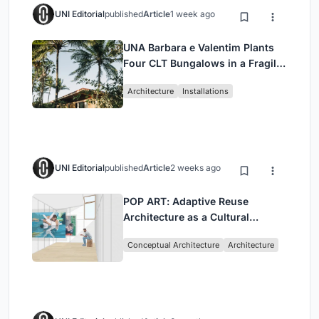
UNI Editorial
published
Article
1 week ago
UNA Barbara e Valentim Plants
Four CLT Bungalows in a Fragile
Ceará Landscape
Architecture
Installations
UNI Editorial
published
Article
2 weeks ago
POP ART: Adaptive Reuse
Architecture as a Cultural
Intervention in Sydney
Conceptual Architecture
Architecture