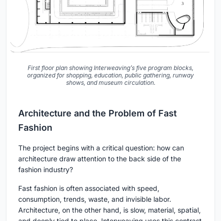
First floor plan showing Interweaving’s five program blocks,
organized for shopping, education, public gathering, runway
shows, and museum circulation.
Architecture and the Problem of Fast
Fashion
The project begins with a critical question: how can
architecture draw attention to the back side of the
fashion industry?
Fast fashion is often associated with speed,
consumption, trends, waste, and invisible labor.
Architecture, on the other hand, is slow, material, spatial,
and deeply tied to place. Interweaving uses this contrast