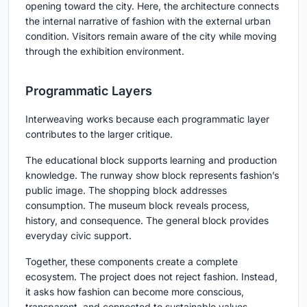
opening toward the city. Here, the architecture connects
the internal narrative of fashion with the external urban
condition. Visitors remain aware of the city while moving
through the exhibition environment.
Programmatic Layers
Interweaving works because each programmatic layer
contributes to the larger critique.
The educational block supports learning and production
knowledge. The runway show block represents fashion’s
public image. The shopping block addresses
consumption. The museum block reveals process,
history, and consequence. The general block provides
everyday civic support.
Together, these components create a complete
ecosystem. The project does not reject fashion. Instead,
it asks how fashion can become more conscious,
transparent, and connected to sustainable values.