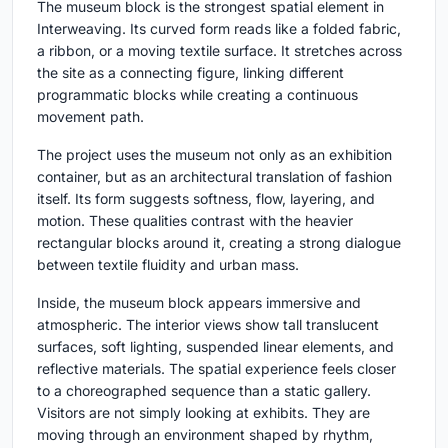
The museum block is the strongest spatial element in
Interweaving. Its curved form reads like a folded fabric,
a ribbon, or a moving textile surface. It stretches across
the site as a connecting figure, linking different
programmatic blocks while creating a continuous
movement path.
The project uses the museum not only as an exhibition
container, but as an architectural translation of fashion
itself. Its form suggests softness, flow, layering, and
motion. These qualities contrast with the heavier
rectangular blocks around it, creating a strong dialogue
between textile fluidity and urban mass.
Inside, the museum block appears immersive and
atmospheric. The interior views show tall translucent
surfaces, soft lighting, suspended linear elements, and
reflective materials. The spatial experience feels closer
to a choreographed sequence than a static gallery.
Visitors are not simply looking at exhibits. They are
moving through an environment shaped by rhythm,