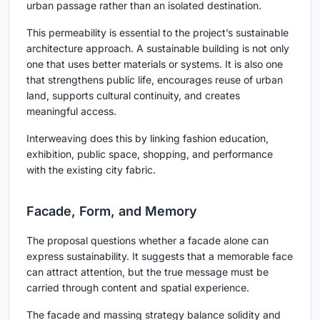
urban passage rather than an isolated destination.
This permeability is essential to the project’s sustainable
architecture approach. A sustainable building is not only
one that uses better materials or systems. It is also one
that strengthens public life, encourages reuse of urban
land, supports cultural continuity, and creates
meaningful access.
Interweaving does this by linking fashion education,
exhibition, public space, shopping, and performance
with the existing city fabric.
Facade, Form, and Memory
The proposal questions whether a facade alone can
express sustainability. It suggests that a memorable face
can attract attention, but the true message must be
carried through content and spatial experience.
The facade and massing strategy balance solidity and