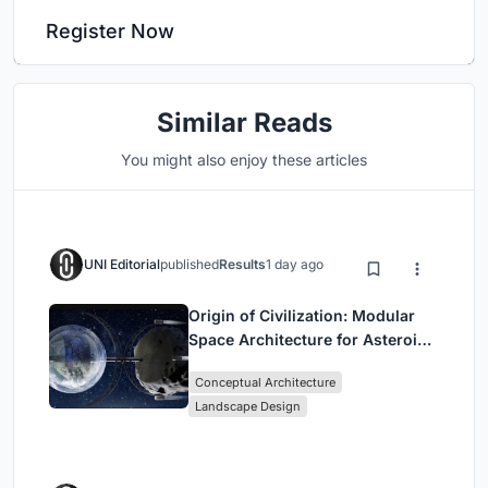
Register Now
Similar Reads
You might also enjoy these articles
UNI Editorial
published
Results
1 day ago
Origin of Civilization: Modular
Space Architecture for Asteroid
Mining and Interstellar Living
Conceptual Architecture
Landscape Design