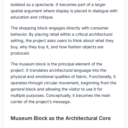
isolated as a spectacle. It becomes part of a larger
spatial argument where display is placed in dialogue with
education and critique.
The shopping block engages directly with consumer
behavior. By placing retail within a critical architectural
setting, the project asks users to think about what they
buy, why they buy it, and how fashion objects are
produced.
The museum block is the principal element of the
project. It translates architectural language into the
physical and emotional qualities of fabric. Functionally, it
operates through circular movement, beginning from the
general block and allowing the visitor to use it for
multiple purposes. Conceptually, it becomes the main
carrier of the project’s message.
Museum Block as the Architectural Core