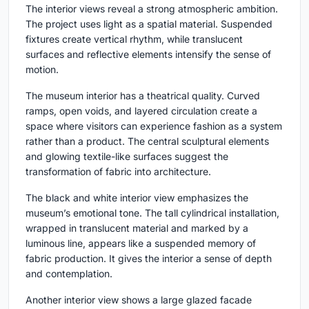
The interior views reveal a strong atmospheric ambition.
The project uses light as a spatial material. Suspended
fixtures create vertical rhythm, while translucent
surfaces and reflective elements intensify the sense of
motion.
The museum interior has a theatrical quality. Curved
ramps, open voids, and layered circulation create a
space where visitors can experience fashion as a system
rather than a product. The central sculptural elements
and glowing textile-like surfaces suggest the
transformation of fabric into architecture.
The black and white interior view emphasizes the
museum’s emotional tone. The tall cylindrical installation,
wrapped in translucent material and marked by a
luminous line, appears like a suspended memory of
fabric production. It gives the interior a sense of depth
and contemplation.
Another interior view shows a large glazed facade