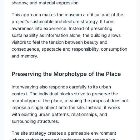
shadow, and material expression.
This approach makes the museum a critical part of the
project’s sustainable architecture strategy. It turns
awareness into experience. Instead of presenting
sustainability as information alone, the building allows
visitors to feel the tension between beauty and
consequence, spectacle and responsibility, consumption
and memory.
Preserving the Morphotype of the Place
Interweaving also responds carefully to its urban
context. The individual blocks strive to preserve the
morphotype of the place, meaning the proposal does not
impose a single object onto the site. Instead, it works
with existing urban patterns, relationships, and
surrounding structures.
The site strategy creates a permeable environment
where architecture and landscape help reestablish