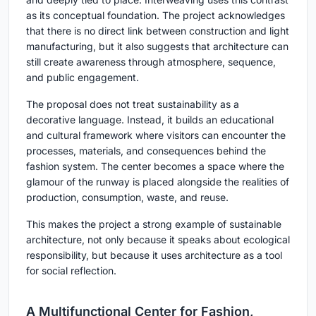
as its conceptual foundation. The project acknowledges
that there is no direct link between construction and light
manufacturing, but it also suggests that architecture can
still create awareness through atmosphere, sequence,
and public engagement.
The proposal does not treat sustainability as a
decorative language. Instead, it builds an educational
and cultural framework where visitors can encounter the
processes, materials, and consequences behind the
fashion system. The center becomes a space where the
glamour of the runway is placed alongside the realities of
production, consumption, waste, and reuse.
This makes the project a strong example of sustainable
architecture, not only because it speaks about ecological
responsibility, but because it uses architecture as a tool
for social reflection.
A Multifunctional Center for Fashion,