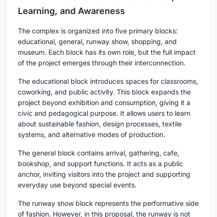
Learning, and Awareness
The complex is organized into five primary blocks:
educational, general, runway show, shopping, and
museum. Each block has its own role, but the full impact
of the project emerges through their interconnection.
The educational block introduces spaces for classrooms,
coworking, and public activity. This block expands the
project beyond exhibition and consumption, giving it a
civic and pedagogical purpose. It allows users to learn
about sustainable fashion, design processes, textile
systems, and alternative modes of production.
The general block contains arrival, gathering, cafe,
bookshop, and support functions. It acts as a public
anchor, inviting visitors into the project and supporting
everyday use beyond special events.
The runway show block represents the performative side
of fashion. However, in this proposal, the runway is not