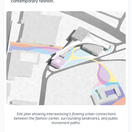
contemporary fashion.
Site plan showing Interweaving’s flowing urban connections
between the fashion center, surrounding landmarks, and public
movement paths.