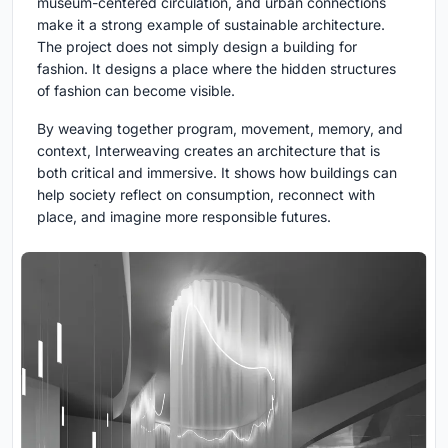
museum-centered circulation, and urban connections
make it a strong example of sustainable architecture.
The project does not simply design a building for
fashion. It designs a place where the hidden structures
of fashion can become visible.
By weaving together program, movement, memory, and
context, Interweaving creates an architecture that is
both critical and immersive. It shows how buildings can
help society reflect on consumption, reconnect with
place, and imagine more responsible futures.