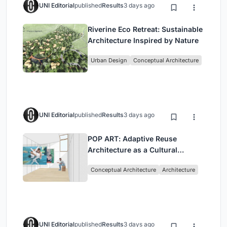
UNI Editorial
published
Results
3 days ago
Riverine Eco Retreat: Sustainable
Architecture Inspired by Nature
Urban Design
Conceptual Architecture
UNI Editorial
published
Results
3 days ago
POP ART: Adaptive Reuse
Architecture as a Cultural
Intervention in Sydney
Conceptual Architecture
Architecture
UNI Editorial
published
Results
3 days ago