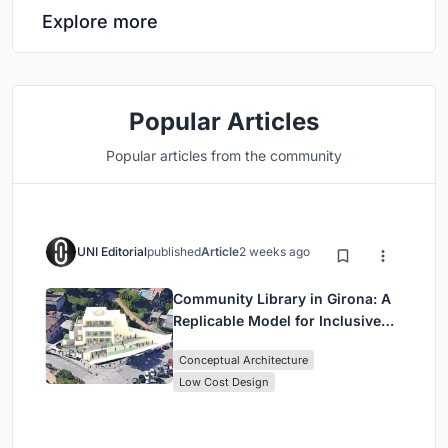
Explore more
Popular Articles
Popular articles from the community
UNI Editorial
published
Article
2 weeks ago
Community Library in Girona: A
Replicable Model for Inclusive
Library Architecture
Conceptual Architecture
Low Cost Design