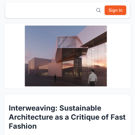
Sign In
Interweaving: Sustainable
Architecture as a Critique of Fast
Fashion