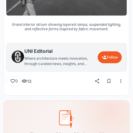
Grand interior atrium showing layered ramps, suspended lighting,
and reflective forms inspired by fabric movement.
UNI Editorial
Follow
Where architecture meets innovation,
through curated news, insights, and
reviews from around the globe.
13
0