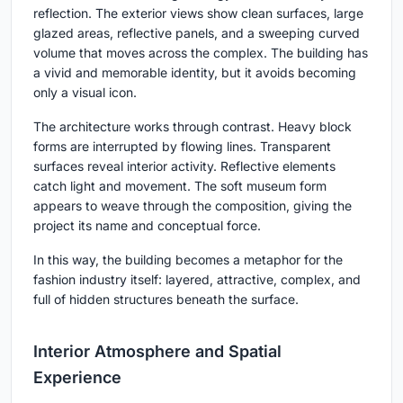
reflection. The exterior views show clean surfaces, large
glazed areas, reflective panels, and a sweeping curved
volume that moves across the complex. The building has
a vivid and memorable identity, but it avoids becoming
only a visual icon.
The architecture works through contrast. Heavy block
forms are interrupted by flowing lines. Transparent
surfaces reveal interior activity. Reflective elements
catch light and movement. The soft museum form
appears to weave through the composition, giving the
project its name and conceptual force.
In this way, the building becomes a metaphor for the
fashion industry itself: layered, attractive, complex, and
full of hidden structures beneath the surface.
Interior Atmosphere and Spatial
Experience