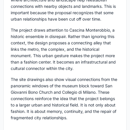
connections with nearby objects and landmarks. This is
important because the proposal recognizes that some
urban relationships have been cut off over time.
The project draws attention to Cascina Monterobbio, a
historic ensemble in disrepair. Rather than ignoring this
context, the design proposes a connecting alley that
links the metro, the complex, and the historical
monument. This urban gesture makes the project more
than a fashion center. It becomes an infrastructural and
cultural connector within the city.
The site drawings also show visual connections from the
panoramic windows of the museum block toward San
Giovanni Bono Church and Collegio di Milano. These
connections reinforce the idea that the project belongs
to a larger urban and historical field. It is not only about
fashion. It is about memory, continuity, and the repair of
fragmented city relationships.