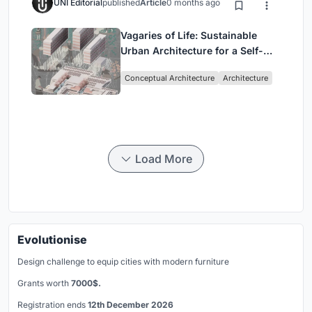
UNI Editorial
published
Article
0 months ago
Vagaries of Life: Sustainable
Urban Architecture for a Self-
Sufficient Community in
Conceptual Architecture
Architecture
Singapore
Load More
Evolutionise
Design challenge to equip cities with modern furniture
Grants worth
7000$.
Registration ends
12th December 2026