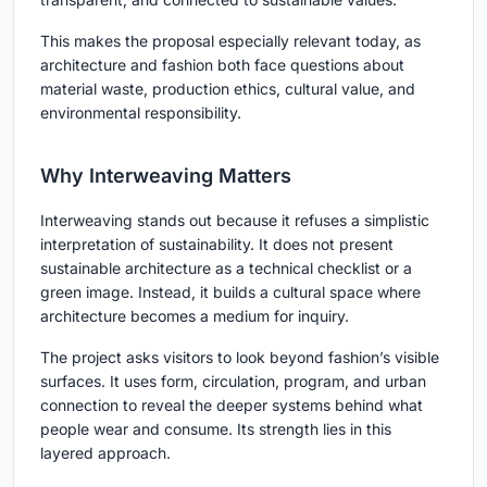
This makes the proposal especially relevant today, as
architecture and fashion both face questions about
material waste, production ethics, cultural value, and
environmental responsibility.
Why Interweaving Matters
Interweaving stands out because it refuses a simplistic
interpretation of sustainability. It does not present
sustainable architecture as a technical checklist or a
green image. Instead, it builds a cultural space where
architecture becomes a medium for inquiry.
The project asks visitors to look beyond fashion’s visible
surfaces. It uses form, circulation, program, and urban
connection to reveal the deeper systems behind what
people wear and consume. Its strength lies in this
layered approach.