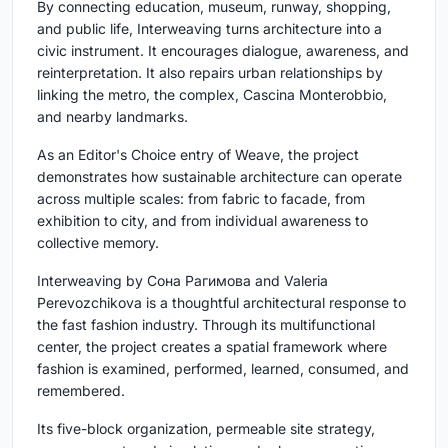
By connecting education, museum, runway, shopping,
and public life, Interweaving turns architecture into a
civic instrument. It encourages dialogue, awareness, and
reinterpretation. It also repairs urban relationships by
linking the metro, the complex, Cascina Monterobbio,
and nearby landmarks.
As an Editor's Choice entry of Weave, the project
demonstrates how sustainable architecture can operate
across multiple scales: from fabric to facade, from
exhibition to city, and from individual awareness to
collective memory.
Interweaving by Сона Рагимова and Valeria
Perevozchikova is a thoughtful architectural response to
the fast fashion industry. Through its multifunctional
center, the project creates a spatial framework where
fashion is examined, performed, learned, consumed, and
remembered.
Its five-block organization, permeable site strategy,