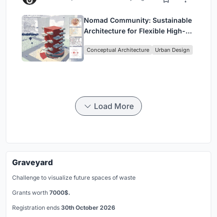
Nomad Community: Sustainable
Architecture for Flexible High-
Rise Urban Living
Conceptual Architecture
Urban Design
Load More
Graveyard
Challenge to visualize future spaces of waste
Grants worth
7000$.
Registration ends
30th October 2026