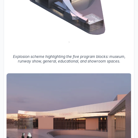
Explosion scheme highlighting the five program blocks: museum,
runway show, general, educational, and showroom spaces.