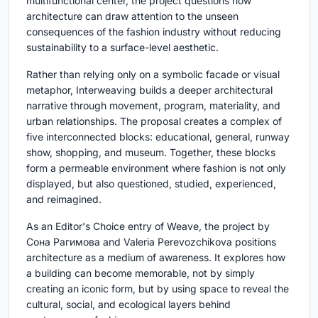
multifunctional center, the project questions how
architecture can draw attention to the unseen
consequences of the fashion industry without reducing
sustainability to a surface-level aesthetic.
Rather than relying only on a symbolic facade or visual
metaphor, Interweaving builds a deeper architectural
narrative through movement, program, materiality, and
urban relationships. The proposal creates a complex of
five interconnected blocks: educational, general, runway
show, shopping, and museum. Together, these blocks
form a permeable environment where fashion is not only
displayed, but also questioned, studied, experienced,
and reimagined.
As an Editor's Choice entry of Weave, the project by
Сона Рагимова and Valeria Perevozchikova positions
architecture as a medium of awareness. It explores how
a building can become memorable, not by simply
creating an iconic form, but by using space to reveal the
cultural, social, and ecological layers behind