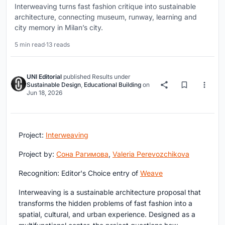
Interweaving turns fast fashion critique into sustainable
architecture, connecting museum, runway, learning and
city memory in Milan’s city.
5 min read
·
13 reads
UNI Editorial
published
Results
under
Sustainable Design
,
Educational Building
on
Jun 18, 2026
Project:
Interweaving
Project by:
Сона Рагимова
,
Valeria Perevozchikova
Recognition:
Editor's Choice entry of
Weave
Interweaving is a sustainable architecture proposal that
transforms the hidden problems of fast fashion into a
spatial, cultural, and urban experience. Designed as a