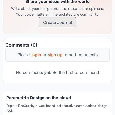
Share your ideas with the world
Write about your design process, research, or opinions.
Your voice matters in the architecture community.
Create Journal
Comments (0)
Please
login
or
sign up
to add comments
No comments yet. Be the first to comment!
Parametric Design on the cloud
Explore BeeGraphy, a web-based, collaborative computational design
tool.