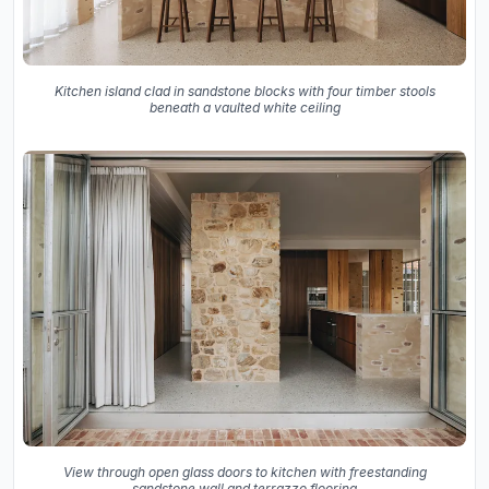
Kitchen island clad in sandstone blocks with four timber stools
beneath a vaulted white ceiling
View through open glass doors to kitchen with freestanding
sandstone wall and terrazzo flooring