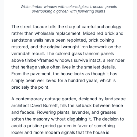
White timber window with colored glass transom panels
overlooking a garden with flowering plants
The street facade tells the story of careful archaeology
rather than wholesale replacement. Mixed red brick and
sandstone walls have been repointed, brick coining
restored, and the original wrought iron lacework on the
verandah rebuilt. The colored glass transom panels
above timber-framed windows survive intact, a reminder
that heritage value often lives in the smallest details.
From the pavement, the house looks as though it has
simply been well loved for a hundred years, which is
precisely the point.
A contemporary cottage garden, designed by landscape
architect David Burnett, fills the setback between fence
and facade. Flowering plants, lavender, and grasses
soften the masonry without disguising it. The decision to
avoid a pristine period garden in favor of something
looser and more modern signals that the house is