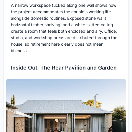
A narrow workspace tucked along one wall shows how
the project accommodates the couple's working life
alongside domestic routines. Exposed stone walls,
horizontal timber shelving, and a white slatted ceiling
create a room that feels both enclosed and airy. Office,
studio, and workshop areas are distributed through the
house, so retirement here clearly does not mean
idleness.
Inside Out: The Rear Pavilion and Garden