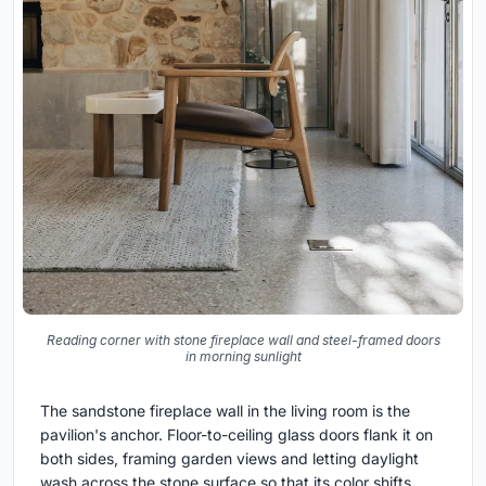
Reading corner with stone fireplace wall and steel-framed doors
in morning sunlight
The sandstone fireplace wall in the living room is the
pavilion's anchor. Floor-to-ceiling glass doors flank it on
both sides, framing garden views and letting daylight
wash across the stone surface so that its color shifts