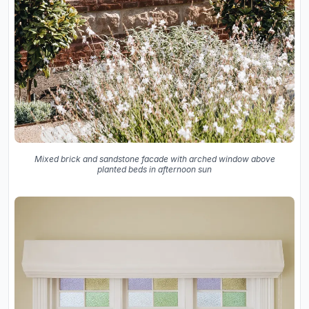
Mixed brick and sandstone facade with arched window above
planted beds in afternoon sun