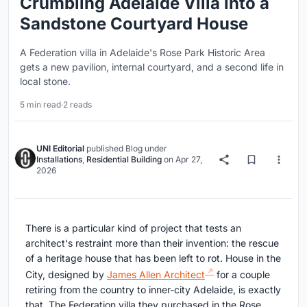
Crumbling Adelaide Villa into a
Sandstone Courtyard House
A Federation villa in Adelaide's Rose Park Historic Area
gets a new pavilion, internal courtyard, and a second life in
local stone.
5 min read
·
2 reads
UNI Editorial
published
Blog
under
Installations
,
Residential Building
on
Apr 27,
2026
There is a particular kind of project that tests an
architect's restraint more than their invention: the rescue
of a heritage house that has been left to rot. House in the
City, designed by
James Allen Architect
for a couple
retiring from the country to inner-city Adelaide, is exactly
that. The Federation villa they purchased in the Rose