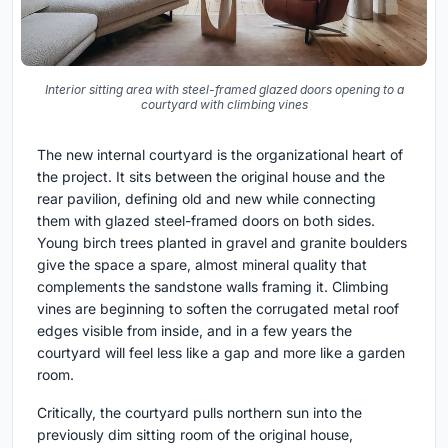
Interior sitting area with steel-framed glazed doors opening to a
courtyard with climbing vines
The new internal courtyard is the organizational heart of
the project. It sits between the original house and the
rear pavilion, defining old and new while connecting
them with glazed steel-framed doors on both sides.
Young birch trees planted in gravel and granite boulders
give the space a spare, almost mineral quality that
complements the sandstone walls framing it. Climbing
vines are beginning to soften the corrugated metal roof
edges visible from inside, and in a few years the
courtyard will feel less like a gap and more like a garden
room.
Critically, the courtyard pulls northern sun into the
previously dim sitting room of the original house,