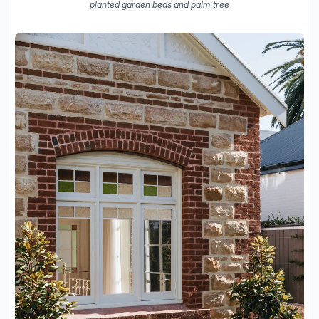
planted garden beds and palm tree