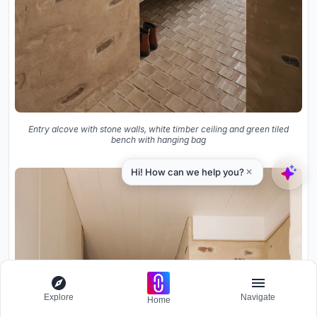
Entry alcove with stone walls, white timber ceiling and green tiled
bench with hanging bag
Explore
Navigate
Home