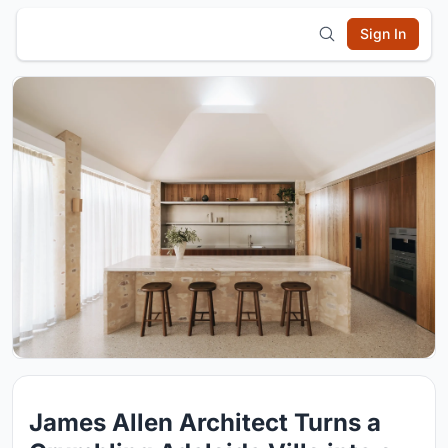
Sign In
James Allen Architect Turns a