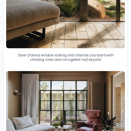
Steel-framed window looking onto internal courtyard with
climbing vines and corrugated roof beyond