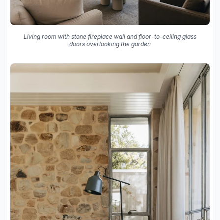
Living room with stone fireplace wall and floor-to-ceiling glass
doors overlooking the garden