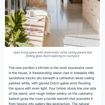
Open living space with stone walls, white ceiling panels and
folding glass doors opening to courtyard
The new pavilion's kitchen is the most expressive room
in the house. A freestanding island clad in Adelaide Hills
sandstone blocks sits beneath a cathedral raked ceiling
painted white, with glazed Dutch gable ends flooding
the space with even light. Four timber stools line one side
of the island, and rough timber joinery on the cabinetry
behind gives the room a tactile warmth that prevents it
from tipping into gallery-like abstraction. The natural