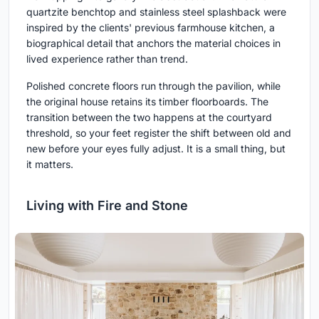
quartzite benchtop and stainless steel splashback were
inspired by the clients' previous farmhouse kitchen, a
biographical detail that anchors the material choices in
lived experience rather than trend.
Polished concrete floors run through the pavilion, while
the original house retains its timber floorboards. The
transition between the two happens at the courtyard
threshold, so your feet register the shift between old and
new before your eyes fully adjust. It is a small thing, but
it matters.
Living with Fire and Stone