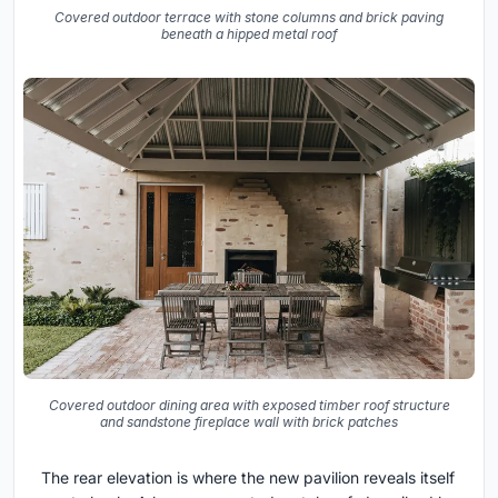
Covered outdoor terrace with stone columns and brick paving
beneath a hipped metal roof
Covered outdoor dining area with exposed timber roof structure
and sandstone fireplace wall with brick patches
The rear elevation is where the new pavilion reveals itself