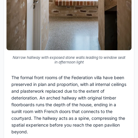
Narrow hallway with exposed stone walls leading to window seat
in afternoon light
The formal front rooms of the Federation villa have been
preserved in plan and proportion, with all internal ceilings
and plasterwork replaced due to the extent of
deterioration. An arched hallway with original timber
floorboards runs the depth of the house, ending in a
sunlit room with French doors that connects to the
courtyard. The hallway acts as a spine, compressing the
spatial experience before you reach the open pavilion
beyond.