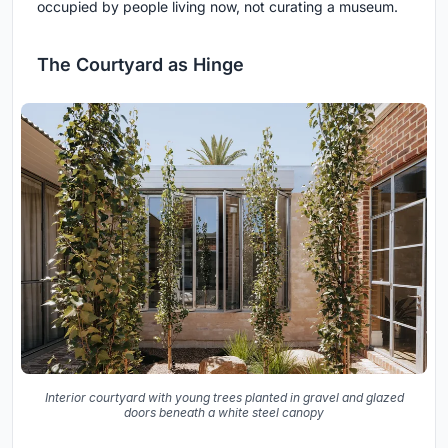
occupied by people living now, not curating a museum.
The Courtyard as Hinge
Interior courtyard with young trees planted in gravel and glazed
doors beneath a white steel canopy