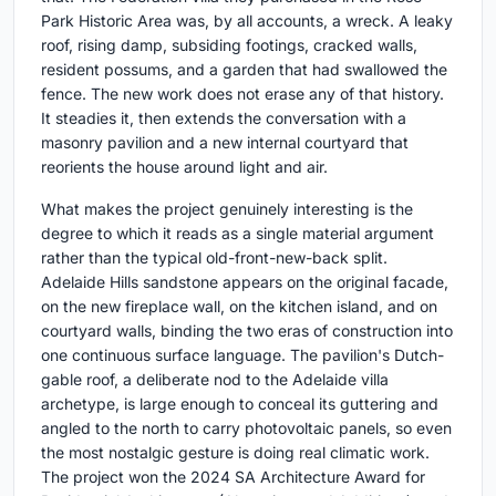
Park Historic Area was, by all accounts, a wreck. A leaky
roof, rising damp, subsiding footings, cracked walls,
resident possums, and a garden that had swallowed the
fence. The new work does not erase any of that history.
It steadies it, then extends the conversation with a
masonry pavilion and a new internal courtyard that
reorients the house around light and air.
What makes the project genuinely interesting is the
degree to which it reads as a single material argument
rather than the typical old-front-new-back split.
Adelaide Hills sandstone appears on the original facade,
on the new fireplace wall, on the kitchen island, and on
courtyard walls, binding the two eras of construction into
one continuous surface language. The pavilion's Dutch-
gable roof, a deliberate nod to the Adelaide villa
archetype, is large enough to conceal its guttering and
angled to the north to carry photovoltaic panels, so even
the most nostalgic gesture is doing real climatic work.
The project won the 2024 SA Architecture Award for