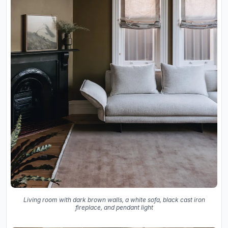
Living room with dark brown walls, a white sofa, black cast iron
fireplace, and pendant light