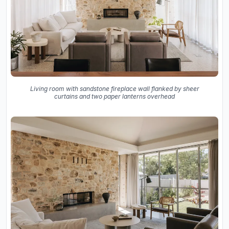
Living room with sandstone fireplace wall flanked by sheer
curtains and two paper lanterns overhead