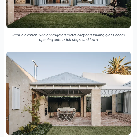
Rear elevation with corrugated metal roof and folding glass doors
opening onto brick steps and lawn