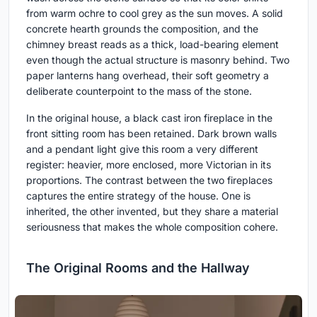
from warm ochre to cool grey as the sun moves. A solid
concrete hearth grounds the composition, and the
chimney breast reads as a thick, load-bearing element
even though the actual structure is masonry behind. Two
paper lanterns hang overhead, their soft geometry a
deliberate counterpoint to the mass of the stone.
In the original house, a black cast iron fireplace in the
front sitting room has been retained. Dark brown walls
and a pendant light give this room a very different
register: heavier, more enclosed, more Victorian in its
proportions. The contrast between the two fireplaces
captures the entire strategy of the house. One is
inherited, the other invented, but they share a material
seriousness that makes the whole composition cohere.
The Original Rooms and the Hallway