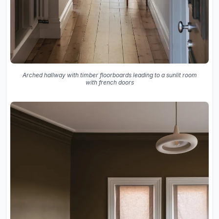
Arched hallway with timber floorboards leading to a sunlit room
with french doors