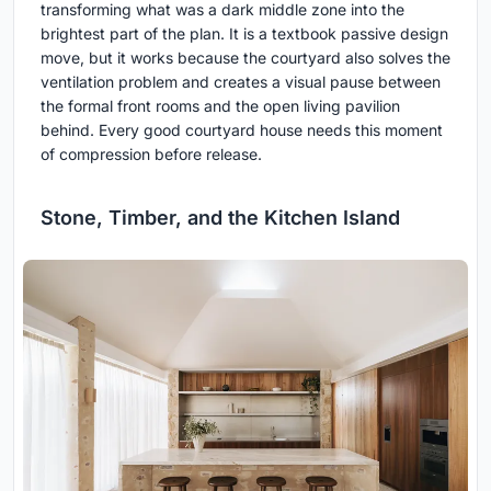
transforming what was a dark middle zone into the
brightest part of the plan. It is a textbook passive design
move, but it works because the courtyard also solves the
ventilation problem and creates a visual pause between
the formal front rooms and the open living pavilion
behind. Every good courtyard house needs this moment
of compression before release.
Stone, Timber, and the Kitchen Island