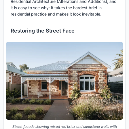
Residential Architecture (Alterations and Additions), and
it is easy to see why: it takes the hardest brief in
residential practice and makes it look inevitable.
Restoring the Street Face
Street facade showing mixed red brick and sandstone walls with