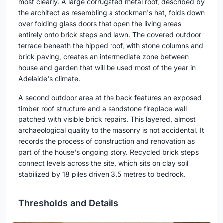
most clearly. A large corrugated metal roof, described by
the architect as resembling a stockman's hat, folds down
over folding glass doors that open the living areas
entirely onto brick steps and lawn. The covered outdoor
terrace beneath the hipped roof, with stone columns and
brick paving, creates an intermediate zone between
house and garden that will be used most of the year in
Adelaide's climate.
A second outdoor area at the back features an exposed
timber roof structure and a sandstone fireplace wall
patched with visible brick repairs. This layered, almost
archaeological quality to the masonry is not accidental. It
records the process of construction and renovation as
part of the house's ongoing story. Recycled brick steps
connect levels across the site, which sits on clay soil
stabilized by 18 piles driven 3.5 metres to bedrock.
Thresholds and Details