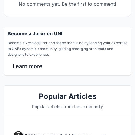
No comments yet. Be the first to comment!
Become a Juror on UNI
Become a verified juror and shape the future by lending your expertise
to UNI's dynamic community, guiding emerging architects and
designers to excellence.
Learn more
Popular Articles
Popular articles from the community