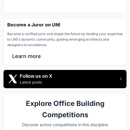
Become a Juror on UNI
Become a verified juror and shape the future by lending your expertise
to UNI's dynamic community, guiding emerging architects and
designers to excellence.
Learn more
Follow us on X
Latest posts
Explore Office Building
Competitions
Discover active competitions in this discipline