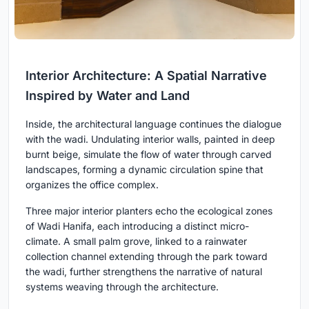
Interior Architecture: A Spatial Narrative
Inspired by Water and Land
Inside, the architectural language continues the dialogue
with the wadi. Undulating interior walls, painted in deep
burnt beige, simulate the flow of water through carved
landscapes, forming a dynamic circulation spine that
organizes the office complex.
Three major interior planters echo the ecological zones
of Wadi Hanifa, each introducing a distinct micro-
climate. A small palm grove, linked to a rainwater
collection channel extending through the park toward
the wadi, further strengthens the narrative of natural
systems weaving through the architecture.