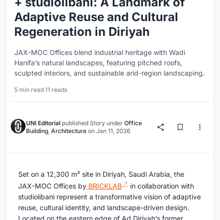
+ studiolibani: A Landmark of
Adaptive Reuse and Cultural
Regeneration in Diriyah
JAX-MOC Offices blend industrial heritage with Wadi
Hanifa’s natural landscapes, featuring pitched roofs,
sculpted interiors, and sustainable arid-region landscaping.
5 min read
·
11 reads
UNI Editorial
published
Story
under
Office
Building
,
Architecture
on
Jan 11, 2026
Set on a 12,300 m² site in Diriyah, Saudi Arabia, the
JAX-MOC Offices by
BRICKLAB
in collaboration with
studiolibani represent a transformative vision of adaptive
reuse, cultural identity, and landscape-driven design.
Located on the eastern edge of Ad Diriyah’s former