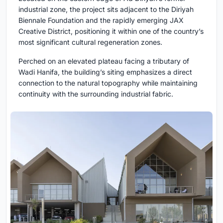
industrial zone, the project sits adjacent to the Diriyah
Biennale Foundation and the rapidly emerging JAX
Creative District, positioning it within one of the country’s
most significant cultural regeneration zones.
Perched on an elevated plateau facing a tributary of
Wadi Hanifa, the building’s siting emphasizes a direct
connection to the natural topography while maintaining
continuity with the surrounding industrial fabric.