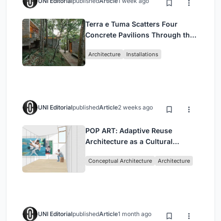
UNI Editorial
published
Article
1 week ago
Terra e Tuma Scatters Four
Concrete Pavilions Through the
Atlantic Forest in Mairiporã
Architecture
Installations
UNI Editorial
published
Article
2 weeks ago
POP ART: Adaptive Reuse
Architecture as a Cultural
Intervention in Sydney
Conceptual Architecture
Architecture
UNI Editorial
published
Article
1 month ago