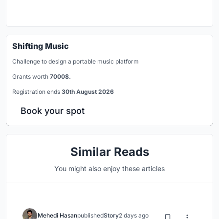
Shifting Music
Challenge to design a portable music platform
Grants worth
7000$.
Registration ends
30th August 2026
Book your spot
Similar Reads
You might also enjoy these articles
Mehedi Hasan
published
Story
2 days ago