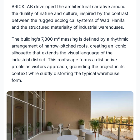
BRICKLAB developed the architectural narrative around
the duality of nature and culture, inspired by the contrast
between the rugged ecol­ogical systems of Wadi Hanifa
and the structured materiality of industrial warehouses.
The building’s 7,300 m² massing is defined by a rhythmic
arrangement of narrow-pitched roofs, creating an iconic
silhouette that extends the visual language of the
industrial district. This roofscape forms a distinctive
profile as visitors approach, grounding the project in its
context while subtly distorting the typical warehouse
form.