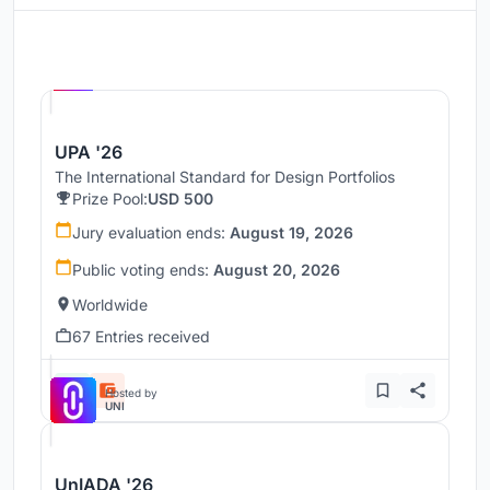
Hosted by
UNI
UPA '26
The International Standard for Design Portfolios
Prize Pool:
USD 500
Jury evaluation ends:
August 19, 2026
Public voting ends:
August 20, 2026
Worldwide
67 Entries received
Hosted by
UNI
UnIADA '26