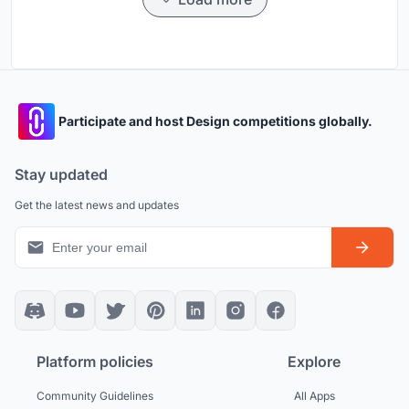
Participate and host Design competitions globally.
Stay updated
Get the latest news and updates
Platform policies
Explore
Community Guidelines
All Apps