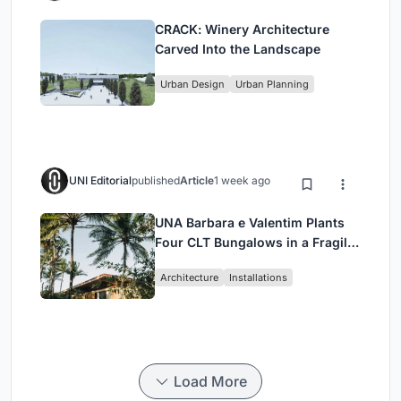
CRACK: Winery Architecture
Carved Into the Landscape
Urban Design
Urban Planning
UNI Editorial
published
Article
1 week ago
UNA Barbara e Valentim Plants
Four CLT Bungalows in a Fragile
Ceará Landscape
Architecture
Installations
Load More