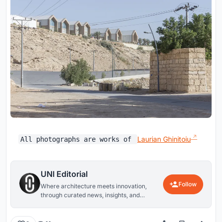
Laurian Ghinitoiu
All photographs are works of
UNI Editorial
Follow
Where architecture meets innovation,
through curated news, insights, and
reviews from around the globe.