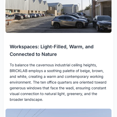
Workspaces: Light-Filled, Warm, and
Connected to Nature
To balance the cavernous industrial ceiling heights,
BRICKLAB employs a soothing palette of beige, brown,
and white, creating a warm and contemporary working
environment. The ten office quarters are oriented toward
generous windows that face the wadi, ensuring constant
visual connection to natural light, greenery, and the
broader landscape.