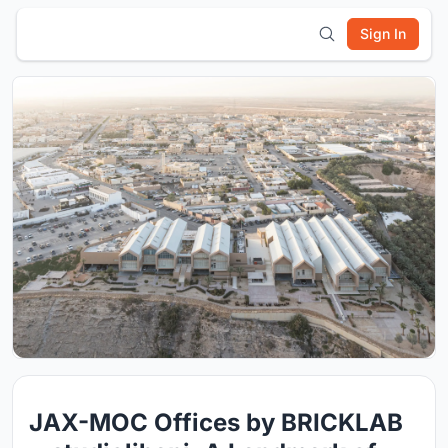
Sign In
JAX-MOC Offices by BRICKLAB