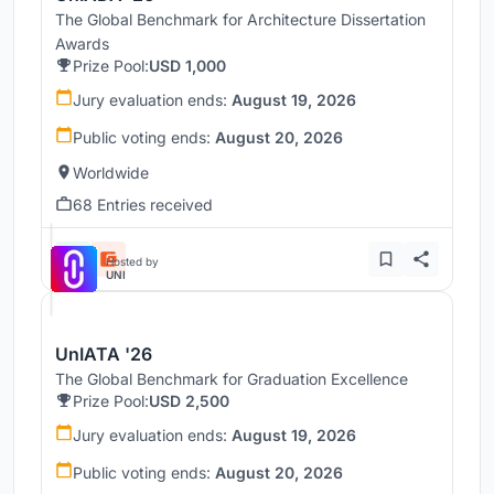
The Global Benchmark for Architecture Dissertation
Awards
Prize Pool:
USD 1,000
Jury evaluation ends:
August 19, 2026
Public voting ends:
August 20, 2026
Worldwide
68 Entries received
Hosted by
UNI
UnIATA '26
The Global Benchmark for Graduation Excellence
Prize Pool:
USD 2,500
Jury evaluation ends:
August 19, 2026
Public voting ends:
August 20, 2026