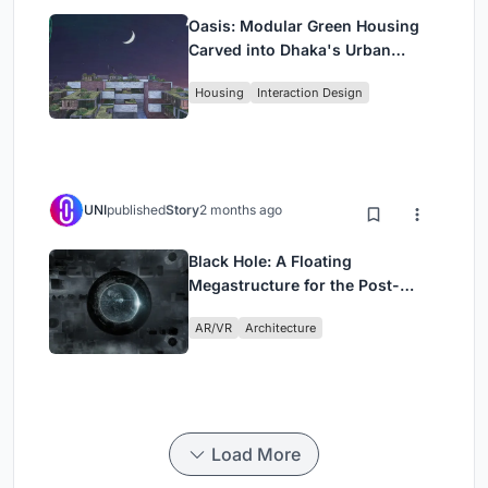
Oasis: Modular Green Housing
Carved into Dhaka's Urban
Fabric
Housing
Interaction Design
UNI
published
Story
2 months ago
Black Hole: A Floating
Megastructure for the Post-
Physical Era
AR/VR
Architecture
Load More