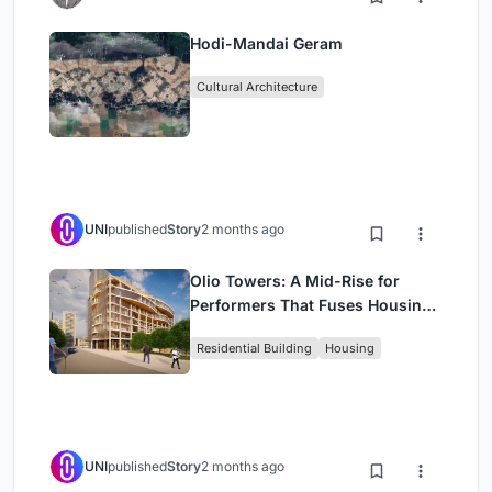
Hodi-Mandai Geram
Cultural Architecture
UNI
published
Story
2 months ago
Olio Towers: A Mid-Rise for
Performers That Fuses Housing,
Rehearsal, and Stage
Residential Building
Housing
UNI
published
Story
2 months ago