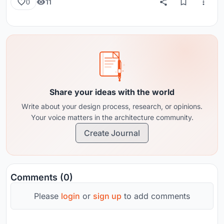
11
0
Share your ideas with the world
Write about your design process, research, or opinions.
Your voice matters in the architecture community.
Create Journal
Comments (0)
Please
login
or
sign up
to add comments