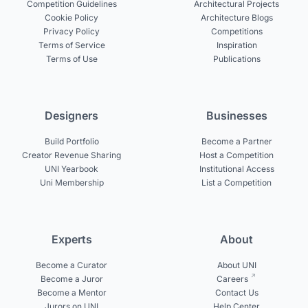
Competition Guidelines
Architectural Projects
Cookie Policy
Architecture Blogs
Privacy Policy
Competitions
Terms of Service
Inspiration
Terms of Use
Publications
Designers
Businesses
Build Portfolio
Become a Partner
Creator Revenue Sharing
Host a Competition
UNI Yearbook
Institutional Access
Uni Membership
List a Competition
Experts
About
Become a Curator
About UNI
Become a Juror
Careers
Become a Mentor
Contact Us
Jurors on UNI
Help Center