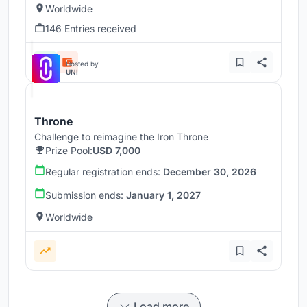
Worldwide
146 Entries received
Hosted by
UNI
Throne
Challenge to reimagine the Iron Throne
Prize Pool:
USD 7,000
Regular registration ends:
December 30, 2026
Submission ends:
January 1, 2027
Worldwide
Load more