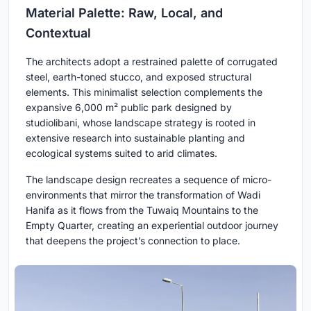
Material Palette: Raw, Local, and
Contextual
The architects adopt a restrained palette of corrugated
steel, earth-toned stucco, and exposed structural
elements. This minimalist selection complements the
expansive 6,000 m² public park designed by
studiolibani, whose landscape strategy is rooted in
extensive research into sustainable planting and
ecological systems suited to arid climates.
The landscape design recreates a sequence of micro-
environments that mirror the transformation of Wadi
Hanifa as it flows from the Tuwaiq Mountains to the
Empty Quarter, creating an experiential outdoor journey
that deepens the project’s connection to place.