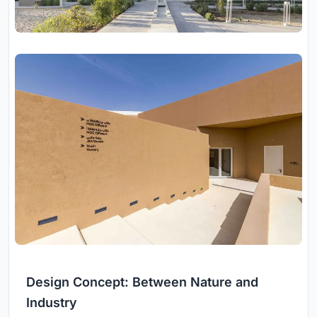
Design Concept: Between Nature and
Industry