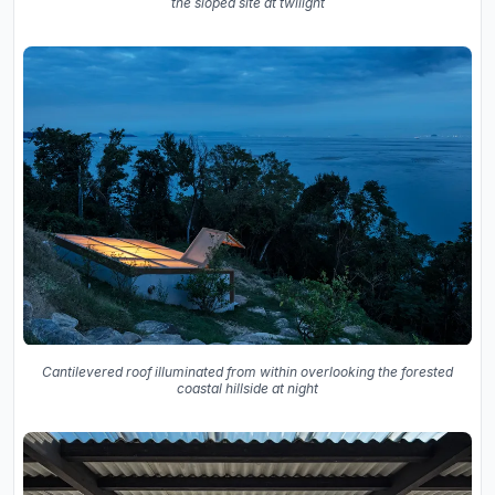
the sloped site at twilight
Cantilevered roof illuminated from within overlooking the forested
coastal hillside at night