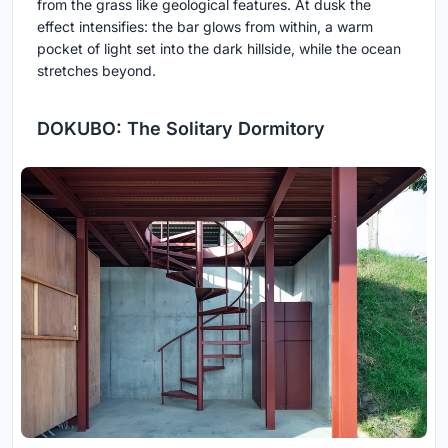
from the grass like geological features. At dusk the
effect intensifies: the bar glows from within, a warm
pocket of light set into the dark hillside, while the ocean
stretches beyond.
DOKUBO: The Solitary Dormitory