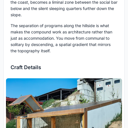
the coast, becomes a liminal zone between the social bar
below and the silent sleeping quarters further down the
slope.
The separation of programs along the hillside is what
makes the compound work as architecture rather than
just as accommodation. You move from communal to
solitary by descending, a spatial gradient that mirrors
the topography itself.
Craft Details