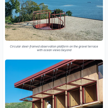
Circular steel-framed observation platform on the gravel terrace
with ocean views beyond