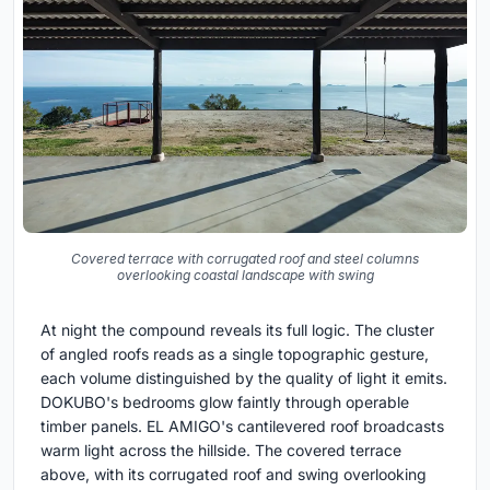
Covered terrace with corrugated roof and steel columns
overlooking coastal landscape with swing
At night the compound reveals its full logic. The cluster
of angled roofs reads as a single topographic gesture,
each volume distinguished by the quality of light it emits.
DOKUBO's bedrooms glow faintly through operable
timber panels. EL AMIGO's cantilevered roof broadcasts
warm light across the hillside. The covered terrace
above, with its corrugated roof and swing overlooking