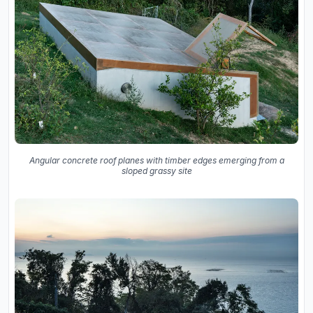
Angular concrete roof planes with timber edges emerging from a
sloped grassy site