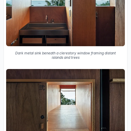
Dark metal sink beneath a clerestory window framing distant
islands and trees