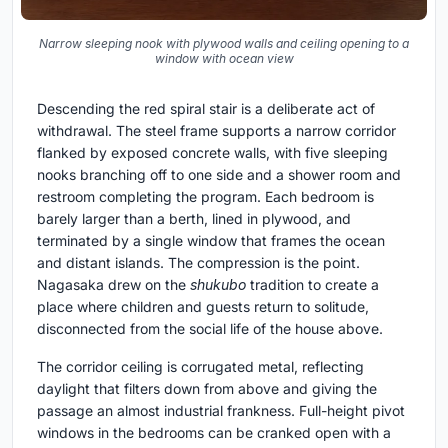
Narrow sleeping nook with plywood walls and ceiling opening to a
window with ocean view
Descending the red spiral stair is a deliberate act of
withdrawal. The steel frame supports a narrow corridor
flanked by exposed concrete walls, with five sleeping
nooks branching off to one side and a shower room and
restroom completing the program. Each bedroom is
barely larger than a berth, lined in plywood, and
terminated by a single window that frames the ocean
and distant islands. The compression is the point.
Nagasaka drew on the
shukubo
tradition to create a
place where children and guests return to solitude,
disconnected from the social life of the house above.
The corridor ceiling is corrugated metal, reflecting
daylight that filters down from above and giving the
passage an almost industrial frankness. Full-height pivot
windows in the bedrooms can be cranked open with a