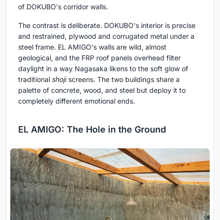
of DOKUBO's corridor walls.
The contrast is deliberate. DOKUBO's interior is precise
and restrained, plywood and corrugated metal under a
steel frame. EL AMIGO's walls are wild, almost
geological, and the FRP roof panels overhead filter
daylight in a way Nagasaka likens to the soft glow of
traditional
shoji
screens. The two buildings share a
palette of concrete, wood, and steel but deploy it to
completely different emotional ends.
EL AMIGO: The Hole in the Ground