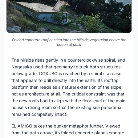
Folded concrete roof nestled into the hillside vegetation above the
ocean at dusk
The hillside rises gently in a counterclockwise spiral, and
Nagasaka used that geometry to tuck both structures
below grade. DOKUBO is reached by a spiral staircase
that appears to drill directly into the earth. Its rooftop
platform then reads as a natural extension of the slope,
not as architecture at all. The critical constraint was that
the new roofs had to align with the floor level of the main
house's dining room so that the existing sea panorama
remained completely intact.
EL AMIGO takes the bunker metaphor further. Viewed
from the path above, its folded concrete planes emerge