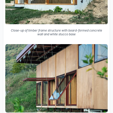
Close-up of timber frame structure with board-formed concrete
wall and white stucco base