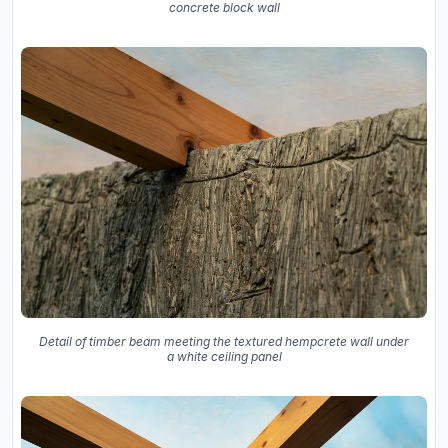
concrete block wall
Detail of timber beam meeting the textured hempcrete wall under
a white ceiling panel