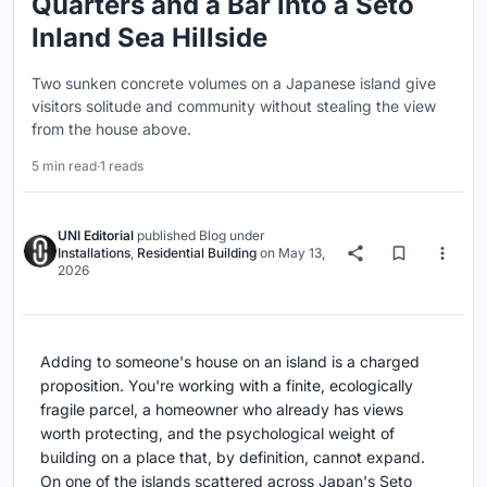
Quarters and a Bar into a Seto
Inland Sea Hillside
Two sunken concrete volumes on a Japanese island give
visitors solitude and community without stealing the view
from the house above.
5 min read
·
1 reads
UNI Editorial
published
Blog
under
Installations
,
Residential Building
on
May 13,
2026
Adding to someone's house on an island is a charged
proposition. You're working with a finite, ecologically
fragile parcel, a homeowner who already has views
worth protecting, and the psychological weight of
building on a place that, by definition, cannot expand.
On one of the islands scattered across Japan's Seto