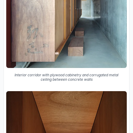
Interior corridor with plywood cabinetry and corrugated metal
ceiling between concrete walls