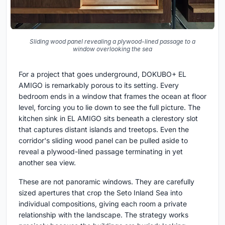
Sliding wood panel revealing a plywood-lined passage to a
window overlooking the sea
For a project that goes underground, DOKUBO+ EL
AMIGO is remarkably porous to its setting. Every
bedroom ends in a window that frames the ocean at floor
level, forcing you to lie down to see the full picture. The
kitchen sink in EL AMIGO sits beneath a clerestory slot
that captures distant islands and treetops. Even the
corridor's sliding wood panel can be pulled aside to
reveal a plywood-lined passage terminating in yet
another sea view.
These are not panoramic windows. They are carefully
sized apertures that crop the Seto Inland Sea into
individual compositions, giving each room a private
relationship with the landscape. The strategy works