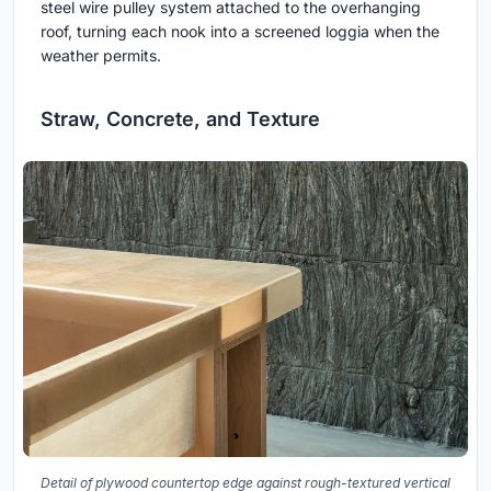
steel wire pulley system attached to the overhanging
roof, turning each nook into a screened loggia when the
weather permits.
Straw, Concrete, and Texture
Detail of plywood countertop edge against rough-textured vertical