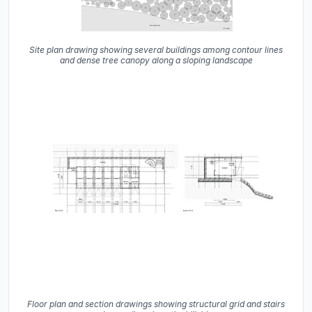
Site plan drawing showing several buildings among contour lines
and dense tree canopy along a sloping landscape
Floor plan and section drawings showing structural grid and stairs