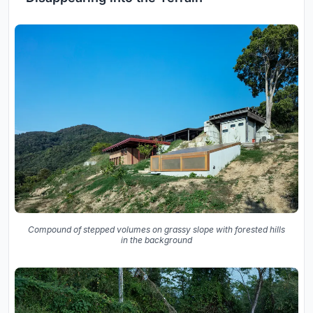
Compound of stepped volumes on grassy slope with forested hills
in the background