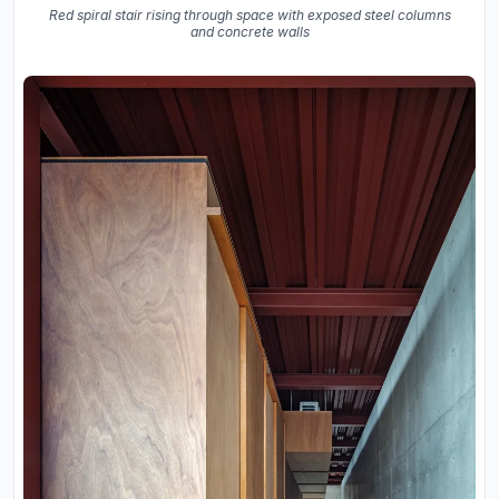
Red spiral stair rising through space with exposed steel columns
and concrete walls