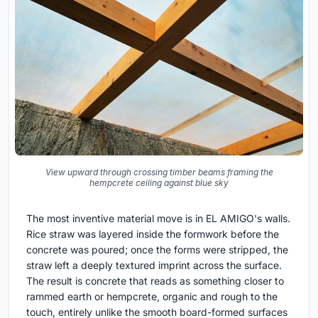
View upward through crossing timber beams framing the
hempcrete ceiling against blue sky
The most inventive material move is in EL AMIGO's walls.
Rice straw was layered inside the formwork before the
concrete was poured; once the forms were stripped, the
straw left a deeply textured imprint across the surface.
The result is concrete that reads as something closer to
rammed earth or hempcrete, organic and rough to the
touch, entirely unlike the smooth board-formed surfaces