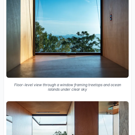
Floor-level view through a window framing treetops and ocean
islands under clear sky