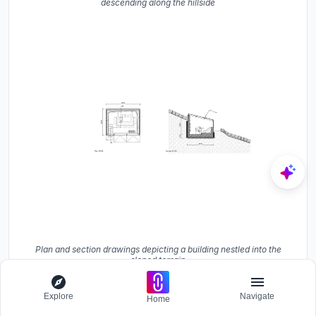
descending along the hillside
Plan and section drawings depicting a building nestled into the
sloped terrain
The site plan confirms what the photos suggest: the new
Explore
Navigate
Home
buildings are minor incidents within a dense tree canopy,