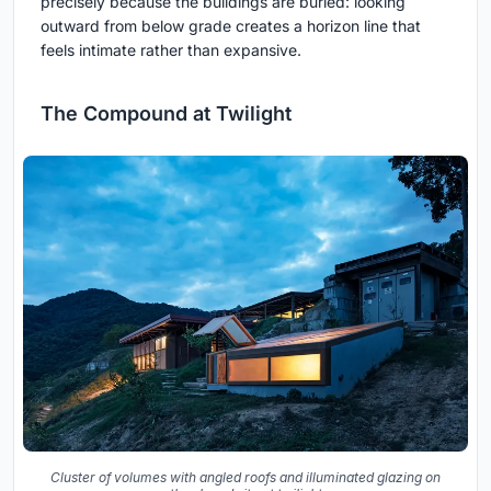
precisely because the buildings are buried: looking
outward from below grade creates a horizon line that
feels intimate rather than expansive.
The Compound at Twilight
Cluster of volumes with angled roofs and illuminated glazing on