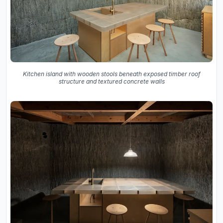
Kitchen island with wooden stools beneath exposed timber roof
structure and textured concrete walls