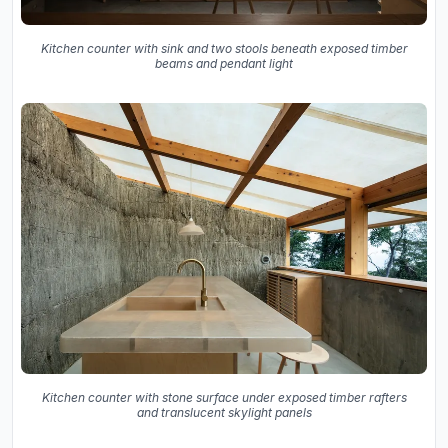
Kitchen counter with sink and two stools beneath exposed timber
beams and pendant light
Kitchen counter with stone surface under exposed timber rafters
and translucent skylight panels