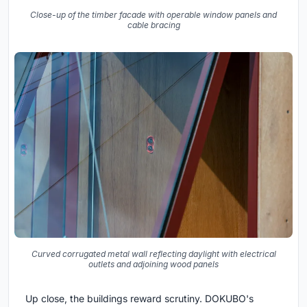
Close-up of the timber facade with operable window panels and
cable bracing
Curved corrugated metal wall reflecting daylight with electrical
outlets and adjoining wood panels
Up close, the buildings reward scrutiny. DOKUBO's