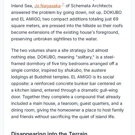
Inland Sea,
Jo Nagasaka
of Schemata Architects
answered the problem by going down, not up. DOKUBO
and EL AMIGO, two compact additions totaling just 69
square meters, are pressed into the hillside so their roofs
become extensions of the existing house's foreground,
preserving unbroken sightlines to the water.
The two volumes share a site strategy but almost
nothing else. DOKUBO, meaning "solitary," is a steel-
framed dormitory of five tiny bedrooms arranged off a
single corridor, inspired by
shukubo
, the austere
lodgings at Buddhist temples. EL AMIGO is its social
opposite: a reinforced concrete bunker bar centered on
a kitchen island, entered through a dramatic gull-wing
door. Together they complete a compound that already
included a main house, a tearoom, guest quarters, and a
dining room, giving the homeowner a place to host family
and friends without sacrificing the quiet of island life.
Disappearing into the Terrain