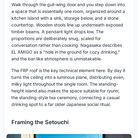
Walk through the gull-wing door and you step down into
a space that is essentially one room, organized around a
kitchen island with a sink, storage below, and a stone
countertop. Wooden stools line up underneath exposed
timber beams. A pendant light drops low. The
proportions are deliberately snug, scaled for
conversation rather than cooking. Nagasaka describes
EL AMIGO as a "hole in the ground for cozy drinking,"
and the bar-like atmosphere is unmistakable.
The FRP roof is the key technical element here. By day it
turns the ceiling into a luminous plane, distributing even,
milky light throughout the single room. The standing-
height island also makes the space suitable for
ryurei
,
the standing-style tea ceremony, connecting a casual
drinking spot to a far older Japanese social ritual.
Framing the Setouchi