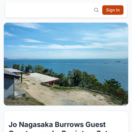
Sign In
Jo Nagasaka Burrows Guest