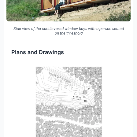
Side view of the cantilevered window bays with a person seated
on the threshold
Plans and Drawings