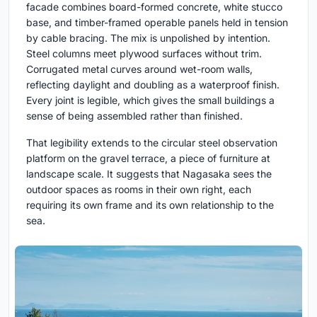
facade combines board-formed concrete, white stucco
base, and timber-framed operable panels held in tension
by cable bracing. The mix is unpolished by intention.
Steel columns meet plywood surfaces without trim.
Corrugated metal curves around wet-room walls,
reflecting daylight and doubling as a waterproof finish.
Every joint is legible, which gives the small buildings a
sense of being assembled rather than finished.
That legibility extends to the circular steel observation
platform on the gravel terrace, a piece of furniture at
landscape scale. It suggests that Nagasaka sees the
outdoor spaces as rooms in their own right, each
requiring its own frame and its own relationship to the
sea.