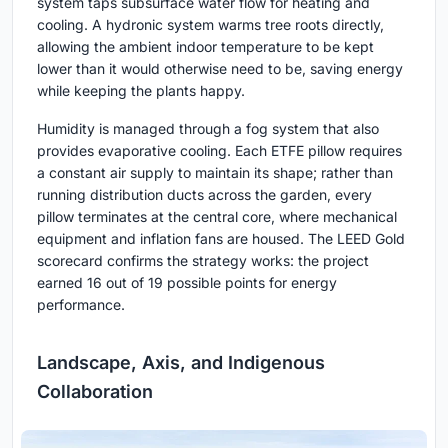
system taps subsurface water flow for heating and
cooling. A hydronic system warms tree roots directly,
allowing the ambient indoor temperature to be kept
lower than it would otherwise need to be, saving energy
while keeping the plants happy.
Humidity is managed through a fog system that also
provides evaporative cooling. Each ETFE pillow requires
a constant air supply to maintain its shape; rather than
running distribution ducts across the garden, every
pillow terminates at the central core, where mechanical
equipment and inflation fans are housed. The LEED Gold
scorecard confirms the strategy works: the project
earned 16 out of 19 possible points for energy
performance.
Landscape, Axis, and Indigenous
Collaboration