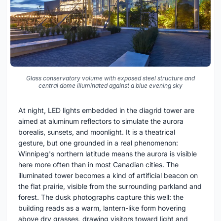
Glass conservatory volume with exposed steel structure and
central dome illuminated against a blue evening sky
At night, LED lights embedded in the diagrid tower are
aimed at aluminum reflectors to simulate the aurora
borealis, sunsets, and moonlight. It is a theatrical
gesture, but one grounded in a real phenomenon:
Winnipeg's northern latitude means the aurora is visible
here more often than in most Canadian cities. The
illuminated tower becomes a kind of artificial beacon on
the flat prairie, visible from the surrounding parkland and
forest. The dusk photographs capture this well: the
building reads as a warm, lantern-like form hovering
above dry grasses, drawing visitors toward light and