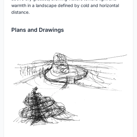
warmth in a landscape defined by cold and horizontal
distance.
Plans and Drawings