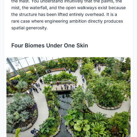
the mast. You understand intuitively that the palms, the
mist, the waterfall, and the open walkways exist because
the structure has been lifted entirely overhead. It is a
rare case where engineering ambition directly produces
spatial generosity.
Four Biomes Under One Skin