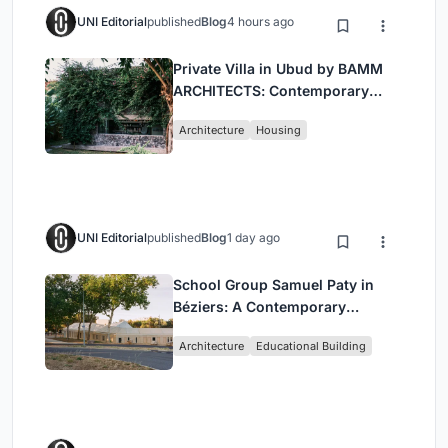
UNI Editorial
published
Blog
4 hours ago
Private Villa in Ubud by BAMM
ARCHITECTS: Contemporary
Design Amidst Bali’s Jungle
Architecture
Housing
UNI Editorial
published
Blog
1 day ago
School Group Samuel Paty in
Béziers: A Contemporary
Educational Campus by Ateliers
Architecture
Educational Building
O-S Architectes and NAS
Architecture