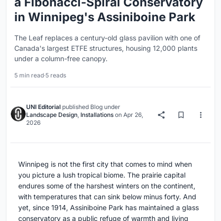
a Fibonacci-Spiral Conservatory
in Winnipeg's Assiniboine Park
The Leaf replaces a century-old glass pavilion with one of
Canada's largest ETFE structures, housing 12,000 plants
under a column-free canopy.
5 min read
·
5 reads
UNI Editorial
published
Blog
under
Landscape Design
,
Installations
on
Apr 26,
2026
Winnipeg is not the first city that comes to mind when
you picture a lush tropical biome. The prairie capital
endures some of the harshest winters on the continent,
with temperatures that can sink below minus forty. And
yet, since 1914, Assiniboine Park has maintained a glass
conservatory as a public refuge of warmth and living