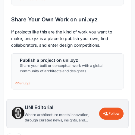
Share Your Own Work on uni.xyz
If projects like this are the kind of work you want to
make, uni.xyz is a place to publish your own, find
collaborators, and enter design competitions.
Publish a project on uni.xyz
Share your built or conceptual work with a global
community of architects and designers.
uni.xyz
UNI Editorial
Follow
Where architecture meets innovation,
through curated news, insights, and
reviews from around the globe.