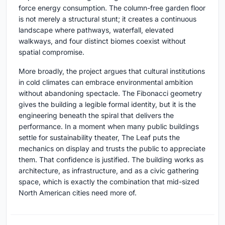
force energy consumption. The column-free garden floor
is not merely a structural stunt; it creates a continuous
landscape where pathways, waterfall, elevated
walkways, and four distinct biomes coexist without
spatial compromise.
More broadly, the project argues that cultural institutions
in cold climates can embrace environmental ambition
without abandoning spectacle. The Fibonacci geometry
gives the building a legible formal identity, but it is the
engineering beneath the spiral that delivers the
performance. In a moment when many public buildings
settle for sustainability theater, The Leaf puts the
mechanics on display and trusts the public to appreciate
them. That confidence is justified. The building works as
architecture, as infrastructure, and as a civic gathering
space, which is exactly the combination that mid-sized
North American cities need more of.