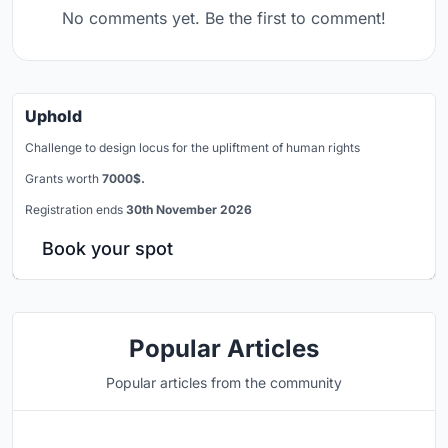
No comments yet. Be the first to comment!
Uphold
Challenge to design locus for the upliftment of human rights
Grants worth
7000$.
Registration ends
30th November 2026
Book your spot
Popular Articles
Popular articles from the community