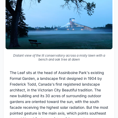
Distant view of the lit conservatory across a misty lawn with a
bench and oak tree at dawn
The Leaf sits at the head of Assiniboine Park's existing
Formal Garden, a landscape first designed in 1904 by
Frederick Todd, Canada's first registered landscape
architect, in the Victorian City Beautiful tradition. The
new building and its 30 acres of surrounding outdoor
gardens are oriented toward the sun, with the south
facade receiving the highest solar radiation. But the most
pointed gesture is the main axis, which points southeast