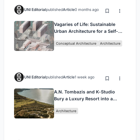
UNI Editorial
published
Article
0 months ago
Vagaries of Life: Sustainable
Urban Architecture for a Self-
Sufficient Community in
Conceptual Architecture
Architecture
Singapore
UNI Editorial
published
Article
1 week ago
A.N. Tombazis and K-Studio
Bury a Luxury Resort into a
Peloponnese Hillside
Architecture