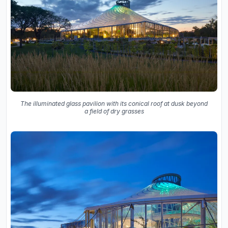
The illuminated glass pavilion with its conical roof at dusk beyond
a field of dry grasses