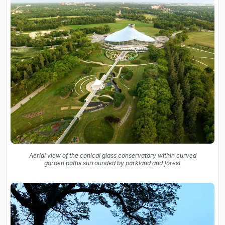
Aerial view of the conical glass conservatory within curved
garden paths surrounded by parkland and forest