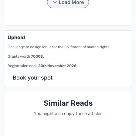
Load More
Uphold
Challenge to design locus for the upliftment of human rights
Grants worth
7000$.
Registration ends
30th November 2026
Book your spot
Similar Reads
You might also enjoy these articles