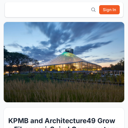
Sign In
KPMB and Architecture49 Grow