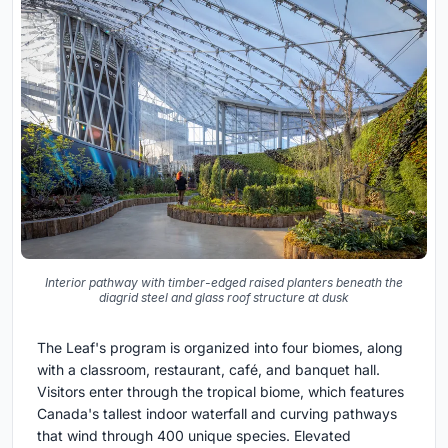
Interior pathway with timber-edged raised planters beneath the
diagrid steel and glass roof structure at dusk
The Leaf's program is organized into four biomes, along
with a classroom, restaurant, café, and banquet hall.
Visitors enter through the tropical biome, which features
Canada's tallest indoor waterfall and curving pathways
that wind through 400 unique species. Elevated