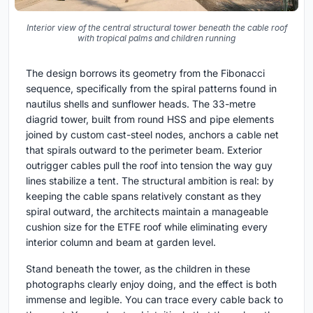
Interior view of the central structural tower beneath the cable roof
with tropical palms and children running
The design borrows its geometry from the Fibonacci
sequence, specifically from the spiral patterns found in
nautilus shells and sunflower heads. The 33-metre
diagrid tower, built from round HSS and pipe elements
joined by custom cast-steel nodes, anchors a cable net
that spirals outward to the perimeter beam. Exterior
outrigger cables pull the roof into tension the way guy
lines stabilize a tent. The structural ambition is real: by
keeping the cable spans relatively constant as they
spiral outward, the architects maintain a manageable
cushion size for the ETFE roof while eliminating every
interior column and beam at garden level.
Stand beneath the tower, as the children in these
photographs clearly enjoy doing, and the effect is both
immense and legible. You can trace every cable back to