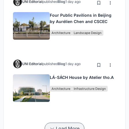
UNI Editorial
published
Blog
1 day ago
Four Public Pavilions in Beijing
by Aurélien Chen and CSCEC
Architecture
Landscape Design
UNI Editorial
published
Blog
1 day ago
LÁ-SÁCH House by Atelier tho.A
Architecture
Infrastructure Design
Load More