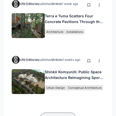
UNI Editorial
published
Article
1 week ago
Terra e Tuma Scatters Four
Concrete Pavilions Through the
Atlantic Forest in Mairiporã
Architecture
Installations
UNI Editorial
published
Article
3 weeks ago
Shinkō Komyuniti: Public Space
Architecture Reimagining Sport,
Culture and Community in Tokyo
Urban Design
Conceptual Architecture