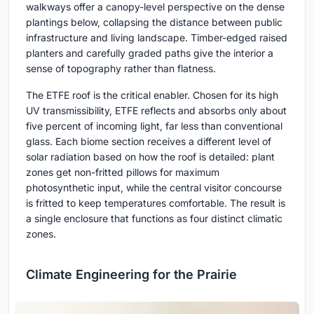
walkways offer a canopy-level perspective on the dense
plantings below, collapsing the distance between public
infrastructure and living landscape. Timber-edged raised
planters and carefully graded paths give the interior a
sense of topography rather than flatness.
The ETFE roof is the critical enabler. Chosen for its high
UV transmissibility, ETFE reflects and absorbs only about
five percent of incoming light, far less than conventional
glass. Each biome section receives a different level of
solar radiation based on how the roof is detailed: plant
zones get non-fritted pillows for maximum
photosynthetic input, while the central visitor concourse
is fritted to keep temperatures comfortable. The result is
a single enclosure that functions as four distinct climatic
zones.
Climate Engineering for the Prairie