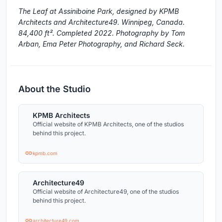
The Leaf at Assiniboine Park, designed by KPMB
Architects and Architecture49. Winnipeg, Canada.
84,400 ft². Completed 2022. Photography by Tom
Arban, Ema Peter Photography, and Richard Seck.
About the Studio
KPMB Architects
Official website of KPMB Architects, one of the studios
behind this project.
kpmb.com
Architecture49
Official website of Architecture49, one of the studios
behind this project.
architecture49.com