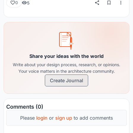
5
0
Share your ideas with the world
Write about your design process, research, or opinions.
Your voice matters in the architecture community.
Create Journal
Comments (0)
Please
login
or
sign up
to add comments