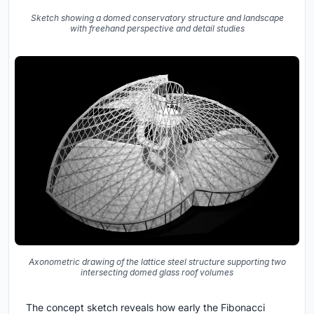
Sketch showing a domed conservatory structure and landscape
with freehand perspective and detail studies
Axonometric drawing of the lattice steel structure supporting two
intersecting domed glass roof volumes
The concept sketch reveals how early the Fibonacci