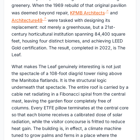
greenery. When the 1969 rebuild of that original pavilion
was deemed beyond repair,
KPMB Architects
and
Architecture49
were tasked with designing its
replacement: not merely a greenhouse, but a 21st-
century horticultural institution spanning 84,400 square
feet, housing four distinct biomes, and achieving LEED
Gold certification. The result, completed in 2022, is The
Leaf.
What makes The Leaf genuinely interesting is not just
the spectacle of a 108-foot diagrid tower rising above
the Manitoba flatlands. It is the structural logic
underneath that spectacle. The entire roof is carried by a
cable net radiating in a Fibonacci spiral from the central
mast, leaving the garden floor completely free of
columns. Every ETFE pillow terminates at the central core
so that each biome receives a calibrated dose of solar
radiation, while the visitor concourse is fritted to reduce
heat gain. The building is, in effect, a climate machine
tuned to grow palms and ferns in a place where the