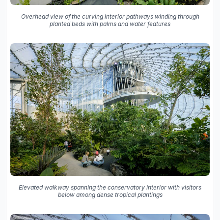
Overhead view of the curving interior pathways winding through
planted beds with palms and water features
Elevated walkway spanning the conservatory interior with visitors
below among dense tropical plantings