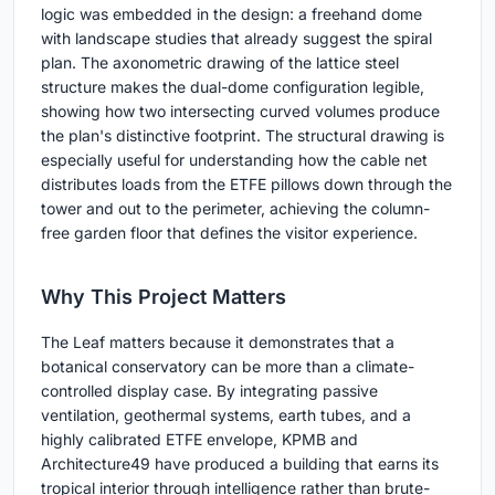
logic was embedded in the design: a freehand dome
with landscape studies that already suggest the spiral
plan. The axonometric drawing of the lattice steel
structure makes the dual-dome configuration legible,
showing how two intersecting curved volumes produce
the plan's distinctive footprint. The structural drawing is
especially useful for understanding how the cable net
distributes loads from the ETFE pillows down through the
tower and out to the perimeter, achieving the column-
free garden floor that defines the visitor experience.
Why This Project Matters
The Leaf matters because it demonstrates that a
botanical conservatory can be more than a climate-
controlled display case. By integrating passive
ventilation, geothermal systems, earth tubes, and a
highly calibrated ETFE envelope, KPMB and
Architecture49 have produced a building that earns its
tropical interior through intelligence rather than brute-