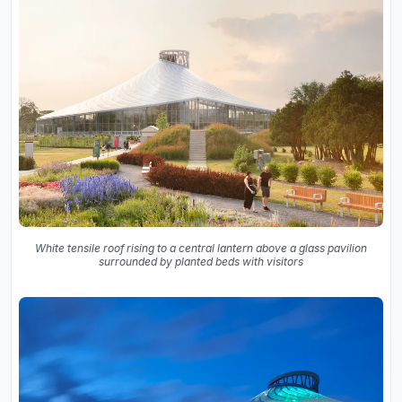
White tensile roof rising to a central lantern above a glass pavilion
surrounded by planted beds with visitors