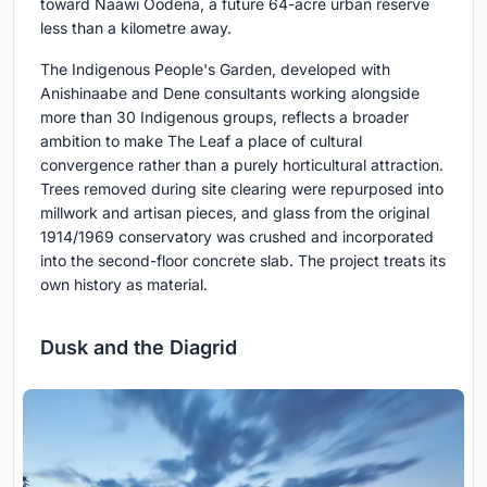
toward Naawi Oodena, a future 64-acre urban reserve
less than a kilometre away.
The Indigenous People's Garden, developed with
Anishinaabe and Dene consultants working alongside
more than 30 Indigenous groups, reflects a broader
ambition to make The Leaf a place of cultural
convergence rather than a purely horticultural attraction.
Trees removed during site clearing were repurposed into
millwork and artisan pieces, and glass from the original
1914/1969 conservatory was crushed and incorporated
into the second-floor concrete slab. The project treats its
own history as material.
Dusk and the Diagrid