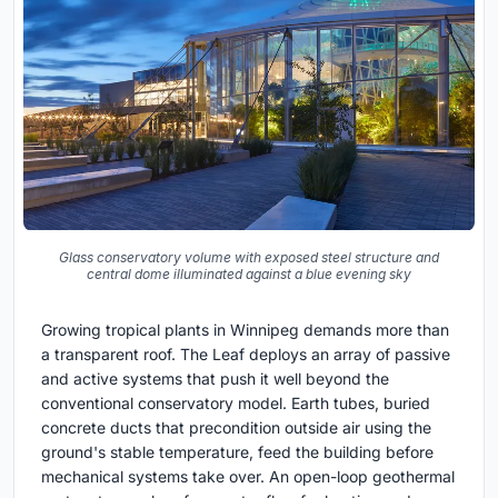
Glass conservatory volume with exposed steel structure and
central dome illuminated against a blue evening sky
Growing tropical plants in Winnipeg demands more than
a transparent roof. The Leaf deploys an array of passive
and active systems that push it well beyond the
conventional conservatory model. Earth tubes, buried
concrete ducts that precondition outside air using the
ground's stable temperature, feed the building before
mechanical systems take over. An open-loop geothermal