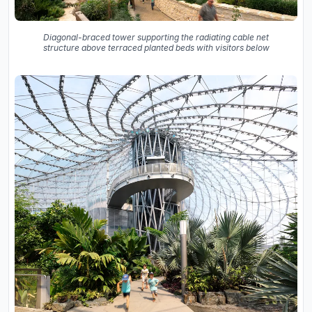
Diagonal-braced tower supporting the radiating cable net
structure above terraced planted beds with visitors below