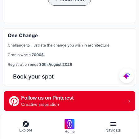
One Change
Challenge to illustrate the change you wish in architecture
Grants worth
7000$.
Registration ends
30th August 2026
Book your spot
Follow us on Pinterest
Creative inspiration
Explore Landscape Design
Explore
Navigate
Home