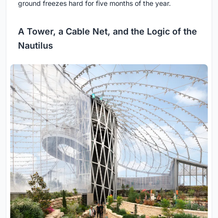
ground freezes hard for five months of the year.
A Tower, a Cable Net, and the Logic of the
Nautilus