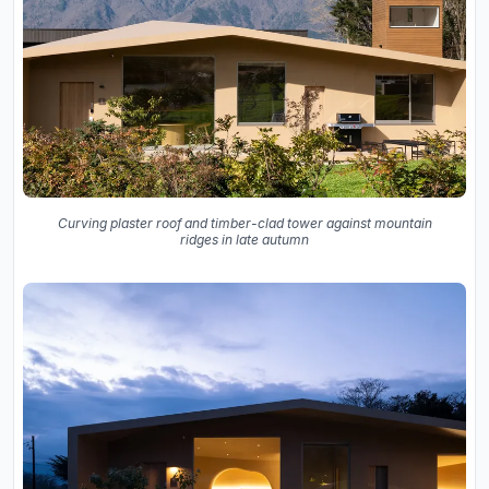
Curving plaster roof and timber-clad tower against mountain
ridges in late autumn