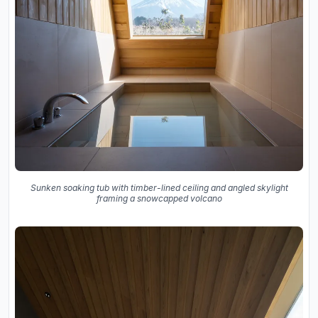
Sunken soaking tub with timber-lined ceiling and angled skylight
framing a snowcapped volcano