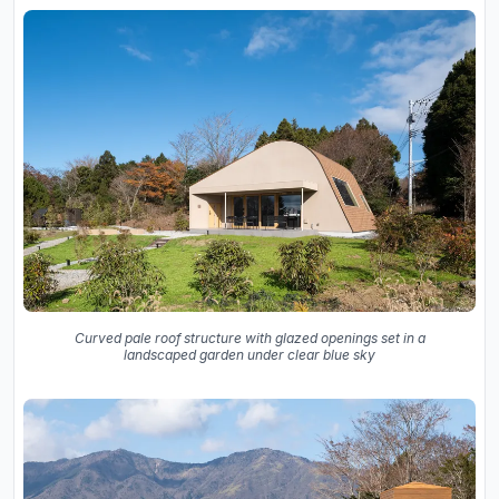
Curved pale roof structure with glazed openings set in a
landscaped garden under clear blue sky