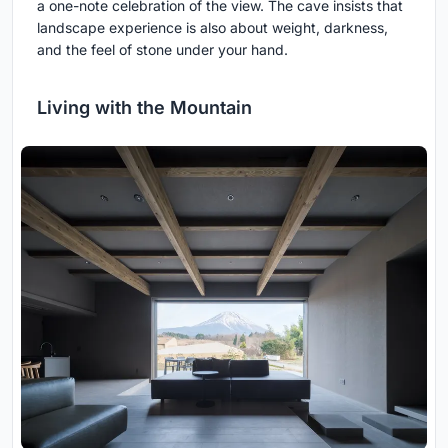
a one-note celebration of the view. The cave insists that
landscape experience is also about weight, darkness,
and the feel of stone under your hand.
Living with the Mountain