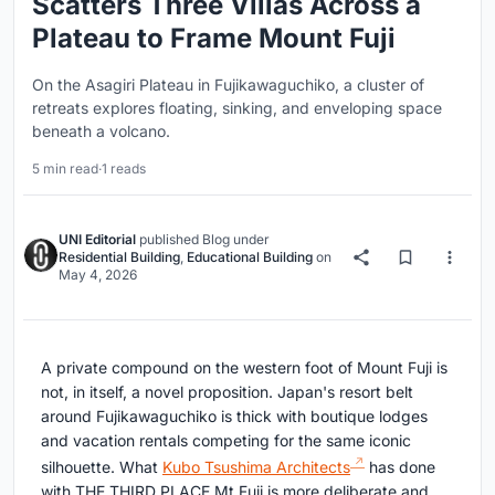
Scatters Three Villas Across a
Plateau to Frame Mount Fuji
On the Asagiri Plateau in Fujikawaguchiko, a cluster of
retreats explores floating, sinking, and enveloping space
beneath a volcano.
5 min read
·
1 reads
UNI Editorial
published
Blog
under
Residential Building
,
Educational Building
on
May 4, 2026
A private compound on the western foot of Mount Fuji is
not, in itself, a novel proposition. Japan's resort belt
around Fujikawaguchiko is thick with boutique lodges
and vacation rentals competing for the same iconic
silhouette. What
Kubo Tsushima Architects
has done
with THE THIRD PLACE Mt.Fuji is more deliberate and