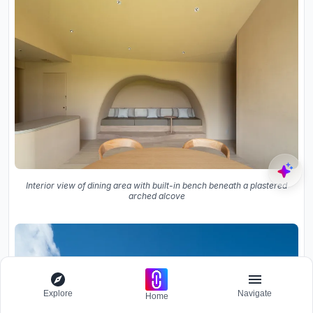
Interior view of dining area with built-in bench beneath a plastered
arched alcove
Explore
Navigate
Home