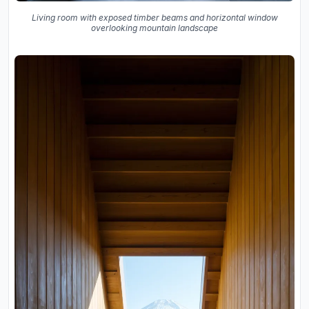
Living room with exposed timber beams and horizontal window
overlooking mountain landscape