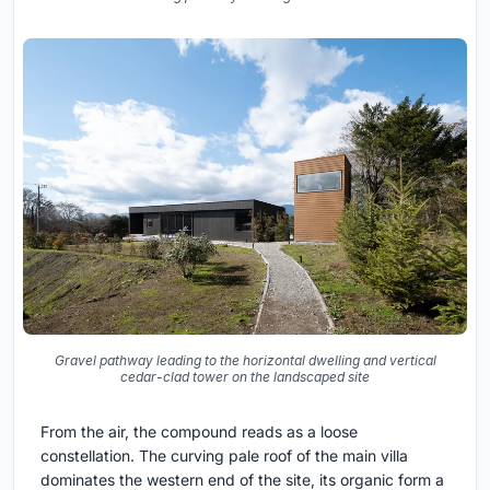
Gravel pathway leading to the horizontal dwelling and vertical
cedar-clad tower on the landscaped site
From the air, the compound reads as a loose
constellation. The curving pale roof of the main villa
dominates the western end of the site, its organic form a