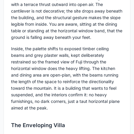
with a terrace thrust outward into open air. The
cantilever is not decorative; the site drops away beneath
the building, and the structural gesture makes the slope
legible from inside. You are aware, sitting at the dining
table or standing at the horizontal window band, that the
ground is falling away beneath your feet.
Inside, the palette shifts to exposed timber ceiling
beams and grey plaster walls, kept deliberately
restrained so the framed view of Fuji through the
horizontal window does the heavy lifting. The kitchen
and dining area are open-plan, with the beams running
the length of the space to reinforce the directionality
toward the mountain. It is a building that wants to feel
suspended, and the interiors confirm it: no heavy
furnishings, no dark corners, just a taut horizontal plane
aimed at the peak.
The Enveloping Villa