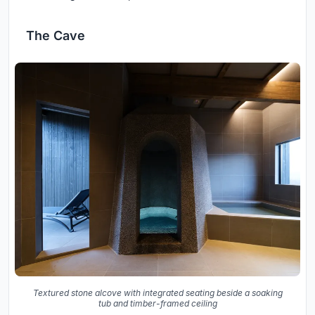
The Cave
Textured stone alcove with integrated seating beside a soaking
tub and timber-framed ceiling