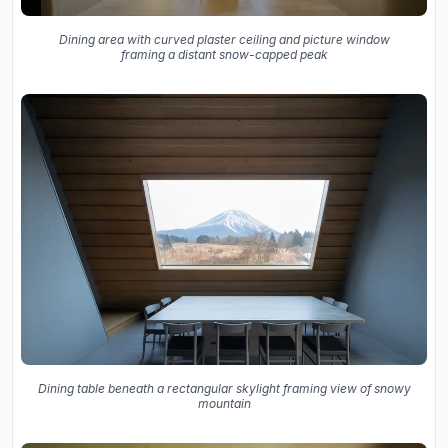
Dining area with curved plaster ceiling and picture window
framing a distant snow-capped peak
Dining table beneath a rectangular skylight framing view of snowy
mountain