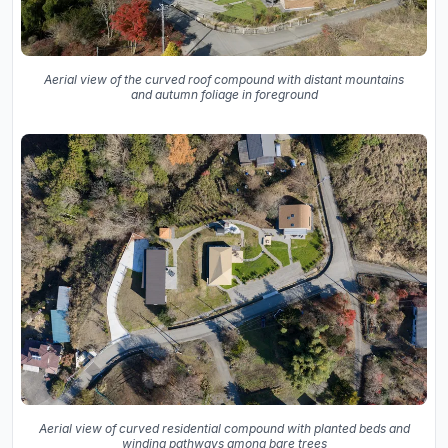
Aerial view of the curved roof compound with distant mountains
and autumn foliage in foreground
Aerial view of curved residential compound with planted beds and
winding pathways among bare trees