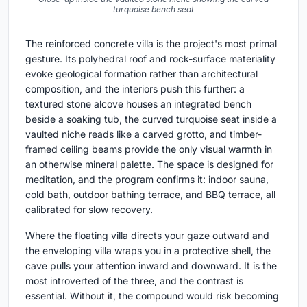
turquoise bench seat
The reinforced concrete villa is the project's most primal
gesture. Its polyhedral roof and rock-surface materiality
evoke geological formation rather than architectural
composition, and the interiors push this further: a
textured stone alcove houses an integrated bench
beside a soaking tub, the curved turquoise seat inside a
vaulted niche reads like a carved grotto, and timber-
framed ceiling beams provide the only visual warmth in
an otherwise mineral palette. The space is designed for
meditation, and the program confirms it: indoor sauna,
cold bath, outdoor bathing terrace, and BBQ terrace, all
calibrated for slow recovery.
Where the floating villa directs your gaze outward and
the enveloping villa wraps you in a protective shell, the
cave pulls your attention inward and downward. It is the
most introverted of the three, and the contrast is
essential. Without it, the compound would risk becoming