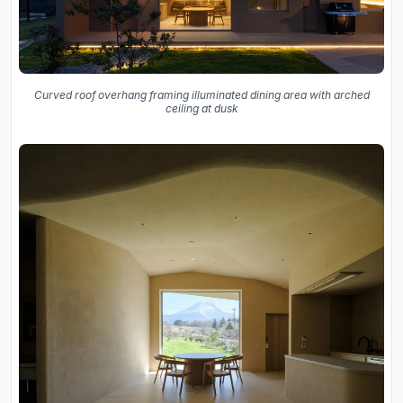
Curved roof overhang framing illuminated dining area with arched
ceiling at dusk