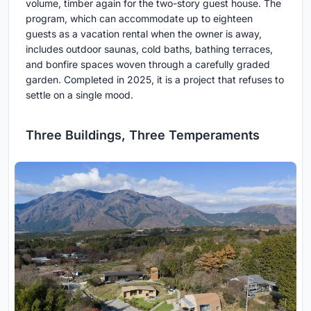
volume, timber again for the two-story guest house. The
program, which can accommodate up to eighteen
guests as a vacation rental when the owner is away,
includes outdoor saunas, cold baths, bathing terraces,
and bonfire spaces woven through a carefully graded
garden. Completed in 2025, it is a project that refuses to
settle on a single mood.
Three Buildings, Three Temperaments