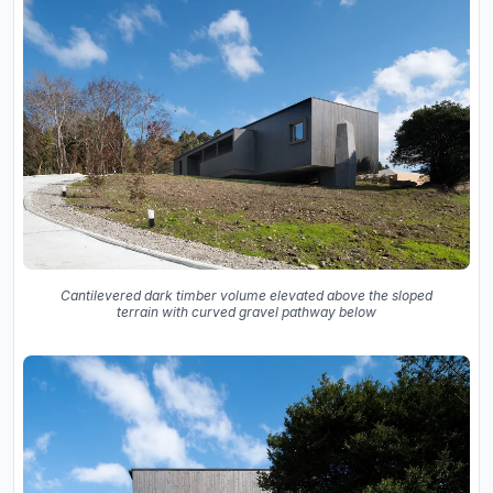
Cantilevered dark timber volume elevated above the sloped
terrain with curved gravel pathway below