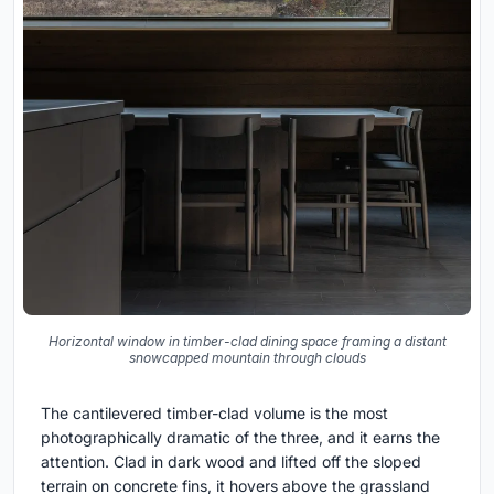
Horizontal window in timber-clad dining space framing a distant
snowcapped mountain through clouds
The cantilevered timber-clad volume is the most
photographically dramatic of the three, and it earns the
attention. Clad in dark wood and lifted off the sloped
terrain on concrete fins, it hovers above the grassland