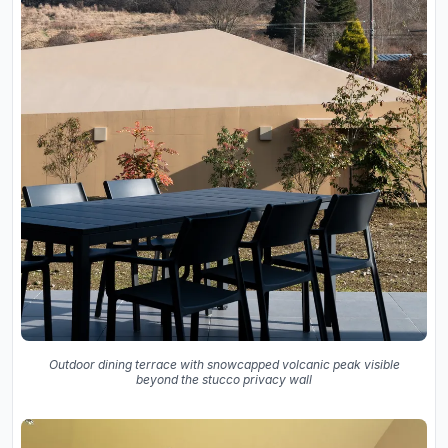
Outdoor dining terrace with snowcapped volcanic peak visible
beyond the stucco privacy wall