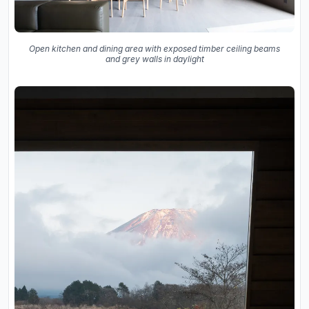
Open kitchen and dining area with exposed timber ceiling beams
and grey walls in daylight