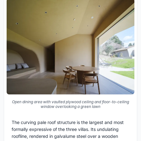
Open dining area with vaulted plywood ceiling and floor-to-ceiling
window overlooking a green lawn
The curving pale roof structure is the largest and most
formally expressive of the three villas. Its undulating
roofline, rendered in galvalume steel over a wooden