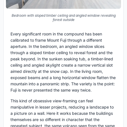
Bedroom with sloped timber ceiling and angled window revealing
forest outside
Every significant room in the compound has been
calibrated to frame Mount Fuji through a different
aperture. In the bedroom, an angled window slices
through a sloped timber ceiling to reveal forest and the
peak beyond. In the sunken soaking tub, a timber-lined
ceiling and angled skylight create a narrow vertical slot
aimed directly at the snow cap. In the living room,
exposed beams and a long horizontal window flatten the
mountain into a panoramic strip. The variety is the point:
Fuji is never presented the same way twice.
This kind of obsessive view-framing can feel
manipulative in lesser projects, reducing a landscape to
a picture on a wall. Here it works because the buildings
themselves are so different in character that the
repeated subject, the same volcano seen from the same