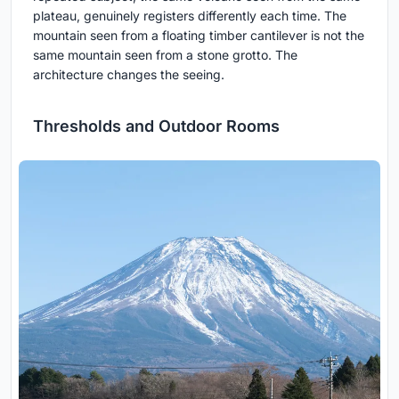
plateau, genuinely registers differently each time. The
mountain seen from a floating timber cantilever is not the
same mountain seen from a stone grotto. The
architecture changes the seeing.
Thresholds and Outdoor Rooms