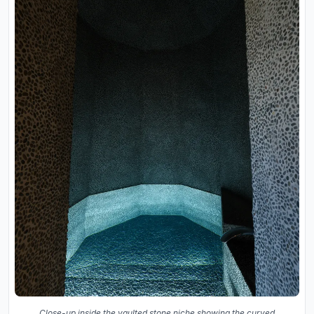
Close-up inside the vaulted stone niche showing the curved