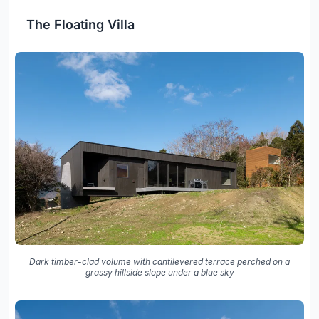
The Floating Villa
Dark timber-clad volume with cantilevered terrace perched on a
grassy hillside slope under a blue sky