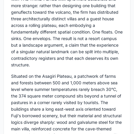
more strange: rather than designing one building that
genuflects toward the volcano, the firm has distributed
three architecturally distinct villas and a guest house
across a rolling plateau, each embodying a
fundamentally different spatial condition. One floats. One
sinks. One envelops. The result is not a resort campus
but a landscape argument, a claim that the experience
of a singular natural landmark can be split into multiple,
contradictory registers and that each deserves its own
structure.
Situated on the Asagiri Plateau, a patchwork of farms
and forests between 500 and 1,000 meters above sea
level where summer temperatures rarely breach 30°C,
the 374 square meter compound sits beyond a tunnel of
pastures in a corner rarely visited by tourists. The
buildings share a long east-west axis oriented toward
Fuji's borrowed scenery, but their material and structural
logics diverge sharply: wood and galvalume steel for the
main villa, reinforced concrete for the cave-themed