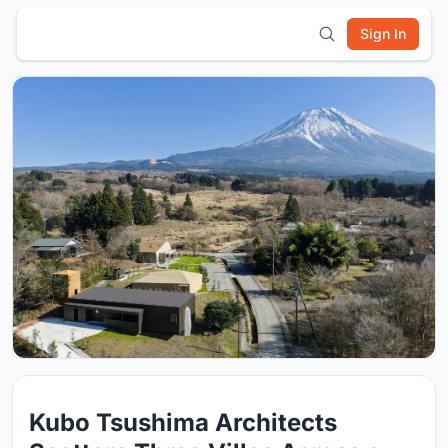
Sign In
Kubo Tsushima Architects