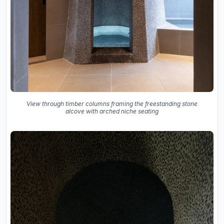
View through timber columns framing the freestanding stone
alcove with arched niche seating