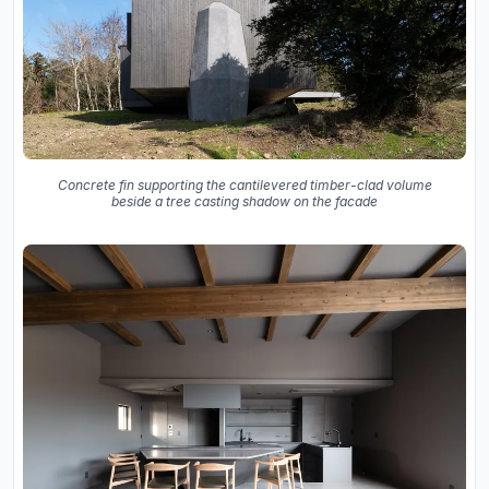
Concrete fin supporting the cantilevered timber-clad volume
beside a tree casting shadow on the facade