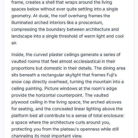
frame, creates a shell that wraps around the living
spaces below without ever quite settling into a single
geometry. At dusk, the roof overhang frames the
illuminated arched interiors like a proscenium,
compressing the boundary between architecture and
landscape into a single threshold of warm light and cool
air.
Inside, the curved plaster ceilings generate a series of
vaulted rooms that feel almost ecclesiastical in their
proportions but domestic in their details. The dining area
sits beneath a rectangular skylight that frames Fuji's
snow cap directly overhead, turning the mountain into a
ceiling painting. Picture windows at the room's edge
provide the horizontal counterpoint. The vaulted
plywood ceiling in the living space, the arched alcoves
for seating, and the concealed linear lighting above the
platform bed all contribute to a sense of total enclosure:
a space where the architecture curls around you,
protecting you from the plateau's openness while still
channeling its most important view.