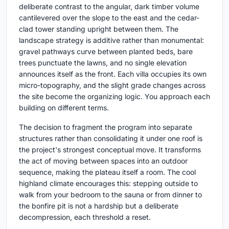
deliberate contrast to the angular, dark timber volume
cantilevered over the slope to the east and the cedar-
clad tower standing upright between them. The
landscape strategy is additive rather than monumental:
gravel pathways curve between planted beds, bare
trees punctuate the lawns, and no single elevation
announces itself as the front. Each villa occupies its own
micro-topography, and the slight grade changes across
the site become the organizing logic. You approach each
building on different terms.
The decision to fragment the program into separate
structures rather than consolidating it under one roof is
the project's strongest conceptual move. It transforms
the act of moving between spaces into an outdoor
sequence, making the plateau itself a room. The cool
highland climate encourages this: stepping outside to
walk from your bedroom to the sauna or from dinner to
the bonfire pit is not a hardship but a deliberate
decompression, each threshold a reset.