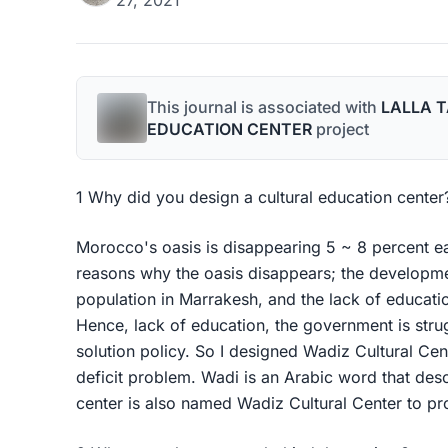
27, 2021
This journal is associated with
LALLA 
EDUCATION CENTER
project
1 Why did you design a cultural education center
Morocco's oasis is disappearing 5 ~ 8 percent ea
reasons why the oasis disappears; the developmen
population in Marrakesh, and the lack of educati
Hence, lack of education, the government is strug
solution policy. So I designed Wadiz Cultural Ce
deficit problem. Wadi is an Arabic word that desc
center is also named Wadiz Cultural Center to prot