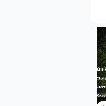
On 
Challe
Grant
Regis