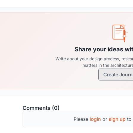
Share your ideas wi
Write about your design process, resear
matters in the architectu
Create Journ
Comments (0)
Please
login
or
sign up
to