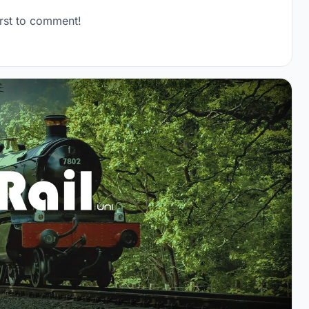
rst to comment!