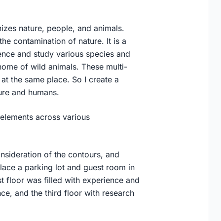
zes nature, people, and animals.
the contamination of nature. It is a
ience and study various species and
ome of wild animals. These multi-
at the same place. So I create a
ture and humans.
 elements across various
nsideration of the contours, and
lace a parking lot and guest room in
st floor was filled with experience and
nce, and the third floor with research