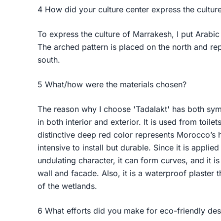
4 How did your culture center express the cultur
To express the culture of Marrakesh, I put Arabic 
The arched pattern is placed on the north and re
south.
5 What/how were the materials chosen?
The reason why I choose 'Tadalakt' has both symb
in both interior and exterior. It is used from toilet
distinctive deep red color represents Morocco’s hi
intensive to install but durable. Since it is applie
undulating character, it can form curves, and it 
wall and facade. Also, it is a waterproof plaster 
of the wetlands.
6 What efforts did you make for eco-friendly de