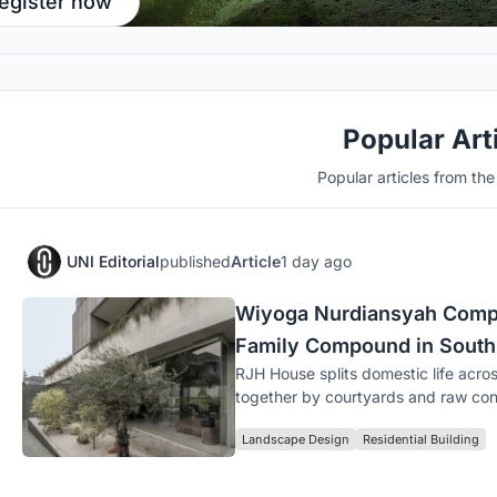
egister now
Popular Art
Popular articles from th
UNI Editorial
published
Article
1 day ago
Wiyoga Nurdiansyah Compo
Family Compound in South
RJH House splits domestic life acros
together by courtyards and raw con
Landscape Design
Residential Building