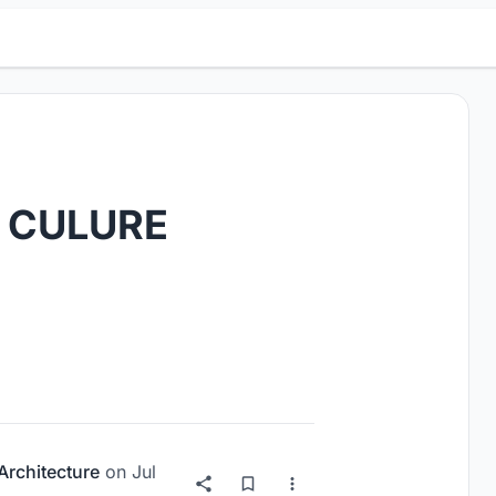
 CULURE
 Architecture
on
Jul