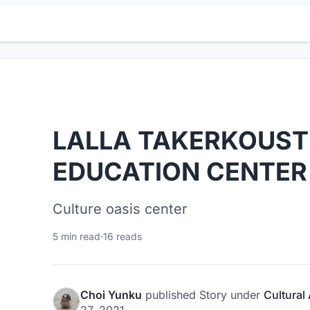
LALLA TAKERKOUST
EDUCATION CENTER
Culture oasis center
5 min read
·
16 reads
Choi Yunku
published
Story
under
Cultural