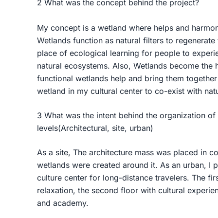
2 What was the concept behind the project?
My concept is a wetland where helps and harmoni
Wetlands function as natural filters to regenerate 
place of ecological learning for people to exper
natural ecosystems. Also, Wetlands become the h
functional wetlands help and bring them together 
wetland in my cultural center to co-exist with na
3 What was the intent behind the organization of
levels(Architectural, site, urban)
As a site, The architecture mass was placed in co
wetlands were created around it. As an urban, I p
culture center for long-distance travelers. The fir
relaxation, the second floor with cultural experie
and academy.