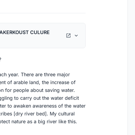
TAKERKOUST CULURE
?
ch year. There are three major
t of arable land, the increase of
on for people about saving water.
gling to carry out the water deficit
nter to awaken awareness of the water
ribes [dry river bed]. My cultural
ect nature as a big river like this.