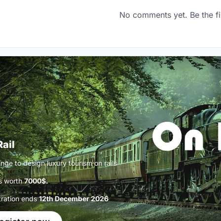
No comments yet. Be the fi
Rail
nge to design luxury tourism on rails
s worth
7000$.
tration ends
12th December 2026