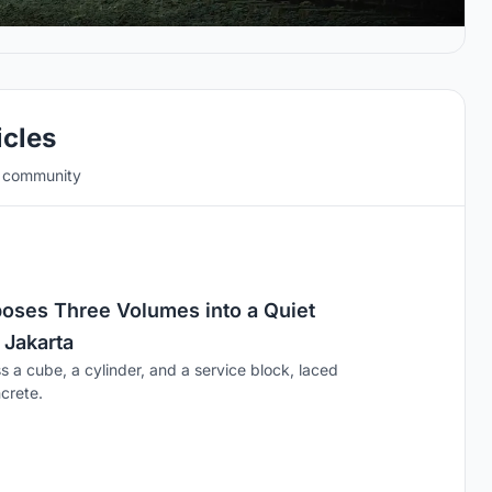
icles
e community
ses Three Volumes into a Quiet
 Jakarta
s a cube, a cylinder, and a service block, laced
crete.