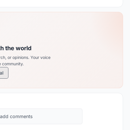
th the world
ch, or opinions. Your voice
re community.
al
 add comments