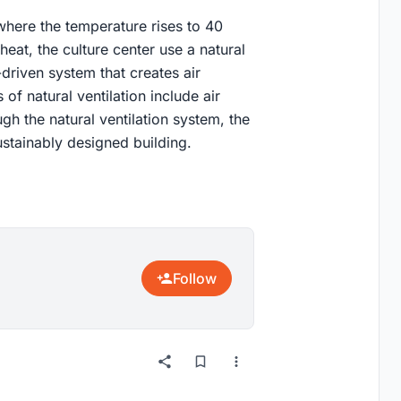
 where the temperature rises to 40
heat, the culture center use a natural
-driven system that creates air
of natural ventilation include air
h the natural ventilation system, the
ustainably designed building.
Follow