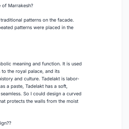
e of Marrakesh?
traditional patterns on the facade.
peated patterns were placed in the
olic meaning and function. It is used
s to the royal palace, and its
story and culture. Tadelakt is labor-
d as a paste, Tadelakt has a soft,
is seamless. So I could design a curved
that protects the walls from the moist
sign??