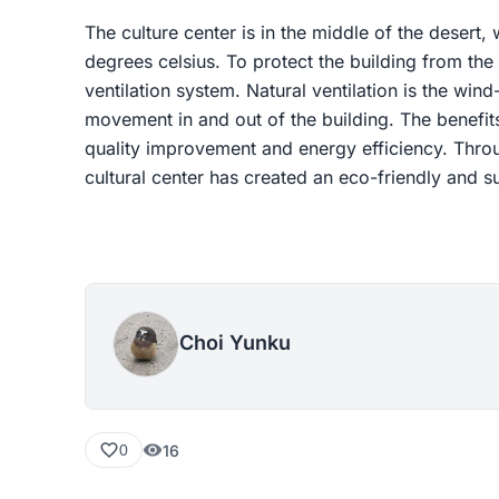
The culture center is in the middle of the desert,
degrees celsius. To protect the building from the 
ventilation system. Natural ventilation is the wind
movement in and out of the building. The benefits 
quality improvement and energy efficiency. Throug
cultural center has created an eco-friendly and s
Choi Yunku
16
0