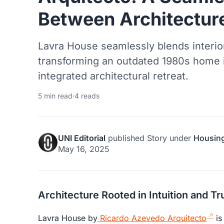
Between Architectur
Lavra House seamlessly blends interio
transforming an outdated 1980s home 
integrated architectural retreat.
5 min read
·
4 reads
UNI Editorial
published
Story
under
Housin
May 16, 2025
Architecture Rooted in Intuition and Tr
Lavra House by
Ricardo Azevedo Arquitecto
is