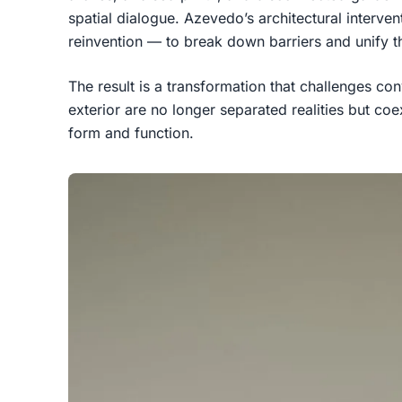
spatial dialogue. Azevedo’s architectural interve
reinvention — to break down barriers and unify th
The result is a transformation that challenges con
exterior are no longer separated realities but coe
form and function.