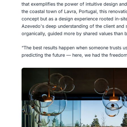
that exemplifies the power of intuitive design and
the coastal town of Lavra, Portugal, this renovat
concept but as a design experience rooted in-sit
Azevedo's deep understanding of the client and s
organically, guided more by shared values than b
“The best results happen when someone trusts us
predicting the future — here, we had the freedom 