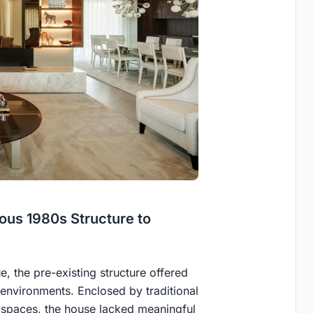
us 1980s Structure to
ue, the pre-existing structure offered
nvironments. Enclosed by traditional
n spaces, the house lacked meaningful