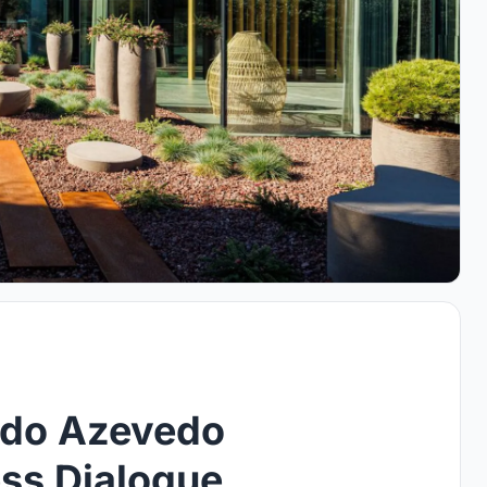
rdo Azevedo
ess Dialogue