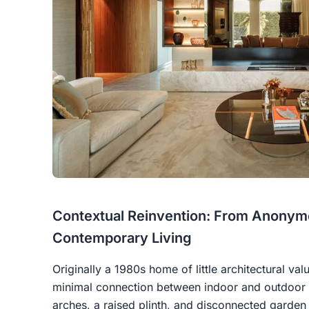
Contextual Reinvention: From Anonymo
Contemporary Living
Originally a 1980s home of little architectural val
minimal connection between indoor and outdoor e
arches, a raised plinth, and disconnected garde