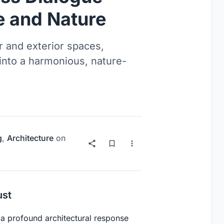
e and Nature
r and exterior spaces,
into a harmonious, nature-
g
,
Architecture
on
ust
 a profound architectural response