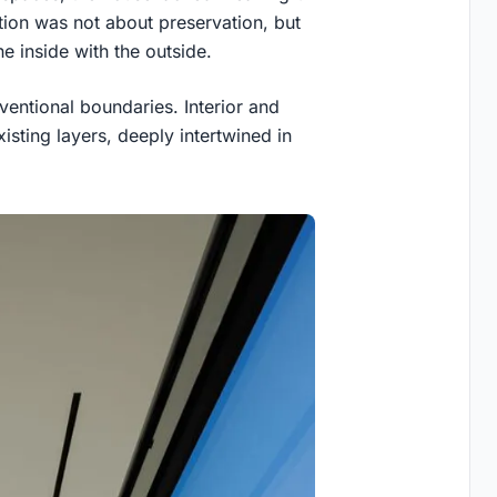
ntion was not about preservation, but
e inside with the outside.
ventional boundaries. Interior and
xisting layers, deeply intertwined in