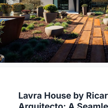
Lavra House by Rica
Arquitecto: A Seaml