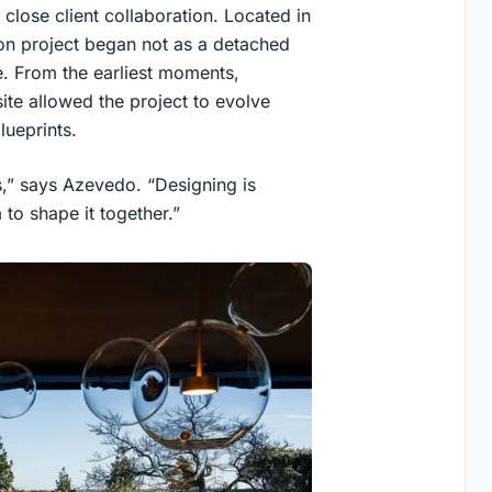
 close client collaboration. Located in
ion project began not as a detached
e. From the earliest moments,
ite allowed the project to evolve
lueprints.
,” says Azevedo. “Designing is
to shape it together.”