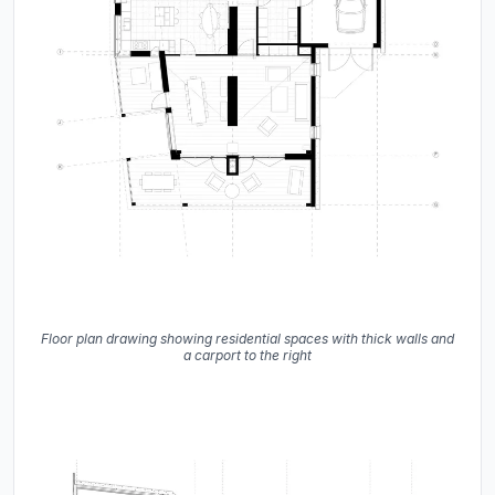
Floor plan drawing showing residential spaces with thick walls and
a carport to the right