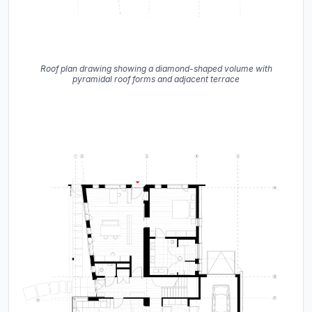
Roof plan drawing showing a diamond-shaped volume with
pyramidal roof forms and adjacent terrace