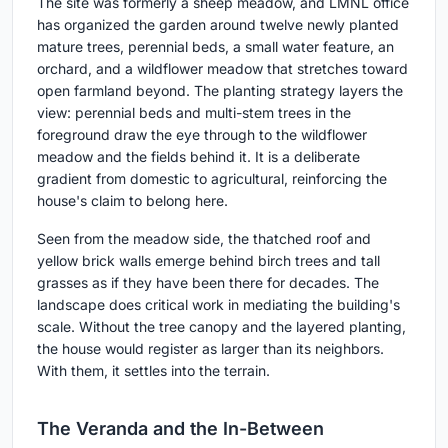
The site was formerly a sheep meadow, and LMNL office
has organized the garden around twelve newly planted
mature trees, perennial beds, a small water feature, an
orchard, and a wildflower meadow that stretches toward
open farmland beyond. The planting strategy layers the
view: perennial beds and multi-stem trees in the
foreground draw the eye through to the wildflower
meadow and the fields behind it. It is a deliberate
gradient from domestic to agricultural, reinforcing the
house's claim to belong here.
Seen from the meadow side, the thatched roof and
yellow brick walls emerge behind birch trees and tall
grasses as if they have been there for decades. The
landscape does critical work in mediating the building's
scale. Without the tree canopy and the layered planting,
the house would register as larger than its neighbors.
With them, it settles into the terrain.
The Veranda and the In-Between