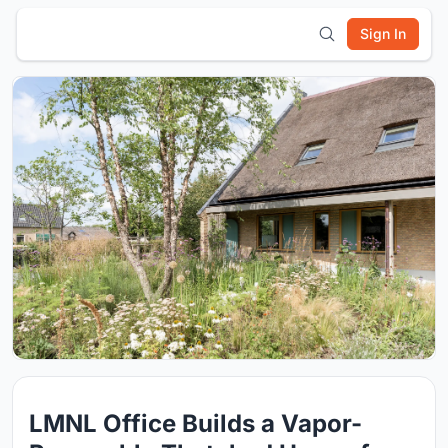
Sign In
LMNL Office Builds a Vapor-