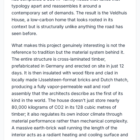
typology apart and reassembles it around a
contemporary set of demands. The result is the Veldhuis
House, a low-carbon home that looks rooted in its
context but is structurally unlike anything the road has
seen before.
What makes this project genuinely interesting is not the
reference to tradition but the material system behind it.
The entire structure is cross-laminated timber,
prefabricated in Germany and erected on site in just 12
days. It is then insulated with wood fibre and clad in
locally made IJsselsteen-format bricks and Dutch thatch,
producing a fully vapor-permeable wall and roof
assembly that the architects describe as the first of its
kind in the world. The house doesn't just store nearly
80,000 kilograms of CO2 in its 128 cubic metres of
timber; it also regulates its own indoor climate through
material performance rather than mechanical complexity.
A massive earth-brick wall running the length of the
interior acts as a radiant heating and cooling surface and