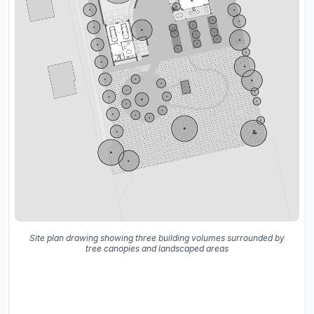
Site plan drawing showing three building volumes surrounded by
tree canopies and landscaped areas