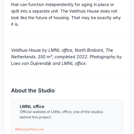
that can function independently for aging in place or
split into a separate unit. The Veldhuis House does not
look like the future of housing. That may be exactly why
it is.
Veldhuis House by LMNL office, North Brabant, The
Netherlands. 350 m², completed 2022. Photography by
Loes van Duijvendijk and LMNL office.
About the Studio
LMNL office
Official website of LMNL office, one of the studios
behind this project.
liminaloffice.com