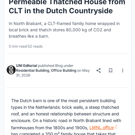
Permeable Thatched House from
CLT in the Dutch Countryside
In North Brabant, a CLT-framed family home wrapped in
local brick and thatch stores 80,000 kg of CO2 and
breathes like a barn.
5 min read
·
52 reads
UNI Editorial
published
Blog
under
Residential Building
,
Office Building
on
May
31, 2026
The Dutch barn is one of the most persistent building
types in the Netherlands: brick walls, a steep thatched
roof, and an honest relationship between structure and
enclosure. On a historic road in North Brabant lined with
farmhouses from the 1800s and 1900s,
LMNL office
has completed a 350 m² family house that takes that