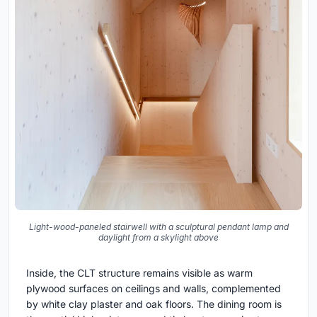
Light-wood-paneled stairwell with a sculptural pendant lamp and
daylight from a skylight above
Inside, the CLT structure remains visible as warm
plywood surfaces on ceilings and walls, complemented
by white clay plaster and oak floors. The dining room is