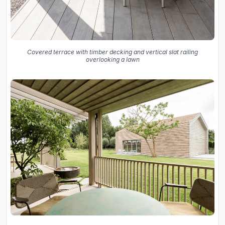
Covered terrace with timber decking and vertical slat railing
overlooking a lawn