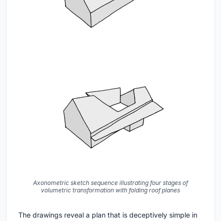
Axonometric sketch sequence illustrating four stages of
volumetric transformation with folding roof planes
The drawings reveal a plan that is deceptively simple in