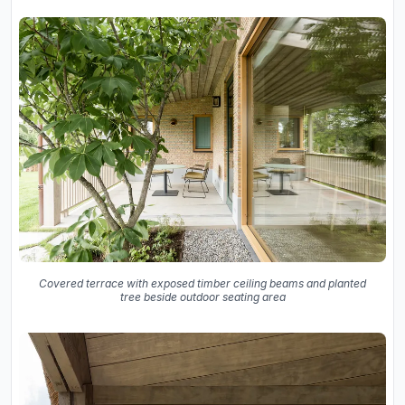
Covered terrace with exposed timber ceiling beams and planted
tree beside outdoor seating area