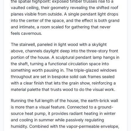
the spatial highpoint: exposed timber trusses rise to a
vaulted ceiling, their geometry revealing the shifted roof
planes visible from outside. A single pendant light drops
into the center of the space, and the effect is both grand
and intimate, a room scaled for gathering that never
feels cavernous.
The stairwell, paneled in light wood with a skylight
above, channels daylight deep into the three-story front
portion of the house. A sculptural pendant lamp hangs in
the shaft, turning a functional circulation space into
something worth pausing in. The triple-glazed windows
throughout are set in bespoke solid oak frames sealed
with a clear finish that lets the grain show, reinforcing a
material palette that trusts wood to do the visual work.
Running the full length of the house, the earth-brick wall
is more than a visual feature. Connected to a ground-
source heat pump, it provides radiant heating in winter
and cooling in summer while passively regulating
humidity. Combined with the vapor-permeable envelope,