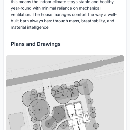
this means the indoor climate stays stable and healthy
year-round with minimal reliance on mechanical
ventilation. The house manages comfort the way a well-
built barn always has: through mass, breathability, and
material intelligence.
Plans and Drawings