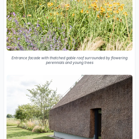
Entrance facade with thatched gable roof surrounded by flowering
perennials and young trees