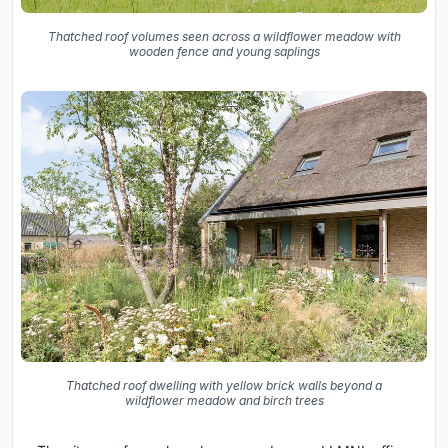
Thatched roof volumes seen across a wildflower meadow with
wooden fence and young saplings
Thatched roof dwelling with yellow brick walls beyond a
wildflower meadow and birch trees