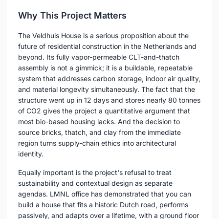
Why This Project Matters
The Veldhuis House is a serious proposition about the
future of residential construction in the Netherlands and
beyond. Its fully vapor-permeable CLT-and-thatch
assembly is not a gimmick; it is a buildable, repeatable
system that addresses carbon storage, indoor air quality,
and material longevity simultaneously. The fact that the
structure went up in 12 days and stores nearly 80 tonnes
of CO2 gives the project a quantitative argument that
most bio-based housing lacks. And the decision to
source bricks, thatch, and clay from the immediate
region turns supply-chain ethics into architectural
identity.
Equally important is the project's refusal to treat
sustainability and contextual design as separate
agendas. LMNL office has demonstrated that you can
build a house that fits a historic Dutch road, performs
passively, and adapts over a lifetime, with a ground floor