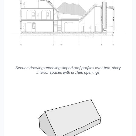
Section drawing revealing sloped roof profiles over two-story
interior spaces with arched openings