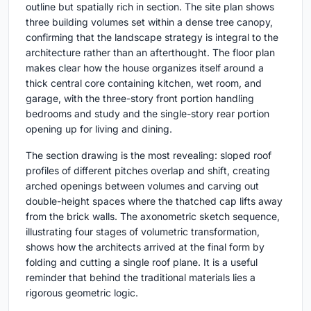
outline but spatially rich in section. The site plan shows
three building volumes set within a dense tree canopy,
confirming that the landscape strategy is integral to the
architecture rather than an afterthought. The floor plan
makes clear how the house organizes itself around a
thick central core containing kitchen, wet room, and
garage, with the three-story front portion handling
bedrooms and study and the single-story rear portion
opening up for living and dining.
The section drawing is the most revealing: sloped roof
profiles of different pitches overlap and shift, creating
arched openings between volumes and carving out
double-height spaces where the thatched cap lifts away
from the brick walls. The axonometric sketch sequence,
illustrating four stages of volumetric transformation,
shows how the architects arrived at the final form by
folding and cutting a single roof plane. It is a useful
reminder that behind the traditional materials lies a
rigorous geometric logic.