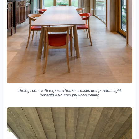
Dining room with exposed timber trusses and pendant light
beneath a vaulted plywood ceiling