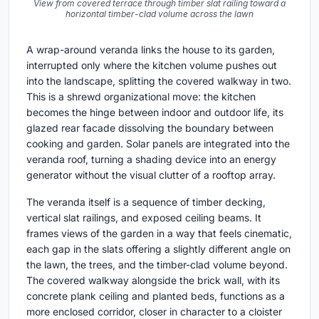
View from covered terrace through timber slat railing toward a
horizontal timber-clad volume across the lawn
A wrap-around veranda links the house to its garden,
interrupted only where the kitchen volume pushes out
into the landscape, splitting the covered walkway in two.
This is a shrewd organizational move: the kitchen
becomes the hinge between indoor and outdoor life, its
glazed rear facade dissolving the boundary between
cooking and garden. Solar panels are integrated into the
veranda roof, turning a shading device into an energy
generator without the visual clutter of a rooftop array.
The veranda itself is a sequence of timber decking,
vertical slat railings, and exposed ceiling beams. It
frames views of the garden in a way that feels cinematic,
each gap in the slats offering a slightly different angle on
the lawn, the trees, and the timber-clad volume beyond.
The covered walkway alongside the brick wall, with its
concrete plank ceiling and planted beds, functions as a
more enclosed corridor, closer in character to a cloister