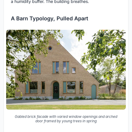
a humidity buffer. The building breathes.
A Barn Typology, Pulled Apart
Gabled brick facade with varied window openings and arched
door framed by young trees in spring