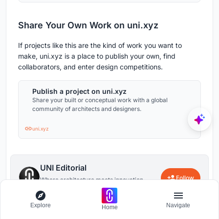
Share Your Own Work on uni.xyz
If projects like this are the kind of work you want to
make, uni.xyz is a place to publish your own, find
collaborators, and enter design competitions.
Publish a project on uni.xyz
Share your built or conceptual work with a global
community of architects and designers.
uni.xyz
UNI Editorial
Follow
Where architecture meets innovation,
through curated news, insights, and
reviews from around the globe.
Explore
Navigate
Home
52
0