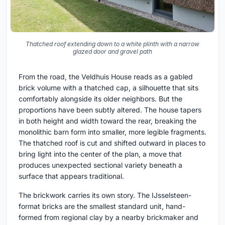
Thatched roof extending down to a white plinth with a narrow
glazed door and gravel path
From the road, the Veldhuis House reads as a gabled
brick volume with a thatched cap, a silhouette that sits
comfortably alongside its older neighbors. But the
proportions have been subtly altered. The house tapers
in both height and width toward the rear, breaking the
monolithic barn form into smaller, more legible fragments.
The thatched roof is cut and shifted outward in places to
bring light into the center of the plan, a move that
produces unexpected sectional variety beneath a
surface that appears traditional.
The brickwork carries its own story. The IJsselsteen-
format bricks are the smallest standard unit, hand-
formed from regional clay by a nearby brickmaker and