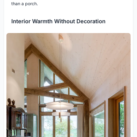
than a porch.
Interior Warmth Without Decoration