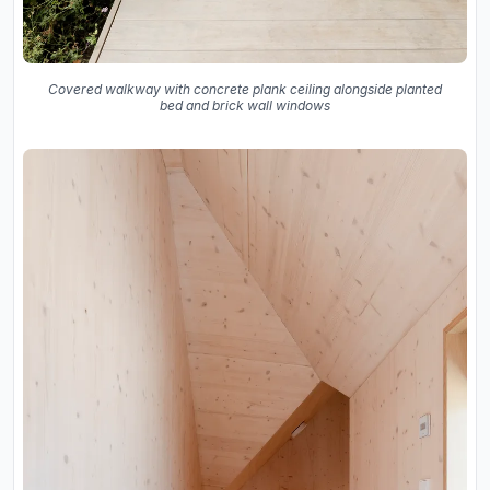
Covered walkway with concrete plank ceiling alongside planted
bed and brick wall windows