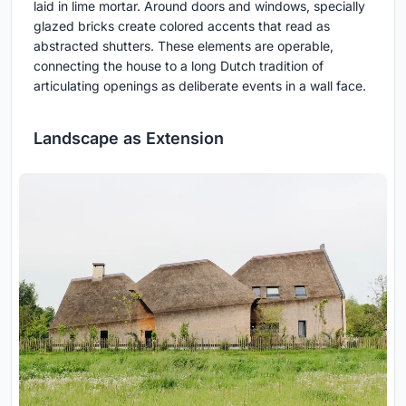
laid in lime mortar. Around doors and windows, specially
glazed bricks create colored accents that read as
abstracted shutters. These elements are operable,
connecting the house to a long Dutch tradition of
articulating openings as deliberate events in a wall face.
Landscape as Extension