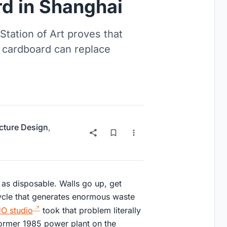
d in Shanghai
Station of Art proves that
 cardboard can replace
ucture Design
,
e as disposable. Walls go up, get
 cycle that generates enormous waste
O studio
took that problem literally
former 1985 power plant on the