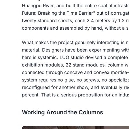
Huangpu River, and built the entire spatial infrast
Future: Breaking the Time Barrier" out of corru
twenty standard sheets, each 2.4 meters by 1.2 
components and assembled by hand, without a si
What makes the project genuinely interesting is n
material. Designers have been experimenting wit
here is systemic: LUO studio devised a complete
exhibition modules, 22 stand modules, column w
connected through concave and convex mortise-
system requires no glue, no screws, no specializ
reconfigured for another show, and eventually re
percent. That is a serious proposition for an ind
Working Around the Columns