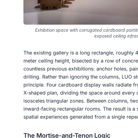
Exhibition space with corrugated cardboard partiti
exposed ceiling infra
The existing gallery is a long rectangle, roughly
meter ceiling height, bisected by a row of concre
countless previous exhibitions: anchor holes, pa
drilling. Rather than ignoring the columns, LUO 
principle. Four cardboard display walls radiate f
X-shaped plan, dividing the space around every 
isosceles triangular zones. Between columns, two
inward-facing rectangular rooms. The result is a 
spatial experiences generated from a single rep
The Mortise-and-Tenon Logic