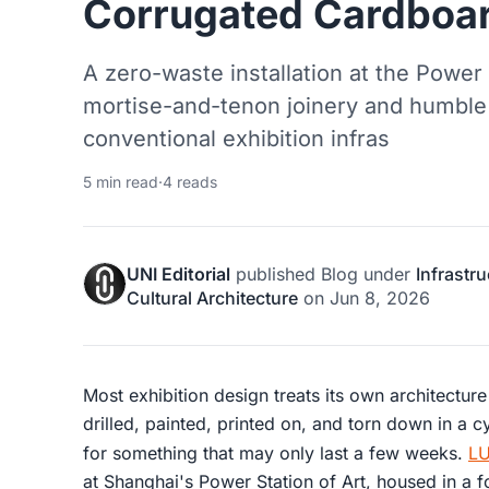
Corrugated Cardboar
A zero-waste installation at the Power 
mortise-and-tenon joinery and humble
conventional exhibition infras
5 min read
·
4 reads
UNI Editorial
published
Blog
under
Infrastr
Cultural Architecture
on
Jun 8, 2026
Most exhibition design treats its own architectur
drilled, painted, printed on, and torn down in a
for something that may only last a few weeks.
LU
at Shanghai's Power Station of Art, housed in a 