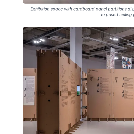
Exhibition space with cardboard panel partitions d
exposed ceiling 