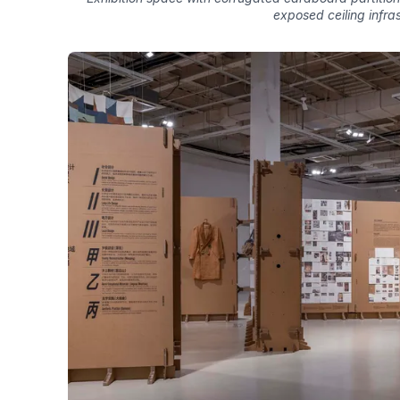
exposed ceiling infra