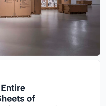
Entire
Sheets of