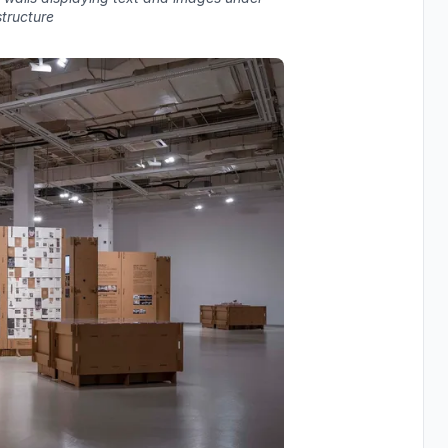
structure