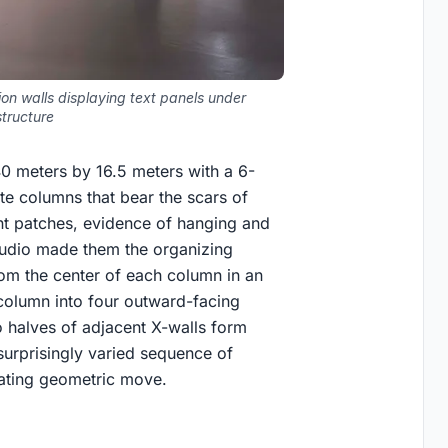
on walls displaying text panels under
structure
 40 meters by 16.5 meters with a 6-
te columns that bear the scars of
int patches, evidence of hanging and
studio made them the organizing
rom the center of each column in an
column into four outward-facing
 halves of adjacent X-walls form
surprisingly varied sequence of
eating geometric move.