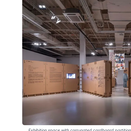
Exhibition space with corrugated cardboard partition