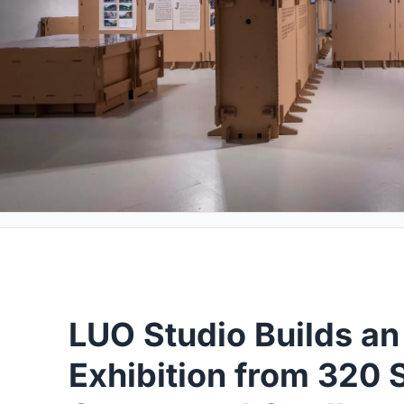
LUO Studio Builds an 
Exhibition from 320 