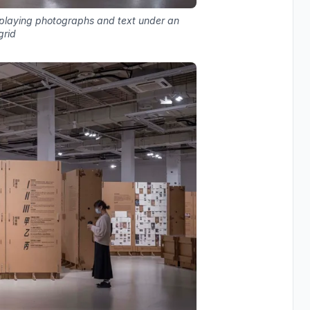
isplaying photographs and text under an
grid