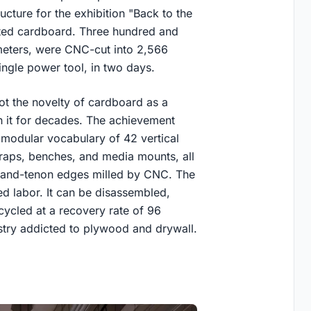
ructure for the exhibition "Back to the
gated cardboard. Three hundred and
meters, were CNC-cut into 2,566
ngle power tool, in two days.
ot the novelty of cardboard as a
h it for decades. The achievement
 modular vocabulary of 42 vertical
raps, benches, and media mounts, all
and-tenon edges milled by CNC. The
ed labor. It can be disassembled,
cycled at a recovery rate of 96
ustry addicted to plywood and drywall.