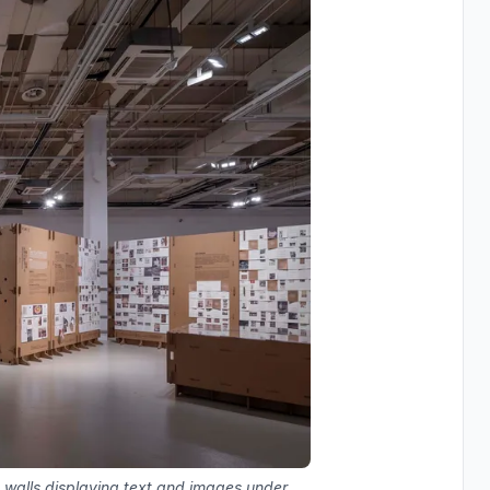
 walls displaying text and images under