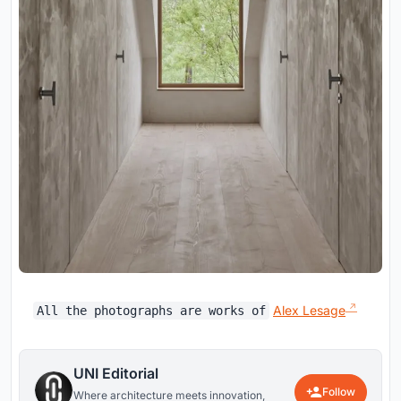
Alex Lesage
All the photographs are works of
UNI Editorial
Follow
Where architecture meets innovation,