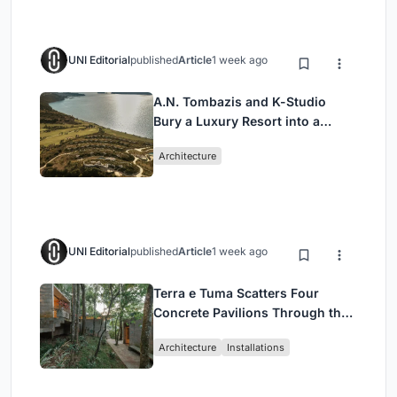
UNI Editorial
published
Article
1 week ago
A.N. Tombazis and K-Studio
Bury a Luxury Resort into a
Peloponnese Hillside
Architecture
UNI Editorial
published
Article
1 week ago
Terra e Tuma Scatters Four
Concrete Pavilions Through the
Atlantic Forest in Mairiporã
Architecture
Installations