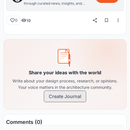
through curated news, insights, and
reviews from around the globe.
19
0
Share your ideas with the world
Write about your design process, research, or opinions.
Your voice matters in the architecture community.
Create Journal
Comments (0)