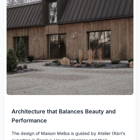
Architecture that Balances Beauty and
Performance
The design of Maison Melba is guided by Atelier l’Abri’s