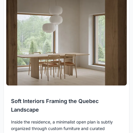
Soft Interiors Framing the Quebec
Landscape
Inside the residence, a minimalist open plan is subtly
organized through custom furniture and curated