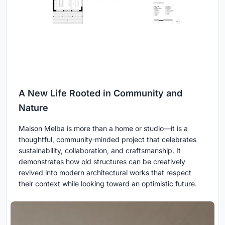
A New Life Rooted in Community and
Nature
Maison Melba is more than a home or studio—it is a
thoughtful, community-minded project that celebrates
sustainability, collaboration, and craftsmanship. It
demonstrates how old structures can be creatively
revived into modern architectural works that respect
their context while looking toward an optimistic future.