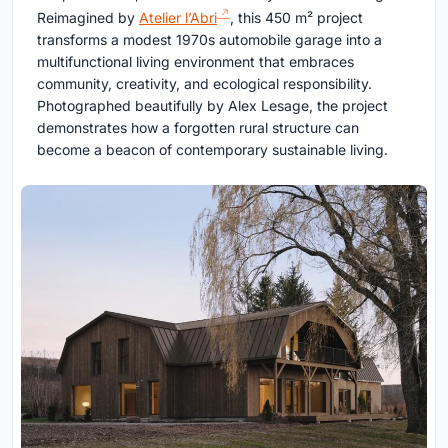
Reimagined by
Atelier l’Abri
, this 450 m² project
transforms a modest 1970s automobile garage into a
multifunctional living environment that embraces
community, creativity, and ecological responsibility.
Photographed beautifully by Alex Lesage, the project
demonstrates how a forgotten rural structure can
become a beacon of contemporary sustainable living.