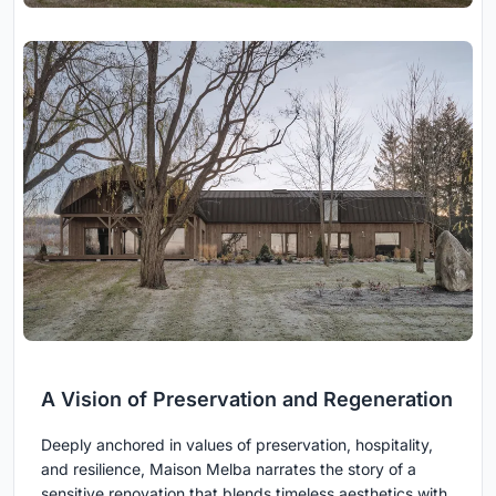
A Vision of Preservation and Regeneration
Deeply anchored in values of preservation, hospitality,
and resilience, Maison Melba narrates the story of a
sensitive renovation that blends timeless aesthetics with