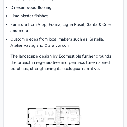
Dinesen wood flooring
Lime plaster finishes
Furniture from Vipp, Frama, Ligne Roset, Santa & Cole,
and more
Custom pieces from local makers such as Kastella,
Atelier Vaste, and Clara Jorisch
The landscape design by Écomestible further grounds
the project in regenerative and permaculture-inspired
practices, strengthening its ecological narrative.