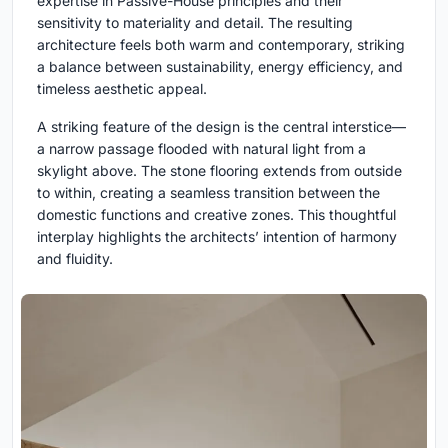
expertise in Passive-House principles and their
sensitivity to materiality and detail. The resulting
architecture feels both warm and contemporary, striking
a balance between sustainability, energy efficiency, and
timeless aesthetic appeal.
A striking feature of the design is the central interstice—
a narrow passage flooded with natural light from a
skylight above. The stone flooring extends from outside
to within, creating a seamless transition between the
domestic functions and creative zones. This thoughtful
interplay highlights the architects’ intention of harmony
and fluidity.