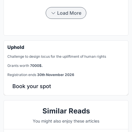
Load More
Uphold
Challenge to design locus for the upliftment of human rights
Grants worth
7000$.
Registration ends
30th November 2026
Book your spot
Similar Reads
You might also enjoy these articles