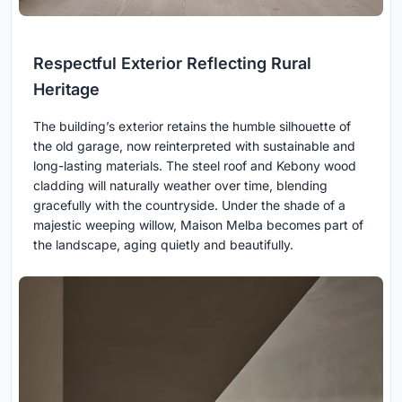
Respectful Exterior Reflecting Rural
Heritage
The building’s exterior retains the humble silhouette of
the old garage, now reinterpreted with sustainable and
long-lasting materials. The steel roof and Kebony wood
cladding will naturally weather over time, blending
gracefully with the countryside. Under the shade of a
majestic weeping willow, Maison Melba becomes part of
the landscape, aging quietly and beautifully.