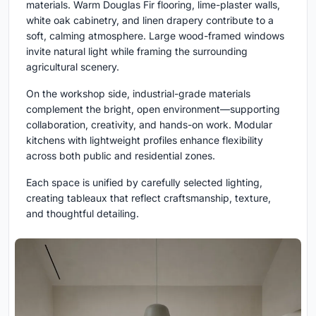
materials. Warm Douglas Fir flooring, lime-plaster walls,
white oak cabinetry, and linen drapery contribute to a
soft, calming atmosphere. Large wood-framed windows
invite natural light while framing the surrounding
agricultural scenery.
On the workshop side, industrial-grade materials
complement the bright, open environment—supporting
collaboration, creativity, and hands-on work. Modular
kitchens with lightweight profiles enhance flexibility
across both public and residential zones.
Each space is unified by carefully selected lighting,
creating tableaux that reflect craftsmanship, texture,
and thoughtful detailing.