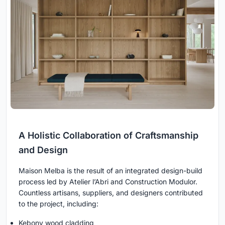
A Holistic Collaboration of Craftsmanship
and Design
Maison Melba is the result of an integrated design-build
process led by Atelier l’Abri and Construction Modulor.
Countless artisans, suppliers, and designers contributed
to the project, including:
Kebony wood cladding