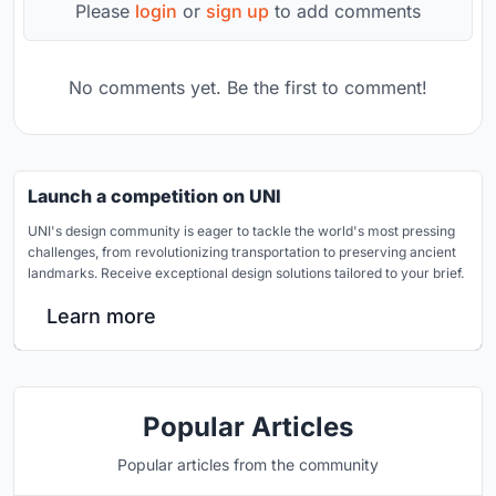
Please
login
or
sign up
to add comments
No comments yet. Be the first to comment!
Launch a competition on UNI
UNI's design community is eager to tackle the world's most pressing
challenges, from revolutionizing transportation to preserving ancient
landmarks. Receive exceptional design solutions tailored to your brief.
Learn more
Popular Articles
Popular articles from the community