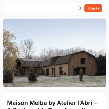
Sign In
Maison Melba by Atelier l’Abri –