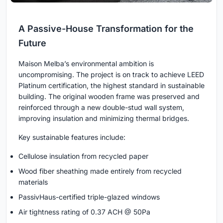
A Passive-House Transformation for the
Future
Maison Melba’s environmental ambition is
uncompromising. The project is on track to achieve LEED
Platinum certification, the highest standard in sustainable
building. The original wooden frame was preserved and
reinforced through a new double-stud wall system,
improving insulation and minimizing thermal bridges.
Key sustainable features include:
Cellulose insulation from recycled paper
Wood fiber sheathing made entirely from recycled
materials
PassivHaus-certified triple-glazed windows
Air tightness rating of 0.37 ACH @ 50Pa