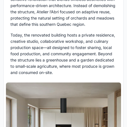
performance-driven architecture. Instead of demolishing
the structure, Atelier l’Abri focused on adaptive reuse,
protecting the natural setting of orchards and meadows
that define this southern Quebec region.
Today, the renovated building hosts a private residence,
creative studio, collaborative workshop, and culinary
production space—all designed to foster sharing, local
food production, and community engagement. Beyond
the structure lies a greenhouse and a garden dedicated
to small-scale agriculture, where most produce is grown
and consumed on-site.