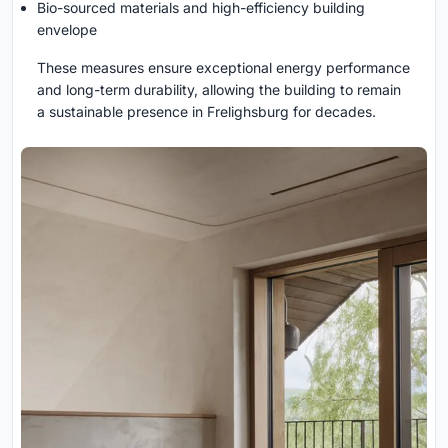
Bio-sourced materials and high-efficiency building
envelope
These measures ensure exceptional energy performance
and long-term durability, allowing the building to remain
a sustainable presence in Frelighsburg for decades.