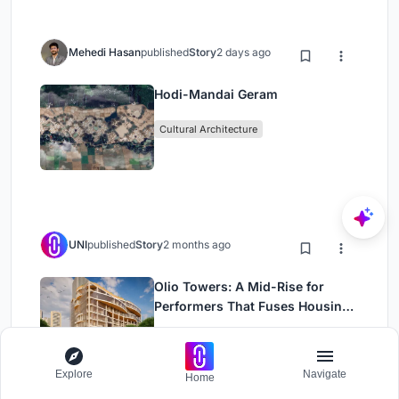
Mehedi Hasan
published
Story
2 days ago
Hodi-Mandai Geram
Cultural Architecture
UNI
published
Story
2 months ago
Olio Towers: A Mid-Rise for
Performers That Fuses Housing,
Rehearsal, and Stage
Residential Building
Housing
Explore
Navigate
Home