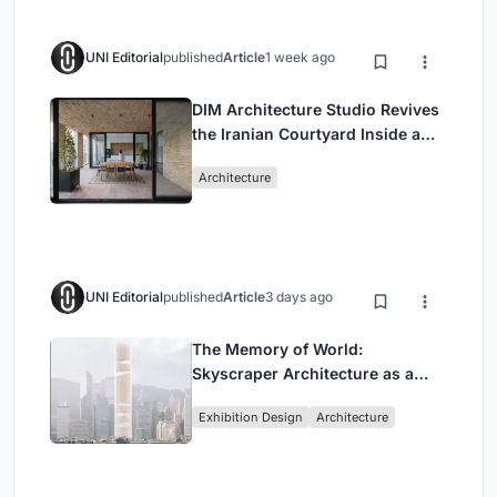
UNI Editorial
published
Article
1 week ago
DIM Architecture Studio Revives
the Iranian Courtyard Inside a
Mashhad Apartment Building
Architecture
UNI Editorial
published
Article
3 days ago
The Memory of World:
Skyscraper Architecture as a
Vertical Exhibition of Human
Exhibition Design
Architecture
Civilization