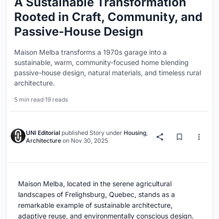
A Sustainable Transformation
Rooted in Craft, Community, and
Passive-House Design
Maison Melba transforms a 1970s garage into a
sustainable, warm, community-focused home blending
passive-house design, natural materials, and timeless rural
architecture.
5 min read
·
19 reads
UNI Editorial
published
Story
under
Housing
,
Architecture
on
Nov 30, 2025
Maison Melba, located in the serene agricultural
landscapes of Frelighsburg, Quebec, stands as a
remarkable example of sustainable architecture,
adaptive reuse, and environmentally conscious design.