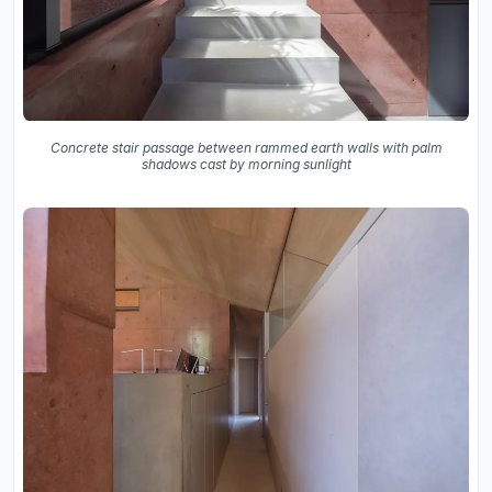
Concrete stair passage between rammed earth walls with palm
shadows cast by morning sunlight