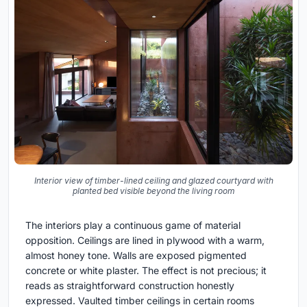
Interior view of timber-lined ceiling and glazed courtyard with
planted bed visible beyond the living room
The interiors play a continuous game of material
opposition. Ceilings are lined in plywood with a warm,
almost honey tone. Walls are exposed pigmented
concrete or white plaster. The effect is not precious; it
reads as straightforward construction honestly
expressed. Vaulted timber ceilings in certain rooms