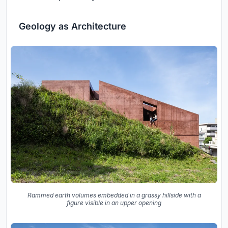
Geology as Architecture
Rammed earth volumes embedded in a grassy hillside with a
figure visible in an upper opening