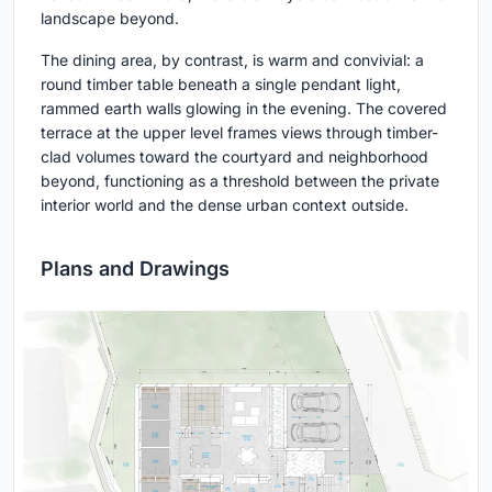
landscape beyond.
The dining area, by contrast, is warm and convivial: a
round timber table beneath a single pendant light,
rammed earth walls glowing in the evening. The covered
terrace at the upper level frames views through timber-
clad volumes toward the courtyard and neighborhood
beyond, functioning as a threshold between the private
interior world and the dense urban context outside.
Plans and Drawings