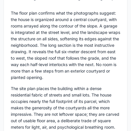
The floor plan confirms what the photographs suggest:
the house is organized around a central courtyard, with
rooms arrayed along the contour of the slope. A garage
is integrated at the street level, and the landscape wraps
the structure on all sides, softening its edges against the
neighborhood. The long section is the most instructive
drawing. It reveals the full six-meter descent from east
to west, the sloped roof that follows the grade, and the
way each half-level interlocks with the next. No room is
more than a few steps from an exterior courtyard or
planted opening.
The site plan places the building within a dense
residential fabric of streets and small lots. The house
occupies nearly the full footprint of its parcel, which
makes the generosity of the courtyards all the more
impressive. They are not leftover space; they are carved
out of usable floor area, a deliberate trade of square
meters for light, air, and psychological breathing room.