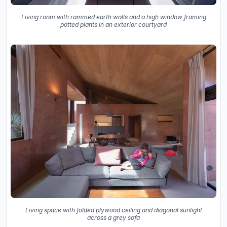
Living room with rammed earth walls and a high window framing
potted plants in an exterior courtyard
Living space with folded plywood ceiling and diagonal sunlight
across a grey sofa