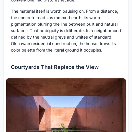
The material itself is worth pausing on. From a distance,
the concrete reads as rammed earth, its warm
pigmentation blurring the line between built and natural
surfaces. That ambiguity is deliberate. In a neighborhood
defined by the neutral greys and whites of standard
Okinawan residential construction, the house draws its
color palette from the literal ground it occupies.
Courtyards That Replace the View