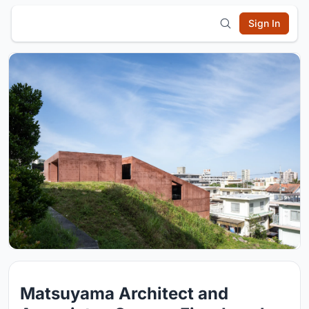
Sign In
Matsuyama Architect and