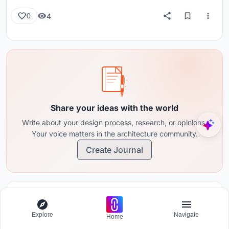
4
0
Share your ideas with the world
Write about your design process, research, or opinions.
Your voice matters in the architecture community.
Create Journal
Comments (0)
Please
login
or
sign up
to add comments
Explore
Navigate
Home