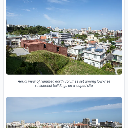
Aerial view of rammed earth volumes set among low-rise
residential buildings on a sloped site