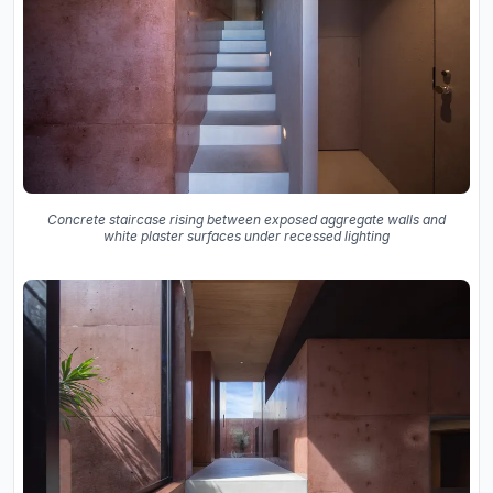
Concrete staircase rising between exposed aggregate walls and
white plaster surfaces under recessed lighting