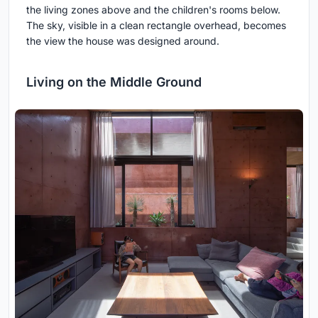
the living zones above and the children's rooms below.
The sky, visible in a clean rectangle overhead, becomes
the view the house was designed around.
Living on the Middle Ground