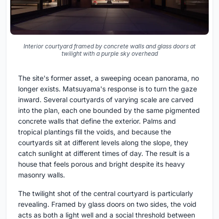
Interior courtyard framed by concrete walls and glass doors at
twilight with a purple sky overhead
The site's former asset, a sweeping ocean panorama, no
longer exists. Matsuyama's response is to turn the gaze
inward. Several courtyards of varying scale are carved
into the plan, each one bounded by the same pigmented
concrete walls that define the exterior. Palms and
tropical plantings fill the voids, and because the
courtyards sit at different levels along the slope, they
catch sunlight at different times of day. The result is a
house that feels porous and bright despite its heavy
masonry walls.
The twilight shot of the central courtyard is particularly
revealing. Framed by glass doors on two sides, the void
acts as both a light well and a social threshold between