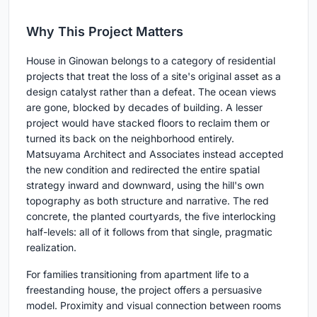
Why This Project Matters
House in Ginowan belongs to a category of residential
projects that treat the loss of a site's original asset as a
design catalyst rather than a defeat. The ocean views
are gone, blocked by decades of building. A lesser
project would have stacked floors to reclaim them or
turned its back on the neighborhood entirely.
Matsuyama Architect and Associates instead accepted
the new condition and redirected the entire spatial
strategy inward and downward, using the hill's own
topography as both structure and narrative. The red
concrete, the planted courtyards, the five interlocking
half-levels: all of it follows from that single, pragmatic
realization.
For families transitioning from apartment life to a
freestanding house, the project offers a persuasive
model. Proximity and visual connection between rooms