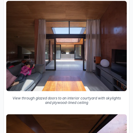
View through glazed doors to an interior courtyard with skylights
and plywood-lined ceiling