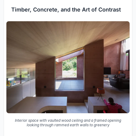
Timber, Concrete, and the Art of Contrast
Interior space with vaulted wood ceiling and a framed opening
looking through rammed earth walls to greenery