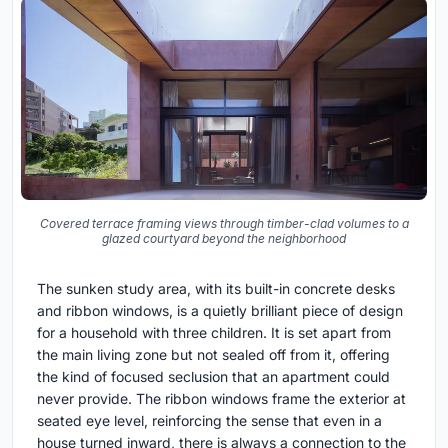
Covered terrace framing views through timber-clad volumes to a
glazed courtyard beyond the neighborhood
The sunken study area, with its built-in concrete desks
and ribbon windows, is a quietly brilliant piece of design
for a household with three children. It is set apart from
the main living zone but not sealed off from it, offering
the kind of focused seclusion that an apartment could
never provide. The ribbon windows frame the exterior at
seated eye level, reinforcing the sense that even in a
house turned inward, there is always a connection to the