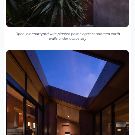
Open-air courtyard with planted palms against rammed earth
walls under a blue sky