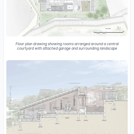
Floor plan drawing showing rooms arranged around a central
courtyard with attached garage and surrounding landscape