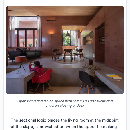
Open living and dining space with rammed earth walls and
children playing at dusk
The sectional logic places the living room at the midpoint
of the slope, sandwiched between the upper floor along