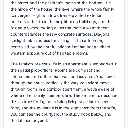
the street and the children's rooms at the bottom. It is
the hinge of the house, the level where the whole family
converges. High windows frame planted exterior
pockets rather than the neighboring buildings, and the
folded plywood ceiling gives the room a warmth that
counterbalances the raw concrete surfaces. Diagonal
sunlight rakes across furnishings in the afternoon,
controlled by the careful orientation that keeps direct
western exposure out of habitable rooms.
The family's previous life in an apartment is embedded in
the spatial proportions. Rooms are compact and
interconnected rather than vast and isolated. You move
through the house vertically the way you might move
through rooms in a corridor apartment, always aware of
where other family members are. The architects describe
this as transferring an existing living style into a new
form, and the evidence is in the sightlines: from the sofa,
you can see the courtyard, the study nook below, and
the kitchen beyond.