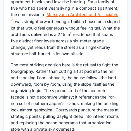
apartment blocks and low-rise housing. For a family of
five who had spent years living in a compact apartment,
the commission to
Matsuyama Architect and Associates
was straightforward enough: build a house on a sloped
lot that would feel generous without feeling tall. What the
architects delivered is a 245 m² residence that spans
five distinct floor levels across a six-meter grade
change, yet reads from the street as a single-storey
structure half-buried in its own hillside.
The most striking decision here is the refusal to fight the
topography. Rather than cutting a flat pad into the hill
and stacking floors above it, the house follows the land
downward, room by room, using the slope itself as the
organizing logic. The vigorous red of the concrete
facade is not decorative whimsy; it references the iron-
rich soil of southern Japan's islands, making the building
look almost geological. Courtyards puncture the mass at
strategic points, pulling daylight deep into interior rooms
and replacing the ocean panorama that urbanization
stole with a private sky overhead.