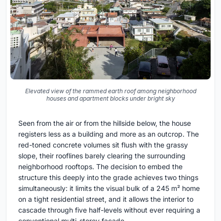
Elevated view of the rammed earth roof among neighborhood
houses and apartment blocks under bright sky
Seen from the air or from the hillside below, the house
registers less as a building and more as an outcrop. The
red-toned concrete volumes sit flush with the grassy
slope, their rooflines barely clearing the surrounding
neighborhood rooftops. The decision to embed the
structure this deeply into the grade achieves two things
simultaneously: it limits the visual bulk of a 245 m² home
on a tight residential street, and it allows the interior to
cascade through five half-levels without ever requiring a
conventional multi-storey facade.