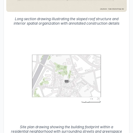
Long section drawing illustrating the sloped roof structure and
interior spatial organization with annotated construction details
Site plan drawing showing the building footprint within a
residential neighborhood with surrounding streets and greenspace