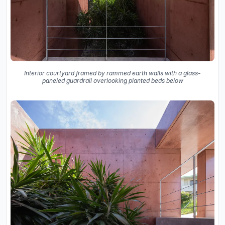
Interior courtyard framed by rammed earth walls with a glass-
paneled guardrail overlooking planted beds below