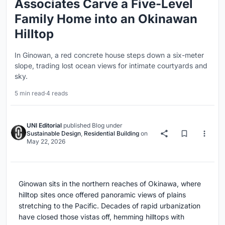
Associates Carve a Five-Level
Family Home into an Okinawan
Hilltop
In Ginowan, a red concrete house steps down a six-meter
slope, trading lost ocean views for intimate courtyards and
sky.
5 min read
·
4 reads
UNI Editorial
published
Blog
under
Sustainable Design
,
Residential Building
on
May 22, 2026
Ginowan sits in the northern reaches of Okinawa, where
hilltop sites once offered panoramic views of plains
stretching to the Pacific. Decades of rapid urbanization
have closed those vistas off, hemming hilltops with