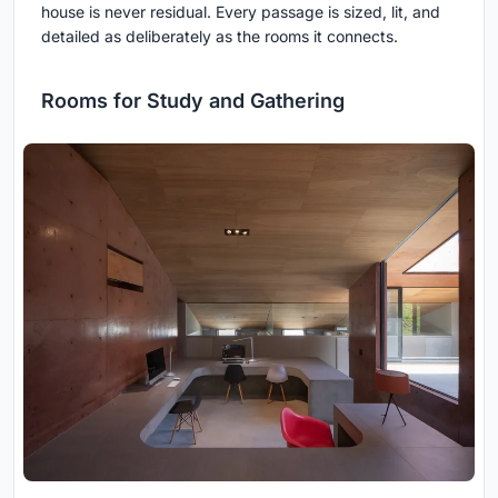
house is never residual. Every passage is sized, lit, and
detailed as deliberately as the rooms it connects.
Rooms for Study and Gathering