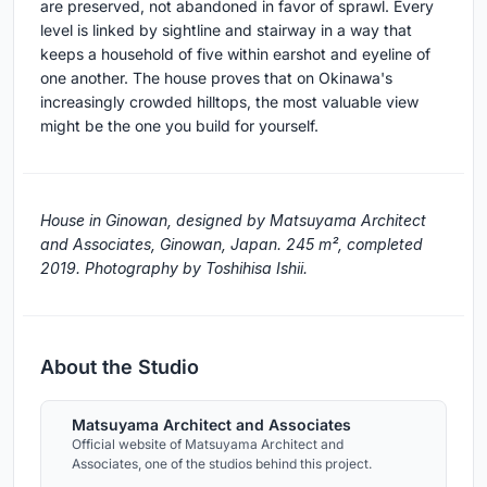
are preserved, not abandoned in favor of sprawl. Every
level is linked by sightline and stairway in a way that
keeps a household of five within earshot and eyeline of
one another. The house proves that on Okinawa's
increasingly crowded hilltops, the most valuable view
might be the one you build for yourself.
House in Ginowan, designed by Matsuyama Architect
and Associates, Ginowan, Japan. 245 m², completed
2019. Photography by Toshihisa Ishii.
About the Studio
Matsuyama Architect and Associates
Official website of Matsuyama Architect and
Associates, one of the studios behind this project.