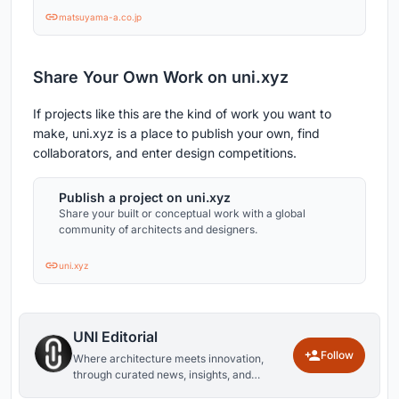
matsuyama-a.co.jp
Share Your Own Work on uni.xyz
If projects like this are the kind of work you want to
make, uni.xyz is a place to publish your own, find
collaborators, and enter design competitions.
Publish a project on uni.xyz
Share your built or conceptual work with a global
community of architects and designers.
uni.xyz
UNI Editorial
Follow
Where architecture meets innovation,
through curated news, insights, and
reviews from around the globe.