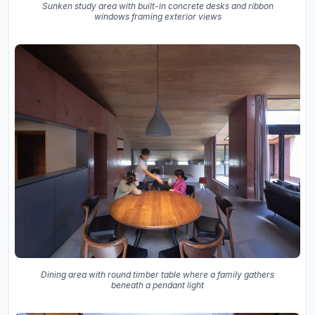
Sunken study area with built-in concrete desks and ribbon
windows framing exterior views
Dining area with round timber table where a family gathers
beneath a pendant light