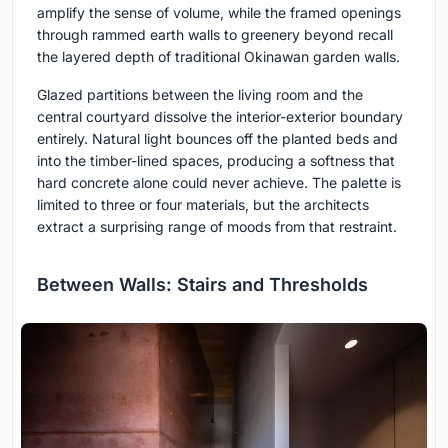
amplify the sense of volume, while the framed openings
through rammed earth walls to greenery beyond recall
the layered depth of traditional Okinawan garden walls.
Glazed partitions between the living room and the
central courtyard dissolve the interior-exterior boundary
entirely. Natural light bounces off the planted beds and
into the timber-lined spaces, producing a softness that
hard concrete alone could never achieve. The palette is
limited to three or four materials, but the architects
extract a surprising range of moods from that restraint.
Between Walls: Stairs and Thresholds