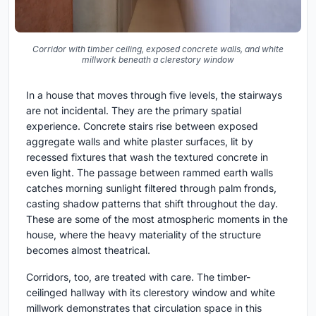
Corridor with timber ceiling, exposed concrete walls, and white
millwork beneath a clerestory window
In a house that moves through five levels, the stairways
are not incidental. They are the primary spatial
experience. Concrete stairs rise between exposed
aggregate walls and white plaster surfaces, lit by
recessed fixtures that wash the textured concrete in
even light. The passage between rammed earth walls
catches morning sunlight filtered through palm fronds,
casting shadow patterns that shift throughout the day.
These are some of the most atmospheric moments in the
house, where the heavy materiality of the structure
becomes almost theatrical.
Corridors, too, are treated with care. The timber-
ceilinged hallway with its clerestory window and white
millwork demonstrates that circulation space in this