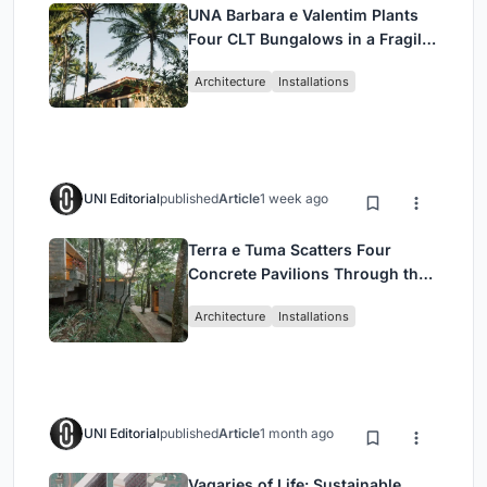
UNA Barbara e Valentim Plants
Four CLT Bungalows in a Fragile
Ceará Landscape
Architecture
Installations
UNI Editorial
published
Article
1 week ago
Terra e Tuma Scatters Four
Concrete Pavilions Through the
Atlantic Forest in Mairiporã
Architecture
Installations
UNI Editorial
published
Article
1 month ago
Vagaries of Life: Sustainable