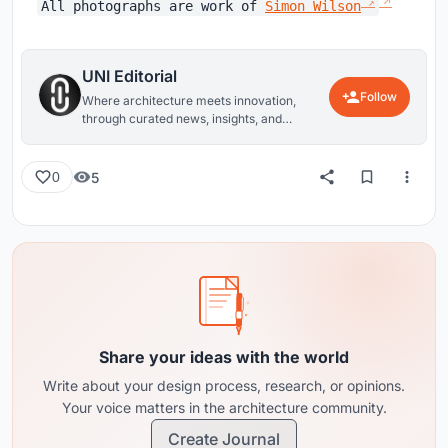
All photographs are work of
Simon Wilson
UNI Editorial
Follow
Where architecture meets innovation,
through curated news, insights, and
reviews from around the globe.
5
0
Share your ideas with the world
Write about your design process, research, or opinions.
Your voice matters in the architecture community.
Create Journal