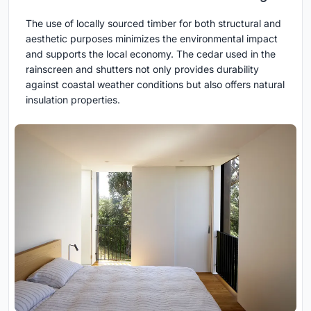
The use of locally sourced timber for both structural and
aesthetic purposes minimizes the environmental impact
and supports the local economy. The cedar used in the
rainscreen and shutters not only provides durability
against coastal weather conditions but also offers natural
insulation properties.