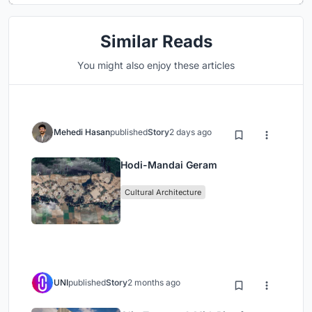
Similar Reads
You might also enjoy these articles
Mehedi Hasan
published
Story
2 days ago
Hodi-Mandai Geram
Cultural Architecture
UNI
published
Story
2 months ago