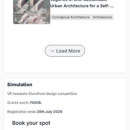
Urban Architecture for a Self-
Sufficient Community in
Conceptual Architecture
Architecture
Singapore
Load More
Simulation
VR headsets Storefront design competition
Grants worth
7000$.
Registration ends
28th July 2026
Book your spot