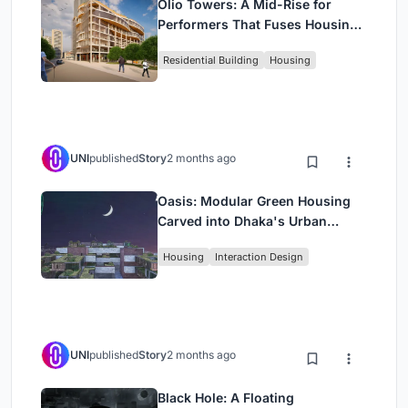
Olio Towers: A Mid-Rise for
Performers That Fuses Housing,
Rehearsal, and Stage
Residential Building
Housing
UNI
published
Story
2 months ago
Oasis: Modular Green Housing
Carved into Dhaka's Urban
Fabric
Housing
Interaction Design
UNI
published
Story
2 months ago
Black Hole: A Floating