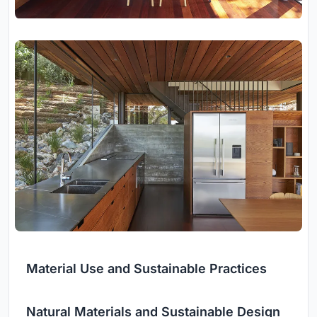
Material Use and Sustainable Practices
Natural Materials and Sustainable Design