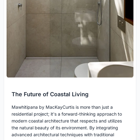
The Future of Coastal Living
Mawhitipana by MacKayCurtis is more than just a
residential project; it's a forward-thinking approach to
modern coastal architecture that respects and utilizes
the natural beauty of its environment. By integrating
advanced architectural techniques with traditional