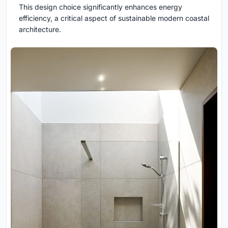
This design choice significantly enhances energy
efficiency, a critical aspect of sustainable modern coastal
architecture.