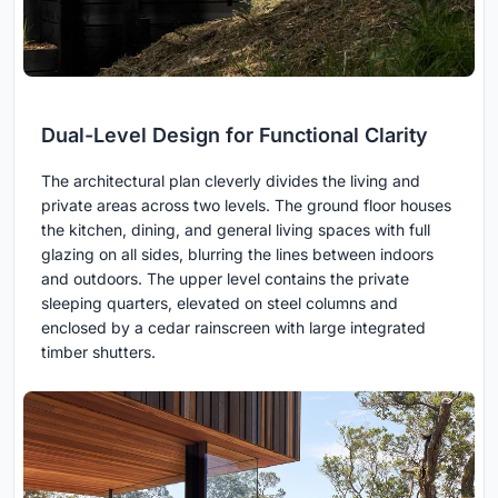
Dual-Level Design for Functional Clarity
The architectural plan cleverly divides the living and
private areas across two levels. The ground floor houses
the kitchen, dining, and general living spaces with full
glazing on all sides, blurring the lines between indoors
and outdoors. The upper level contains the private
sleeping quarters, elevated on steel columns and
enclosed by a cedar rainscreen with large integrated
timber shutters.