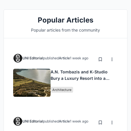
Popular Articles
Popular articles from the community
UNI Editorial
published
Article
1 week ago
A.N. Tombazis and K-Studio
Bury a Luxury Resort into a
Peloponnese Hillside
Architecture
UNI Editorial
published
Article
1 week ago