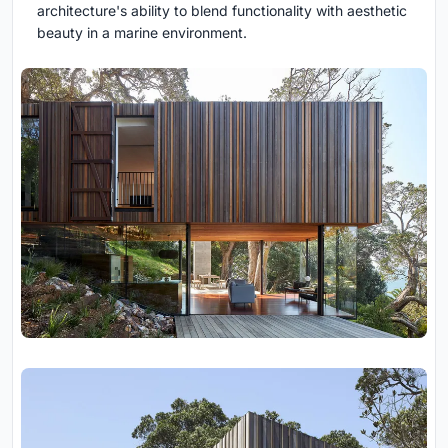
architecture's ability to blend functionality with aesthetic
beauty in a marine environment.