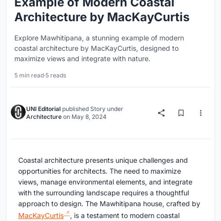
Example of Modern Coastal
Architecture by MacKayCurtis
Explore Mawhitipana, a stunning example of modern
coastal architecture by MacKayCurtis, designed to
maximize views and integrate with nature.
5 min read
·
5 reads
UNI Editorial
published
Story
under
Architecture
on
May 8, 2024
Coastal architecture presents unique challenges and
opportunities for architects. The need to maximize
views, manage environmental elements, and integrate
with the surrounding landscape requires a thoughtful
approach to design. The Mawhitipana house, crafted by
MacKayCurtis
, is a testament to modern coastal