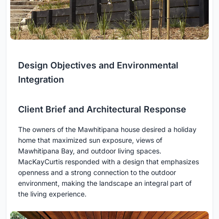
Design Objectives and Environmental
Integration
Client Brief and Architectural Response
The owners of the Mawhitipana house desired a holiday
home that maximized sun exposure, views of
Mawhitipana Bay, and outdoor living spaces.
MacKayCurtis responded with a design that emphasizes
openness and a strong connection to the outdoor
environment, making the landscape an integral part of
the living experience.