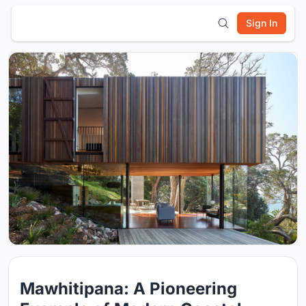
Sign In
Mawhitipana: A Pioneering