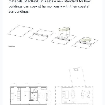
materials, MacKayCurtis sets a new standard for how
buildings can coexist harmoniously with their coastal
surroundings.