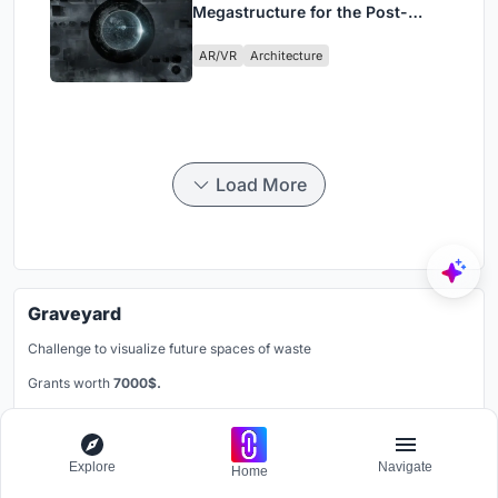
Megastructure for the Post-
Physical Era
AR/VR
Architecture
Load More
Graveyard
Challenge to visualize future spaces of waste
Grants worth
7000$.
Registration ends
30th October 2026
Register Now
Explore
Navigate
Home