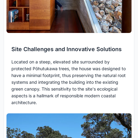
Site Challenges and Innovative Solutions
Located on a steep, elevated site surrounded by
protected Pōhutukawa trees, the house was designed to
have a minimal footprint, thus preserving the natural root
systems and integrating the building into the existing
green canopy. This sensitivity to the site's ecological
aspects is a hallmark of responsible modern coastal
architecture.