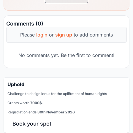
Comments (0)
Please
login
or
sign up
to add comments
No comments yet. Be the first to comment!
Uphold
Challenge to design locus for the upliftment of human rights
Grants worth
7000$.
Registration ends
30th November 2026
Book your spot