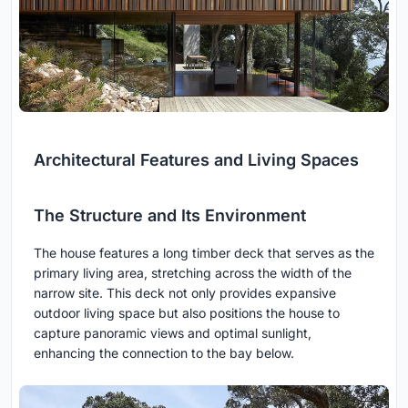
Architectural Features and Living Spaces
The Structure and Its Environment
The house features a long timber deck that serves as the
primary living area, stretching across the width of the
narrow site. This deck not only provides expansive
outdoor living space but also positions the house to
capture panoramic views and optimal sunlight,
enhancing the connection to the bay below.