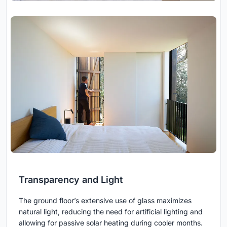
Transparency and Light
The ground floor’s extensive use of glass maximizes
natural light, reducing the need for artificial lighting and
allowing for passive solar heating during cooler months.