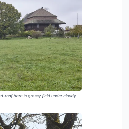
ed-roof barn in grassy field under cloudy