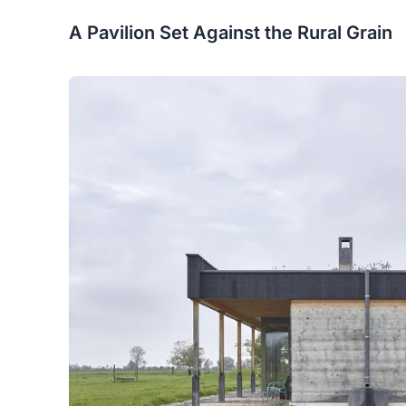
A Pavilion Set Against the Rural Grain