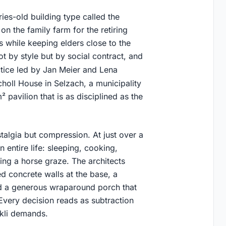
ies-old building type called the
on the family farm for the retiring
s while keeping elders close to the
t by style but by social contract, and
ctice led by Jan Meier and Lena
Scholl House in Selzach, a municipality
 pavilion that is as disciplined as the
talgia but compression. At just over a
entire life: sleeping, cooking,
hing a horse graze. The architects
d concrete walls at the base, a
nd a generous wraparound porch that
Every decision reads as subtraction
ckli demands.