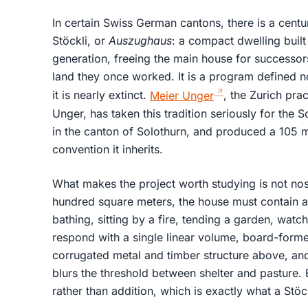
In certain Swiss German cantons, there is a centur
Stöckli, or
Auszughaus
: a compact dwelling built 
generation, freeing the main house for successor
land they once worked. It is a program defined no
it is nearly extinct.
Meier Unger
, the Zurich pra
Unger, has taken this tradition seriously for the 
in the canton of Solothurn, and produced a 105 m²
convention it inherits.
What makes the project worth studying is not nos
hundred square meters, the house must contain an 
bathing, sitting by a fire, tending a garden, watc
respond with a single linear volume, board-forme
corrugated metal and timber structure above, a
blurs the threshold between shelter and pasture. 
rather than addition, which is exactly what a Stö