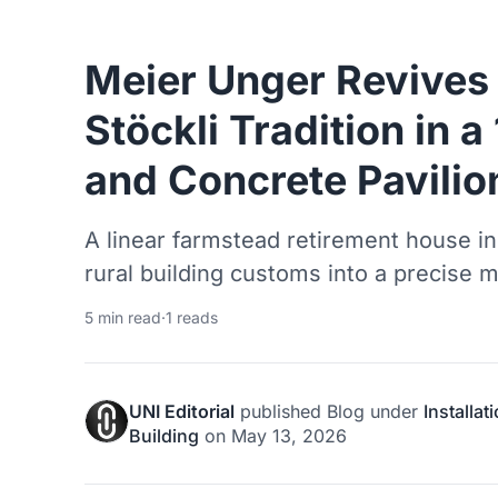
Meier Unger Revives
Stöckli Tradition in 
and Concrete Pavilio
A linear farmstead retirement house in 
rural building customs into a precise 
5 min read
·
1 reads
UNI Editorial
published
Blog
under
Installat
Building
on
May 13, 2026