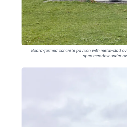
Board-formed concrete pavilion with metal-clad ov
open meadow under ov