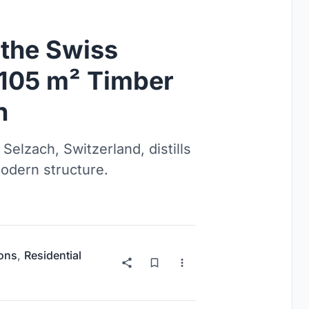
 the Swiss
a 105 m² Timber
n
Selzach, Switzerland, distills
modern structure.
ions
,
Residential