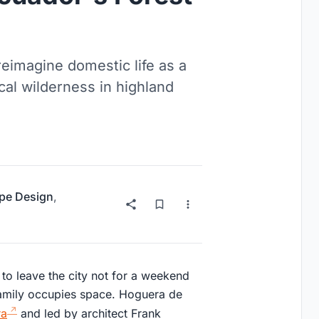
reimagine domestic life as a
al wilderness in highland
pe Design
,
 to leave the city not for a weekend
 family occupies space. Hoguera de
ra
and led by architect Frank