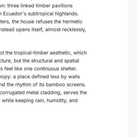
ion: three linked timber pavilions
in Ecuador's subtropical highlands.
ers, the house refuses the hermetic
stead opens itself, almost recklessly,
ot the tropical-timber aesthetic, which
cture, but the structural and spatial
 feel like one continuous shelter.
nopy: a place defined less by walls
and the rhythm of its bamboo screens.
 corrugated metal cladding, serves the
e while keeping rain, humidity, and