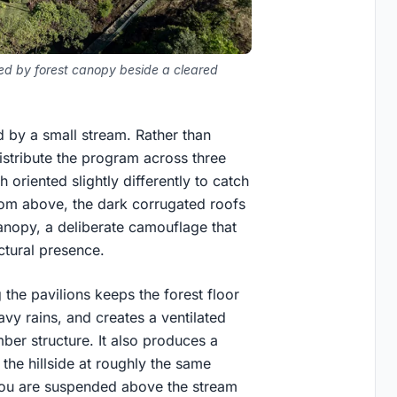
aled by forest canopy beside a cleared
d by a small stream. Rather than
istribute the program across three
 oriented slightly differently to catch
rom above, the dark corrugated roofs
anopy, a deliberate camouflage that
ctural presence.
g the pavilions keeps the forest floor
vy rains, and creates a ventilated
mber structure. It also produces a
the hillside at roughly the same
, you are suspended above the stream