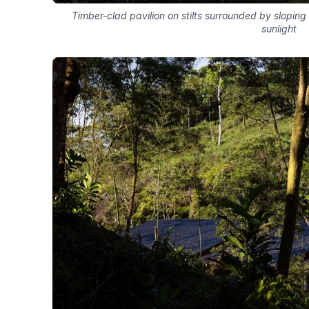
Timber-clad pavilion on stilts surrounded by sloping 
sunlight