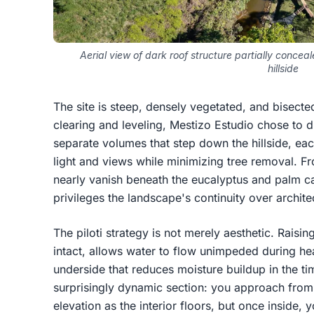
Aerial view of dark roof structure partially conce
hillside
The site is steep, densely vegetated, and bisecte
clearing and leveling, Mestizo Estudio chose to d
separate volumes that step down the hillside, each
light and views while minimizing tree removal. F
nearly vanish beneath the eucalyptus and palm c
privileges the landscape's continuity over archite
The piloti strategy is not merely aesthetic. Raisin
intact, allows water to flow unimpeded during hea
underside that reduces moisture buildup in the ti
surprisingly dynamic section: you approach from 
elevation as the interior floors, but once inside