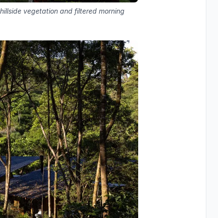
hillside vegetation and filtered morning