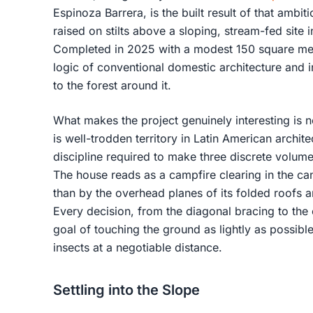
Espinoza Barrera, is the built result of that ambit
raised on stilts above a sloping, stream-fed site 
Completed in 2025 with a modest 150 square met
logic of conventional domestic architecture and in
to the forest around it.
What makes the project genuinely interesting is n
is well-trodden territory in Latin American archite
discipline required to make three discrete volumes
The house reads as a campfire clearing in the ca
than by the overhead planes of its folded roofs 
Every decision, from the diagonal bracing to the
goal of touching the ground as lightly as possibl
insects at a negotiable distance.
Settling into the Slope