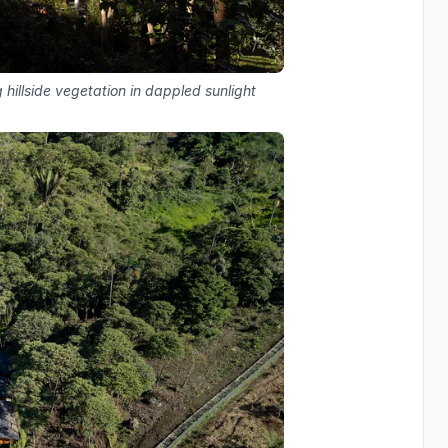
hillside vegetation in dappled sunlight