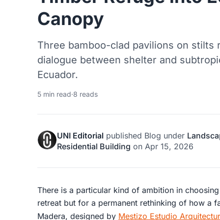
Canopy
Three bamboo-clad pavilions on stilts 
dialogue between shelter and subtropic
Ecuador.
5 min read
·
8 reads
UNI Editorial
published
Blog
under
Landsca
Residential Building
on
Apr 15, 2026
There is a particular kind of ambition in choosing
retreat but for a permanent rethinking of how a
Madera, designed by
Mestizo Estudio Arquitectu