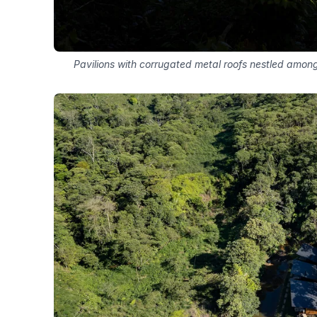
Pavilions with corrugated metal roofs nestled among 