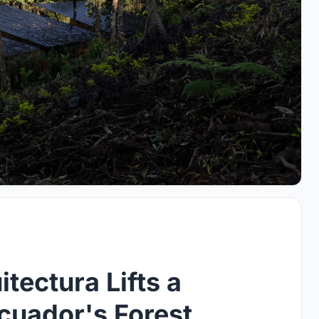
tectura Lifts a
cuador's Forest