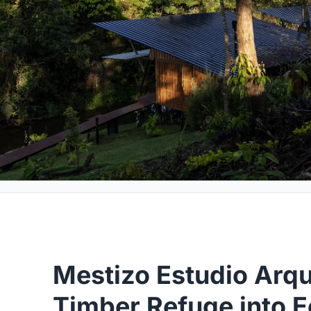
Mestizo Estudio Arqui
Timber Refuge into E