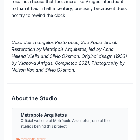
result is a house that feels more like Artigas intended it
to than it has in half a century, precisely because it does
not try to rewind the clock.
Casa dos Triângulos Restoration, São Paulo, Brazil.
Restoration by Metrópole Arquitetos, led by Anna
Helena Vilella and Silvio Oksman. Original design (1956)
by Vilanova Artigas. Completed 2021. Photography by
Nelson Kon and Silvio Oksman.
About the Studio
Metrópole Arquitetos
Official website of Metrópole Arquitetos, one of the
studios behind this project.
metropole.arq.br