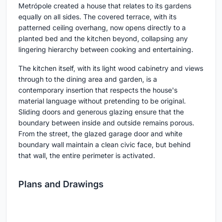
Metrópole created a house that relates to its gardens
equally on all sides. The covered terrace, with its
patterned ceiling overhang, now opens directly to a
planted bed and the kitchen beyond, collapsing any
lingering hierarchy between cooking and entertaining.
The kitchen itself, with its light wood cabinetry and views
through to the dining area and garden, is a
contemporary insertion that respects the house's
material language without pretending to be original.
Sliding doors and generous glazing ensure that the
boundary between inside and outside remains porous.
From the street, the glazed garage door and white
boundary wall maintain a clean civic face, but behind
that wall, the entire perimeter is activated.
Plans and Drawings