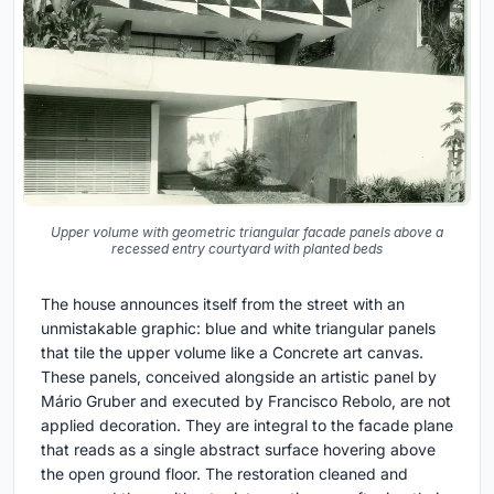
Upper volume with geometric triangular facade panels above a
recessed entry courtyard with planted beds
The house announces itself from the street with an
unmistakable graphic: blue and white triangular panels
that tile the upper volume like a Concrete art canvas.
These panels, conceived alongside an artistic panel by
Mário Gruber and executed by Francisco Rebolo, are not
applied decoration. They are integral to the facade plane
that reads as a single abstract surface hovering above
the open ground floor. The restoration cleaned and