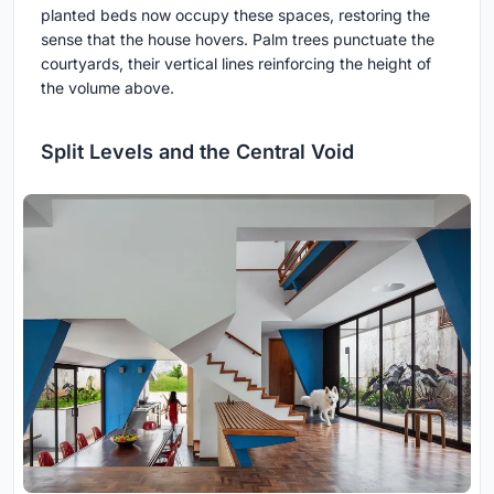
planted beds now occupy these spaces, restoring the
sense that the house hovers. Palm trees punctuate the
courtyards, their vertical lines reinforcing the height of
the volume above.
Split Levels and the Central Void