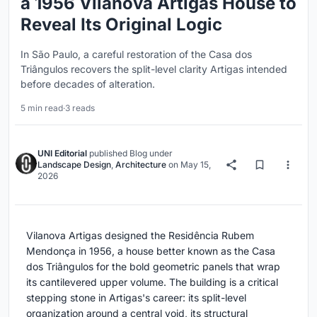
a 1956 Vilanova Artigas House to
Reveal Its Original Logic
In São Paulo, a careful restoration of the Casa dos
Triângulos recovers the split-level clarity Artigas intended
before decades of alteration.
5 min read
·
3 reads
UNI Editorial
published
Blog
under
Landscape Design
,
Architecture
on
May 15,
2026
Vilanova Artigas designed the Residência Rubem
Mendonça in 1956, a house better known as the Casa
dos Triângulos for the bold geometric panels that wrap
its cantilevered upper volume. The building is a critical
stepping stone in Artigas's career: its split-level
organization around a central void, its structural