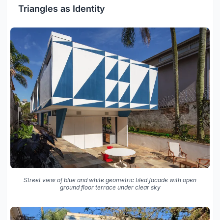
Triangles as Identity
Street view of blue and white geometric tiled facade with open
ground floor terrace under clear sky