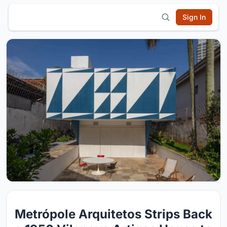
Sign In
Metrópole Arquitetos Strips Back