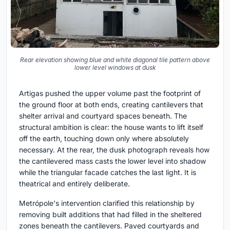
Rear elevation showing blue and white diagonal tile pattern above
lower level windows at dusk
Artigas pushed the upper volume past the footprint of
the ground floor at both ends, creating cantilevers that
shelter arrival and courtyard spaces beneath. The
structural ambition is clear: the house wants to lift itself
off the earth, touching down only where absolutely
necessary. At the rear, the dusk photograph reveals how
the cantilevered mass casts the lower level into shadow
while the triangular facade catches the last light. It is
theatrical and entirely deliberate.
Metrópole's intervention clarified this relationship by
removing built additions that had filled in the sheltered
zones beneath the cantilevers. Paved courtyards and