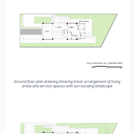
Ground floor plan drawing showing linear arrangement of living
areas and service spaces with surrounding landscape