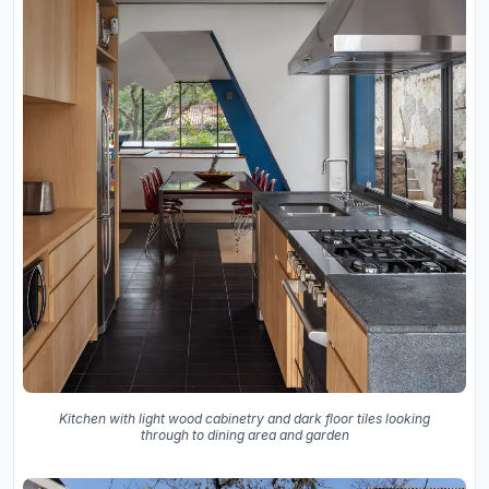
Kitchen with light wood cabinetry and dark floor tiles looking
through to dining area and garden