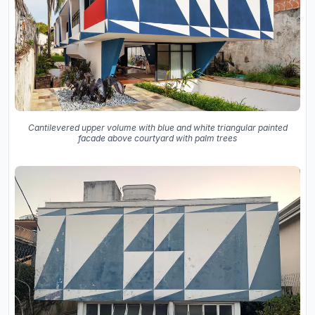
Cantilevered upper volume with blue and white triangular painted
facade above courtyard with palm trees