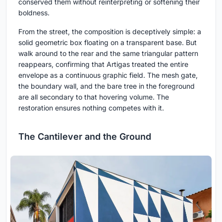
conserved them without reinterpreting or softening their
boldness.
From the street, the composition is deceptively simple: a
solid geometric box floating on a transparent base. But
walk around to the rear and the same triangular pattern
reappears, confirming that Artigas treated the entire
envelope as a continuous graphic field. The mesh gate,
the boundary wall, and the bare tree in the foreground
are all secondary to that hovering volume. The
restoration ensures nothing competes with it.
The Cantilever and the Ground