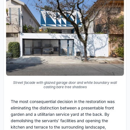
Street facade with glazed garage door and white boundary wall
casting bare tree shadows
The most consequential decision in the restoration was
eliminating the distinction between a presentable front
garden and a utilitarian service yard at the back. By
demolishing the servants' facilities and opening the
kitchen and terrace to the surrounding landscape,