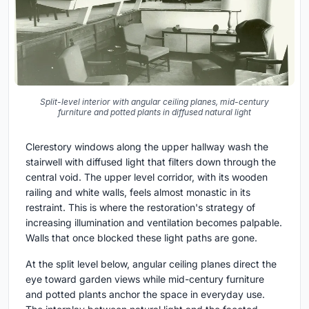
Split-level interior with angular ceiling planes, mid-century
furniture and potted plants in diffused natural light
Clerestory windows along the upper hallway wash the
stairwell with diffused light that filters down through the
central void. The upper level corridor, with its wooden
railing and white walls, feels almost monastic in its
restraint. This is where the restoration's strategy of
increasing illumination and ventilation becomes palpable.
Walls that once blocked these light paths are gone.
At the split level below, angular ceiling planes direct the
eye toward garden views while mid-century furniture
and potted plants anchor the space in everyday use.