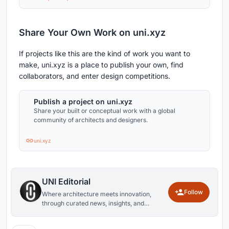
Share Your Own Work on uni.xyz
If projects like this are the kind of work you want to
make, uni.xyz is a place to publish your own, find
collaborators, and enter design competitions.
Publish a project on uni.xyz
Share your built or conceptual work with a global
community of architects and designers.
uni.xyz
UNI Editorial
Follow
Where architecture meets innovation,
through curated news, insights, and
reviews from around the globe.