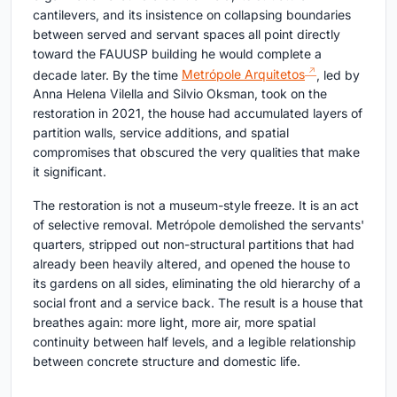
cantilevers, and its insistence on collapsing boundaries
between served and servant spaces all point directly
toward the FAUUSP building he would complete a
decade later. By the time
Metrópole Arquitetos
, led by
Anna Helena Vilella and Silvio Oksman, took on the
restoration in 2021, the house had accumulated layers of
partition walls, service additions, and spatial
compromises that obscured the very qualities that make
it significant.
The restoration is not a museum-style freeze. It is an act
of selective removal. Metrópole demolished the servants'
quarters, stripped out non-structural partitions that had
already been heavily altered, and opened the house to
its gardens on all sides, eliminating the old hierarchy of a
social front and a service back. The result is a house that
breathes again: more light, more air, more spatial
continuity between half levels, and a legible relationship
between concrete structure and domestic life.