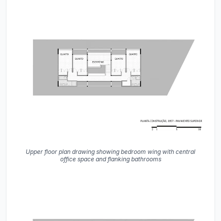
Upper floor plan drawing showing bedroom wing with central
office space and flanking bathrooms