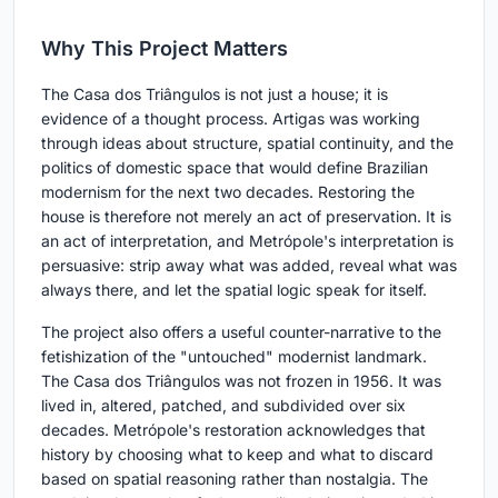
Why This Project Matters
The Casa dos Triângulos is not just a house; it is
evidence of a thought process. Artigas was working
through ideas about structure, spatial continuity, and the
politics of domestic space that would define Brazilian
modernism for the next two decades. Restoring the
house is therefore not merely an act of preservation. It is
an act of interpretation, and Metrópole's interpretation is
persuasive: strip away what was added, reveal what was
always there, and let the spatial logic speak for itself.
The project also offers a useful counter-narrative to the
fetishization of the "untouched" modernist landmark.
The Casa dos Triângulos was not frozen in 1956. It was
lived in, altered, patched, and subdivided over six
decades. Metrópole's restoration acknowledges that
history by choosing what to keep and what to discard
based on spatial reasoning rather than nostalgia. The