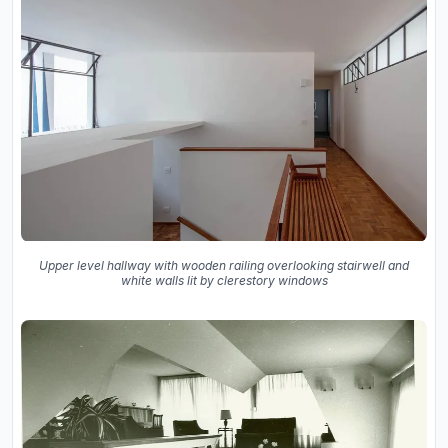
Upper level hallway with wooden railing overlooking stairwell and
white walls lit by clerestory windows