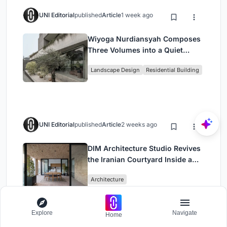
UNI Editorial
published
Article
1 week ago
Wiyoga Nurdiansyah Composes
Three Volumes into a Quiet
Family Compound in South
Landscape Design
Residential Building
Jakarta
UNI Editorial
published
Article
2 weeks ago
DIM Architecture Studio Revives
the Iranian Courtyard Inside a
Mashhad Apartment Building
Architecture
Explore
Navigate
Home