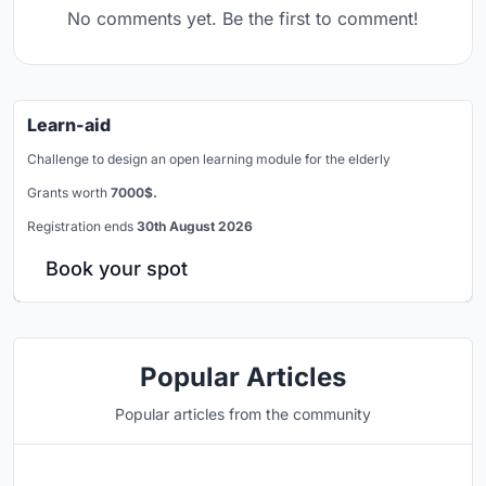
No comments yet. Be the first to comment!
Learn-aid
Challenge to design an open learning module for the elderly
Grants worth
7000$.
Registration ends
30th August 2026
Book your spot
Popular Articles
Popular articles from the community