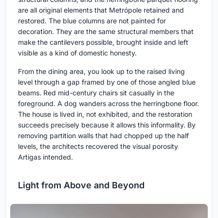
are all original elements that Metrópole retained and
restored. The blue columns are not painted for
decoration. They are the same structural members that
make the cantilevers possible, brought inside and left
visible as a kind of domestic honesty.
From the dining area, you look up to the raised living
level through a gap framed by one of those angled blue
beams. Red mid-century chairs sit casually in the
foreground. A dog wanders across the herringbone floor.
The house is lived in, not exhibited, and the restoration
succeeds precisely because it allows this informality. By
removing partition walls that had chopped up the half
levels, the architects recovered the visual porosity
Artigas intended.
Light from Above and Beyond