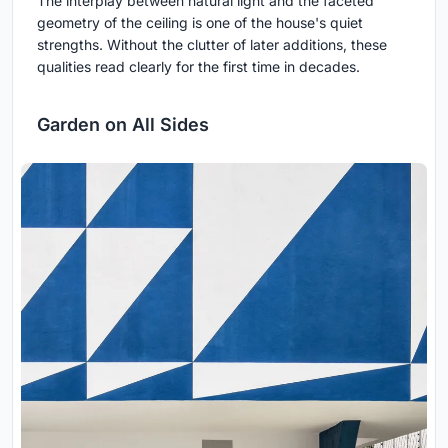
The interplay between natural light and the faceted
geometry of the ceiling is one of the house's quiet
strengths. Without the clutter of later additions, these
qualities read clearly for the first time in decades.
Garden on All Sides