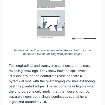
Transverse section drawing revealing the central staircase
beneath a pyramidal roof with planted edges
The longitudinal and transverse sections are the most
revealing drawings. They show how the split levels
interlock around the central staircase beneath a
pyramidal roof, with the overhanging volumes extending
past the planted edges. The sections make legible what
the photographs only imply: that the house is not four
separate floors but a single continuous spatial helix
organized around a void.