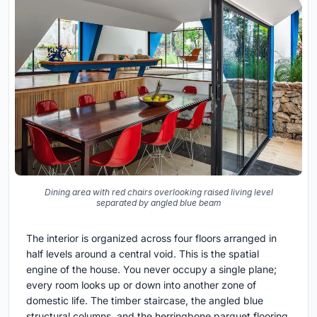
Dining area with red chairs overlooking raised living level
separated by angled blue beam
The interior is organized across four floors arranged in
half levels around a central void. This is the spatial
engine of the house. You never occupy a single plane;
every room looks up or down into another zone of
domestic life. The timber staircase, the angled blue
structural columns, and the herringbone parquet flooring