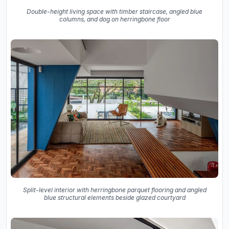
Double-height living space with timber staircase, angled blue
columns, and dog on herringbone floor
Split-level interior with herringbone parquet flooring and angled
blue structural elements beside glazed courtyard