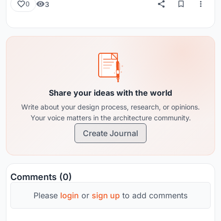
3
0
Share your ideas with the world
Write about your design process, research, or opinions.
Your voice matters in the architecture community.
Create Journal
Comments (0)
Please
login
or
sign up
to add comments