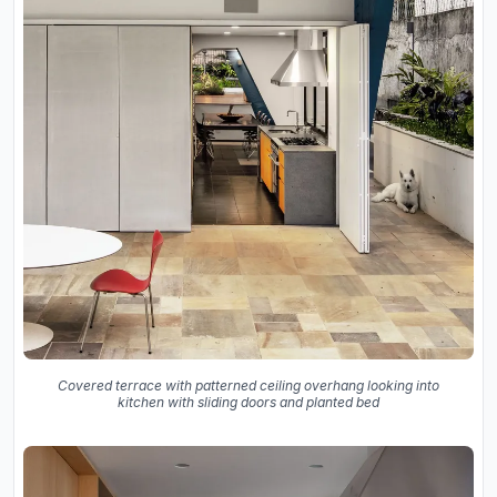
Covered terrace with patterned ceiling overhang looking into
kitchen with sliding doors and planted bed