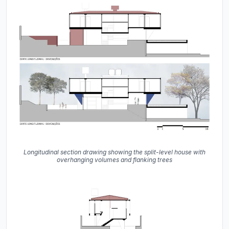
Longitudinal section drawing showing the split-level house with
overhanging volumes and flanking trees