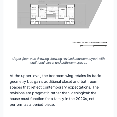
Upper floor plan drawing showing revised bedroom layout with
additional closet and bathroom spaces
At the upper level, the bedroom wing retains its basic
geometry but gains additional closet and bathroom
spaces that reflect contemporary expectations. The
revisions are pragmatic rather than ideological: the
house must function for a family in the 2020s, not
perform as a period piece.