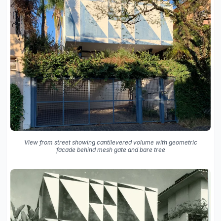
View from street showing cantilevered volume with geometric
facade behind mesh gate and bare tree