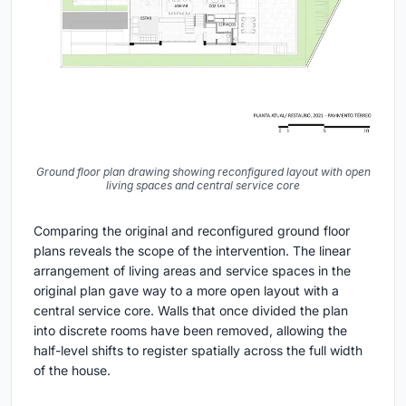
Ground floor plan drawing showing reconfigured layout with open
living spaces and central service core
Comparing the original and reconfigured ground floor
plans reveals the scope of the intervention. The linear
arrangement of living areas and service spaces in the
original plan gave way to a more open layout with a
central service core. Walls that once divided the plan
into discrete rooms have been removed, allowing the
half-level shifts to register spatially across the full width
of the house.