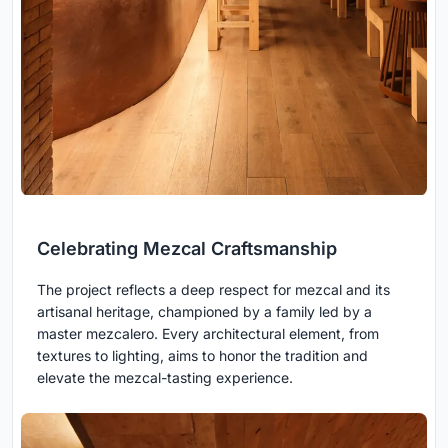
Celebrating Mezcal Craftsmanship
The project reflects a deep respect for mezcal and its
artisanal heritage, championed by a family led by a
master mezcalero. Every architectural element, from
textures to lighting, aims to honor the tradition and
elevate the mezcal-tasting experience.