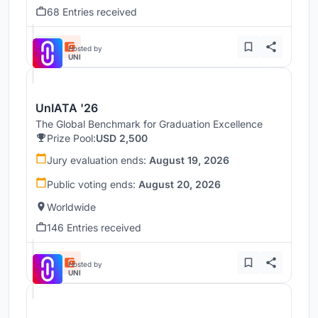
68 Entries received
Hosted by
UNI
UnIATA '26
The Global Benchmark for Graduation Excellence
Prize Pool:
USD 2,500
Jury evaluation ends:
August 19, 2026
Public voting ends:
August 20, 2026
Worldwide
146 Entries received
Hosted by
UNI