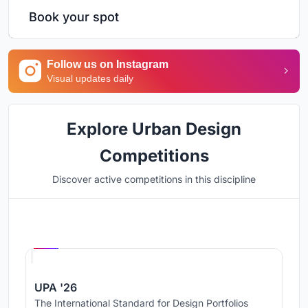
Book your spot
Follow us on Instagram
Visual updates daily
Explore Urban Design
Competitions
Discover active competitions in this discipline
Hosted by
UNI
UPA '26
The International Standard for Design Portfolios