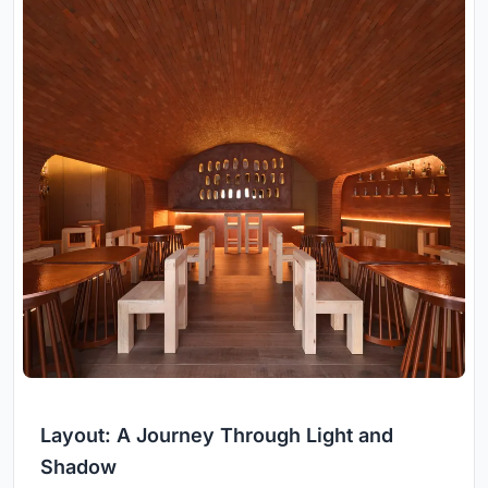
Layout: A Journey Through Light and
Shadow