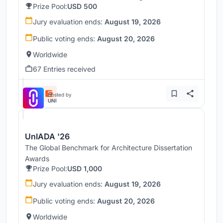
Prize Pool:
USD 500
Jury evaluation ends:
August 19, 2026
Public voting ends:
August 20, 2026
Worldwide
67 Entries received
Hosted by
UNI
UnIADA '26
The Global Benchmark for Architecture Dissertation
Awards
Prize Pool:
USD 1,000
Jury evaluation ends:
August 19, 2026
Public voting ends:
August 20, 2026
Worldwide