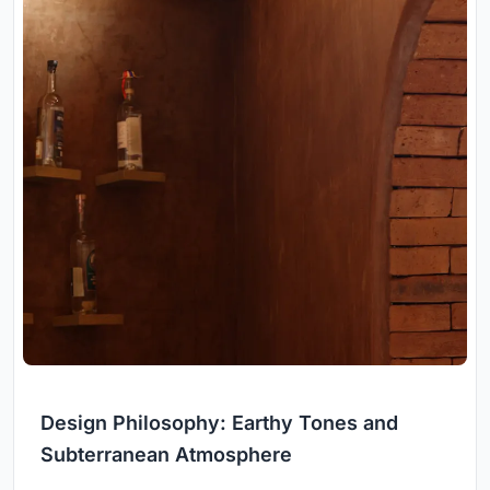
Design Philosophy: Earthy Tones and
Subterranean Atmosphere