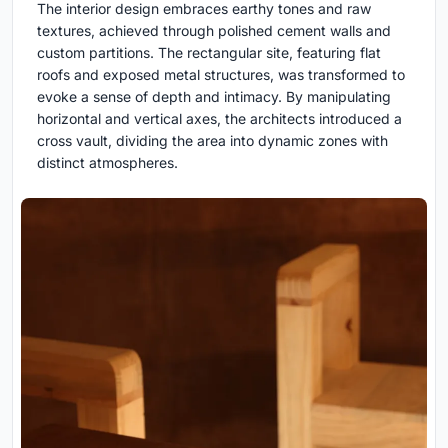
The interior design embraces earthy tones and raw
textures, achieved through polished cement walls and
custom partitions. The rectangular site, featuring flat
roofs and exposed metal structures, was transformed to
evoke a sense of depth and intimacy. By manipulating
horizontal and vertical axes, the architects introduced a
cross vault, dividing the area into dynamic zones with
distinct atmospheres.