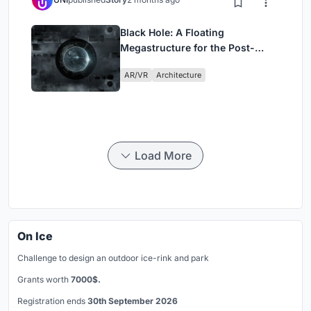
Black Hole: A Floating
Megastructure for the Post-
Physical Era
AR/VR
Architecture
Load More
On Ice
Challenge to design an outdoor ice-rink and park
Grants worth
7000$.
Registration ends
30th September 2026