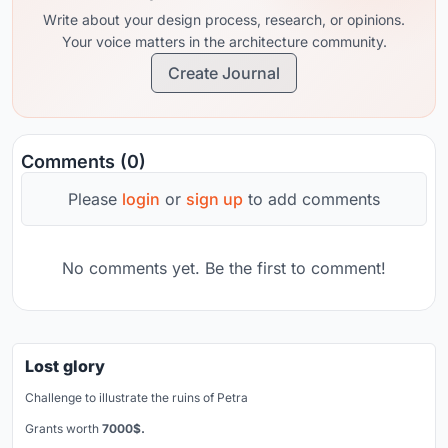
Write about your design process, research, or opinions.
Your voice matters in the architecture community.
Create Journal
Comments (0)
Please
login
or
sign up
to add comments
No comments yet. Be the first to comment!
Lost glory
Challenge to illustrate the ruins of Petra
Grants worth
7000$.