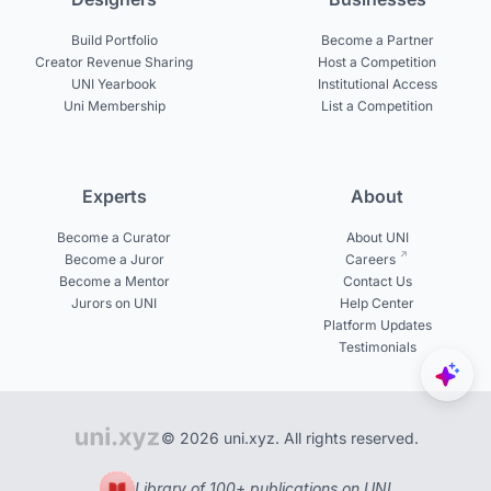
Build Portfolio
Become a Partner
Creator Revenue Sharing
Host a Competition
UNI Yearbook
Institutional Access
Uni Membership
List a Competition
Experts
About
Become a Curator
About UNI
Become a Juror
Careers
Become a Mentor
Contact Us
Jurors on UNI
Help Center
Platform Updates
Testimonials
© 2026 uni.xyz. All rights reserved.
Library of 100+ publications on UNI