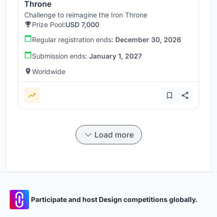
Throne
Challenge to reimagine the Iron Throne
Prize Pool:
USD 7,000
Regular registration ends:
December 30, 2026
Submission ends:
January 1, 2027
Worldwide
Load more
Participate and host Design competitions globally.