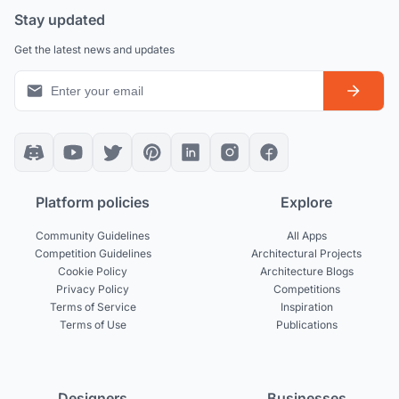
Stay updated
Get the latest news and updates
Platform policies
Explore
Community Guidelines
All Apps
Competition Guidelines
Architectural Projects
Cookie Policy
Architecture Blogs
Privacy Policy
Competitions
Terms of Service
Inspiration
Terms of Use
Publications
Designers
Businesses