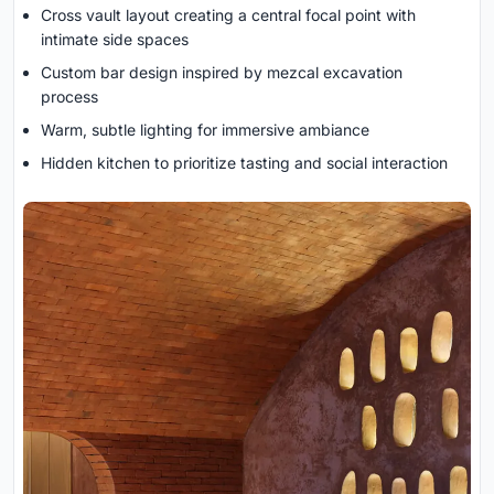
Cross vault layout creating a central focal point with
intimate side spaces
Custom bar design inspired by mezcal excavation
process
Warm, subtle lighting for immersive ambiance
Hidden kitchen to prioritize tasting and social interaction