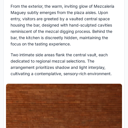
From the exterior, the warm, inviting glow of Mezcalería
Maguey subtly emerges from the plaza aisles. Upon
entry, visitors are greeted by a vaulted central space
housing the bar, designed with hand-sculpted cavities
reminiscent of the mezcal digging process. Behind the
bar, the kitchen is discreetly hidden, maintaining the
focus on the tasting experience.
Two intimate side areas flank the central vault, each
dedicated to regional mezcal selections. The
arrangement prioritizes shadow and light interplay,
cultivating a contemplative, sensory-rich environment.