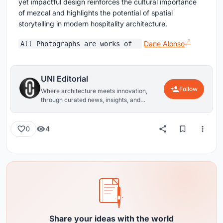
yet impactful design reinforces the cultural importance
of mezcal and highlights the potential of spatial
storytelling in modern hospitality architecture.
Dane Alonso
All Photographs are works of
UNI Editorial
Follow
Where architecture meets innovation,
through curated news, insights, and
reviews from around the globe.
4
0
Share your ideas with the world