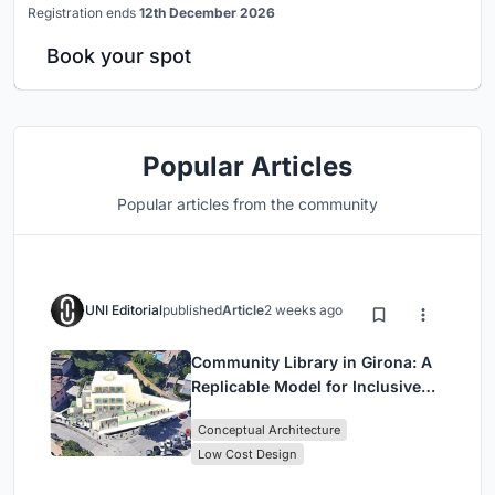
Registration ends
12th December 2026
Book your spot
Popular Articles
Popular articles from the community
UNI Editorial
published
Article
2 weeks ago
Community Library in Girona: A
Replicable Model for Inclusive
Library Architecture
Conceptual Architecture
Low Cost Design