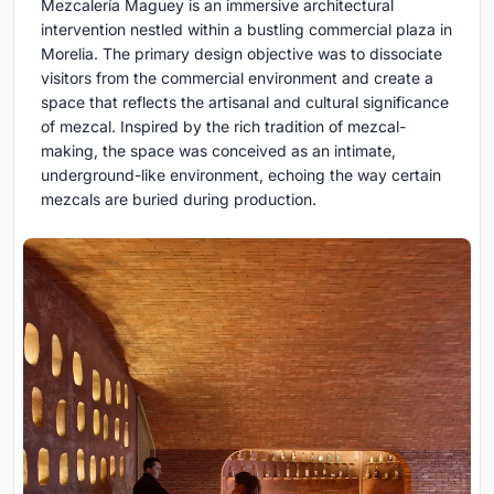
Mezcalería Maguey is an immersive architectural
intervention nestled within a bustling commercial plaza in
Morelia. The primary design objective was to dissociate
visitors from the commercial environment and create a
space that reflects the artisanal and cultural significance
of mezcal. Inspired by the rich tradition of mezcal-
making, the space was conceived as an intimate,
underground-like environment, echoing the way certain
mezcals are buried during production.