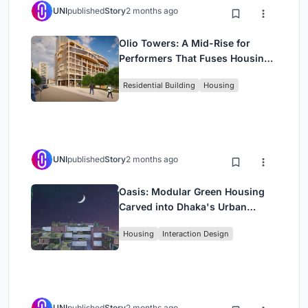
UNI
published
Story
2 months ago
Olio Towers: A Mid-Rise for
Performers That Fuses Housing,
Rehearsal, and Stage
Residential Building
Housing
UNI
published
Story
2 months ago
Oasis: Modular Green Housing
Carved into Dhaka's Urban
Fabric
Housing
Interaction Design
UNI
published
Story
2 months ago