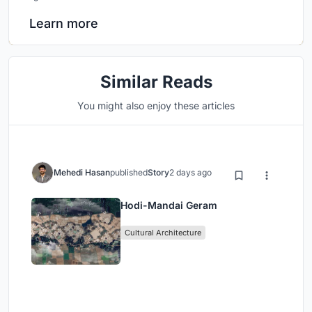
Learn more
Similar Reads
You might also enjoy these articles
Mehedi Hasan
published
Story
2 days ago
Hodi-Mandai Geram
Cultural Architecture