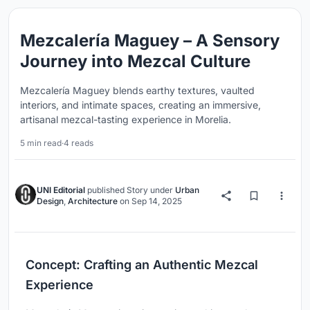
Mezcalería Maguey – A Sensory
Journey into Mezcal Culture
Mezcalería Maguey blends earthy textures, vaulted
interiors, and intimate spaces, creating an immersive,
artisanal mezcal-tasting experience in Morelia.
5 min read
·
4 reads
UNI Editorial
published
Story
under
Urban
Design
,
Architecture
on
Sep 14, 2025
Concept: Crafting an Authentic Mezcal
Experience