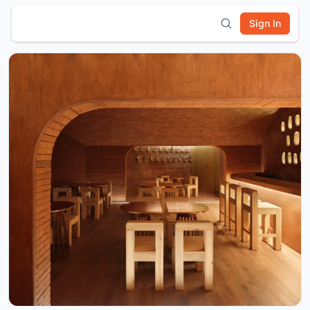
Sign In