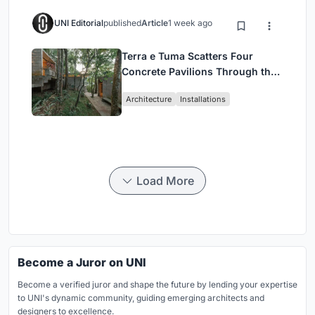
UNI Editorial
published
Article
1 week ago
Terra e Tuma Scatters Four
Concrete Pavilions Through the
Atlantic Forest in Mairiporã
Architecture
Installations
Load More
Become a Juror on UNI
Become a verified juror and shape the future by lending your expertise
to UNI's dynamic community, guiding emerging architects and
designers to excellence.