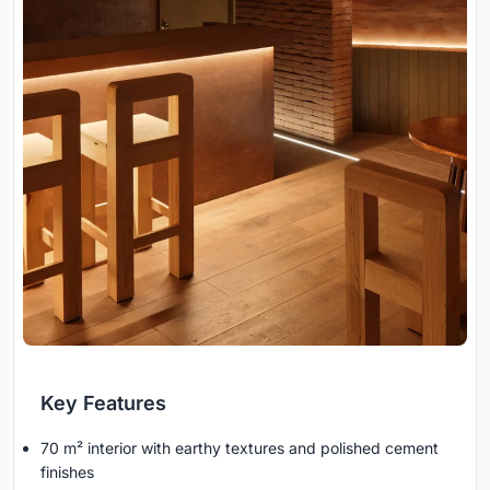
Key Features
70 m² interior with earthy textures and polished cement
finishes