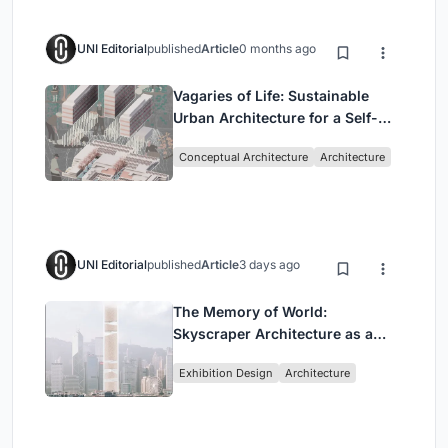
UNI Editorial
published
Article
0 months ago
Vagaries of Life: Sustainable
Urban Architecture for a Self-
Sufficient Community in
Conceptual Architecture
Architecture
Singapore
UNI Editorial
published
Article
3 days ago
The Memory of World:
Skyscraper Architecture as a
Vertical Exhibition of Human
Exhibition Design
Architecture
Civilization