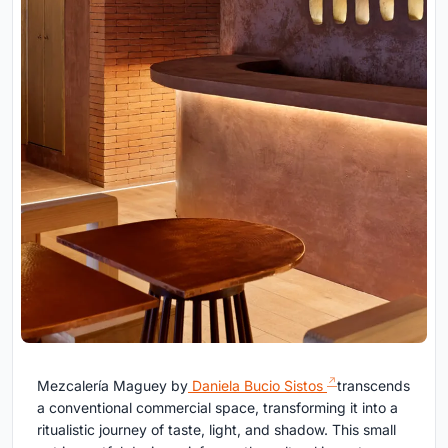
Mezcalería Maguey by
Daniela Bucio Sistos
transcends
a conventional commercial space, transforming it into a
ritualistic journey of taste, light, and shadow. This small