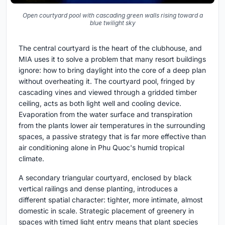
Open courtyard pool with cascading green walls rising toward a
blue twilight sky
The central courtyard is the heart of the clubhouse, and
MIA uses it to solve a problem that many resort buildings
ignore: how to bring daylight into the core of a deep plan
without overheating it. The courtyard pool, fringed by
cascading vines and viewed through a gridded timber
ceiling, acts as both light well and cooling device.
Evaporation from the water surface and transpiration
from the plants lower air temperatures in the surrounding
spaces, a passive strategy that is far more effective than
air conditioning alone in Phu Quoc's humid tropical
climate.
A secondary triangular courtyard, enclosed by black
vertical railings and dense planting, introduces a
different spatial character: tighter, more intimate, almost
domestic in scale. Strategic placement of greenery in
spaces with timed light entry means that plant species