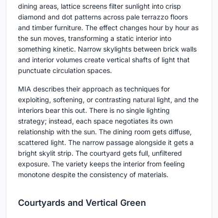
dining areas, lattice screens filter sunlight into crisp
diamond and dot patterns across pale terrazzo floors
and timber furniture. The effect changes hour by hour as
the sun moves, transforming a static interior into
something kinetic. Narrow skylights between brick walls
and interior volumes create vertical shafts of light that
punctuate circulation spaces.
MIA describes their approach as techniques for
exploiting, softening, or contrasting natural light, and the
interiors bear this out. There is no single lighting
strategy; instead, each space negotiates its own
relationship with the sun. The dining room gets diffuse,
scattered light. The narrow passage alongside it gets a
bright skylit strip. The courtyard gets full, unfiltered
exposure. The variety keeps the interior from feeling
monotone despite the consistency of materials.
Courtyards and Vertical Green