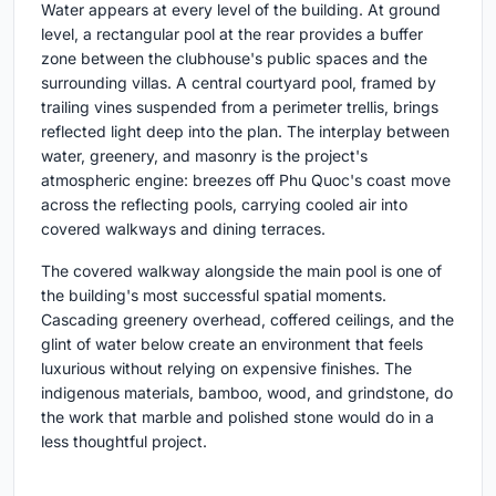
Water appears at every level of the building. At ground
level, a rectangular pool at the rear provides a buffer
zone between the clubhouse's public spaces and the
surrounding villas. A central courtyard pool, framed by
trailing vines suspended from a perimeter trellis, brings
reflected light deep into the plan. The interplay between
water, greenery, and masonry is the project's
atmospheric engine: breezes off Phu Quoc's coast move
across the reflecting pools, carrying cooled air into
covered walkways and dining terraces.
The covered walkway alongside the main pool is one of
the building's most successful spatial moments.
Cascading greenery overhead, coffered ceilings, and the
glint of water below create an environment that feels
luxurious without relying on expensive finishes. The
indigenous materials, bamboo, wood, and grindstone, do
the work that marble and polished stone would do in a
less thoughtful project.