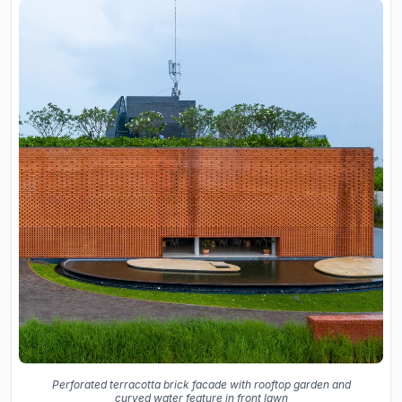
Perforated terracotta brick facade with rooftop garden and
curved water feature in front lawn