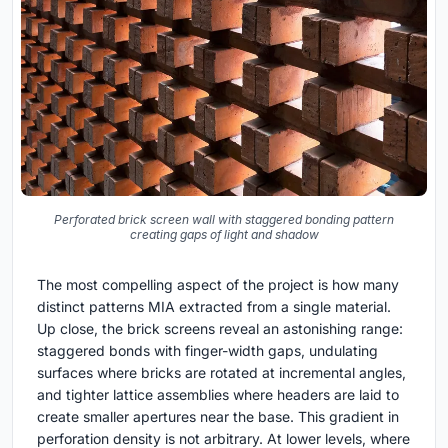
Perforated brick screen wall with staggered bonding pattern
creating gaps of light and shadow
The most compelling aspect of the project is how many
distinct patterns MIA extracted from a single material.
Up close, the brick screens reveal an astonishing range:
staggered bonds with finger-width gaps, undulating
surfaces where bricks are rotated at incremental angles,
and tighter lattice assemblies where headers are laid to
create smaller apertures near the base. This gradient in
perforation density is not arbitrary. At lower levels, where