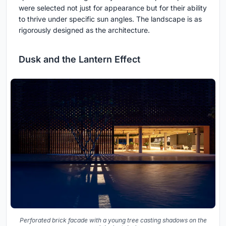
were selected not just for appearance but for their ability
to thrive under specific sun angles. The landscape is as
rigorously designed as the architecture.
Dusk and the Lantern Effect
Perforated brick facade with a young tree casting shadows on the