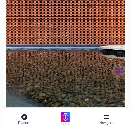
Explore
Navigate
Home