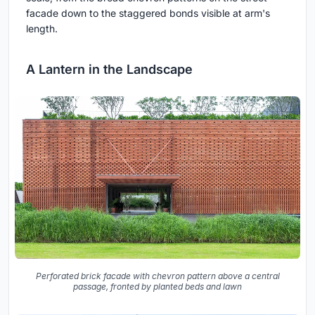
facade down to the staggered bonds visible at arm's
length.
A Lantern in the Landscape
Perforated brick facade with chevron pattern above a central
passage, fronted by planted beds and lawn