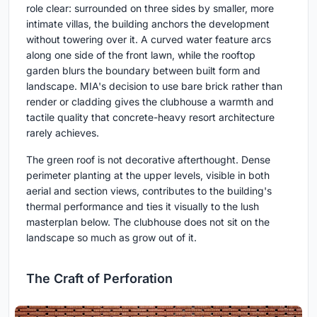
role clear: surrounded on three sides by smaller, more
intimate villas, the building anchors the development
without towering over it. A curved water feature arcs
along one side of the front lawn, while the rooftop
garden blurs the boundary between built form and
landscape. MIA's decision to use bare brick rather than
render or cladding gives the clubhouse a warmth and
tactile quality that concrete-heavy resort architecture
rarely achieves.
The green roof is not decorative afterthought. Dense
perimeter planting at the upper levels, visible in both
aerial and section views, contributes to the building's
thermal performance and ties it visually to the lush
masterplan below. The clubhouse does not sit on the
landscape so much as grow out of it.
The Craft of Perforation