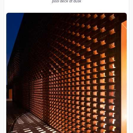
pool deck at dusk