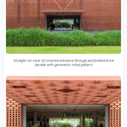
Straight-on view of covered entrance through perforated brick
facade with geometric relief pattern