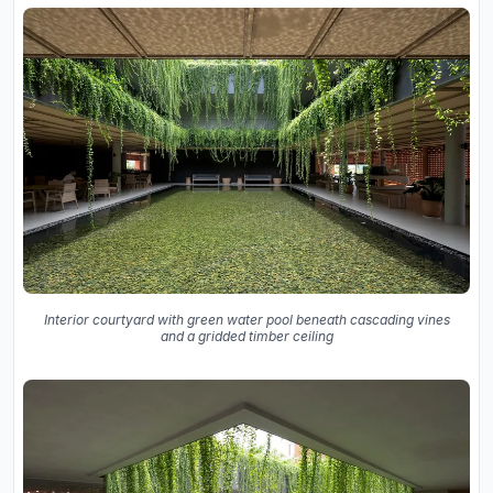
Interior courtyard with green water pool beneath cascading vines
and a gridded timber ceiling