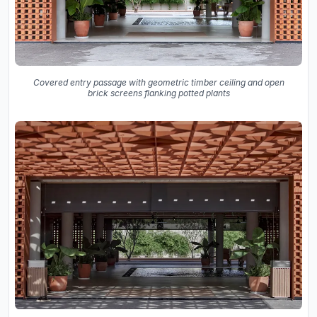
Covered entry passage with geometric timber ceiling and open
brick screens flanking potted plants