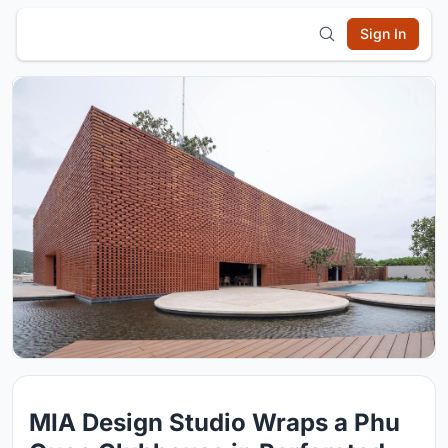
Sign In
MIA Design Studio Wraps a Phu