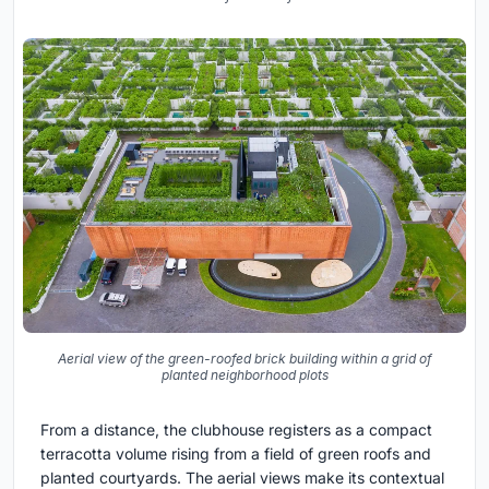
Aerial view of the green-roofed brick building within a grid of
planted neighborhood plots
From a distance, the clubhouse registers as a compact
terracotta volume rising from a field of green roofs and
planted courtyards. The aerial views make its contextual