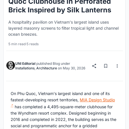
Quoc Clubhouse in Perforated
Brick Inspired by Silk Lanterns
A hospitality pavilion on Vietnam's largest island uses
layered masonry screens to filter tropical light and channel
ocean breezes.
5 min read
·
5 reads
UNI Editorial
published
Blog
under
Installations
,
Architecture
on
May 30, 2026
On Phu Quoc, Vietnam's largest island and one of its
fastest-developing resort territories,
MIA Design Studio
has completed a 4,495-square-meter clubhouse for
the Wyndham resort complex. Designed beginning in
2016 and completed in 2022, the building serves as the
social and programmatic anchor for a gridded