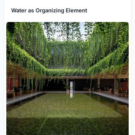
Water as Organizing Element