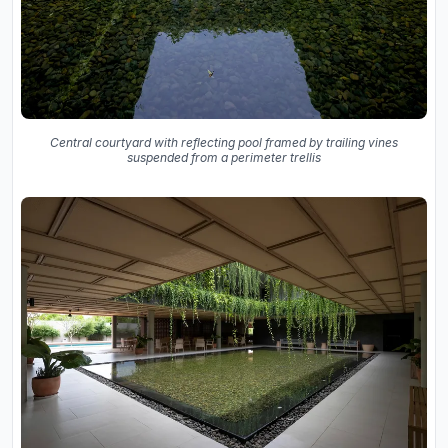
Central courtyard with reflecting pool framed by trailing vines
suspended from a perimeter trellis