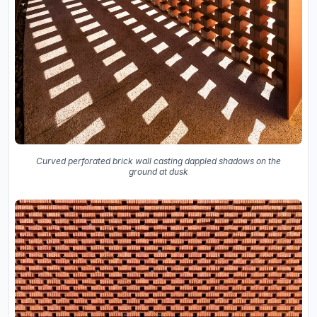
Curved perforated brick wall casting dappled shadows on the
ground at dusk