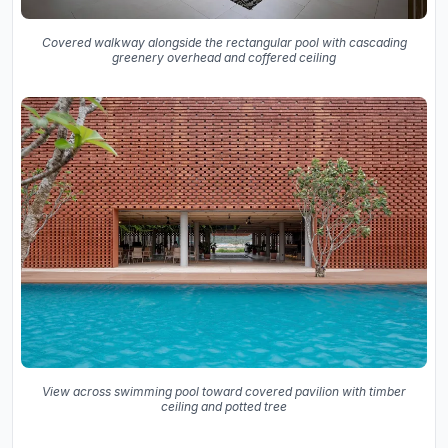
Covered walkway alongside the rectangular pool with cascading
greenery overhead and coffered ceiling
View across swimming pool toward covered pavilion with timber
ceiling and potted tree