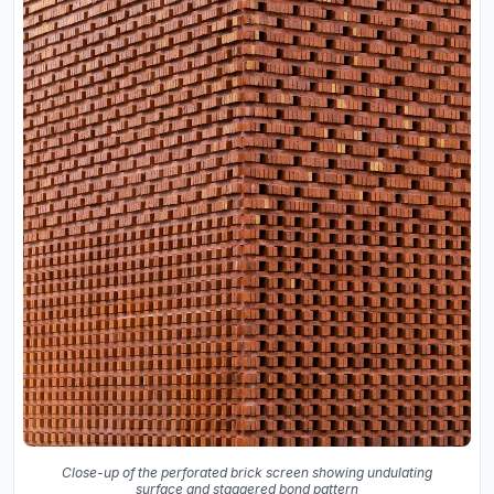
Close-up of the perforated brick screen showing undulating
surface and staggered bond pattern