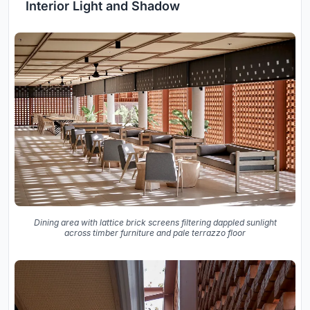
Interior Light and Shadow
Dining area with lattice brick screens filtering dappled sunlight
across timber furniture and pale terrazzo floor