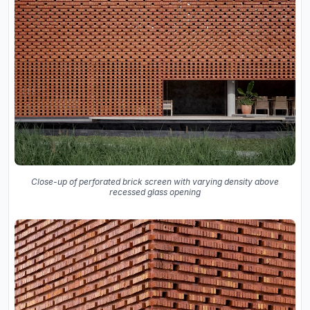
Close-up of perforated brick screen with varying density above
recessed glass opening