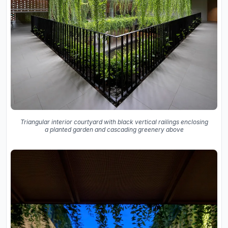
Triangular interior courtyard with black vertical railings enclosing
a planted garden and cascading greenery above