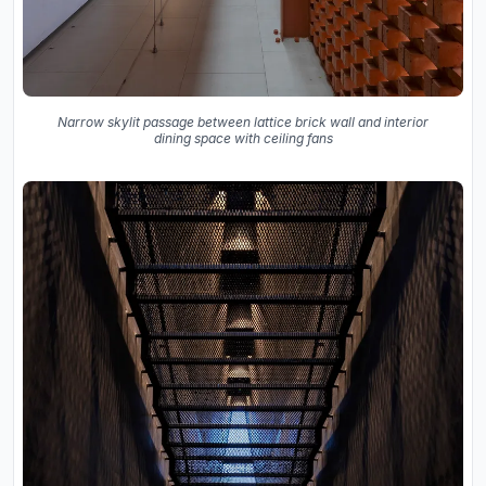
Narrow skylit passage between lattice brick wall and interior
dining space with ceiling fans