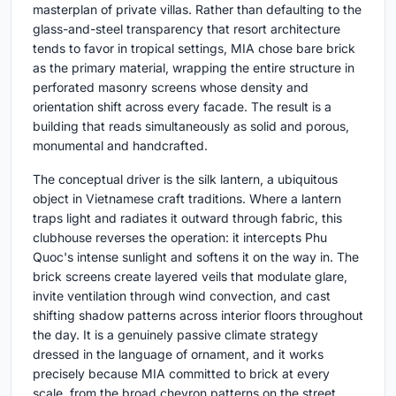
masterplan of private villas. Rather than defaulting to the
glass-and-steel transparency that resort architecture
tends to favor in tropical settings, MIA chose bare brick
as the primary material, wrapping the entire structure in
perforated masonry screens whose density and
orientation shift across every facade. The result is a
building that reads simultaneously as solid and porous,
monumental and handcrafted.
The conceptual driver is the silk lantern, a ubiquitous
object in Vietnamese craft traditions. Where a lantern
traps light and radiates it outward through fabric, this
clubhouse reverses the operation: it intercepts Phu
Quoc's intense sunlight and softens it on the way in. The
brick screens create layered veils that modulate glare,
invite ventilation through wind convection, and cast
shifting shadow patterns across interior floors throughout
the day. It is a genuinely passive climate strategy
dressed in the language of ornament, and it works
precisely because MIA committed to brick at every
scale, from the broad chevron patterns on the street