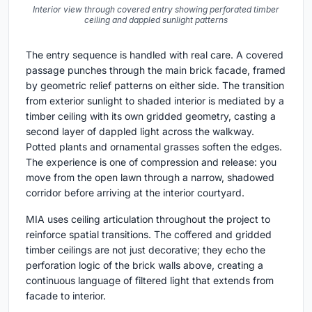
Interior view through covered entry showing perforated timber
ceiling and dappled sunlight patterns
The entry sequence is handled with real care. A covered
passage punches through the main brick facade, framed
by geometric relief patterns on either side. The transition
from exterior sunlight to shaded interior is mediated by a
timber ceiling with its own gridded geometry, casting a
second layer of dappled light across the walkway.
Potted plants and ornamental grasses soften the edges.
The experience is one of compression and release: you
move from the open lawn through a narrow, shadowed
corridor before arriving at the interior courtyard.
MIA uses ceiling articulation throughout the project to
reinforce spatial transitions. The coffered and gridded
timber ceilings are not just decorative; they echo the
perforation logic of the brick walls above, creating a
continuous language of filtered light that extends from
facade to interior.