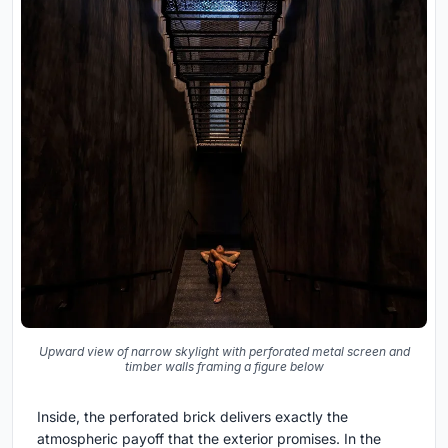
Upward view of narrow skylight with perforated metal screen and
timber walls framing a figure below
Inside, the perforated brick delivers exactly the
atmospheric payoff that the exterior promises. In the