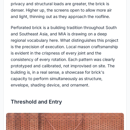
privacy and structural loads are greater, the brick is
denser. Higher up, the screens open to allow more air
and light, thinning out as they approach the roofline.
Perforated brick is a building tradition throughout South
and Southeast Asia, and MIA is drawing on a deep
regional vocabulary here. What distinguishes this project
is the precision of execution. Local mason craftsmanship
is evident in the crispness of every joint and the
consistency of every rotation. Each pattern was clearly
prototyped and calibrated, not improvised on site. The
building is, in a real sense, a showcase for brick's
capacity to perform simultaneously as structure,
envelope, shading device, and ornament.
Threshold and Entry