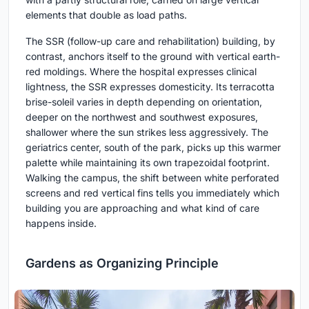
elements that double as load paths.
The SSR (follow-up care and rehabilitation) building, by
contrast, anchors itself to the ground with vertical earth-
red moldings. Where the hospital expresses clinical
lightness, the SSR expresses domesticity. Its terracotta
brise-soleil varies in depth depending on orientation,
deeper on the northwest and southwest exposures,
shallower where the sun strikes less aggressively. The
geriatrics center, south of the park, picks up this warmer
palette while maintaining its own trapezoidal footprint.
Walking the campus, the shift between white perforated
screens and red vertical fins tells you immediately which
building you are approaching and what kind of care
happens inside.
Gardens as Organizing Principle