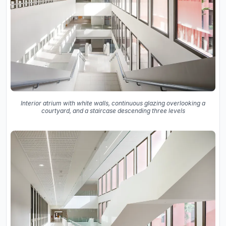
Interior atrium with white walls, continuous glazing overlooking a
courtyard, and a staircase descending three levels