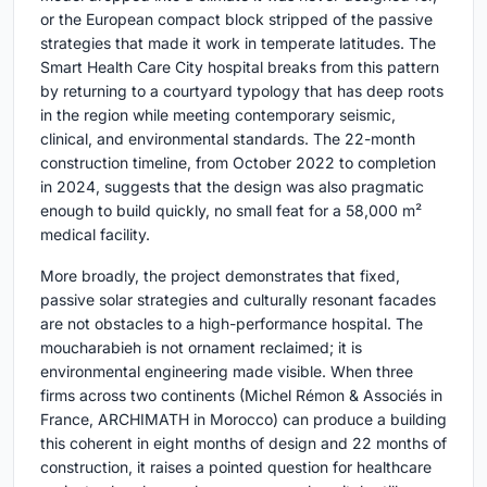
or the European compact block stripped of the passive
strategies that made it work in temperate latitudes. The
Smart Health Care City hospital breaks from this pattern
by returning to a courtyard typology that has deep roots
in the region while meeting contemporary seismic,
clinical, and environmental standards. The 22-month
construction timeline, from October 2022 to completion
in 2024, suggests that the design was also pragmatic
enough to build quickly, no small feat for a 58,000 m²
medical facility.
More broadly, the project demonstrates that fixed,
passive solar strategies and culturally resonant facades
are not obstacles to a high-performance hospital. The
moucharabieh is not ornament reclaimed; it is
environmental engineering made visible. When three
firms across two continents (Michel Rémon & Associés in
France, ARCHIMATH in Morocco) can produce a building
this coherent in eight months of design and 22 months of
construction, it raises a pointed question for healthcare