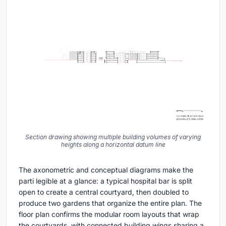
Section drawing showing multiple building volumes of varying
heights along a horizontal datum line
The axonometric and conceptual diagrams make the
parti legible at a glance: a typical hospital bar is split
open to create a central courtyard, then doubled to
produce two gardens that organize the entire plan. The
floor plan confirms the modular room layouts that wrap
the courtyards, with connected building wings sharing a