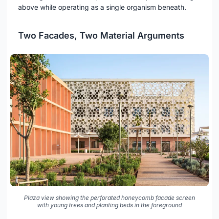
above while operating as a single organism beneath.
Two Facades, Two Material Arguments
Plaza view showing the perforated honeycomb facade screen
with young trees and planting beds in the foreground