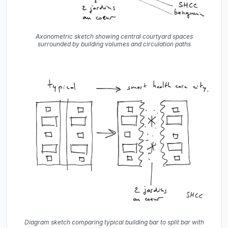
Axonometric sketch showing central courtyard spaces
surrounded by building volumes and circulation paths
Diagram sketch comparing typical building bar to split bar with