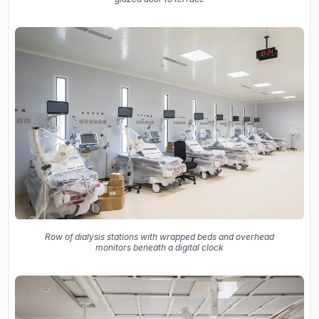
Row of dialysis stations with wrapped beds and overhead
monitors beneath a digital clock