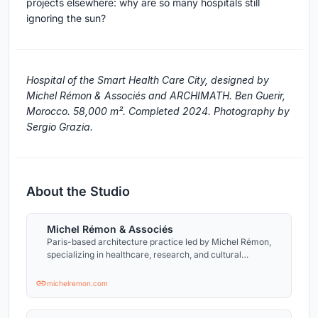
projects elsewhere: why are so many hospitals still
ignoring the sun?
Hospital of the Smart Health Care City, designed by
Michel Rémon & Associés and ARCHIMATH. Ben Guerir,
Morocco. 58,000 m². Completed 2024. Photography by
Sergio Grazia.
About the Studio
Michel Rémon & Associés
Paris-based architecture practice led by Michel Rémon,
specializing in healthcare, research, and cultural
buildings in France and abroad.
michelremon.com