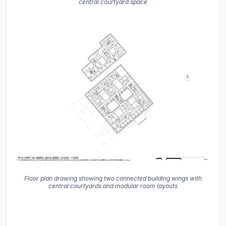
central courtyard space
Floor plan drawing showing two connected building wings with
central courtyards and modular room layouts