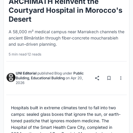
ARCHIMATH Reinvent the
Courtyard Hospital in Morocco's
Desert
A 58,000 m² medical campus near Marrakech channels the
ancient Bîmâristân through fiber-concrete moucharabieh
and sun-driven planning.
5 min read
·
12 reads
UNI Editorial
published
Blog
under
Public
Building
,
Educational Building
on
Apr 20,
2026
Hospitals built in extreme climates tend to fall into two
camps: sealed glass boxes that ignore the sun, or earth-
toned pastiche that ignores modern medicine. The
Hospital of the Smart Health Care City, completed in