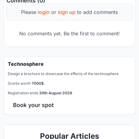
Comments (0)
Please
login
or
sign up
to add comments
No comments yet. Be the first to comment!
Technosphere
Design a brochure to showcase the effects of the technosphere
Grants worth
7000$.
Registration ends
30th August 2026
Book your spot
Popular Articles