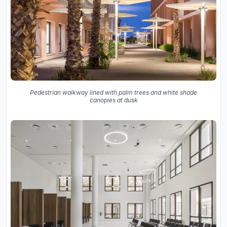
Pedestrian walkway lined with palm trees and white shade
canopies at dusk