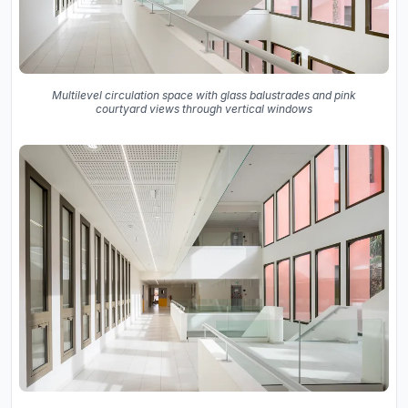
Multilevel circulation space with glass balustrades and pink
courtyard views through vertical windows