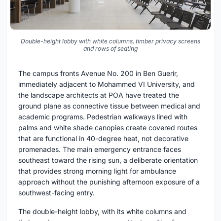
Double-height lobby with white columns, timber privacy screens
and rows of seating
The campus fronts Avenue No. 200 in Ben Guerir,
immediately adjacent to Mohammed VI University, and
the landscape architects at POA have treated the
ground plane as connective tissue between medical and
academic programs. Pedestrian walkways lined with
palms and white shade canopies create covered routes
that are functional in 40-degree heat, not decorative
promenades. The main emergency entrance faces
southeast toward the rising sun, a deliberate orientation
that provides strong morning light for ambulance
approach without the punishing afternoon exposure of a
southwest-facing entry.
The double-height lobby, with its white columns and