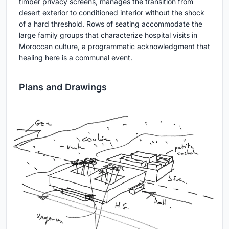
timber privacy screens, manages the transition from
desert exterior to conditioned interior without the shock
of a hard threshold. Rows of seating accommodate the
large family groups that characterize hospital visits in
Moroccan culture, a programmatic acknowledgment that
healing here is a communal event.
Plans and Drawings