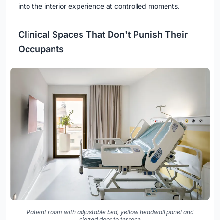
into the interior experience at controlled moments.
Clinical Spaces That Don't Punish Their
Occupants
Patient room with adjustable bed, yellow headwall panel and
glazed door to terrace