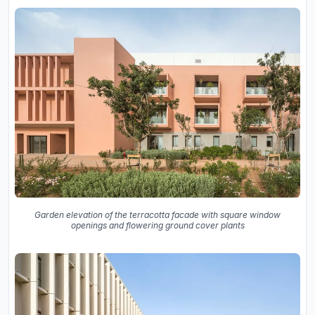
Garden elevation of the terracotta facade with square window
openings and flowering ground cover plants