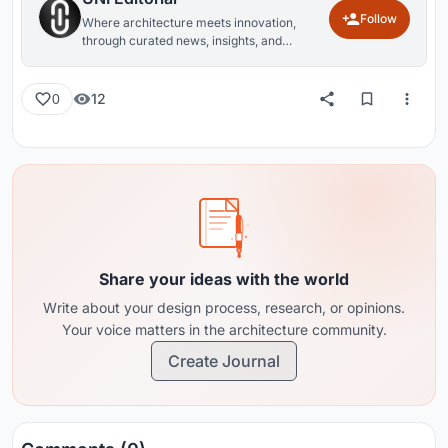
Follow
Where architecture meets innovation,
through curated news, insights, and
reviews from around the globe.
12
0
Share your ideas with the world
Write about your design process, research, or opinions.
Your voice matters in the architecture community.
Create Journal