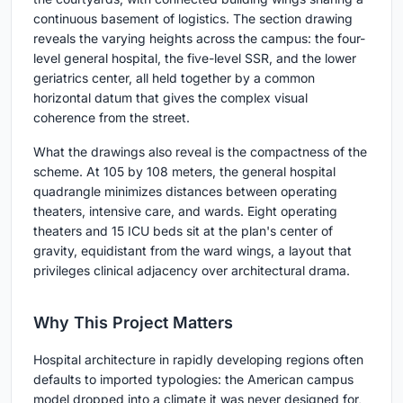
continuous basement of logistics. The section drawing
reveals the varying heights across the campus: the four-
level general hospital, the five-level SSR, and the lower
geriatrics center, all held together by a common
horizontal datum that gives the complex visual
coherence from the street.
What the drawings also reveal is the compactness of the
scheme. At 105 by 108 meters, the general hospital
quadrangle minimizes distances between operating
theaters, intensive care, and wards. Eight operating
theaters and 15 ICU beds sit at the plan's center of
gravity, equidistant from the ward wings, a layout that
privileges clinical adjacency over architectural drama.
Why This Project Matters
Hospital architecture in rapidly developing regions often
defaults to imported typologies: the American campus
model dropped into a climate it was never designed for,