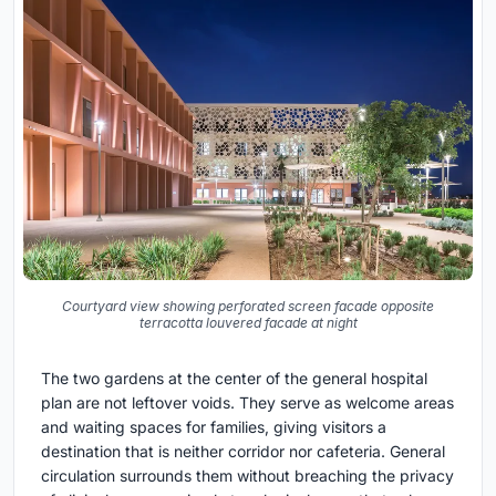
Courtyard view showing perforated screen facade opposite
terracotta louvered facade at night
The two gardens at the center of the general hospital
plan are not leftover voids. They serve as welcome areas
and waiting spaces for families, giving visitors a
destination that is neither corridor nor cafeteria. General
circulation surrounds them without breaching the privacy