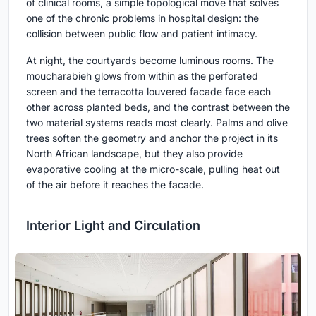
of clinical rooms, a simple topological move that solves
one of the chronic problems in hospital design: the
collision between public flow and patient intimacy.
At night, the courtyards become luminous rooms. The
moucharabieh glows from within as the perforated
screen and the terracotta louvered facade face each
other across planted beds, and the contrast between the
two material systems reads most clearly. Palms and olive
trees soften the geometry and anchor the project in its
North African landscape, but they also provide
evaporative cooling at the micro-scale, pulling heat out
of the air before it reaches the facade.
Interior Light and Circulation