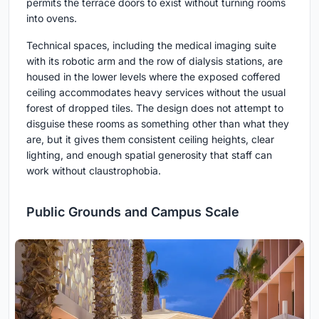
permits the terrace doors to exist without turning rooms
into ovens.
Technical spaces, including the medical imaging suite
with its robotic arm and the row of dialysis stations, are
housed in the lower levels where the exposed coffered
ceiling accommodates heavy services without the usual
forest of dropped tiles. The design does not attempt to
disguise these rooms as something other than what they
are, but it gives them consistent ceiling heights, clear
lighting, and enough spatial generosity that staff can
work without claustrophobia.
Public Grounds and Campus Scale