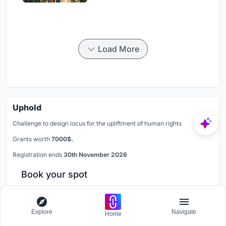
Load More
Uphold
Challenge to design locus for the upliftment of human rights
Grants worth
7000$.
Registration ends
30th November 2026
Book your spot
Explore
Navigate
Similar Reads
Home