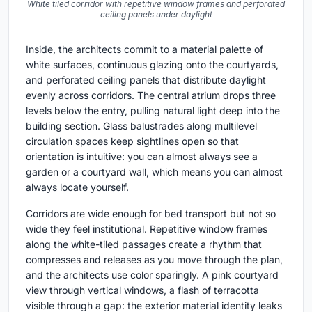
White tiled corridor with repetitive window frames and perforated
ceiling panels under daylight
Inside, the architects commit to a material palette of
white surfaces, continuous glazing onto the courtyards,
and perforated ceiling panels that distribute daylight
evenly across corridors. The central atrium drops three
levels below the entry, pulling natural light deep into the
building section. Glass balustrades along multilevel
circulation spaces keep sightlines open so that
orientation is intuitive: you can almost always see a
garden or a courtyard wall, which means you can almost
always locate yourself.
Corridors are wide enough for bed transport but not so
wide they feel institutional. Repetitive window frames
along the white-tiled passages create a rhythm that
compresses and releases as you move through the plan,
and the architects use color sparingly. A pink courtyard
view through vertical windows, a flash of terracotta
visible through a gap: the exterior material identity leaks