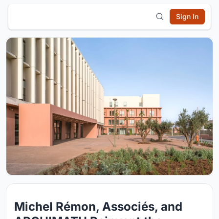
Sign In
Michel Rémon, Associés, and