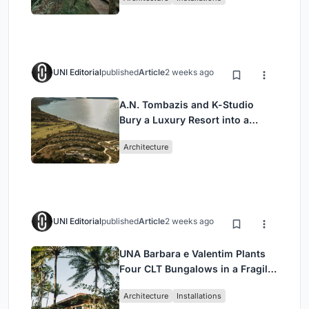
UNI Editorial
published
Article
2 weeks ago
A.N. Tombazis and K-Studio
Bury a Luxury Resort into a
Peloponnese Hillside
Architecture
UNI Editorial
published
Article
2 weeks ago
UNA Barbara e Valentim Plants
Four CLT Bungalows in a Fragile
Ceará Landscape
Architecture
Installations