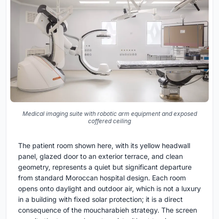
Medical imaging suite with robotic arm equipment and exposed
coffered ceiling
The patient room shown here, with its yellow headwall
panel, glazed door to an exterior terrace, and clean
geometry, represents a quiet but significant departure
from standard Moroccan hospital design. Each room
opens onto daylight and outdoor air, which is not a luxury
in a building with fixed solar protection; it is a direct
consequence of the moucharabieh strategy. The screen