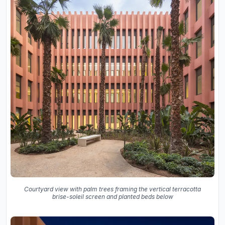
Courtyard view with palm trees framing the vertical terracotta
brise-soleil screen and planted beds below