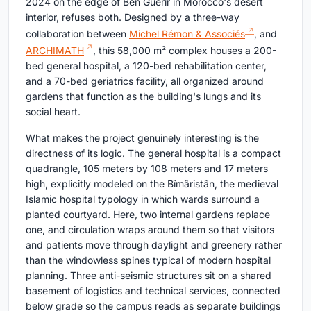
2024 on the edge of Ben Guerir in Morocco's desert
interior, refuses both. Designed by a three-way
collaboration between
Michel Rémon & Associés
, and
ARCHIMATH
, this 58,000 m² complex houses a 200-
bed general hospital, a 120-bed rehabilitation center,
and a 70-bed geriatrics facility, all organized around
gardens that function as the building's lungs and its
social heart.
What makes the project genuinely interesting is the
directness of its logic. The general hospital is a compact
quadrangle, 105 meters by 108 meters and 17 meters
high, explicitly modeled on the Bîmâristân, the medieval
Islamic hospital typology in which wards surround a
planted courtyard. Here, two internal gardens replace
one, and circulation wraps around them so that visitors
and patients move through daylight and greenery rather
than the windowless spines typical of modern hospital
planning. Three anti-seismic structures sit on a shared
basement of logistics and technical services, connected
below grade so the campus reads as separate buildings