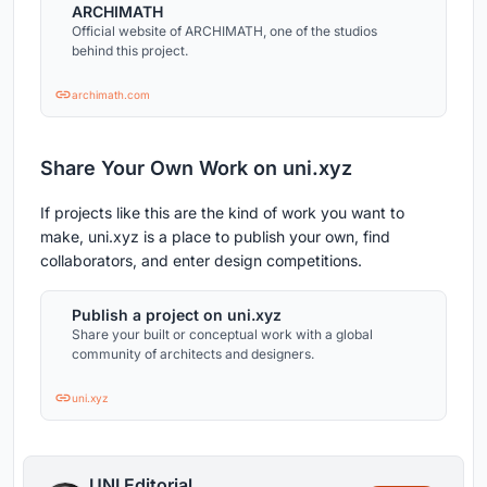
ARCHIMATH
Official website of ARCHIMATH, one of the studios
behind this project.
archimath.com
Share Your Own Work on uni.xyz
If projects like this are the kind of work you want to
make, uni.xyz is a place to publish your own, find
collaborators, and enter design competitions.
Publish a project on uni.xyz
Share your built or conceptual work with a global
community of architects and designers.
uni.xyz
UNI Editorial