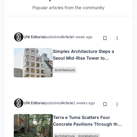
Popular articles from the community
UNI Editorial
published
Article
1 week ago
Simplex Architecture Steps a
Seoul Mid-Rise Tower to
Negotiate Between Low-Rise
Architecture
Commerce and High-Rise
Housing
UNI Editorial
published
Article
2 weeks ago
Terra e Tuma Scatters Four
Concrete Pavilions Through the
Atlantic Forest in Mairiporã
Architecture
Installations