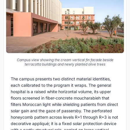
Campus view showing the cream vertical fin facade beside
terracotta buildings and newly planted olive trees
The campus presents two distinct material identities,
each calibrated to the program it wraps. The general
hospital is a raised white horizontal volume, its upper
floors screened in fiber-concrete moucharabieh that
filters Moroccan light while shielding patients from direct
solar gain and the gaze of passersby. The perforated
honeycomb pattern across levels R+1 through R+3 is not
decorative appliqué; it is a fixed solar protection device
with a partly structural role, carried on large vertical