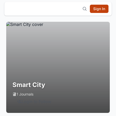
Sign In
Smart City
1 Journals
Login to Follow