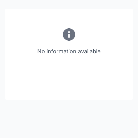
No information available