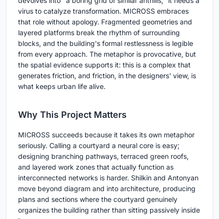
devolves into "a boring grid of similar anthills," it needs a
virus to catalyze transformation. MICROSS embraces
that role without apology. Fragmented geometries and
layered platforms break the rhythm of surrounding
blocks, and the building's formal restlessness is legible
from every approach. The metaphor is provocative, but
the spatial evidence supports it: this is a complex that
generates friction, and friction, in the designers' view, is
what keeps urban life alive.
Why This Project Matters
MICROSS succeeds because it takes its own metaphor
seriously. Calling a courtyard a neural core is easy;
designing branching pathways, terraced green roofs,
and layered work zones that actually function as
interconnected networks is harder. Shilkin and Antonyan
move beyond diagram and into architecture, producing
plans and sections where the courtyard genuinely
organizes the building rather than sitting passively inside