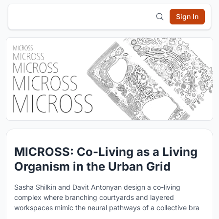
Sign In
MICROSS: Co-Living as a Living
Organism in the Urban Grid
Sasha Shilkin and Davit Antonyan design a co-living
complex where branching courtyards and layered
workspaces mimic the neural pathways of a collective bra