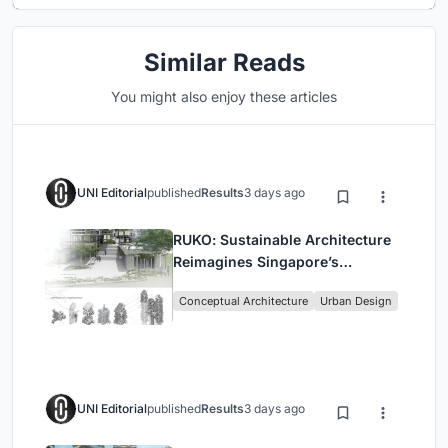
Similar Reads
You might also enjoy these articles
UNI Editorial
published
Results
3 days ago
RUKO: Sustainable Architecture
Reimagines Singapore’s
Shophouses for Digital Nomads
Conceptual Architecture
Urban Design
UNI Editorial
published
Results
3 days ago