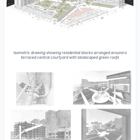
Isometric drawing showing residential blocks arranged around a
terraced central courtyard with landscaped green roofs