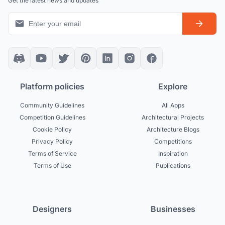
Get the latest news and updates
Platform policies
Explore
Community Guidelines
All Apps
Competition Guidelines
Architectural Projects
Cookie Policy
Architecture Blogs
Privacy Policy
Competitions
Terms of Service
Inspiration
Terms of Use
Publications
Designers
Businesses