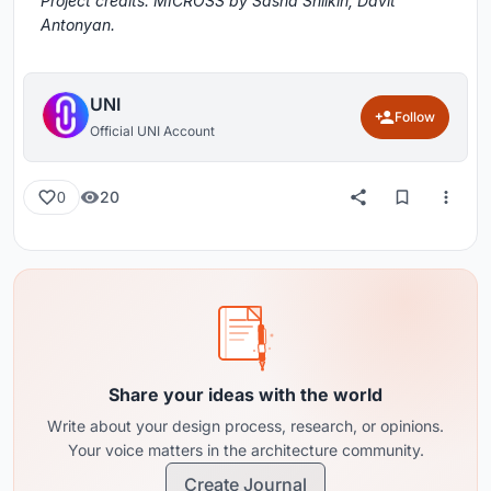
Project credits: MICROSS by Sasha Shilkin, Davit
Antonyan.
UNI
Follow
Official UNI Account
20
0
Share your ideas with the world
Write about your design process, research, or opinions.
Your voice matters in the architecture community.
Create Journal