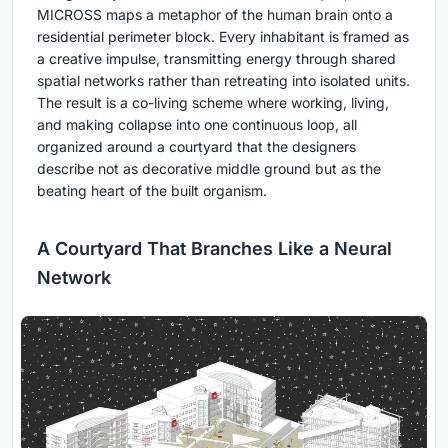
MICROSS maps a metaphor of the human brain onto a
residential perimeter block. Every inhabitant is framed as
a creative impulse, transmitting energy through shared
spatial networks rather than retreating into isolated units.
The result is a co-living scheme where working, living,
and making collapse into one continuous loop, all
organized around a courtyard that the designers
describe not as decorative middle ground but as the
beating heart of the built organism.
A Courtyard That Branches Like a Neural
Network