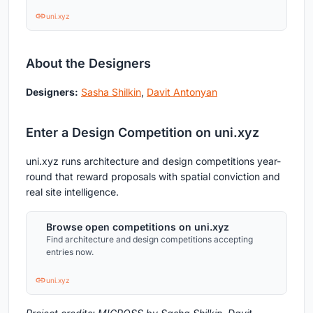
uni.xyz
About the Designers
Designers:
Sasha Shilkin
,
Davit Antonyan
Enter a Design Competition on uni.xyz
uni.xyz runs architecture and design competitions year-
round that reward proposals with spatial conviction and
real site intelligence.
Browse open competitions on uni.xyz
Find architecture and design competitions accepting
entries now.
uni.xyz