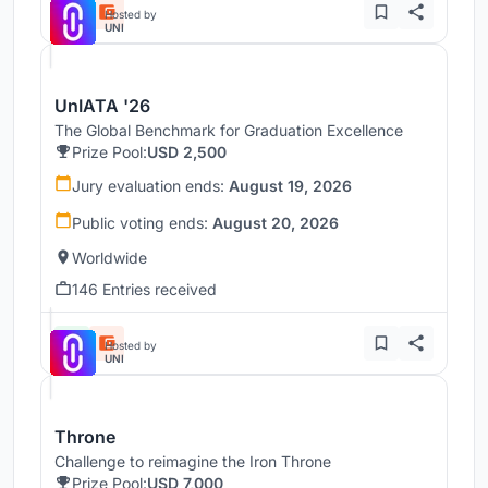
Hosted by
UNI
UnIATA '26
The Global Benchmark for Graduation Excellence
Prize Pool:
USD 2,500
Jury evaluation ends:
August 19, 2026
Public voting ends:
August 20, 2026
Worldwide
146 Entries received
Hosted by
UNI
Throne
Challenge to reimagine the Iron Throne
Prize Pool:
USD 7,000