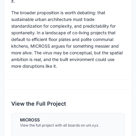
it.
The broader proposition is worth debating: that
sustainable urban architecture must trade
standardization for complexity, and predictability for
spontaneity. In a landscape of co-living projects that
default to efficient floor plates and polite communal
kitchens, MICROSS argues for something messier and
more alive. The virus may be conceptual, but the spatial
ambition is real, and the built environment could use
more disruptions like it.
View the Full Project
MICROSS
View the full project with all boards on uni.xyz.