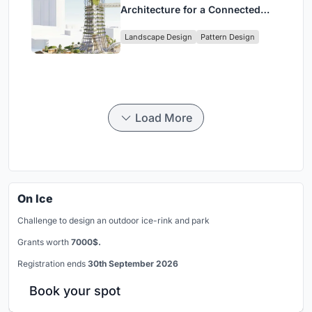
Architecture for a Connected
Digital Nomad Utopia
Landscape Design
Pattern Design
Load More
On Ice
Challenge to design an outdoor ice-rink and park
Grants worth
7000$.
Registration ends
30th September 2026
Book your spot