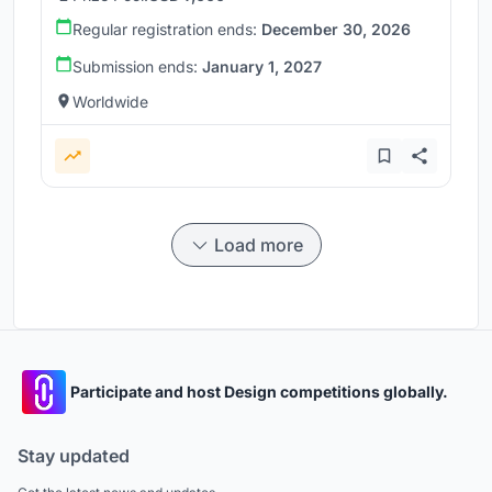
Regular registration ends:
December 30, 2026
Submission ends:
January 1, 2027
Worldwide
Load more
Participate and host Design competitions globally.
Stay updated