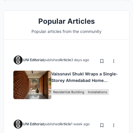
Popular Articles
Popular articles from the community
UNI Editorial
published
Article
3 days ago
Vaissnavi Shukl Wraps a Single-
Storey Ahmedabad Home
Around a Courtyard That
Residential Building
Installations
Breathes
UNI Editorial
published
Article
1 week ago