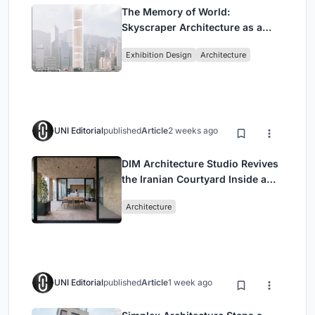
The Memory of World:
Skyscraper Architecture as a
Vertical Exhibition of Human
Exhibition Design
Architecture
Civilization
UNI Editorial
published
Article
2 weeks ago
DIM Architecture Studio Revives
the Iranian Courtyard Inside a
Mashhad Apartment Building
Architecture
UNI Editorial
published
Article
1 week ago