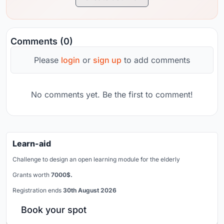
Comments (0)
Please
login
or
sign up
to add comments
No comments yet. Be the first to comment!
Learn-aid
Challenge to design an open learning module for the elderly
Grants worth
7000$.
Registration ends
30th August 2026
Book your spot