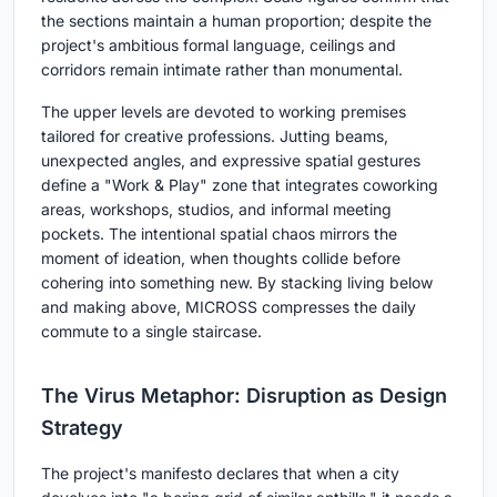
the sections maintain a human proportion; despite the
project's ambitious formal language, ceilings and
corridors remain intimate rather than monumental.
The upper levels are devoted to working premises
tailored for creative professions. Jutting beams,
unexpected angles, and expressive spatial gestures
define a "Work & Play" zone that integrates coworking
areas, workshops, studios, and informal meeting
pockets. The intentional spatial chaos mirrors the
moment of ideation, when thoughts collide before
cohering into something new. By stacking living below
and making above, MICROSS compresses the daily
commute to a single staircase.
The Virus Metaphor: Disruption as Design
Strategy
The project's manifesto declares that when a city