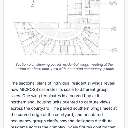
Section plan showing paired residential wings meeting at the
curved southern courtyard with annotated occupancy groups
The sectional plans of individual residential wings reveal
how MICROSS calibrates its scale to different group
sizes. One wing terminates in a curved bay at its
northern end, housing units oriented to capture views
across the courtyard. The paired southern wings meet at
the curved edge of the courtyard, and annotated
occupancy groups clarify how the designers distribute
residents across the complex. Scale figures confirm that