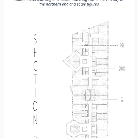
the northern end and scale figures