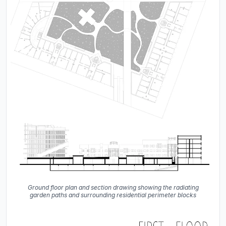
Ground floor plan and section drawing showing the radiating
garden paths and surrounding residential perimeter blocks