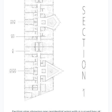
Section plan showing one residential wing with a curved bay at