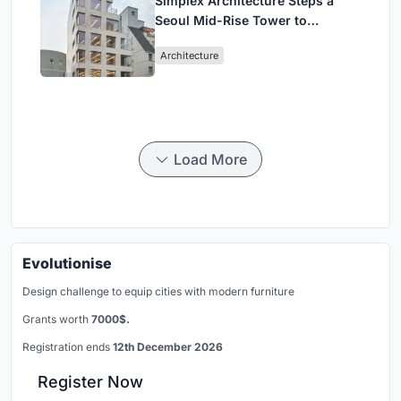
Simplex Architecture Steps a
Seoul Mid-Rise Tower to
Negotiate Between Low-Rise
Architecture
Commerce and High-Rise
Housing
Load More
Evolutionise
Design challenge to equip cities with modern furniture
Grants worth
7000$.
Registration ends
12th December 2026
Register Now