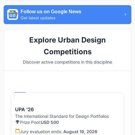
Follow us on Google News
Get latest updates
Explore Urban Design
Competitions
Discover active competitions in this discipline
Hosted by
UNI
UPA '26
The International Standard for Design Portfolios
Prize Pool:
USD 500
Jury evaluation ends:
August 19, 2026