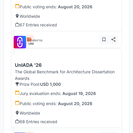
Public voting ends:
August 20, 2026
Worldwide
67 Entries received
Hosted by
UNI
UnIADA '26
The Global Benchmark for Architecture Dissertation
Awards
Prize Pool:
USD 1,000
Jury evaluation ends:
August 19, 2026
Public voting ends:
August 20, 2026
Worldwide
68 Entries received