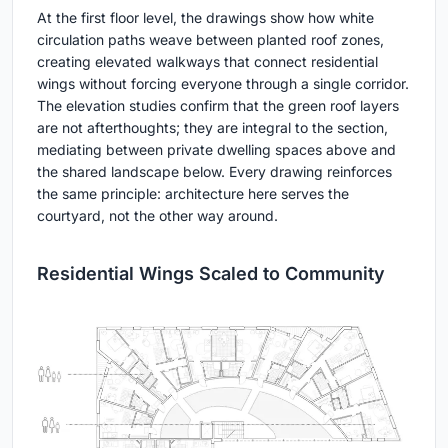
At the first floor level, the drawings show how white
circulation paths weave between planted roof zones,
creating elevated walkways that connect residential
wings without forcing everyone through a single corridor.
The elevation studies confirm that the green roof layers
are not afterthoughts; they are integral to the section,
mediating between private dwelling spaces above and
the shared landscape below. Every drawing reinforces
the same principle: architecture here serves the
courtyard, not the other way around.
Residential Wings Scaled to Community