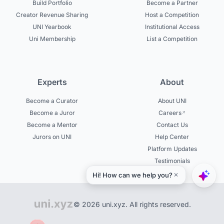
Build Portfolio
Become a Partner
Creator Revenue Sharing
Host a Competition
UNI Yearbook
Institutional Access
Uni Membership
List a Competition
Experts
About
Become a Curator
About UNI
Become a Juror
Careers
Become a Mentor
Contact Us
Jurors on UNI
Help Center
Platform Updates
Testimonials
© 2026 uni.xyz. All rights reserved.