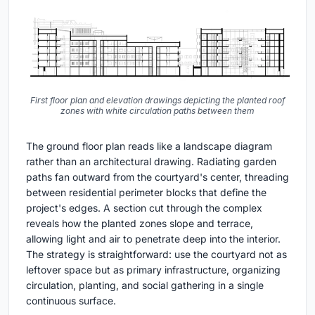
First floor plan and elevation drawings depicting the planted roof
zones with white circulation paths between them
The ground floor plan reads like a landscape diagram
rather than an architectural drawing. Radiating garden
paths fan outward from the courtyard's center, threading
between residential perimeter blocks that define the
project's edges. A section cut through the complex
reveals how the planted zones slope and terrace,
allowing light and air to penetrate deep into the interior.
The strategy is straightforward: use the courtyard not as
leftover space but as primary infrastructure, organizing
circulation, planting, and social gathering in a single
continuous surface.