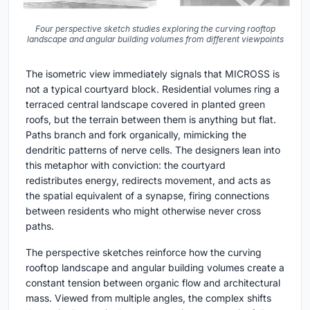
Four perspective sketch studies exploring the curving rooftop
landscape and angular building volumes from different viewpoints
The isometric view immediately signals that MICROSS is
not a typical courtyard block. Residential volumes ring a
terraced central landscape covered in planted green
roofs, but the terrain between them is anything but flat.
Paths branch and fork organically, mimicking the
dendritic patterns of nerve cells. The designers lean into
this metaphor with conviction: the courtyard
redistributes energy, redirects movement, and acts as
the spatial equivalent of a synapse, firing connections
between residents who might otherwise never cross
paths.
The perspective sketches reinforce how the curving
rooftop landscape and angular building volumes create a
constant tension between organic flow and architectural
mass. Viewed from multiple angles, the complex shifts