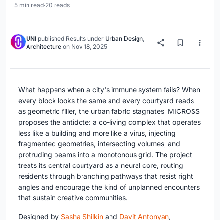
5 min read
·
20 reads
UNI
published
Results
under
Urban Design
,
Architecture
on
Nov 18, 2025
What happens when a city's immune system fails? When
every block looks the same and every courtyard reads
as geometric filler, the urban fabric stagnates. MICROSS
proposes the antidote: a co-living complex that operates
less like a building and more like a virus, injecting
fragmented geometries, intersecting volumes, and
protruding beams into a monotonous grid. The project
treats its central courtyard as a neural core, routing
residents through branching pathways that resist right
angles and encourage the kind of unplanned encounters
that sustain creative communities.
Designed by
Sasha Shilkin
and
Davit Antonyan
,