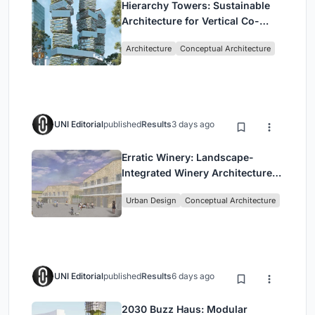
Hierarchy Towers: Sustainable
Architecture for Vertical Co-
Living in Singapore
Architecture
Conceptual Architecture
UNI Editorial
published
Results
3 days ago
Erratic Winery: Landscape-
Integrated Winery Architecture
in Kayamandi
Urban Design
Conceptual Architecture
UNI Editorial
published
Results
6 days ago
2030 Buzz Haus: Modular