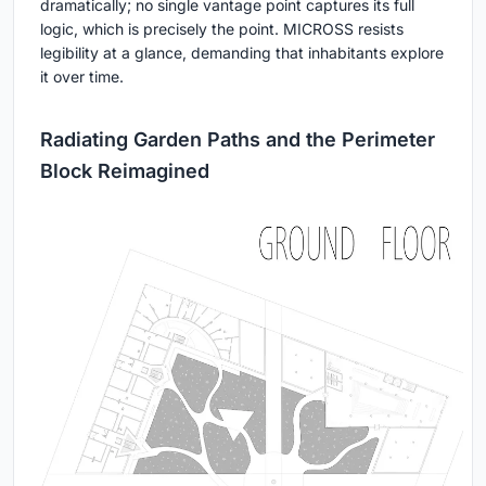
dramatically; no single vantage point captures its full
logic, which is precisely the point. MICROSS resists
legibility at a glance, demanding that inhabitants explore
it over time.
Radiating Garden Paths and the Perimeter
Block Reimagined