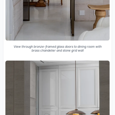
View through bronze-framed glass doors to dining room with
brass chandelier and stone grid wall