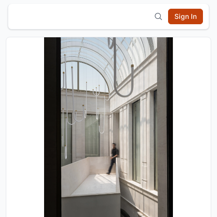
Sign In