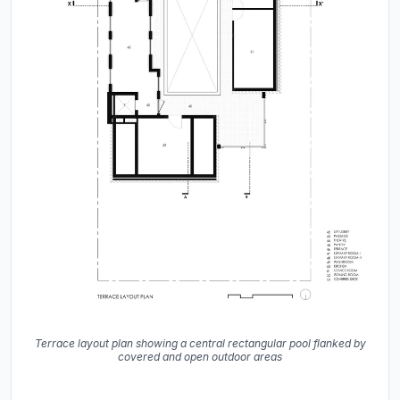
Terrace layout plan showing a central rectangular pool flanked by
covered and open outdoor areas