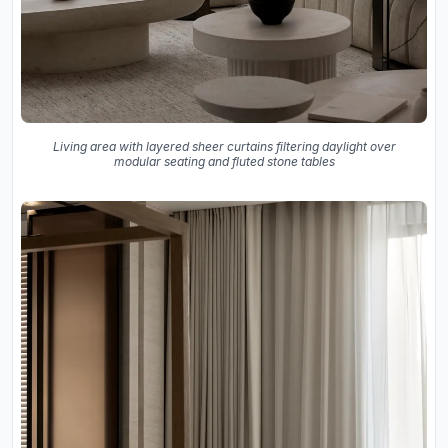
Living area with layered sheer curtains filtering daylight over
modular seating and fluted stone tables