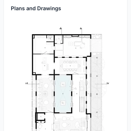
Plans and Drawings