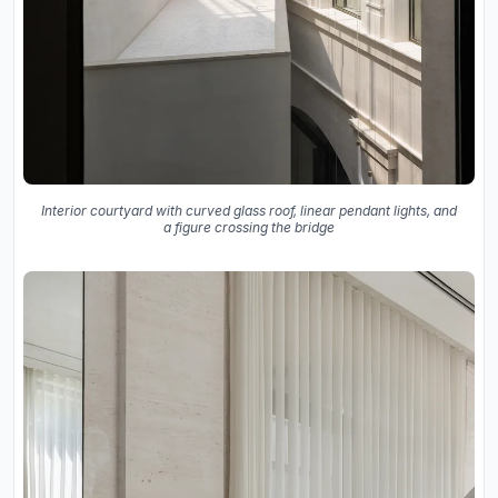
Interior courtyard with curved glass roof, linear pendant lights, and
a figure crossing the bridge