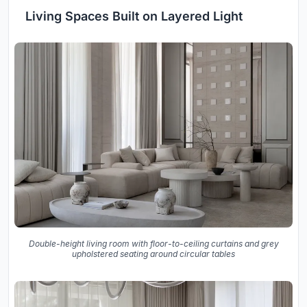
Living Spaces Built on Layered Light
Double-height living room with floor-to-ceiling curtains and grey
upholstered seating around circular tables