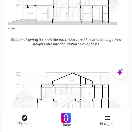
Section drawing through the multi-story residence revealing room
heights and interior spatial relationships
Explore
Navigate
Home