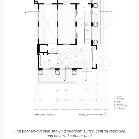
First floor layout plan showing bedroom suites, central staircase,
and covered outdoor deck