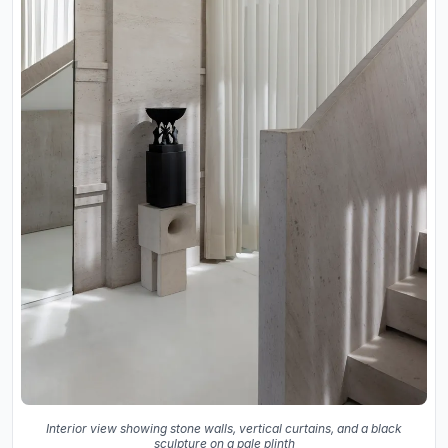
Interior view showing stone walls, vertical curtains, and a black
sculpture on a pale plinth