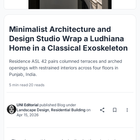
Minimalist Architecture and
Design Studio Wrap a Ludhiana
Home in a Classical Exoskeleton
Residence ASL 42 pairs columned terraces and arched
openings with restrained interiors across four floors in
Punjab, India.
5 min read
·
20 reads
UNI Editorial
published
Blog
under
Landscape Design
,
Residential Building
on
Apr 15, 2026