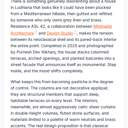
There is something genuinely disorienting about a house
in Ludhiana that looks like it could have been plucked
from a Mediterranean hillside, then gutted and refitted
by someone who only owns grey linen and brass.
Residence ASL 42, a collaboration between
Minimalist
Architecture
and
Design Studio
, makes the tension
between its neoclassical shell and its pared-back interior
the entire point. Completed in 2025 and photographed
by Purnesh Dev Nikhanj, the house stacks columned
terraces, arched openings, and planted balconies into a
street facade that announces itself as monumental. Step
inside, and the mood shifts completely.
What keeps this from becoming pastiche is the degree
of control. The columns are not decorative appliqué;
they are structural members that support deep,
habitable terraces on every level. The interiors,
meanwhile, are almost aggressively calm: sheer curtains
in double-height volumes, fluted stone surfaces, and
materials limited to a palette of warm neutrals and brass
accents. The real design proposition is that classical