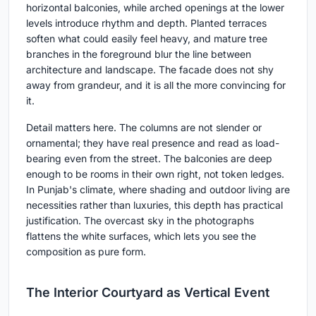
horizontal balconies, while arched openings at the lower
levels introduce rhythm and depth. Planted terraces
soften what could easily feel heavy, and mature tree
branches in the foreground blur the line between
architecture and landscape. The facade does not shy
away from grandeur, and it is all the more convincing for
it.
Detail matters here. The columns are not slender or
ornamental; they have real presence and read as load-
bearing even from the street. The balconies are deep
enough to be rooms in their own right, not token ledges.
In Punjab's climate, where shading and outdoor living are
necessities rather than luxuries, this depth has practical
justification. The overcast sky in the photographs
flattens the white surfaces, which lets you see the
composition as pure form.
The Interior Courtyard as Vertical Event