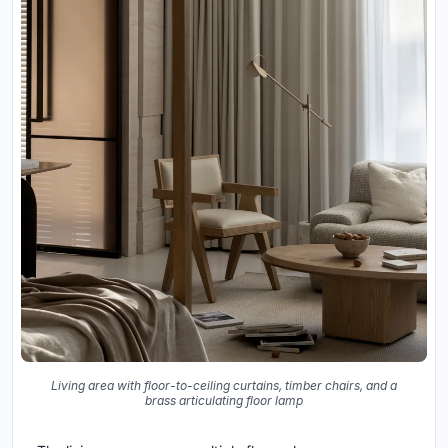
Living area with floor-to-ceiling curtains, timber chairs, and a
brass articulating floor lamp