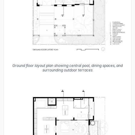
Ground floor layout plan showing central pool, dining spaces, and
surrounding outdoor terraces