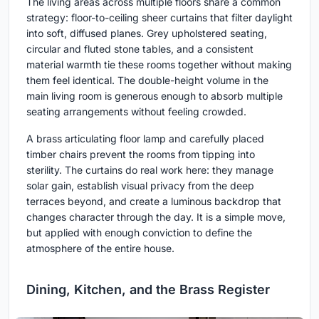
The living areas across multiple floors share a common
strategy: floor-to-ceiling sheer curtains that filter daylight
into soft, diffused planes. Grey upholstered seating,
circular and fluted stone tables, and a consistent
material warmth tie these rooms together without making
them feel identical. The double-height volume in the
main living room is generous enough to absorb multiple
seating arrangements without feeling crowded.
A brass articulating floor lamp and carefully placed
timber chairs prevent the rooms from tipping into
sterility. The curtains do real work here: they manage
solar gain, establish visual privacy from the deep
terraces beyond, and create a luminous backdrop that
changes character through the day. It is a simple move,
but applied with enough conviction to define the
atmosphere of the entire house.
Dining, Kitchen, and the Brass Register