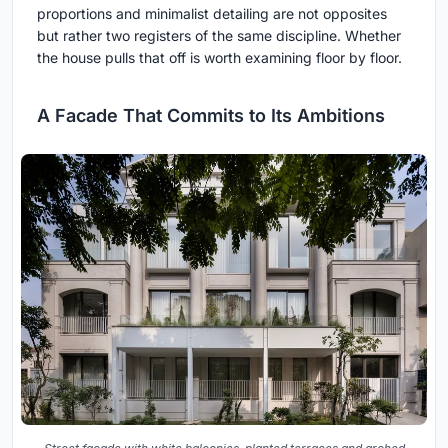
proportions and minimalist detailing are not opposites
but rather two registers of the same discipline. Whether
the house pulls that off is worth examining floor by floor.
A Facade That Commits to Its Ambitions