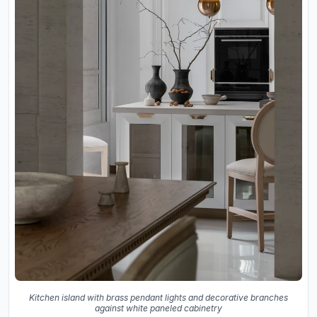
Kitchen island with brass pendant lights and decorative branches
against white paneled cabinetry