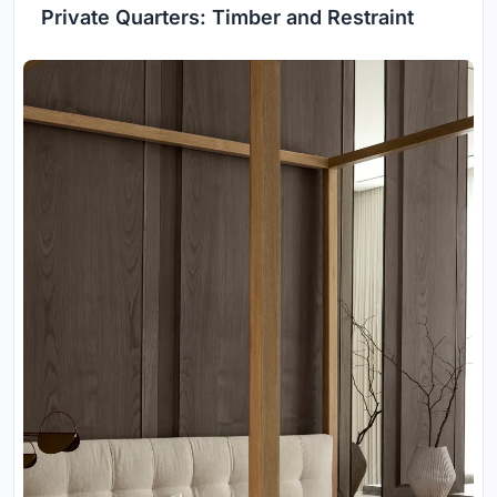
Private Quarters: Timber and Restraint