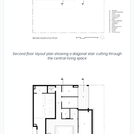
Second floor layout plan showing a diagonal stair cutting through
the central living space