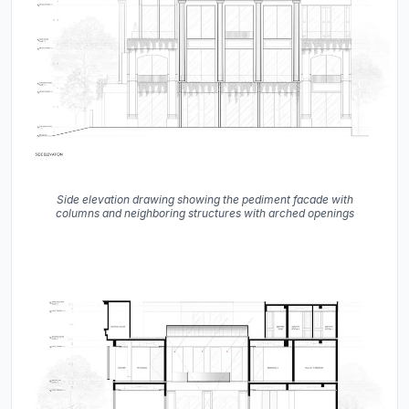
Side elevation drawing showing the pediment facade with
columns and neighboring structures with arched openings