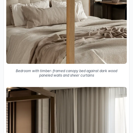
Bedroom with timber-framed canopy bed against dark wood
paneled walls and sheer curtains