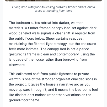
Living area with floor-to-ceiling curtains, timber chairs, and a
brass articulating floor lamp
The bedroom suites retreat into darker, warmer
materials. A timber-framed canopy bed set against dark
wood paneled walls signals a clear shift in register from
the public floors below. Sheer curtains reappear,
maintaining the filtered-light strategy, but the enclosure
feels more intimate. The canopy bed is not a period
gesture; its frame is clean and contemporary, using the
language of the house rather than borrowing from
elsewhere.
This calibrated shift from public lightness to private
warmth is one of the stronger organizational decisions in
the project. It gives the house a narrative arc as you
move upward through it, and it means the bedrooms feel
like distinct destinations rather than variations on the
ground-floor theme.