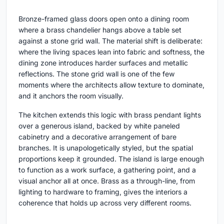
Bronze-framed glass doors open onto a dining room
where a brass chandelier hangs above a table set
against a stone grid wall. The material shift is deliberate:
where the living spaces lean into fabric and softness, the
dining zone introduces harder surfaces and metallic
reflections. The stone grid wall is one of the few
moments where the architects allow texture to dominate,
and it anchors the room visually.
The kitchen extends this logic with brass pendant lights
over a generous island, backed by white paneled
cabinetry and a decorative arrangement of bare
branches. It is unapologetically styled, but the spatial
proportions keep it grounded. The island is large enough
to function as a work surface, a gathering point, and a
visual anchor all at once. Brass as a through-line, from
lighting to hardware to framing, gives the interiors a
coherence that holds up across very different rooms.