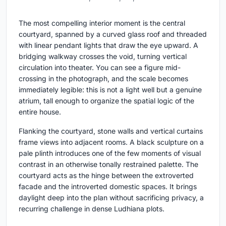
The most compelling interior moment is the central
courtyard, spanned by a curved glass roof and threaded
with linear pendant lights that draw the eye upward. A
bridging walkway crosses the void, turning vertical
circulation into theater. You can see a figure mid-
crossing in the photograph, and the scale becomes
immediately legible: this is not a light well but a genuine
atrium, tall enough to organize the spatial logic of the
entire house.
Flanking the courtyard, stone walls and vertical curtains
frame views into adjacent rooms. A black sculpture on a
pale plinth introduces one of the few moments of visual
contrast in an otherwise tonally restrained palette. The
courtyard acts as the hinge between the extroverted
facade and the introverted domestic spaces. It brings
daylight deep into the plan without sacrificing privacy, a
recurring challenge in dense Ludhiana plots.