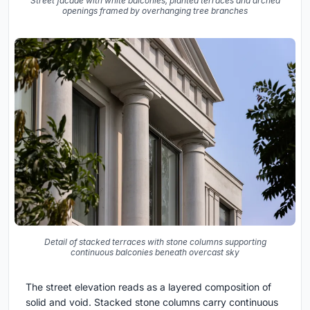
Street facade with white balconies, planted terraces and arched
openings framed by overhanging tree branches
Detail of stacked terraces with stone columns supporting
continuous balconies beneath overcast sky
The street elevation reads as a layered composition of
solid and void. Stacked stone columns carry continuous