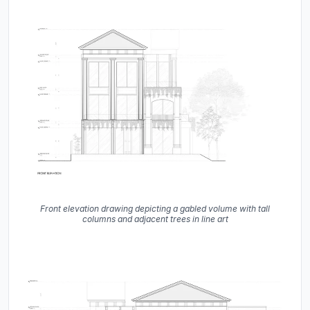
Front elevation drawing depicting a gabled volume with tall
columns and adjacent trees in line art