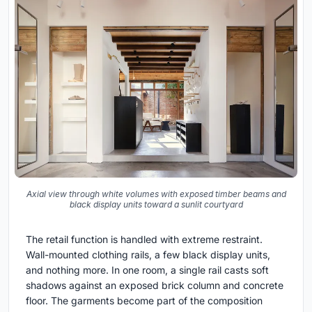
Axial view through white volumes with exposed timber beams and
black display units toward a sunlit courtyard
The retail function is handled with extreme restraint.
Wall-mounted clothing rails, a few black display units,
and nothing more. In one room, a single rail casts soft
shadows against an exposed brick column and concrete
floor. The garments become part of the composition