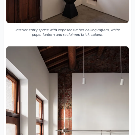
Interior entry space with exposed timber ceiling rafters, white
paper lantern and reclaimed brick column