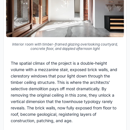
Interior room with timber-framed glazing overlooking courtyard,
concrete floor, and dappled afternoon light
The spatial climax of the project is a double-height
volume with a mezzanine stair, exposed brick walls, and
clerestory windows that pour light down through the
timber ceiling structure. This is where the architects'
selective demolition pays off most dramatically. By
removing the original ceiling in this zone, they unlock a
vertical dimension that the townhouse typology rarely
reveals. The brick walls, now fully exposed from floor to
roof, become geological, registering layers of
construction, patching, and age.