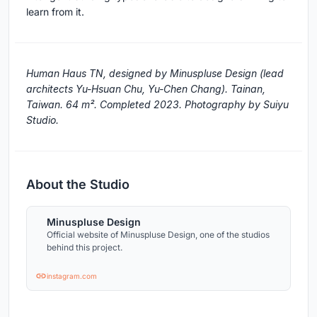
learn from it.
Human Haus TN, designed by Minuspluse Design (lead
architects Yu-Hsuan Chu, Yu-Chen Chang). Tainan,
Taiwan. 64 m². Completed 2023. Photography by Suiyu
Studio.
About the Studio
Minuspluse Design
Official website of Minuspluse Design, one of the studios
behind this project.
instagram.com