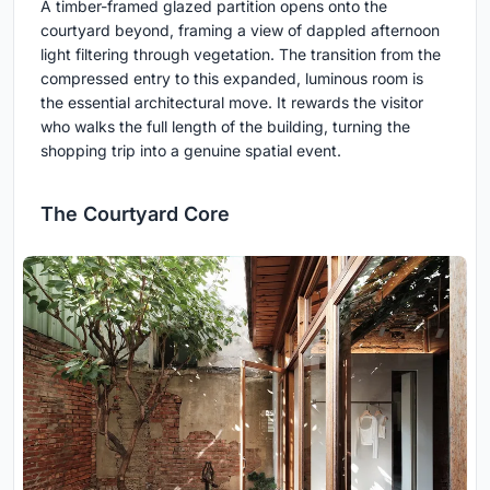
A timber-framed glazed partition opens onto the
courtyard beyond, framing a view of dappled afternoon
light filtering through vegetation. The transition from the
compressed entry to this expanded, luminous room is
the essential architectural move. It rewards the visitor
who walks the full length of the building, turning the
shopping trip into a genuine spatial event.
The Courtyard Core