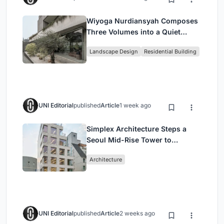
Wiyoga Nurdiansyah Composes
Three Volumes into a Quiet
Family Compound in South
Landscape Design
Residential Building
Jakarta
UNI Editorial
published
Article
1 week ago
Simplex Architecture Steps a
Seoul Mid-Rise Tower to
Negotiate Between Low-Rise
Architecture
Commerce and High-Rise
Housing
UNI Editorial
published
Article
2 weeks ago