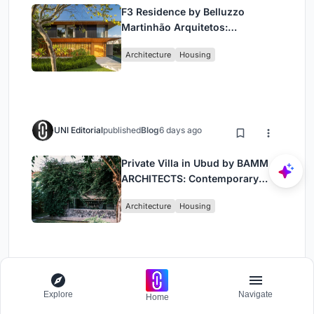
F3 Residence by Belluzzo
Martinhão Arquitetos:
Contemporary Luxury in São
Architecture
Housing
Paulo’s Countryside
UNI Editorial
published
Blog
6 days ago
Private Villa in Ubud by BAMM
ARCHITECTS: Contemporary
Design Amidst Bali’s Jungle
Architecture
Housing
Load More
Explore
Navigate
Home