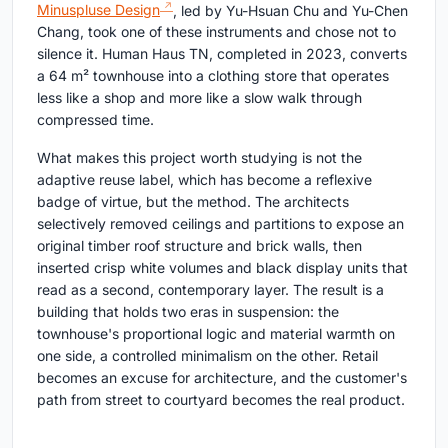
Minuspluse Design
, led by Yu-Hsuan Chu and Yu-Chen
Chang, took one of these instruments and chose not to
silence it. Human Haus TN, completed in 2023, converts
a 64 m² townhouse into a clothing store that operates
less like a shop and more like a slow walk through
compressed time.
What makes this project worth studying is not the
adaptive reuse label, which has become a reflexive
badge of virtue, but the method. The architects
selectively removed ceilings and partitions to expose an
original timber roof structure and brick walls, then
inserted crisp white volumes and black display units that
read as a second, contemporary layer. The result is a
building that holds two eras in suspension: the
townhouse's proportional logic and material warmth on
one side, a controlled minimalism on the other. Retail
becomes an excuse for architecture, and the customer's
path from street to courtyard becomes the real product.