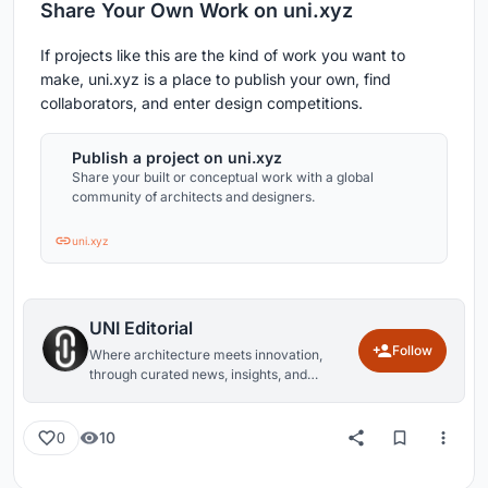
Share Your Own Work on uni.xyz
If projects like this are the kind of work you want to
make, uni.xyz is a place to publish your own, find
collaborators, and enter design competitions.
Publish a project on uni.xyz
Share your built or conceptual work with a global
community of architects and designers.
uni.xyz
UNI Editorial
Follow
Where architecture meets innovation,
through curated news, insights, and
reviews from around the globe.
10
0