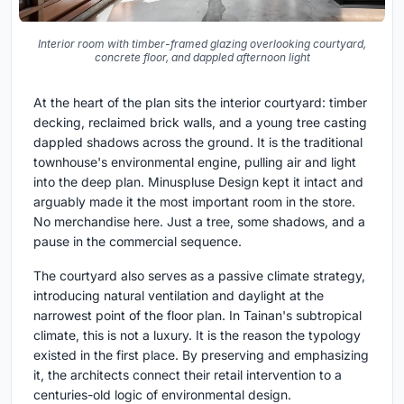
Interior room with timber-framed glazing overlooking courtyard,
concrete floor, and dappled afternoon light
At the heart of the plan sits the interior courtyard: timber
decking, reclaimed brick walls, and a young tree casting
dappled shadows across the ground. It is the traditional
townhouse's environmental engine, pulling air and light
into the deep plan. Minuspluse Design kept it intact and
arguably made it the most important room in the store.
No merchandise here. Just a tree, some shadows, and a
pause in the commercial sequence.
The courtyard also serves as a passive climate strategy,
introducing natural ventilation and daylight at the
narrowest point of the floor plan. In Tainan's subtropical
climate, this is not a luxury. It is the reason the typology
existed in the first place. By preserving and emphasizing
it, the architects connect their retail intervention to a
centuries-old logic of environmental design.