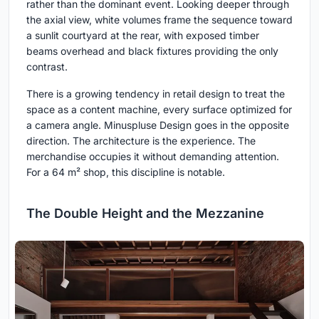
rather than the dominant event. Looking deeper through
the axial view, white volumes frame the sequence toward
a sunlit courtyard at the rear, with exposed timber
beams overhead and black fixtures providing the only
contrast.
There is a growing tendency in retail design to treat the
space as a content machine, every surface optimized for
a camera angle. Minuspluse Design goes in the opposite
direction. The architecture is the experience. The
merchandise occupies it without demanding attention.
For a 64 m² shop, this discipline is notable.
The Double Height and the Mezzanine