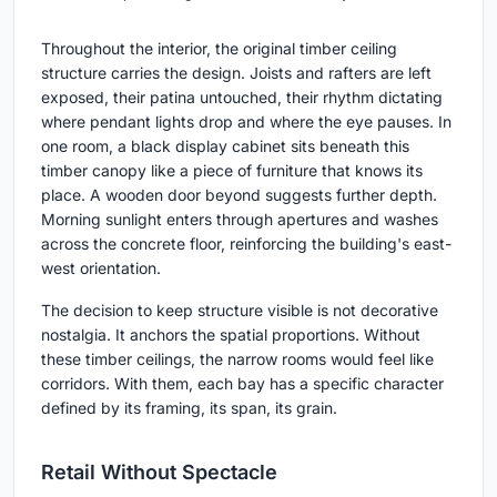
Throughout the interior, the original timber ceiling
structure carries the design. Joists and rafters are left
exposed, their patina untouched, their rhythm dictating
where pendant lights drop and where the eye pauses. In
one room, a black display cabinet sits beneath this
timber canopy like a piece of furniture that knows its
place. A wooden door beyond suggests further depth.
Morning sunlight enters through apertures and washes
across the concrete floor, reinforcing the building's east-
west orientation.
The decision to keep structure visible is not decorative
nostalgia. It anchors the spatial proportions. Without
these timber ceilings, the narrow rooms would feel like
corridors. With them, each bay has a specific character
defined by its framing, its span, its grain.
Retail Without Spectacle