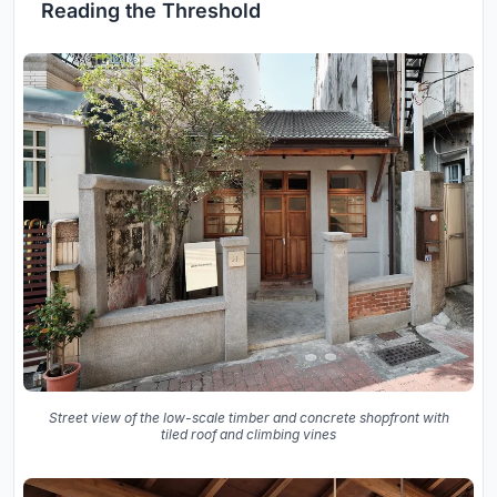
Reading the Threshold
Street view of the low-scale timber and concrete shopfront with
tiled roof and climbing vines