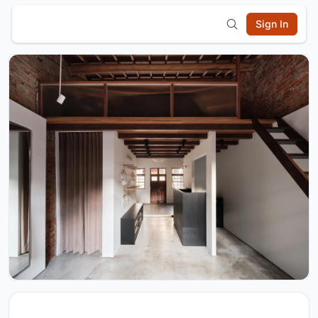
Sign In