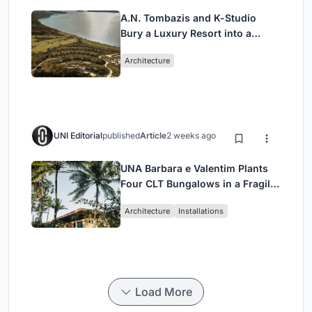
A.N. Tombazis and K-Studio
Bury a Luxury Resort into a
Peloponnese Hillside
Architecture
UNI Editorial
published
Article
2 weeks ago
UNA Barbara e Valentim Plants
Four CLT Bungalows in a Fragile
Ceará Landscape
Architecture
Installations
Load More