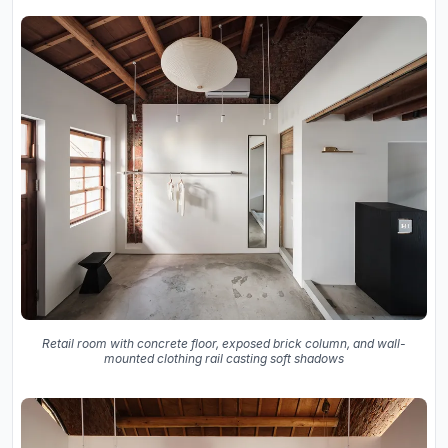
Retail room with concrete floor, exposed brick column, and wall-
mounted clothing rail casting soft shadows