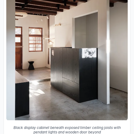
Black display cabinet beneath exposed timber ceiling joists with
pendant lights and wooden door beyond