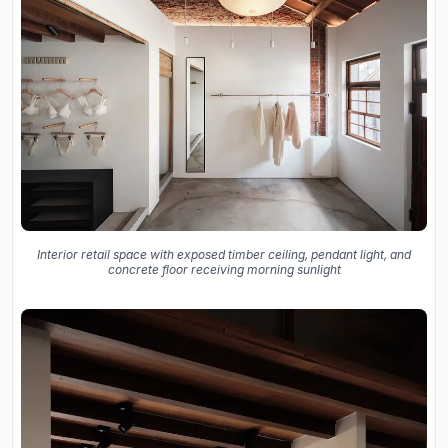
Interior retail space with exposed timber ceiling, pendant light, and
concrete floor receiving morning sunlight