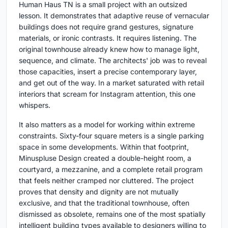
Human Haus TN is a small project with an outsized
lesson. It demonstrates that adaptive reuse of vernacular
buildings does not require grand gestures, signature
materials, or ironic contrasts. It requires listening. The
original townhouse already knew how to manage light,
sequence, and climate. The architects' job was to reveal
those capacities, insert a precise contemporary layer,
and get out of the way. In a market saturated with retail
interiors that scream for Instagram attention, this one
whispers.
It also matters as a model for working within extreme
constraints. Sixty-four square meters is a single parking
space in some developments. Within that footprint,
Minuspluse Design created a double-height room, a
courtyard, a mezzanine, and a complete retail program
that feels neither cramped nor cluttered. The project
proves that density and dignity are not mutually
exclusive, and that the traditional townhouse, often
dismissed as obsolete, remains one of the most spatially
intelligent building types available to designers willing to