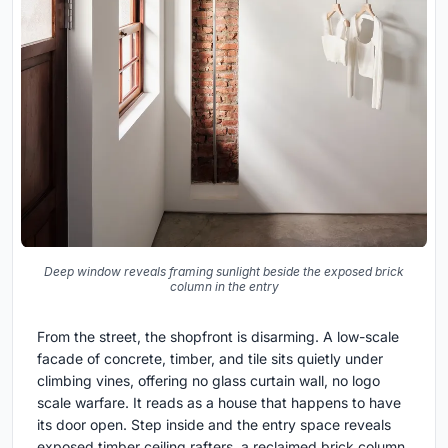
Deep window reveals framing sunlight beside the exposed brick
column in the entry
From the street, the shopfront is disarming. A low-scale
facade of concrete, timber, and tile sits quietly under
climbing vines, offering no glass curtain wall, no logo
scale warfare. It reads as a house that happens to have
its door open. Step inside and the entry space reveals
exposed timber ceiling rafters, a reclaimed brick column,