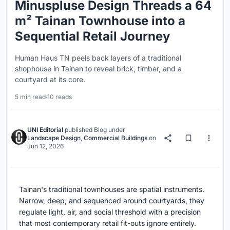
Minuspluse Design Threads a 64
m² Tainan Townhouse into a
Sequential Retail Journey
Human Haus TN peels back layers of a traditional
shophouse in Tainan to reveal brick, timber, and a
courtyard at its core.
5 min read
·
10 reads
UNI Editorial
published
Blog
under
Landscape Design
,
Commercial Buildings
on
Jun 12, 2026
Tainan's traditional townhouses are spatial instruments.
Narrow, deep, and sequenced around courtyards, they
regulate light, air, and social threshold with a precision
that most contemporary retail fit-outs ignore entirely.