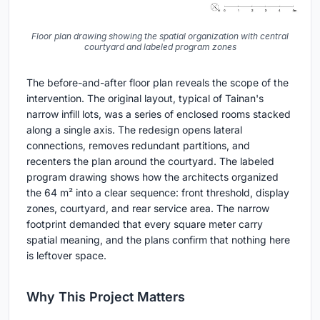
Floor plan drawing showing the spatial organization with central
courtyard and labeled program zones
The before-and-after floor plan reveals the scope of the
intervention. The original layout, typical of Tainan's
narrow infill lots, was a series of enclosed rooms stacked
along a single axis. The redesign opens lateral
connections, removes redundant partitions, and
recenters the plan around the courtyard. The labeled
program drawing shows how the architects organized
the 64 m² into a clear sequence: front threshold, display
zones, courtyard, and rear service area. The narrow
footprint demanded that every square meter carry
spatial meaning, and the plans confirm that nothing here
is leftover space.
Why This Project Matters