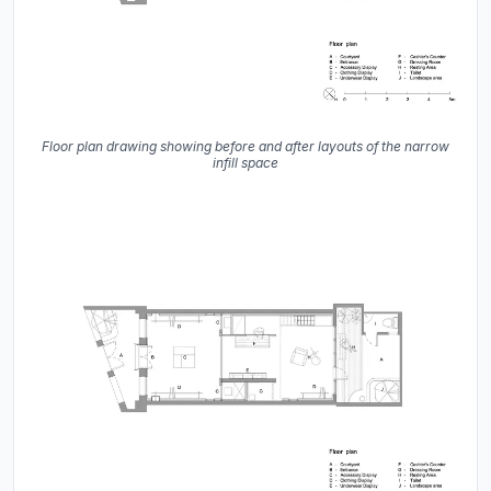
Floor plan drawing showing before and after layouts of the narrow
infill space