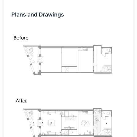
Plans and Drawings