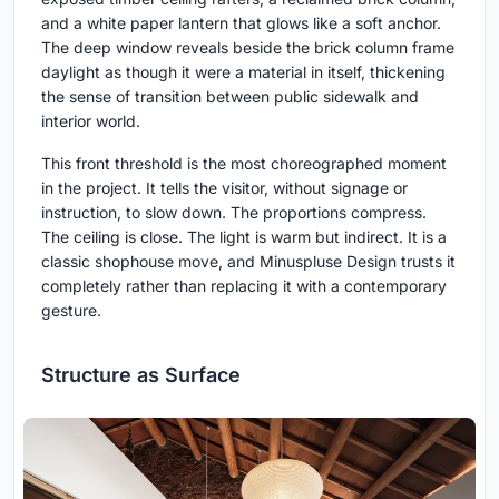
and a white paper lantern that glows like a soft anchor.
The deep window reveals beside the brick column frame
daylight as though it were a material in itself, thickening
the sense of transition between public sidewalk and
interior world.
This front threshold is the most choreographed moment
in the project. It tells the visitor, without signage or
instruction, to slow down. The proportions compress.
The ceiling is close. The light is warm but indirect. It is a
classic shophouse move, and Minuspluse Design trusts it
completely rather than replacing it with a contemporary
gesture.
Structure as Surface