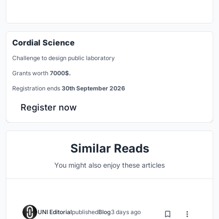
Cordial Science
Challenge to design public laboratory
Grants worth
7000$.
Registration ends
30th September 2026
Register now
Similar Reads
You might also enjoy these articles
UNI Editorial
published
Blog
3 days ago