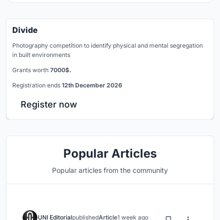
Divide
Photography competition to identify physical and mental segregation
in built environments
Grants worth
7000$.
Registration ends
12th December 2026
Register now
Popular Articles
Popular articles from the community
UNI Editorial
published
Article
1 week ago