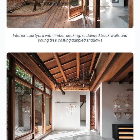
Interior courtyard with timber decking, reclaimed brick walls and
young tree casting dappled shadows