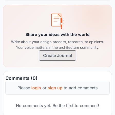
Share your ideas with the world
Write about your design process, research, or opinions.
Your voice matters in the architecture community.
Create Journal
Comments (0)
Please
login
or
sign up
to add comments
No comments yet. Be the first to comment!