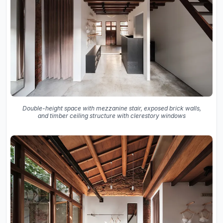
Double-height space with mezzanine stair, exposed brick walls,
and timber ceiling structure with clerestory windows