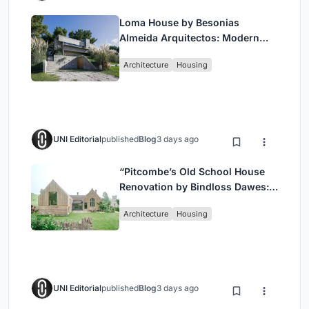
Loma House by Besonias
Almeida Arquitectos: Modern
Coastal Living in Costa
Architecture
Housing
Esmeralda
UNI Editorial
published
Blog
3 days ago
“Pitcombe’s Old School House
Renovation by Bindloss Dawes:
Blending Heritage and
Architecture
Housing
Contemporary Design”
UNI Editorial
published
Blog
3 days ago