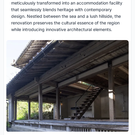
meticulously transformed into an accommodation facility
that seamlessly blends heritage with contemporary
design. Nestled between the sea and a lush hillside, the
renovation preserves the cultural essence of the region
while introducing innovative architectural elements.