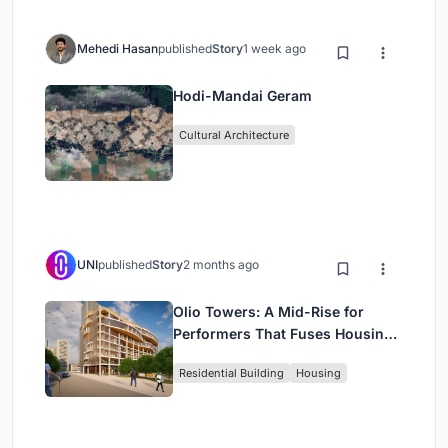
Mehedi Hasan
published
Story
1 week ago
Hodi-Mandai Geram
Cultural Architecture
UNI
published
Story
2 months ago
Olio Towers: A Mid-Rise for
Performers That Fuses Housing,
Rehearsal, and Stage
Residential Building
Housing