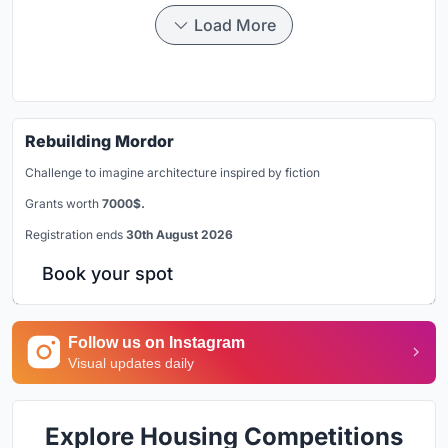
Load More
Rebuilding Mordor
Challenge to imagine architecture inspired by fiction
Grants worth
7000$.
Registration ends
30th August 2026
Book your spot
Follow us on Instagram
Visual updates daily
Explore Housing Competitions