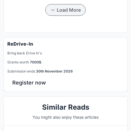
Load More
ReDrive-In
Bring back Drive In's
Grants worth
7000$
.
Submission ends
30th November 2026
Register now
Similar Reads
You might also enjoy these articles