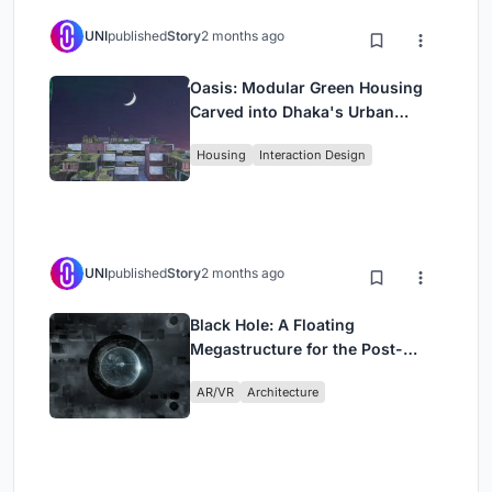
UNI
published
Story
2 months ago
Oasis: Modular Green Housing
Carved into Dhaka's Urban
Fabric
Housing
Interaction Design
UNI
published
Story
2 months ago
Black Hole: A Floating
Megastructure for the Post-
Physical Era
AR/VR
Architecture