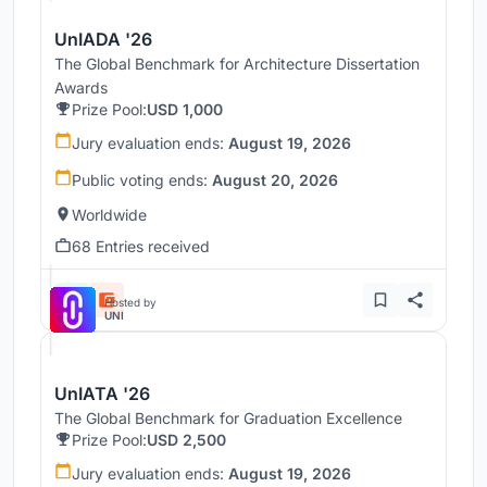
UnIADA '26
The Global Benchmark for Architecture Dissertation
Awards
Prize Pool:
USD 1,000
Jury evaluation ends:
August 19, 2026
Public voting ends:
August 20, 2026
Worldwide
68 Entries received
Hosted by
UNI
UnIATA '26
The Global Benchmark for Graduation Excellence
Prize Pool:
USD 2,500
Jury evaluation ends:
August 19, 2026