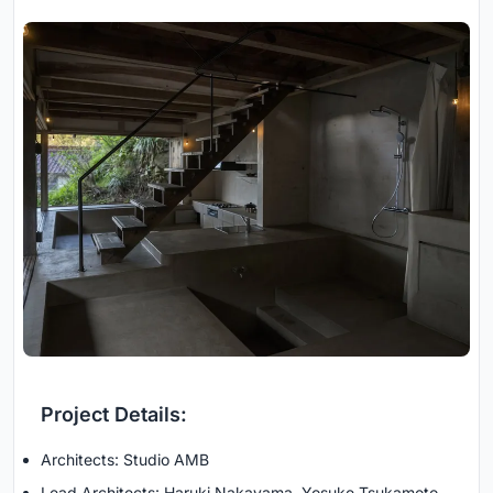
Project Details:
Architects: Studio AMB
Lead Architects: Haruki Nakayama, Yosuke Tsukamoto