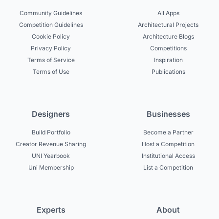
Community Guidelines
All Apps
Competition Guidelines
Architectural Projects
Cookie Policy
Architecture Blogs
Privacy Policy
Competitions
Terms of Service
Inspiration
Terms of Use
Publications
Designers
Businesses
Build Portfolio
Become a Partner
Creator Revenue Sharing
Host a Competition
UNI Yearbook
Institutional Access
Uni Membership
List a Competition
Experts
About