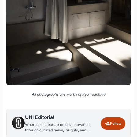
All photographs are works of Ryo Tsuchida
UNI Editorial
Follow
Where architecture meets innovation,
through curated news, insights, and
reviews from around the globe.