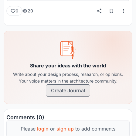
20
0
Share your ideas with the world
Write about your design process, research, or opinions.
Your voice matters in the architecture community.
Create Journal
Comments (0)
Please
login
or
sign up
to add comments