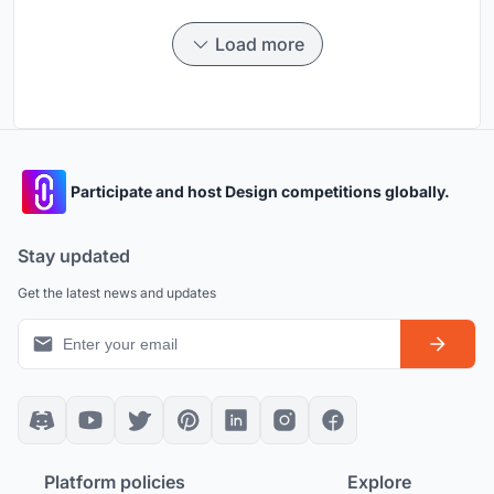
Load more
Participate and host Design competitions globally.
Stay updated
Get the latest news and updates
Platform policies
Explore