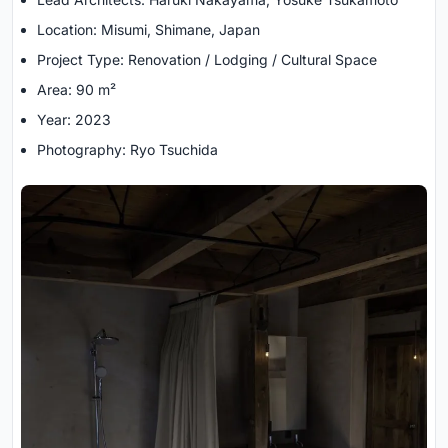
Location: Misumi, Shimane, Japan
Project Type: Renovation / Lodging / Cultural Space
Area: 90 m²
Year: 2023
Photography: Ryo Tsuchida