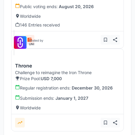
Public voting ends:
August 20, 2026
Worldwide
146 Entries received
Hosted by
UNI
Throne
Challenge to reimagine the Iron Throne
Prize Pool:
USD 7,000
Regular registration ends:
December 30, 2026
Submission ends:
January 1, 2027
Worldwide