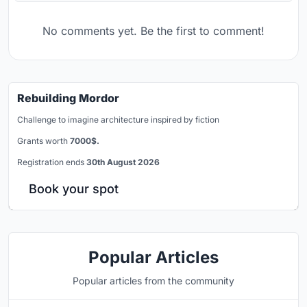
No comments yet. Be the first to comment!
Rebuilding Mordor
Challenge to imagine architecture inspired by fiction
Grants worth
7000$.
Registration ends
30th August 2026
Book your spot
Popular Articles
Popular articles from the community