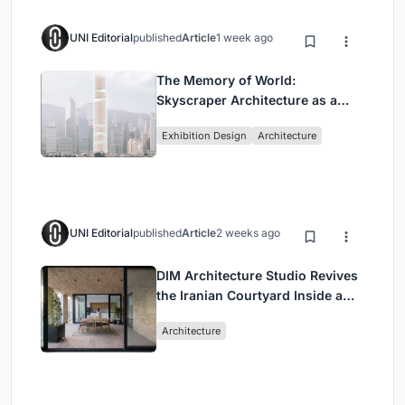
UNI Editorial
published
Article
1 week ago
The Memory of World:
Skyscraper Architecture as a
Vertical Exhibition of Human
Exhibition Design
Architecture
Civilization
UNI Editorial
published
Article
2 weeks ago
DIM Architecture Studio Revives
the Iranian Courtyard Inside a
Mashhad Apartment Building
Architecture