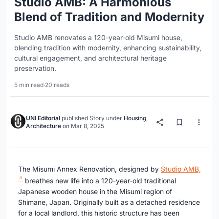
Studio AMB: A Harmonious
Blend of Tradition and Modernity
Studio AMB renovates a 120-year-old Misumi house,
blending tradition with modernity, enhancing sustainability,
cultural engagement, and architectural heritage
preservation.
5 min read
·
20 reads
UNI Editorial
published
Story
under
Housing
,
Architecture
on
Mar 8, 2025
The Misumi Annex Renovation, designed by
Studio AMB,
breathes new life into a 120-year-old traditional
Japanese wooden house in the Misumi region of
Shimane, Japan. Originally built as a detached residence
for a local landlord, this historic structure has been