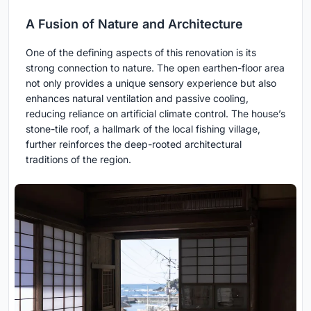
A Fusion of Nature and Architecture
One of the defining aspects of this renovation is its
strong connection to nature. The open earthen-floor area
not only provides a unique sensory experience but also
enhances natural ventilation and passive cooling,
reducing reliance on artificial climate control. The house’s
stone-tile roof, a hallmark of the local fishing village,
further reinforces the deep-rooted architectural
traditions of the region.