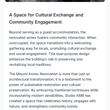
A Space for Cultural Exchange and
Community Engagement
Beyond serving as a guest accommodation, the
renovated annex fosters community interaction. When
unoccupied, the space transitions into a welcoming
gathering area for locals, promoting cultural exchange
and social engagement. This dual-purpose design
enhances the building’s role in preserving and
revitalizing local traditions.
The Misumi Annex Renovation is more than just an
architectural transformation; it is a testament to the
power of sustainable restoration and cultural
preservation. By embracing traditional techniques while
incorporating modern sensibilities, Studio AMB has
created a space that celebrates history, engages with
nature, and strengthens community bonds.