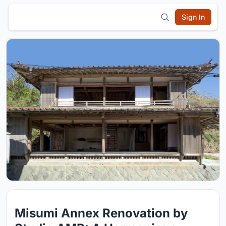
Sign In
Misumi Annex Renovation by