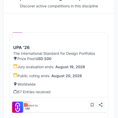
Discover active competitions in this discipline
Hosted by
UNI
UPA '26
The International Standard for Design Portfolios
Prize Pool:
USD 500
Jury evaluation ends:
August 19, 2026
Public voting ends:
August 20, 2026
Worldwide
67 Entries received
Hosted by
UNI