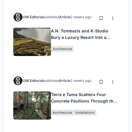
UNI Editorial
published
Article
2 weeks ago
A.N. Tombazis and K-Studio
Bury a Luxury Resort into a
Peloponnese Hillside
Architecture
UNI Editorial
published
Article
2 weeks ago
Terra e Tuma Scatters Four
Concrete Pavilions Through the
Atlantic Forest in Mairiporã
Architecture
Installations