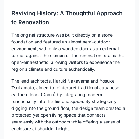
Reviving History: A Thoughtful Approach
to Renovation
The original structure was built directly on a stone
foundation and featured an almost semi-outdoor
environment, with only a wooden door as an external
barrier against the elements. The renovation retains this
open-air aesthetic, allowing visitors to experience the
region’s climate and culture authentically.
The lead architects, Haruki Nakayama and Yosuke
Tsukamoto, aimed to reinterpret traditional Japanese
earthen floors (Doma) by integrating modern
functionality into this historic space. By strategically
digging into the ground floor, the design team created a
protected yet open living space that connects
seamlessly with the outdoors while offering a sense of
enclosure at shoulder height.