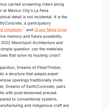
nce carried screaming riders along
r at Mexico City's La Feria
al detail is not incidental. It is the
rth/Concrete
, a participatory
ed Urbanism
and
Grupo Mota-Engil
tive memory and future possibility.
e 2022 Mextrópoli Architecture and
y simple question: can the materials
nes that solve its housing crisis?
pavilion, Dreams of Fiber/Timber,
o a structure that adapts
papel
hose openings traditionally invite
her, Dreams of Earth/Concrete, pairs
its with post-tensioned precast
mpared to conventional systems.
manufacturing and indigenous craft are