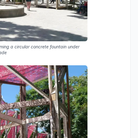
aming a circular concrete fountain under
ade