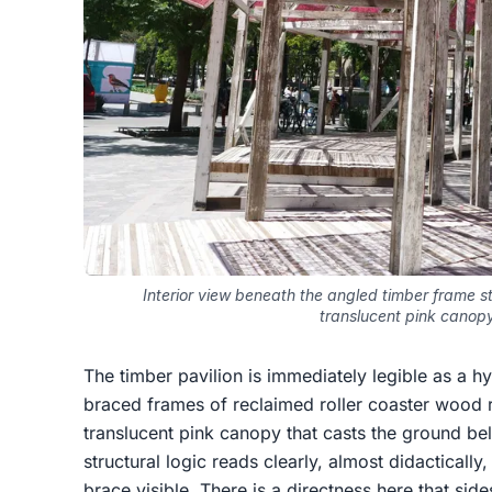
Interior view beneath the angled timber frame s
translucent pink canop
The timber pavilion is immediately legible as a h
braced frames of reclaimed roller coaster wood r
translucent pink canopy that casts the ground bel
structural logic reads clearly, almost didacticall
brace visible. There is a directness here that sid