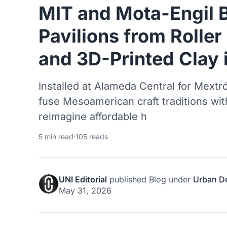
MIT and Mota-Engil 
Pavilions from Rolle
and 3D-Printed Clay 
Installed at Alameda Central for Mextró
fuse Mesoamerican craft traditions wit
reimagine affordable h
5 min read
·
105 reads
UNI Editorial
published
Blog
under
Urban D
May 31, 2026