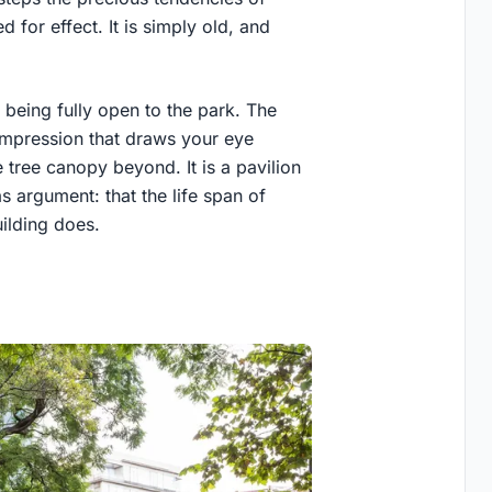
 for effect. It is simply old, and
 being fully open to the park. The
mpression that draws your eye
 tree canopy beyond. It is a pavilion
 argument: that the life span of
uilding does.