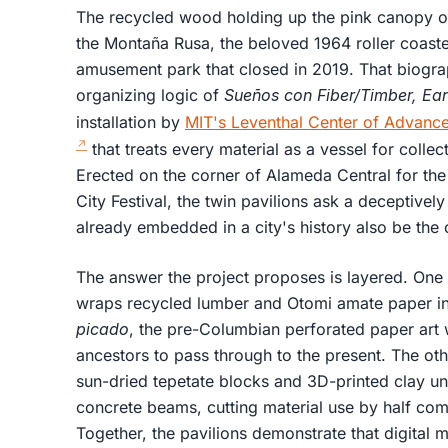
The recycled wood holding up the pink canopy o
the Montaña Rusa, the beloved 1964 roller coaste
amusement park that closed in 2019. That biographic
organizing logic of
Sueños con Fiber/Timber, Ea
installation by
MIT's Leventhal Center of Advanc
that treats every material as a vessel for collec
Erected on the corner of Alameda Central for th
City Festival, the twin pavilions ask a deceptivel
already embedded in a city's history also be the o
The answer the project proposes is layered. One 
wraps recycled lumber and Otomi amate paper int
picado
, the pre-Columbian perforated paper art w
ancestors to pass through to the present. The ot
sun-dried tepetate blocks and 3D-printed clay un
concrete beams, cutting material use by half co
Together, the pavilions demonstrate that digital 