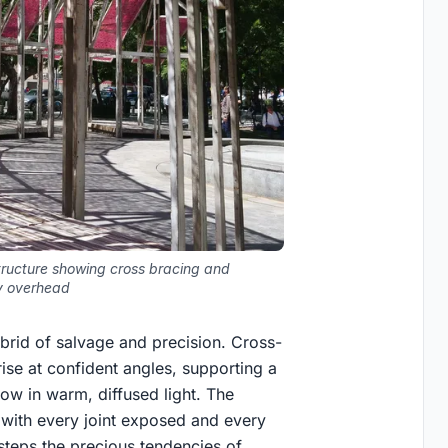
tructure showing cross bracing and
y overhead
ybrid of salvage and precision. Cross-
ise at confident angles, supporting a
ow in warm, diffused light. The
y, with every joint exposed and every
esteps the precious tendencies of