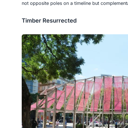
not opposite poles on a timeline but complement
Timber Resurrected