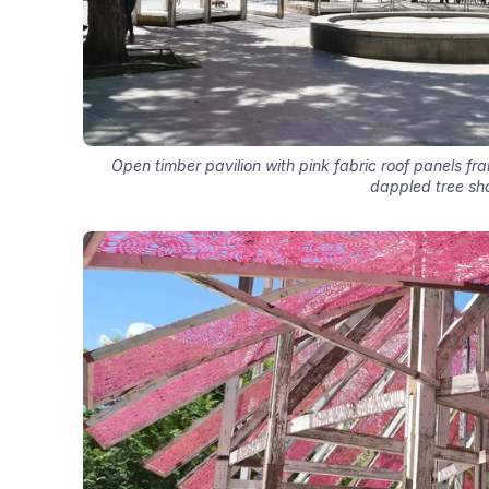
Open timber pavilion with pink fabric roof panels fr
dappled tree sh