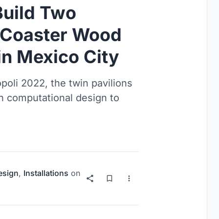
Build Two
r Coaster Wood
in Mexico City
poli 2022, the twin pavilions
h computational design to
esign
,
Installations
on