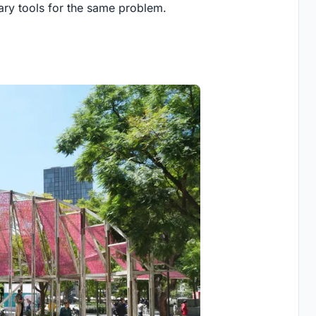
ary tools for the same problem.