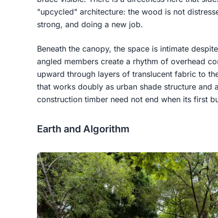
"upcycled" architecture: the wood is not distressed
strong, and doing a new job.
Beneath the canopy, the space is intimate despite
angled members create a rhythm of overhead co
upward through layers of translucent fabric to the
that works doubly as urban shade structure and as
construction timber need not end when its first b
Earth and Algorithm