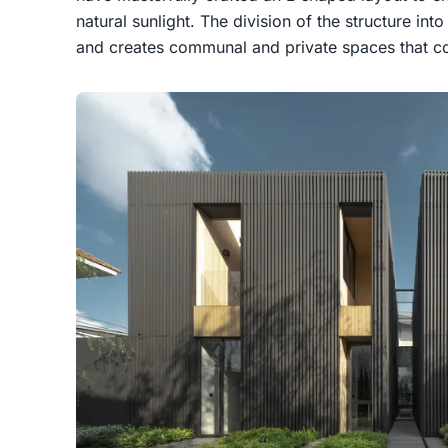
natural sunlight. The division of the structure into
and creates communal and private spaces that co