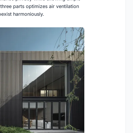
 three parts optimizes air ventilation
exist harmoniously.