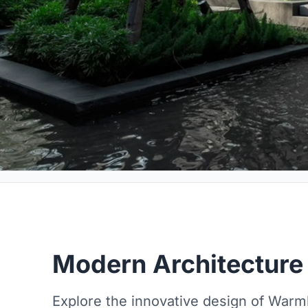
Modern Architecture
Explore the innovative design of War