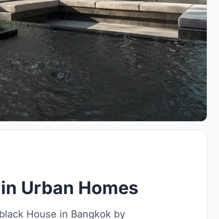
 in Urban Homes
mblack House in Bangkok by