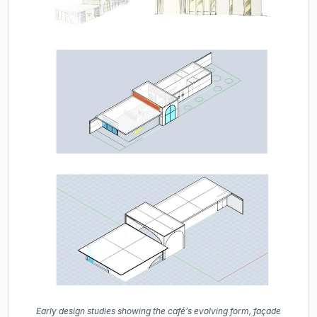
Early design studies showing the café’s evolving form, façade