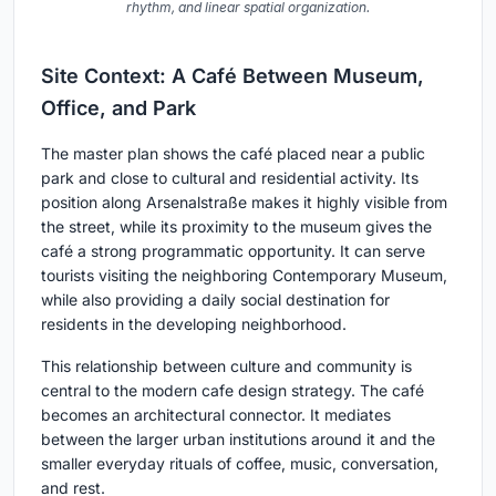
rhythm, and linear spatial organization.
Site Context: A Café Between Museum,
Office, and Park
The master plan shows the café placed near a public
park and close to cultural and residential activity. Its
position along Arsenalstraße makes it highly visible from
the street, while its proximity to the museum gives the
café a strong programmatic opportunity. It can serve
tourists visiting the neighboring Contemporary Museum,
while also providing a daily social destination for
residents in the developing neighborhood.
This relationship between culture and community is
central to the modern cafe design strategy. The café
becomes an architectural connector. It mediates
between the larger urban institutions around it and the
smaller everyday rituals of coffee, music, conversation,
and rest.