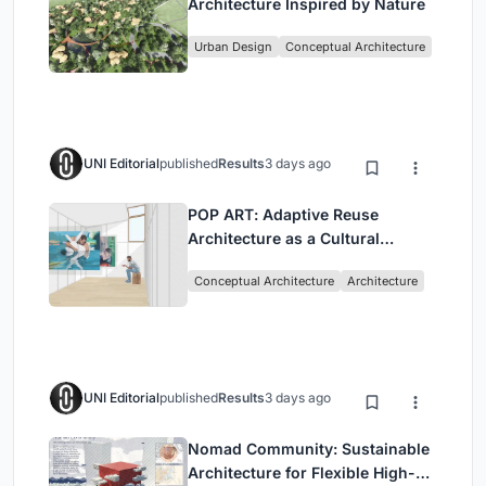
Architecture Inspired by Nature
Urban Design
Conceptual Architecture
UNI Editorial
published
Results
3 days ago
POP ART: Adaptive Reuse
Architecture as a Cultural
Intervention in Sydney
Conceptual Architecture
Architecture
UNI Editorial
published
Results
3 days ago
Nomad Community: Sustainable
Architecture for Flexible High-