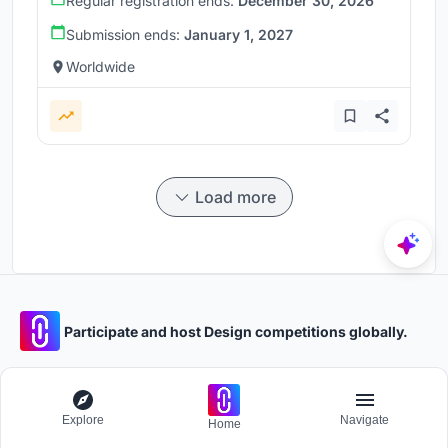
Regular registration ends:
December 30, 2026
Submission ends:
January 1, 2027
Worldwide
Load more
Participate and host Design competitions globally.
Stay updated
Explore
Navigate
Get the latest news and updates
Home