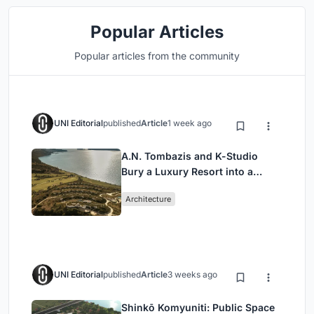
Popular Articles
Popular articles from the community
UNI Editorial
published
Article
1 week ago
A.N. Tombazis and K-Studio
Bury a Luxury Resort into a
Peloponnese Hillside
Architecture
UNI Editorial
published
Article
3 weeks ago
Shinkō Komyuniti: Public Space