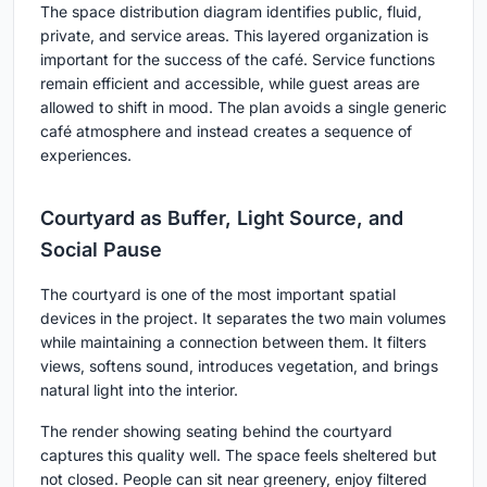
The space distribution diagram identifies public, fluid,
private, and service areas. This layered organization is
important for the success of the café. Service functions
remain efficient and accessible, while guest areas are
allowed to shift in mood. The plan avoids a single generic
café atmosphere and instead creates a sequence of
experiences.
Courtyard as Buffer, Light Source, and
Social Pause
The courtyard is one of the most important spatial
devices in the project. It separates the two main volumes
while maintaining a connection between them. It filters
views, softens sound, introduces vegetation, and brings
natural light into the interior.
The render showing seating behind the courtyard
captures this quality well. The space feels sheltered but
not closed. People can sit near greenery, enjoy filtered