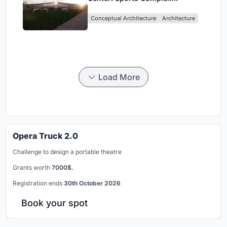
Architecture Rooted in
Conceptual Architecture
Architecture
Community, Tradition, and
Movement
Load More
Opera Truck 2.0
Challenge to design a portable theatre
Grants worth
7000$.
Registration ends
30th October 2026
Book your spot