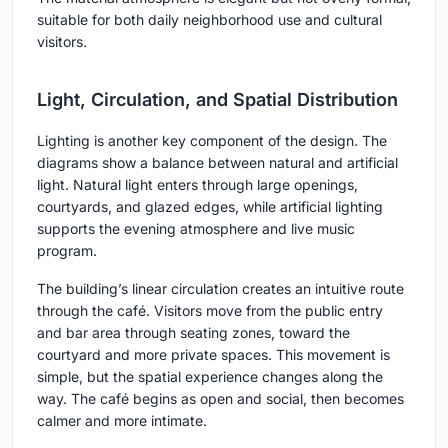
suitable for both daily neighborhood use and cultural
visitors.
Light, Circulation, and Spatial Distribution
Lighting is another key component of the design. The
diagrams show a balance between natural and artificial
light. Natural light enters through large openings,
courtyards, and glazed edges, while artificial lighting
supports the evening atmosphere and live music
program.
The building’s linear circulation creates an intuitive route
through the café. Visitors move from the public entry
and bar area through seating zones, toward the
courtyard and more private spaces. This movement is
simple, but the spatial experience changes along the
way. The café begins as open and social, then becomes
calmer and more intimate.