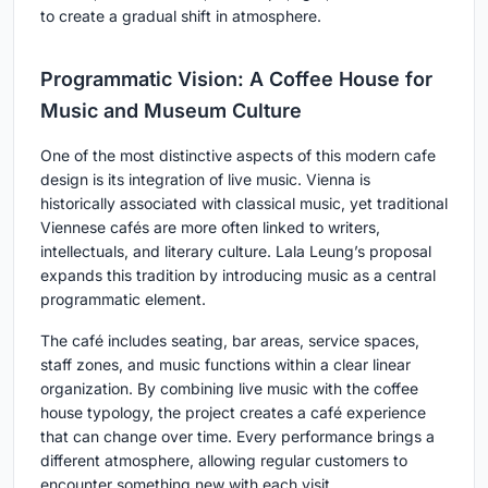
to create a gradual shift in atmosphere.
Programmatic Vision: A Coffee House for
Music and Museum Culture
One of the most distinctive aspects of this modern cafe
design is its integration of live music. Vienna is
historically associated with classical music, yet traditional
Viennese cafés are more often linked to writers,
intellectuals, and literary culture. Lala Leung’s proposal
expands this tradition by introducing music as a central
programmatic element.
The café includes seating, bar areas, service spaces,
staff zones, and music functions within a clear linear
organization. By combining live music with the coffee
house typology, the project creates a café experience
that can change over time. Every performance brings a
different atmosphere, allowing regular customers to
encounter something new with each visit.