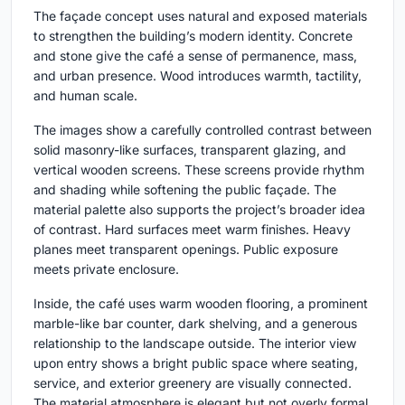
The façade concept uses natural and exposed materials
to strengthen the building’s modern identity. Concrete
and stone give the café a sense of permanence, mass,
and urban presence. Wood introduces warmth, tactility,
and human scale.
The images show a carefully controlled contrast between
solid masonry-like surfaces, transparent glazing, and
vertical wooden screens. These screens provide rhythm
and shading while softening the public façade. The
material palette also supports the project’s broader idea
of contrast. Hard surfaces meet warm finishes. Heavy
planes meet transparent openings. Public exposure
meets private enclosure.
Inside, the café uses warm wooden flooring, a prominent
marble-like bar counter, dark shelving, and a generous
relationship to the landscape outside. The interior view
upon entry shows a bright public space where seating,
service, and exterior greenery are visually connected.
The material atmosphere is elegant but not overly formal,