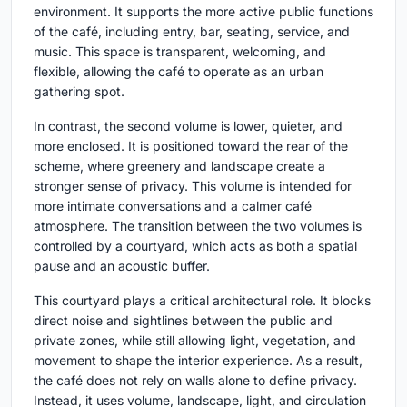
environment. It supports the more active public functions
of the café, including entry, bar, seating, service, and
music. This space is transparent, welcoming, and
flexible, allowing the café to operate as an urban
gathering spot.
In contrast, the second volume is lower, quieter, and
more enclosed. It is positioned toward the rear of the
scheme, where greenery and landscape create a
stronger sense of privacy. This volume is intended for
more intimate conversations and a calmer café
atmosphere. The transition between the two volumes is
controlled by a courtyard, which acts as both a spatial
pause and an acoustic buffer.
This courtyard plays a critical architectural role. It blocks
direct noise and sightlines between the public and
private zones, while still allowing light, vegetation, and
movement to shape the interior experience. As a result,
the café does not rely on walls alone to define privacy.
Instead, it uses volume, landscape, light, and circulation