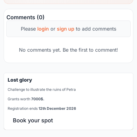
Comments (0)
Please
login
or
sign up
to add comments
No comments yet. Be the first to comment!
Lost glory
Challenge to illustrate the ruins of Petra
Grants worth
7000$.
Registration ends
12th December 2026
Book your spot