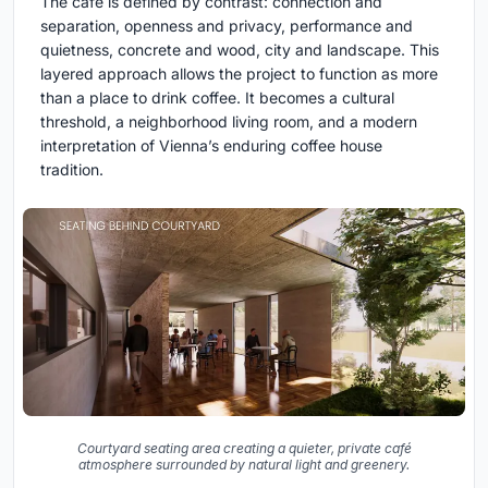
The café is defined by contrast: connection and
separation, openness and privacy, performance and
quietness, concrete and wood, city and landscape. This
layered approach allows the project to function as more
than a place to drink coffee. It becomes a cultural
threshold, a neighborhood living room, and a modern
interpretation of Vienna’s enduring coffee house
tradition.
Courtyard seating area creating a quieter, private café
atmosphere surrounded by natural light and greenery.