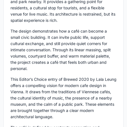
and park nearby. It provides a gathering point for
residents, a cultural stop for tourists, and a flexible
venue for live music. Its architecture is restrained, but its
spatial experience is rich.
The design demonstrates how a café can become a
small civic building. It can invite public life, support
cultural exchange, and still provide quiet corners for
intimate conversation. Through its linear massing, split
volumes, courtyard buffer, and warm material palette,
the project creates a café that feels both urban and
personal.
This Editor’s Choice entry of Brewed 2020 by Lala Leung
offers a compelling vision for modern cafe design in
Vienna. It draws from the traditions of Viennese cafés,
the cultural identity of music, the presence of a nearby
museum, and the calm of a public park. These elements
are brought together through a clear modern
architectural language.