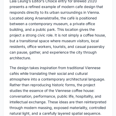
Lala Leung’s Editor’s Choice entry for Brewed 2020
presents a refined example of modern cafe design that
responds directly to its urban surroundings in Vienna.
Located along Arsenalstraße, the café is positioned
between a contemporary museum, a private office
building, and a public park. This location gives the
project a strong civic role. It is not simply a coffee house,
but a transitional space where museum visitors, local
residents, office workers, tourists, and casual passersby
can pause, gather, and experience the city through
architecture.
The design takes inspiration from traditional Viennese
cafés while translating their social and cultural
atmosphere into a contemporary architectural language.
Rather than reproducing historic forms, the project
studies the essence of the Viennese coffee house:
conversation, performance, public life, hospitality, and
intellectual exchange. These ideas are then reinterpreted
through modern massing, exposed materiality, controlled
natural light, and a carefully layered spatial sequence.