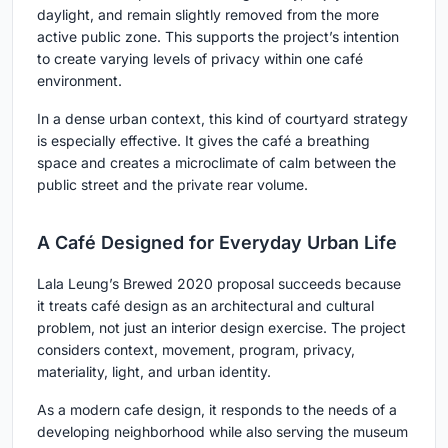
daylight, and remain slightly removed from the more
active public zone. This supports the project’s intention
to create varying levels of privacy within one café
environment.
In a dense urban context, this kind of courtyard strategy
is especially effective. It gives the café a breathing
space and creates a microclimate of calm between the
public street and the private rear volume.
A Café Designed for Everyday Urban Life
Lala Leung’s Brewed 2020 proposal succeeds because
it treats café design as an architectural and cultural
problem, not just an interior design exercise. The project
considers context, movement, program, privacy,
materiality, light, and urban identity.
As a modern cafe design, it responds to the needs of a
developing neighborhood while also serving the museum