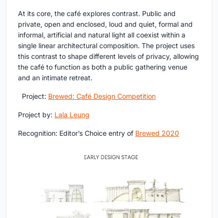
At its core, the café explores contrast. Public and
private, open and enclosed, loud and quiet, formal and
informal, artificial and natural light all coexist within a
single linear architectural composition. The project uses
this contrast to shape different levels of privacy, allowing
the café to function as both a public gathering venue
and an intimate retreat.
Project:
Brewed: Café Design Competition
Project by:
Lala Leung
Recognition: Editor’s Choice entry of
Brewed 2020