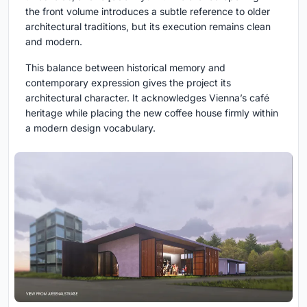
the front volume introduces a subtle reference to older
architectural traditions, but its execution remains clean
and modern.
This balance between historical memory and
contemporary expression gives the project its
architectural character. It acknowledges Vienna’s café
heritage while placing the new coffee house firmly within
a modern design vocabulary.