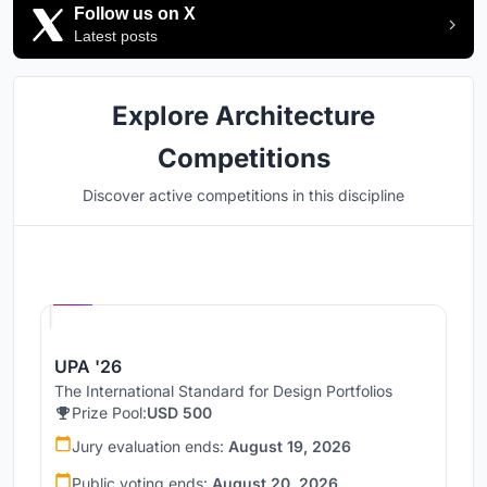
Follow us on X
Latest posts
Explore Architecture
Competitions
Discover active competitions in this discipline
Hosted by
UNI
UPA '26
The International Standard for Design Portfolios
Prize Pool:
USD 500
Jury evaluation ends:
August 19, 2026
Public voting ends:
August 20, 2026