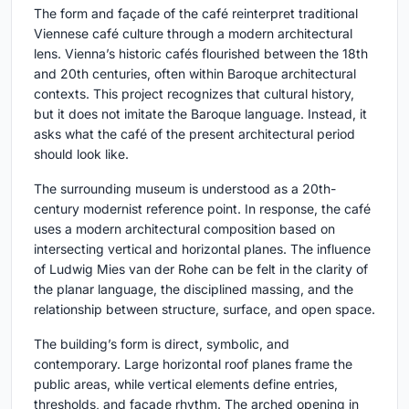
The form and façade of the café reinterpret traditional
Viennese café culture through a modern architectural
lens. Vienna’s historic cafés flourished between the 18th
and 20th centuries, often within Baroque architectural
contexts. This project recognizes that cultural history,
but it does not imitate the Baroque language. Instead, it
asks what the café of the present architectural period
should look like.
The surrounding museum is understood as a 20th-
century modernist reference point. In response, the café
uses a modern architectural composition based on
intersecting vertical and horizontal planes. The influence
of Ludwig Mies van der Rohe can be felt in the clarity of
the planar language, the disciplined massing, and the
relationship between structure, surface, and open space.
The building’s form is direct, symbolic, and
contemporary. Large horizontal roof planes frame the
public areas, while vertical elements define entries,
thresholds, and façade rhythm. The arched opening in