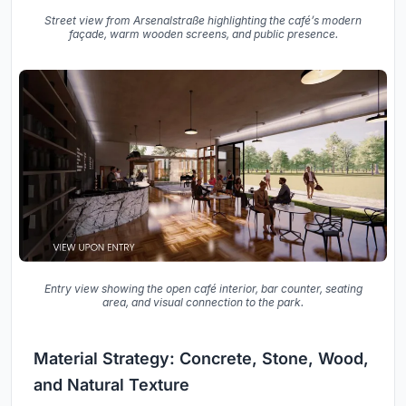
Street view from Arsenalstraße highlighting the café’s modern
façade, warm wooden screens, and public presence.
Entry view showing the open café interior, bar counter, seating
area, and visual connection to the park.
Material Strategy: Concrete, Stone, Wood,
and Natural Texture