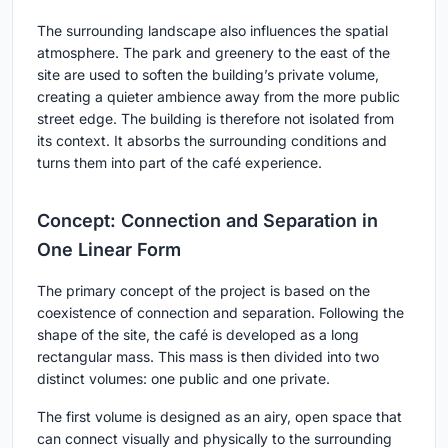
The surrounding landscape also influences the spatial
atmosphere. The park and greenery to the east of the
site are used to soften the building’s private volume,
creating a quieter ambience away from the more public
street edge. The building is therefore not isolated from
its context. It absorbs the surrounding conditions and
turns them into part of the café experience.
Concept: Connection and Separation in
One Linear Form
The primary concept of the project is based on the
coexistence of connection and separation. Following the
shape of the site, the café is developed as a long
rectangular mass. This mass is then divided into two
distinct volumes: one public and one private.
The first volume is designed as an airy, open space that
can connect visually and physically to the surrounding