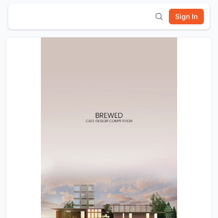
Sign In