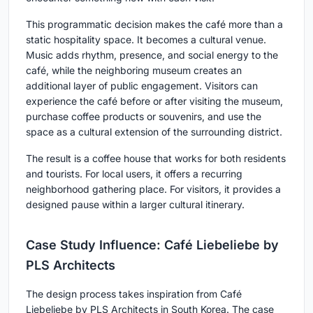
This programmatic decision makes the café more than a
static hospitality space. It becomes a cultural venue.
Music adds rhythm, presence, and social energy to the
café, while the neighboring museum creates an
additional layer of public engagement. Visitors can
experience the café before or after visiting the museum,
purchase coffee products or souvenirs, and use the
space as a cultural extension of the surrounding district.
The result is a coffee house that works for both residents
and tourists. For local users, it offers a recurring
neighborhood gathering place. For visitors, it provides a
designed pause within a larger cultural itinerary.
Case Study Influence: Café Liebeliebe by
PLS Architects
The design process takes inspiration from Café
Liebeliebe by PLS Architects in South Korea. The case