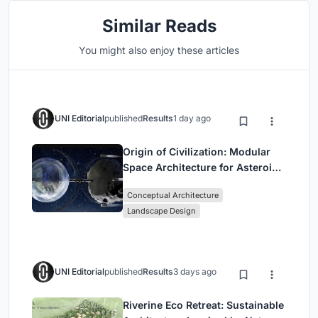
Similar Reads
You might also enjoy these articles
UNI Editorial
published
Results
1 day ago
Origin of Civilization: Modular
Space Architecture for Asteroid
Mining and Interstellar Living
Conceptual Architecture
Landscape Design
UNI Editorial
published
Results
3 days ago
Riverine Eco Retreat: Sustainable