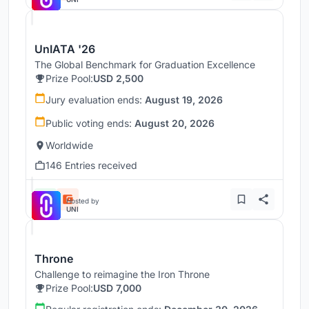
UnIATA '26
The Global Benchmark for Graduation Excellence
Prize Pool:
USD 2,500
Jury evaluation ends:
August 19, 2026
Public voting ends:
August 20, 2026
Worldwide
146 Entries received
Hosted by
UNI
Throne
Challenge to reimagine the Iron Throne
Prize Pool:
USD 7,000