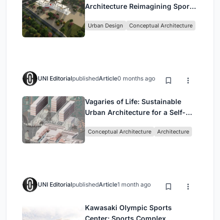
Architecture Reimagining Sport,
Culture and Community in Tokyo
Urban Design
Conceptual Architecture
UNI Editorial
published
Article
0 months ago
Vagaries of Life: Sustainable
Urban Architecture for a Self-
Sufficient Community in
Conceptual Architecture
Architecture
Singapore
UNI Editorial
published
Article
1 month ago
Kawasaki Olympic Sports
Center: Sports Complex