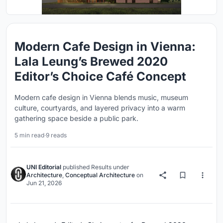
Modern Cafe Design in Vienna:
Lala Leung’s Brewed 2020
Editor’s Choice Café Concept
Modern cafe design in Vienna blends music, museum
culture, courtyards, and layered privacy into a warm
gathering space beside a public park.
5 min read
·
9 reads
UNI Editorial
published
Results
under
Architecture
,
Conceptual Architecture
on
Jun 21, 2026