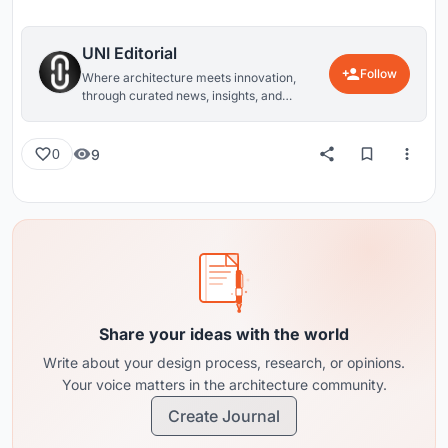
UNI Editorial
Follow
Where architecture meets innovation,
through curated news, insights, and
reviews from around the globe.
9
0
Share your ideas with the world
Write about your design process, research, or opinions.
Your voice matters in the architecture community.
Create Journal