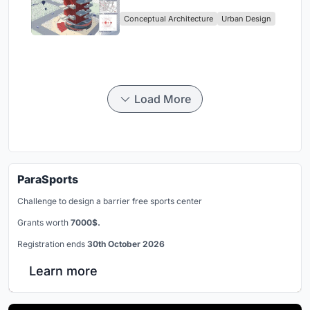
Rise Urban Living
Conceptual Architecture
Urban Design
Load More
ParaSports
Challenge to design a barrier free sports center
Grants worth
7000$.
Registration ends
30th October 2026
Learn more