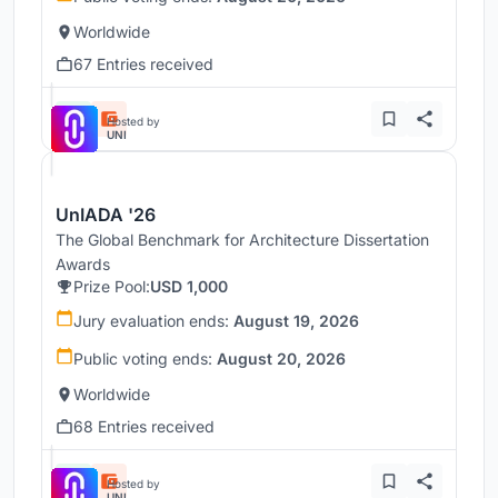
Worldwide
67 Entries received
Hosted by
UNI
UnIADA '26
The Global Benchmark for Architecture Dissertation
Awards
Prize Pool:
USD 1,000
Jury evaluation ends:
August 19, 2026
Public voting ends:
August 20, 2026
Worldwide
68 Entries received
Hosted by
UNI