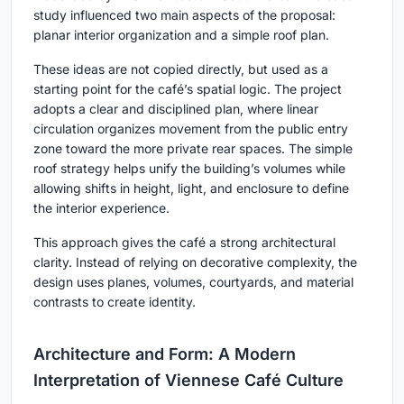
study influenced two main aspects of the proposal:
planar interior organization and a simple roof plan.
These ideas are not copied directly, but used as a
starting point for the café’s spatial logic. The project
adopts a clear and disciplined plan, where linear
circulation organizes movement from the public entry
zone toward the more private rear spaces. The simple
roof strategy helps unify the building’s volumes while
allowing shifts in height, light, and enclosure to define
the interior experience.
This approach gives the café a strong architectural
clarity. Instead of relying on decorative complexity, the
design uses planes, volumes, courtyards, and material
contrasts to create identity.
Architecture and Form: A Modern
Interpretation of Viennese Café Culture