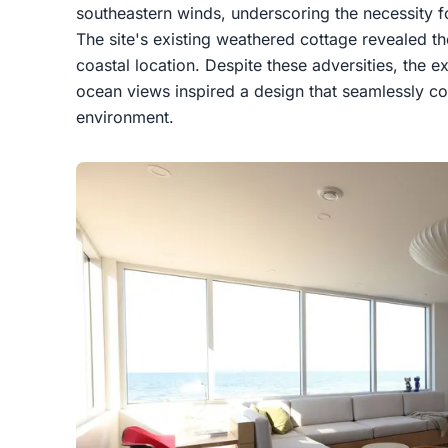
southeastern winds, underscoring the necessity for
The site's existing weathered cottage revealed the
coastal location. Despite these adversities, the
ocean views inspired a design that seamlessly con
environment.