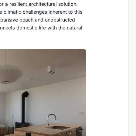
 a resilient architectural solution.
 climatic challenges inherent to this
 expansive beach and unobstructed
nects domestic life with the natural