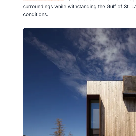
surroundings while withstanding the Gulf of St.
conditions.