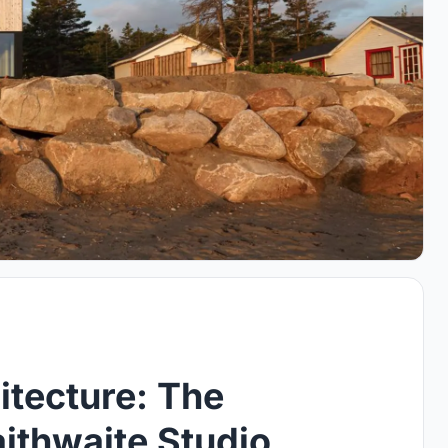
itecture: The
ithwaite Studio