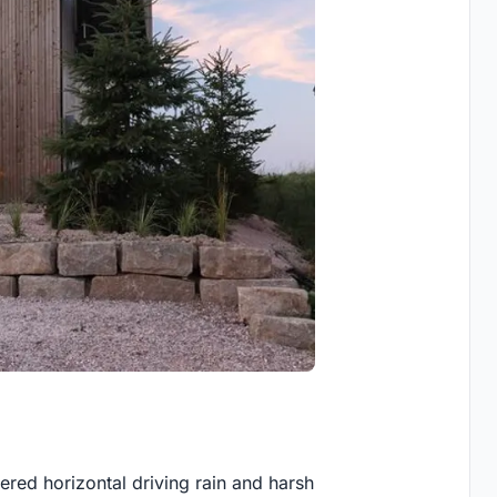
ered horizontal driving rain and harsh