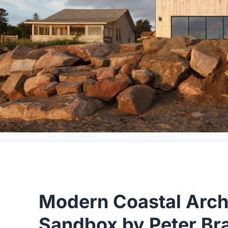
Modern Coastal Arch
Sandbox by Peter Bra