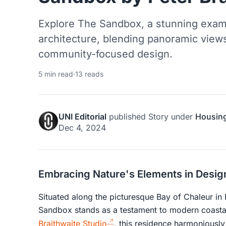
Explore The Sandbox, a stunning exam
architecture, blending panoramic views,
community-focused design.
5 min read
·
13 reads
UNI Editorial
published
Story
under
Housin
Dec 4, 2024
Embracing Nature's Elements in Desig
Situated along the picturesque Bay of Chaleur in
Sandbox stands as a testament to modern coasta
Braithwaite Studio
, this residence harmoniously