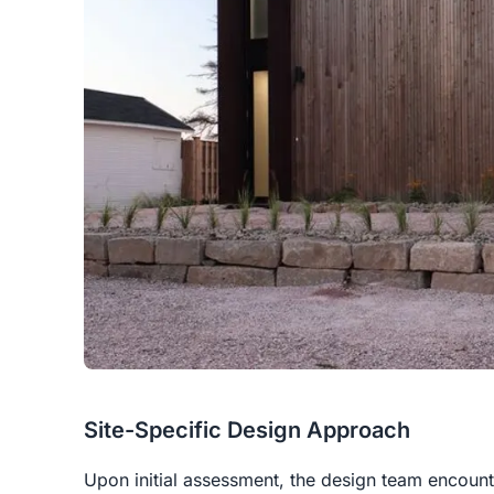
Site-Specific Design Approach
Upon initial assessment, the design team encount