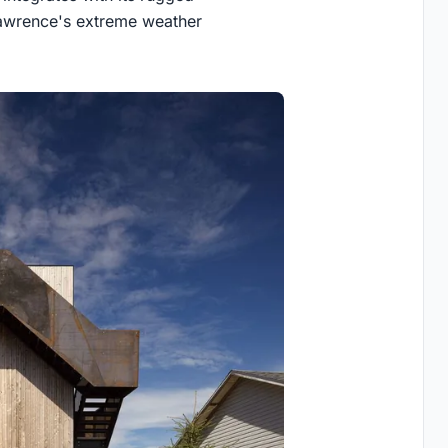
 Lawrence's extreme weather