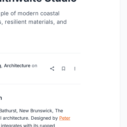
ple of modern coastal
 resilient materials, and
g
,
Architecture
on
n
 Bathurst, New Brunswick, The
l architecture. Designed by
Peter
 integrates with its rugged