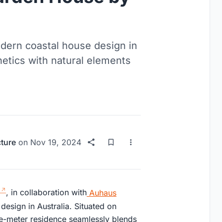
ern coastal house design in
etics with natural elements
cture
on
Nov 19, 2024
, in collaboration with
Auhaus
esign in Australia. Situated on
re-meter residence seamlessly blends