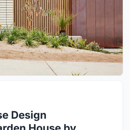
se Design
Garden House by