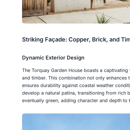
Striking Façade: Copper, Brick, and Ti
Dynamic Exterior Design
The Torquay Garden House boasts a captivating
and timber. This combination not only enhances t
ensures durability against coastal weather condi
develop a natural patina, transitioning from ric
eventually green, adding character and depth to 