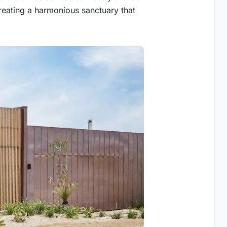
reating a harmonious sanctuary that