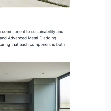
 a commitment to sustainability and
s, and Advanced Metal Cladding
nsuring that each component is both