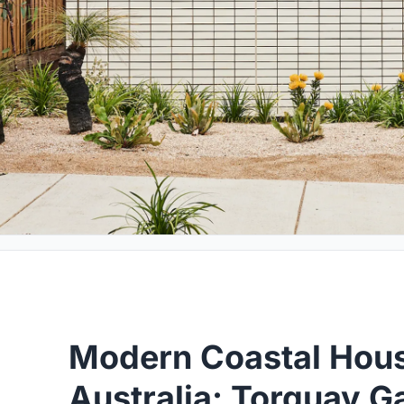
Modern Coastal Hou
Australia: Torquay 