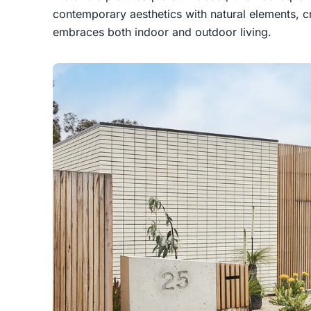
contemporary aesthetics with natural elements, c
embraces both indoor and outdoor living.