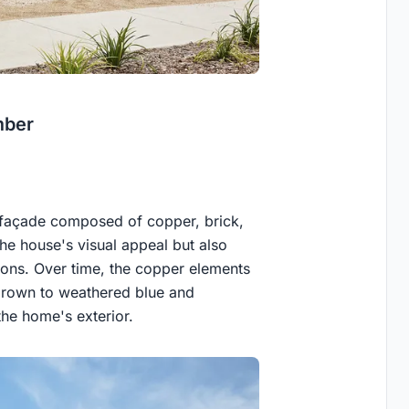
mber
 façade composed of copper, brick,
he house's visual appeal but also
tions. Over time, the copper elements
h brown to weathered blue and
the home's exterior.