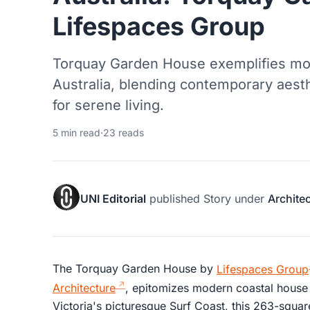
Lifespaces Group
Torquay Garden House exemplifies mod
Australia, blending contemporary aesth
for serene living.
5 min read
·
23 reads
UNI Editorial
published
Story
under
Archite
The Torquay Garden House by
Lifespaces Group
Architecture
, epitomizes modern coastal house d
Victoria's picturesque Surf Coast, this 263-squa