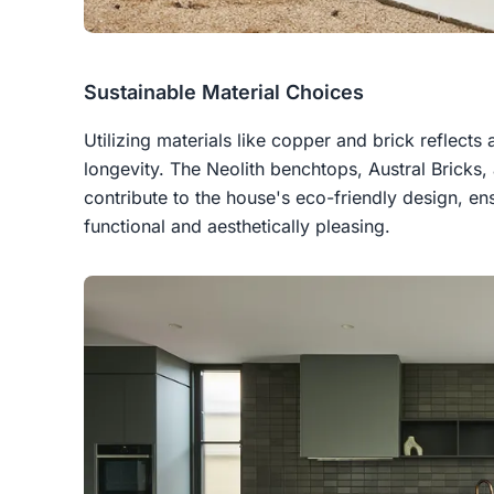
Sustainable Material Choices
Utilizing materials like copper and brick reflects
longevity. The Neolith benchtops, Austral Brick
contribute to the house's eco-friendly design, e
functional and aesthetically pleasing.