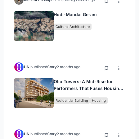
Hodi-Mandai Geram
Cultural Architecture
UNI
published
Story
2 months ago
Olio Towers: A Mid-Rise for
Performers That Fuses Housing,
Rehearsal, and Stage
Residential Building
Housing
UNI
published
Story
2 months ago