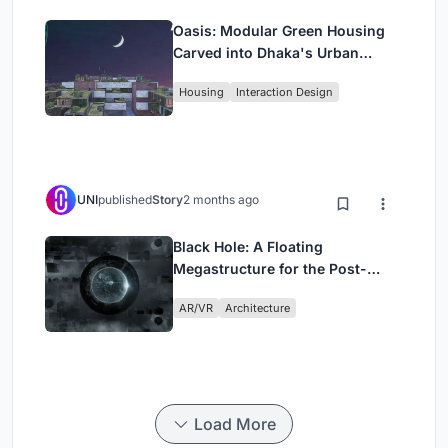
Oasis: Modular Green Housing
Carved into Dhaka's Urban
Fabric
Housing
Interaction Design
UNI
published
Story
2 months ago
Black Hole: A Floating
Megastructure for the Post-
Physical Era
AR/VR
Architecture
Load More