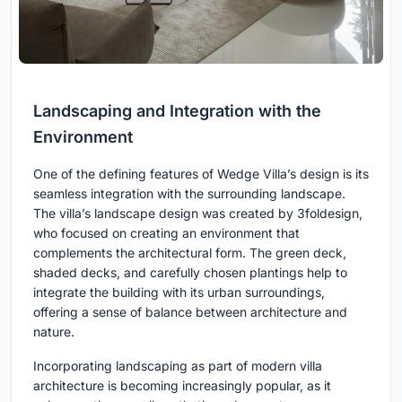
Landscaping and Integration with the
Environment
One of the defining features of Wedge Villa’s design is its
seamless integration with the surrounding landscape.
The villa’s landscape design was created by 3foldesign,
who focused on creating an environment that
complements the architectural form. The green deck,
shaded decks, and carefully chosen plantings help to
integrate the building with its urban surroundings,
offering a sense of balance between architecture and
nature.
Incorporating landscaping as part of modern villa
architecture is becoming increasingly popular, as it