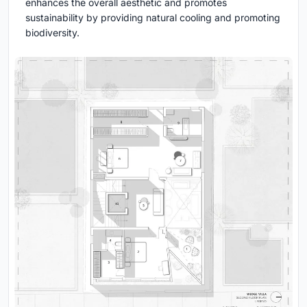
enhances the overall aesthetic and promotes
sustainability by providing natural cooling and promoting
biodiversity.