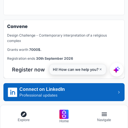
Convene
Design Challenge - Contemporary interpretation of a religious
complex
Grants worth
7000$.
Registration ends
30th September 2026
Register now
Connect on LinkedIn
Professional updates
Explore Housing Competitions
Explore
Navigate
Home
Discover active competitions in this discipline