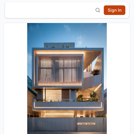
Sign In