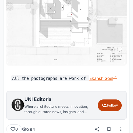
Ekansh Goel
All the photographs are work of
UNI Editorial
Follow
Where architecture meets innovation,
through curated news, insights, and
reviews from around the globe.
394
0