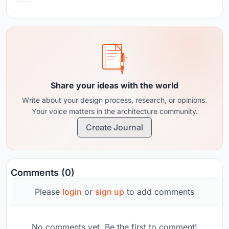
Share your ideas with the world
Write about your design process, research, or opinions.
Your voice matters in the architecture community.
Create Journal
Comments (0)
Please
login
or
sign up
to add comments
No comments yet. Be the first to comment!