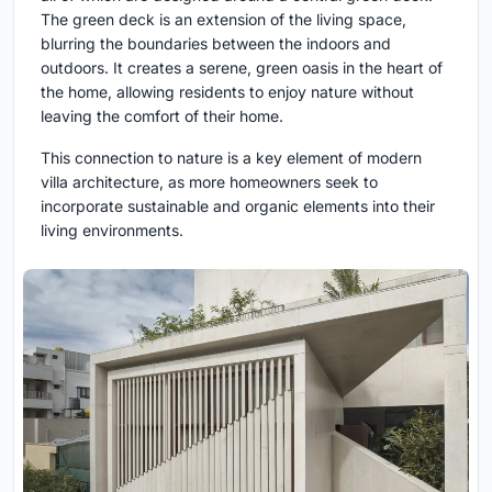
The green deck is an extension of the living space,
blurring the boundaries between the indoors and
outdoors. It creates a serene, green oasis in the heart of
the home, allowing residents to enjoy nature without
leaving the comfort of their home.
This connection to nature is a key element of modern
villa architecture, as more homeowners seek to
incorporate sustainable and organic elements into their
living environments.