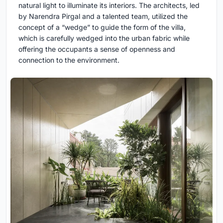
natural light to illuminate its interiors. The architects, led
by Narendra Pirgal and a talented team, utilized the
concept of a “wedge” to guide the form of the villa,
which is carefully wedged into the urban fabric while
offering the occupants a sense of openness and
connection to the environment.