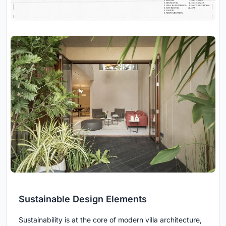
Sustainable Design Elements
Sustainability is at the core of modern villa architecture,