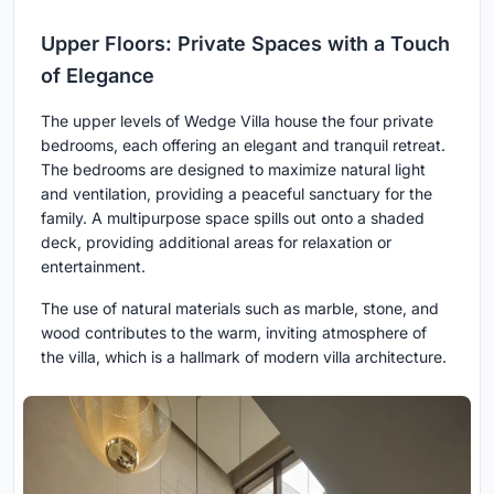
Upper Floors: Private Spaces with a Touch
of Elegance
The upper levels of Wedge Villa house the four private
bedrooms, each offering an elegant and tranquil retreat.
The bedrooms are designed to maximize natural light
and ventilation, providing a peaceful sanctuary for the
family. A multipurpose space spills out onto a shaded
deck, providing additional areas for relaxation or
entertainment.
The use of natural materials such as marble, stone, and
wood contributes to the warm, inviting atmosphere of
the villa, which is a hallmark of modern villa architecture.