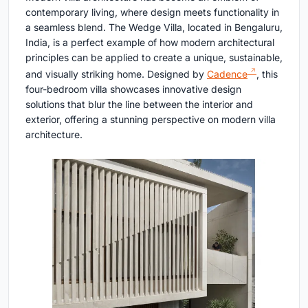
contemporary living, where design meets functionality in
a seamless blend. The Wedge Villa, located in Bengaluru,
India, is a perfect example of how modern architectural
principles can be applied to create a unique, sustainable,
and visually striking home. Designed by
Cadence
, this
four-bedroom villa showcases innovative design
solutions that blur the line between the interior and
exterior, offering a stunning perspective on modern villa
architecture.