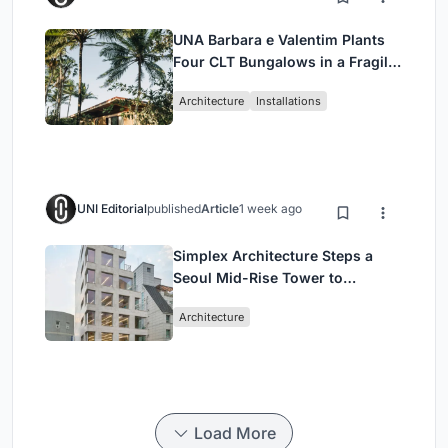
UNA Barbara e Valentim Plants
Four CLT Bungalows in a Fragile
Ceará Landscape
Architecture
Installations
UNI Editorial
published
Article
1 week ago
Simplex Architecture Steps a
Seoul Mid-Rise Tower to
Negotiate Between Low-Rise
Architecture
Commerce and High-Rise
Housing
Load More