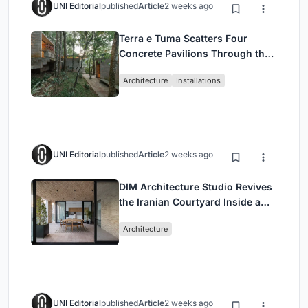
UNI Editorial
published
Article
2 weeks ago
Terra e Tuma Scatters Four
Concrete Pavilions Through the
Atlantic Forest in Mairiporã
Architecture
Installations
UNI Editorial
published
Article
2 weeks ago
DIM Architecture Studio Revives
the Iranian Courtyard Inside a
Mashhad Apartment Building
Architecture
UNI Editorial
published
Article
2 weeks ago