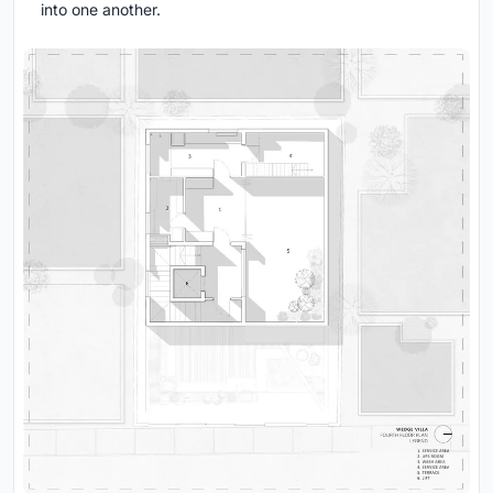
into one another.