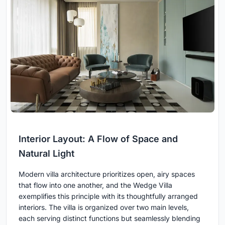
Interior Layout: A Flow of Space and
Natural Light
Modern villa architecture prioritizes open, airy spaces
that flow into one another, and the Wedge Villa
exemplifies this principle with its thoughtfully arranged
interiors. The villa is organized over two main levels,
each serving distinct functions but seamlessly blending