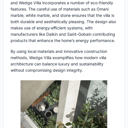
and Wedge Villa incorporates a number of eco-friendly
features. The careful use of materials such as Omani
marble, white marble, and stone ensures that the villa is
both durable and aesthetically pleasing. The design also
makes use of energy-efficient systems, with
manufacturers like Daikin and Saint-Gobain contributing
products that enhance the home’s energy performance.
By using local materials and innovative construction
methods, Wedge Villa exemplifies how modern villa
architecture can balance luxury and sustainability
without compromising design integrity.