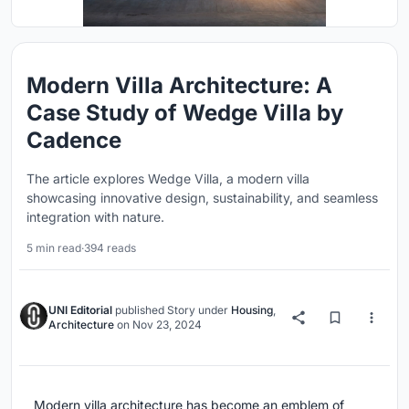
Modern Villa Architecture: A
Case Study of Wedge Villa by
Cadence
The article explores Wedge Villa, a modern villa
showcasing innovative design, sustainability, and seamless
integration with nature.
5 min read
·
394 reads
UNI Editorial
published
Story
under
Housing
,
Architecture
on
Nov 23, 2024
Modern villa architecture has become an emblem of