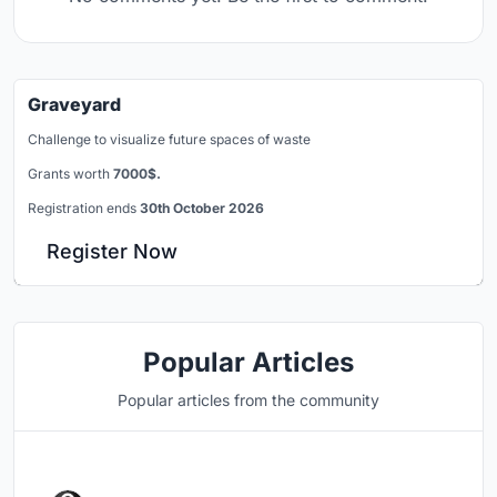
Graveyard
Challenge to visualize future spaces of waste
Grants worth
7000$.
Registration ends
30th October 2026
Register Now
Popular Articles
Popular articles from the community