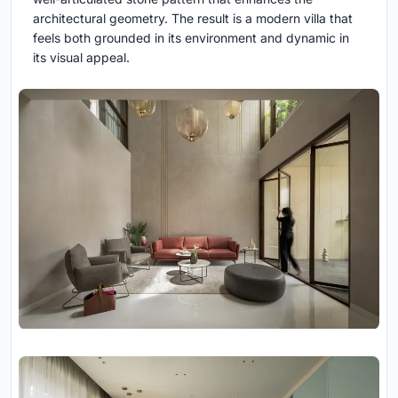
architectural geometry. The result is a modern villa that
feels both grounded in its environment and dynamic in
its visual appeal.