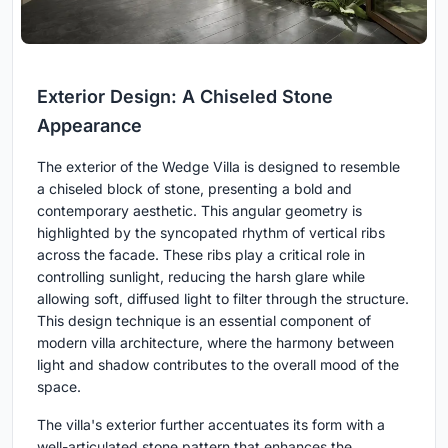
Exterior Design: A Chiseled Stone
Appearance
The exterior of the Wedge Villa is designed to resemble
a chiseled block of stone, presenting a bold and
contemporary aesthetic. This angular geometry is
highlighted by the syncopated rhythm of vertical ribs
across the facade. These ribs play a critical role in
controlling sunlight, reducing the harsh glare while
allowing soft, diffused light to filter through the structure.
This design technique is an essential component of
modern villa architecture, where the harmony between
light and shadow contributes to the overall mood of the
space.
The villa's exterior further accentuates its form with a
well-articulated stone pattern that enhances the