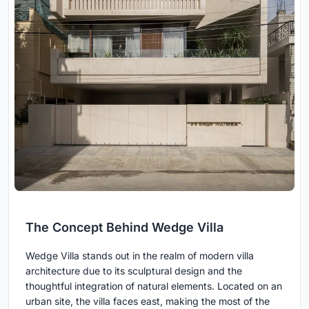
The Concept Behind Wedge Villa
Wedge Villa stands out in the realm of modern villa
architecture due to its sculptural design and the
thoughtful integration of natural elements. Located on an
urban site, the villa faces east, making the most of the