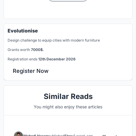
Evolutionise
Design challenge to equip cities with modern furniture
Grants worth
7000$.
Registration ends
12th December 2026
Register Now
Similar Reads
You might also enjoy these articles
Mehedi Hasan
published
Story
1 week ago