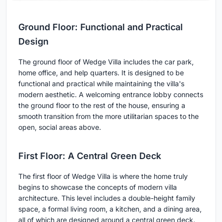
Ground Floor: Functional and Practical
Design
The ground floor of Wedge Villa includes the car park,
home office, and help quarters. It is designed to be
functional and practical while maintaining the villa's
modern aesthetic. A welcoming entrance lobby connects
the ground floor to the rest of the house, ensuring a
smooth transition from the more utilitarian spaces to the
open, social areas above.
First Floor: A Central Green Deck
The first floor of Wedge Villa is where the home truly
begins to showcase the concepts of modern villa
architecture. This level includes a double-height family
space, a formal living room, a kitchen, and a dining area,
all of which are designed around a central green deck.