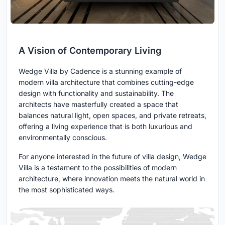
A Vision of Contemporary Living
Wedge Villa by Cadence is a stunning example of
modern villa architecture that combines cutting-edge
design with functionality and sustainability. The
architects have masterfully created a space that
balances natural light, open spaces, and private retreats,
offering a living experience that is both luxurious and
environmentally conscious.
For anyone interested in the future of villa design, Wedge
Villa is a testament to the possibilities of modern
architecture, where innovation meets the natural world in
the most sophisticated ways.