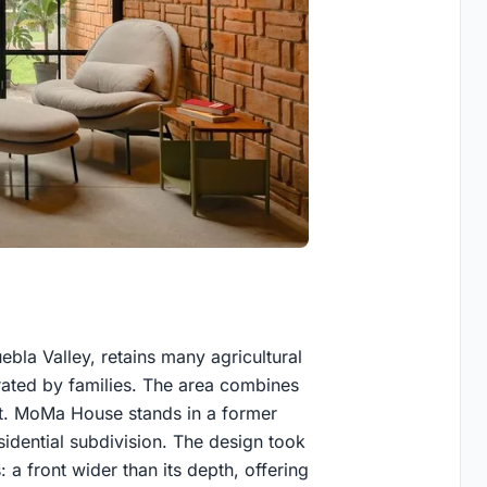
bla Valley, retains many agricultural
rated by families. The area combines
nt. MoMa House stands in a former
sidential subdivision. The design took
: a front wider than its depth, offering