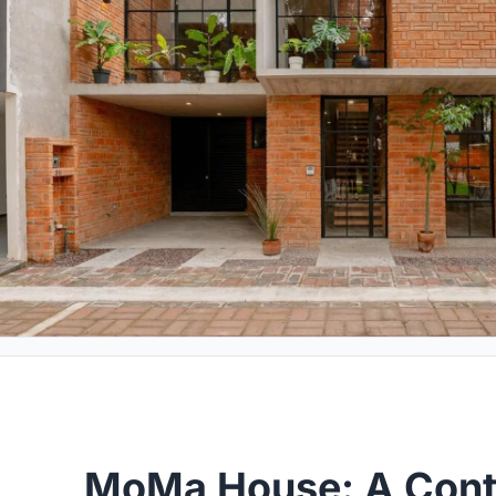
MoMa House: A Con