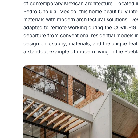
of contemporary Mexican architecture. Located in
Pedro Cholula, Mexico, this home beautifully integ
materials with modern architectural solutions. D
adapted to remote working during the COVID-19
departure from conventional residential models in
design philosophy, materials, and the unique fea
a standout example of modern living in the Puebl