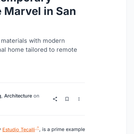
 Marvel in San
 materials with modern
onal home tailored to remote
g
,
Architecture
on
by
Estudio Tecalli
, is a prime example