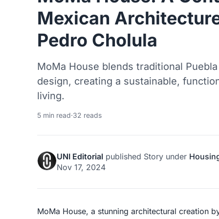
Mexican Architecture
Pedro Cholula
MoMa House blends traditional Puebla
design, creating a sustainable, functi
living.
5 min read
·
32 reads
UNI Editorial
published
Story
under
Housin
Nov 17, 2024
MoMa House, a stunning architectural creation 