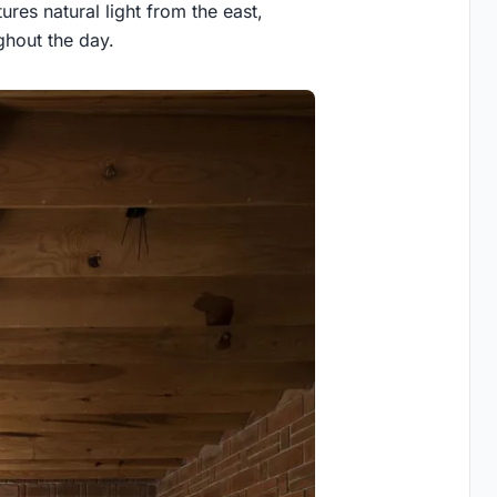
res natural light from the east,
ghout the day.