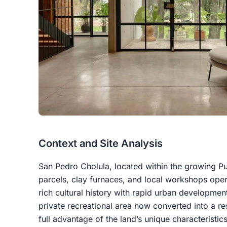
Context and Site Analysis
San Pedro Cholula, located within the growing Pue
parcels, clay furnaces, and local workshops ope
rich cultural history with rapid urban developme
private recreational area now converted into a re
full advantage of the land’s unique characteristics