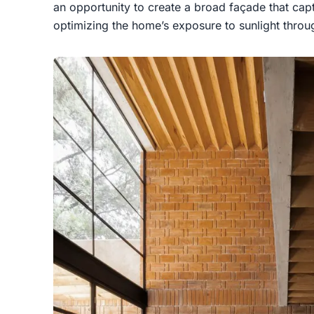
an opportunity to create a broad façade that captu
optimizing the home’s exposure to sunlight throu