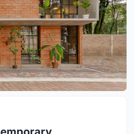
temporary