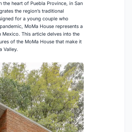
 the heart of Puebla Province, in San
rates the region’s traditional
esigned for a young couple who
 pandemic, MoMa House represents a
 Mexico. This article delves into the
tures of the MoMa House that make it
a Valley.