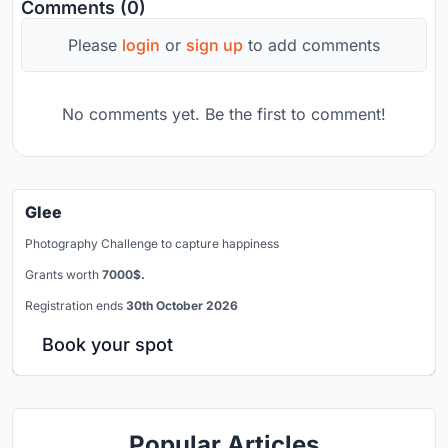
Comments (0)
Please
login
or
sign up
to add comments
No comments yet. Be the first to comment!
Glee
Photography Challenge to capture happiness
Grants worth
7000$.
Registration ends
30th October 2026
Book your spot
Popular Articles