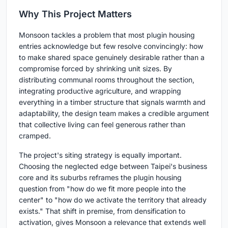
Why This Project Matters
Monsoon tackles a problem that most plugin housing
entries acknowledge but few resolve convincingly: how
to make shared space genuinely desirable rather than a
compromise forced by shrinking unit sizes. By
distributing communal rooms throughout the section,
integrating productive agriculture, and wrapping
everything in a timber structure that signals warmth and
adaptability, the design team makes a credible argument
that collective living can feel generous rather than
cramped.
The project's siting strategy is equally important.
Choosing the neglected edge between Taipei's business
core and its suburbs reframes the plugin housing
question from "how do we fit more people into the
center" to "how do we activate the territory that already
exists." That shift in premise, from densification to
activation, gives Monsoon a relevance that extends well