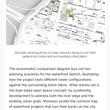
Site plan showing three circular volumes along a river with
pedestrian zones and surrounding urban fabric
The axonometric comparison diagram lays out two
planning scenarios for the waterfront district, illustrating
how the project tests different tower configurations
against the surrounding block fabric. What stands out is
the dual-sided open space concept: by positioning
development to address both the river edge and the
existing urban grain, Monsoon avoids the common trap
of waterfront projects that turn their backs on the city