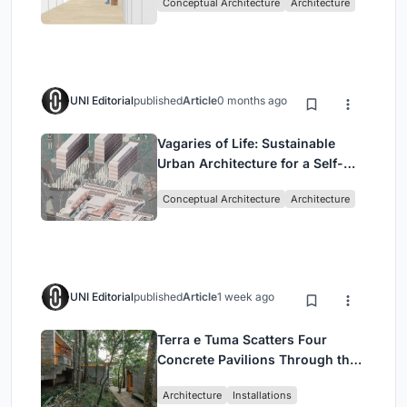
Conceptual Architecture
Architecture
UNI Editorial
published
Article
0 months ago
Vagaries of Life: Sustainable
Urban Architecture for a Self-
Sufficient Community in
Conceptual Architecture
Architecture
Singapore
UNI Editorial
published
Article
1 week ago
Terra e Tuma Scatters Four
Concrete Pavilions Through the
Atlantic Forest in Mairiporã
Architecture
Installations