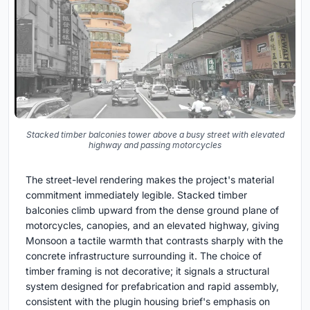
Stacked timber balconies tower above a busy street with elevated
highway and passing motorcycles
The street-level rendering makes the project's material
commitment immediately legible. Stacked timber
balconies climb upward from the dense ground plane of
motorcycles, canopies, and an elevated highway, giving
Monsoon a tactile warmth that contrasts sharply with the
concrete infrastructure surrounding it. The choice of
timber framing is not decorative; it signals a structural
system designed for prefabrication and rapid assembly,
consistent with the plugin housing brief's emphasis on