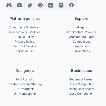
Platform policies
Explore
Community Guidelines
All Apps
Competition Guidelines
Architectural Projects
Cookie Policy
Architecture Blogs
Privacy Policy
Competitions
Terms of Service
Inspiration
Terms of Use
Publications
Designers
Businesses
Build Portfolio
Become a Partner
Creator Revenue Sharing
Host a Competition
UNI Yearbook
Institutional Access
Uni Membership
List a Competition