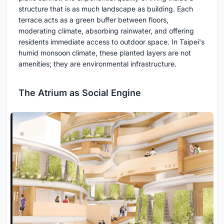
structure that is as much landscape as building. Each
terrace acts as a green buffer between floors,
moderating climate, absorbing rainwater, and offering
residents immediate access to outdoor space. In Taipei's
humid monsoon climate, these planted layers are not
amenities; they are environmental infrastructure.
The Atrium as Social Engine