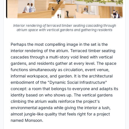
Interior rendering of terraced timber seating cascading through
atrium space with vertical gardens and gathering residents
Perhaps the most compelling image in the set is the
interior rendering of the atrium. Terraced timber seating
cascades through a multi-story void lined with vertical
gardens, and residents gather at every level. The space
functions simultaneously as circulation, event venue,
informal workspace, and garden. It is the architectural
embodiment of the "Dynamic Social Infrastructure"
concept: a room that belongs to everyone and adapts its
identity based on who shows up. The vertical gardens
climbing the atrium walls reinforce the project's
environmental agenda while giving the interior a lush,
almost jungle-like quality that feels right for a project
named Monsoon.