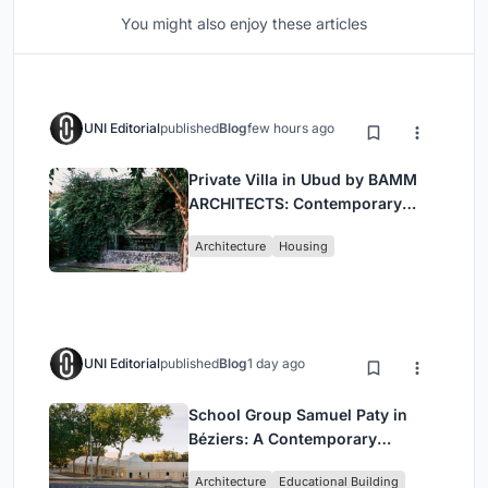
You might also enjoy these articles
UNI Editorial
published
Blog
few hours ago
Private Villa in Ubud by BAMM
ARCHITECTS: Contemporary
Design Amidst Bali’s Jungle
Architecture
Housing
UNI Editorial
published
Blog
1 day ago
School Group Samuel Paty in
Béziers: A Contemporary
Educational Campus by Ateliers
Architecture
Educational Building
O-S Architectes and NAS