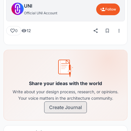
UNI
Follow
Official UNI Account
12
0
Share your ideas with the world
Write about your design process, research, or opinions.
Your voice matters in the architecture community.
Create Journal