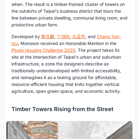
when. The result is a timber-framed cluster of towers on
the outskirts of Taipei's business district that blurs the
line between private dwelling, communal living room, and
productive urban farm.
Developed by
鄭兆麟
,
丁瑀恒
,
呂孟芩
, and
Chang Yen-
tzu
, Monsoon received an Honorable Mention in the
Plugin Housing Challenge 2020
. The project takes its
site at the intersection of Taipei's urban and suburban
infrastructure, a zone the designers describe as
traditionally underdeveloped with limited accessibility,
and reimagines it as a testing ground for affordable,
resource-efficient housing that knits together vertical
agriculture, open green space, and economic activity.
Timber Towers Rising from the Street