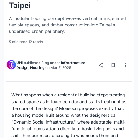
Taipei
A modular housing concept weaves vertical farms, shared
flexible spaces, and timber construction into Taipei's
underused urban periphery.
5 min read
·
12 reads
UNI
published
Blog
under
Infrastructure
Design
,
Housing
on
Mar 7, 2025
What happens when a residential building stops treating
shared space as leftover corridor and starts treating it as
the core of the design? Monsoon proposes exactly that:
a housing model built around what the designers call
"Dynamic Social Infrastructure," where adaptable, multi-
functional rooms attach directly to basic living units and
shift their purpose according to who needs them and