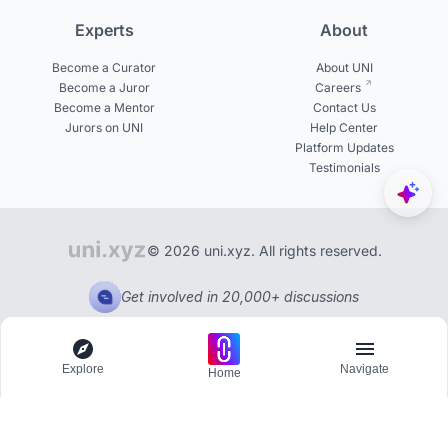
Experts
About
Become a Curator
About UNI
Become a Juror
Careers
Become a Mentor
Contact Us
Jurors on UNI
Help Center
Platform Updates
Testimonials
© 2026 uni.xyz. All rights reserved.
Get involved in 20,000+ discussions
Explore
Navigate
Home
Explore
Menu