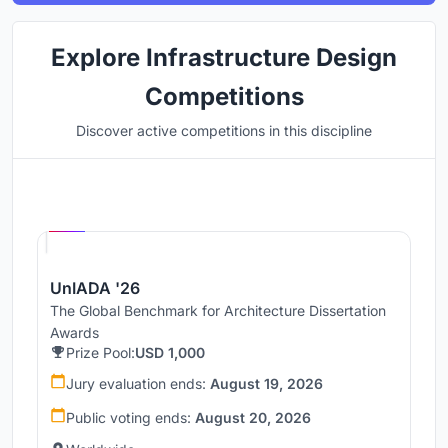
Explore Infrastructure Design
Competitions
Discover active competitions in this discipline
Hosted by
UNI
UnIADA '26
The Global Benchmark for Architecture Dissertation
Awards
Prize Pool:
USD 1,000
Jury evaluation ends:
August 19, 2026
Public voting ends:
August 20, 2026