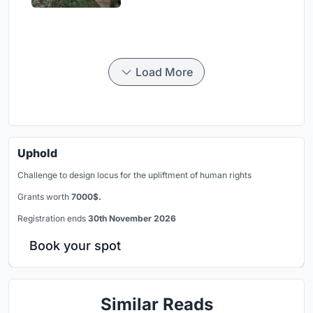
Load More
Uphold
Challenge to design locus for the upliftment of human rights
Grants worth
7000$.
Registration ends
30th November 2026
Book your spot
Similar Reads