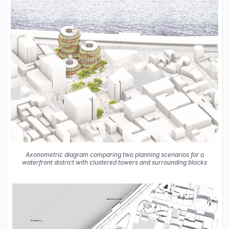
Axonometric diagram comparing two planning scenarios for a
waterfront district with clustered towers and surrounding blocks