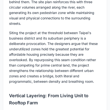
behind them. The site plan reinforces this with three
circular volumes arranged along the river, each
generating its own pedestrian zone while maintaining
visual and physical connections to the surrounding
streets.
Siting the project at the threshold between Taipei's
business district and its suburban periphery is a
deliberate provocation. The designers argue that these
underutilized zones hold the greatest potential for
affordable housing precisely because they are
overlooked. By repurposing this seam condition rather
than competing for prime central land, the project
strengthens the relationship between different urban
zones and creates a bridge, both literal and
programmatic, between density and breathing room.
Vertical Layering: From Living Unit to
Rooftop Farm