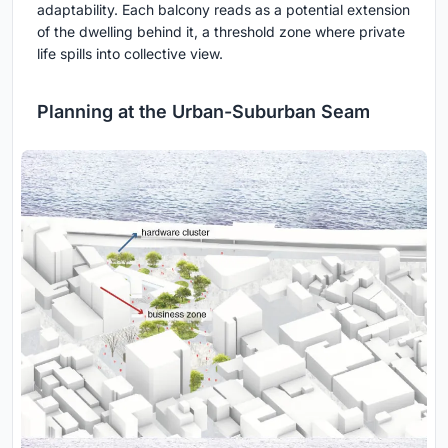
adaptability. Each balcony reads as a potential extension
of the dwelling behind it, a threshold zone where private
life spills into collective view.
Planning at the Urban-Suburban Seam