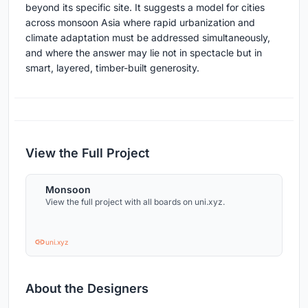
beyond its specific site. It suggests a model for cities
across monsoon Asia where rapid urbanization and
climate adaptation must be addressed simultaneously,
and where the answer may lie not in spectacle but in
smart, layered, timber-built generosity.
View the Full Project
Monsoon
View the full project with all boards on uni.xyz.
uni.xyz
About the Designers