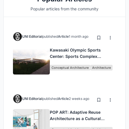
Popular articles from the community
UNI Editorial
published
Article
1 month ago
Kawasaki Olympic Sports
Center: Sports Complex
Architecture Rooted in
Conceptual Architecture
Architecture
Community, Tradition, and
Movement
UNI Editorial
published
Article
2 weeks ago
POP ART: Adaptive Reuse
Architecture as a Cultural
Intervention in Sydney