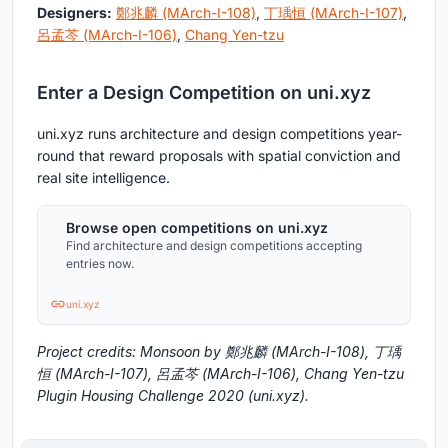
Designers:
鄭兆麟 (MArch-I-108)
,
丁瑀恒 (MArch-I-107)
,
呂孟芩 (MArch-I-106)
,
Chang Yen-tzu
Enter a Design Competition on uni.xyz
uni.xyz runs architecture and design competitions year-
round that reward proposals with spatial conviction and
real site intelligence.
Browse open competitions on uni.xyz
Find architecture and design competitions accepting
entries now.
uni.xyz
Project credits: Monsoon by 鄭兆麟 (MArch-I-108), 丁瑀
恒 (MArch-I-107), 呂孟芩 (MArch-I-106), Chang Yen-tzu
Plugin Housing Challenge 2020 (uni.xyz).