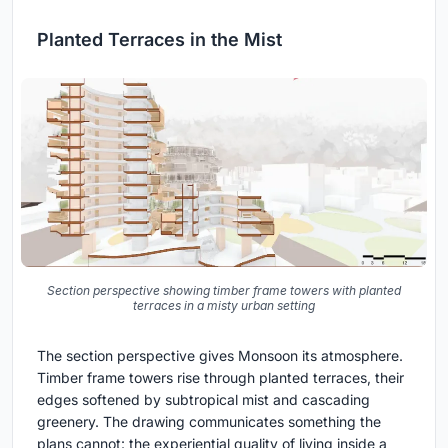
Planted Terraces in the Mist
Section perspective showing timber frame towers with planted
terraces in a misty urban setting
The section perspective gives Monsoon its atmosphere.
Timber frame towers rise through planted terraces, their
edges softened by subtropical mist and cascading
greenery. The drawing communicates something the
plans cannot: the experiential quality of living inside a