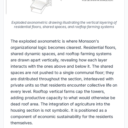
Exploded axonometric drawing illustrating the vertical layering of
residential floors, shared spaces, and rooftop farming systems
The exploded axonometric is where Monsoon's
organizational logic becomes clearest. Residential floors,
shared dynamic spaces, and rooftop farming systems
are drawn apart vertically, revealing how each layer
interacts with the ones above and below it. The shared
spaces are not pushed to a single communal floor; they
are distributed throughout the section, interleaved with
private units so that residents encounter collective life on
every level. Rooftop vertical farms cap the towers,
adding productive capacity to what would otherwise be
dead roof area. The integration of agriculture into the
housing section is not symbolic. It is positioned as a
component of economic sustainability for the residents
themselves.