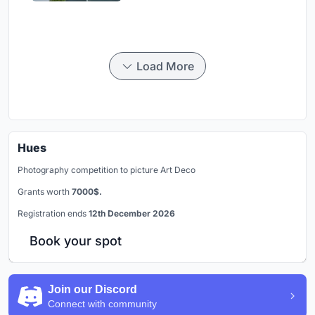
Load More
Hues
Photography competition to picture Art Deco
Grants worth
7000$.
Registration ends
12th December 2026
Book your spot
Join our Discord
Connect with community