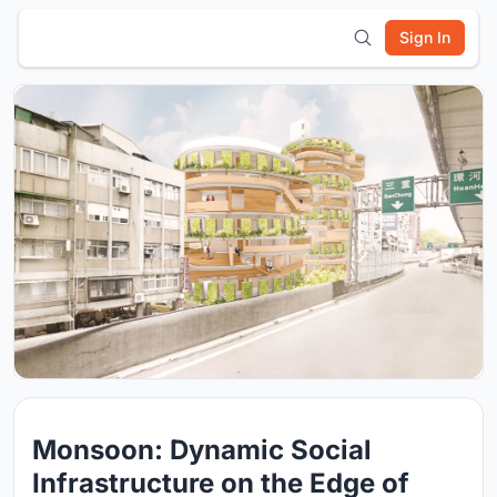
Sign In
Monsoon: Dynamic Social
Infrastructure on the Edge of