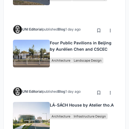
Architecture
UNI Editorial
published
Blog
1 day ago
Four Public Pavilions in Beijing
by Aurélien Chen and CSCEC
Architecture
Landscape Design
UNI Editorial
published
Blog
1 day ago
LÁ-SÁCH House by Atelier tho.A
Architecture
Infrastructure Design