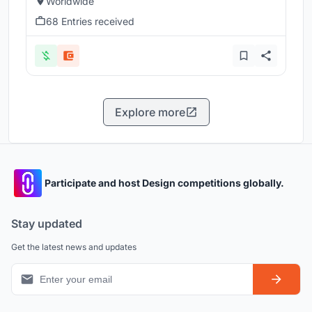
Worldwide
68 Entries received
Explore more
Participate and host Design competitions globally.
Stay updated
Get the latest news and updates