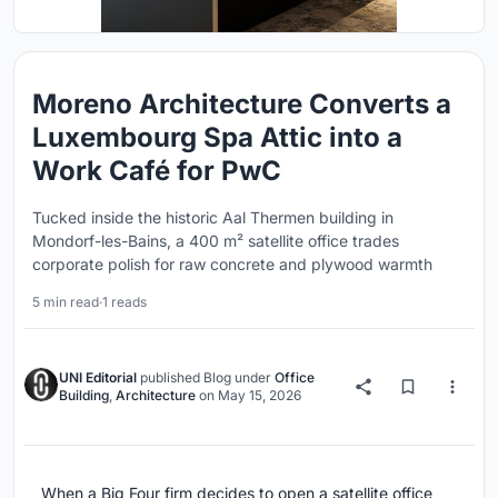
Moreno Architecture Converts a
Luxembourg Spa Attic into a
Work Café for PwC
Tucked inside the historic Aal Thermen building in
Mondorf-les-Bains, a 400 m² satellite office trades
corporate polish for raw concrete and plywood warmth
5 min read
·
1 reads
UNI Editorial
published
Blog
under
Office
Building
,
Architecture
on
May 15, 2026
When a Big Four firm decides to open a satellite office