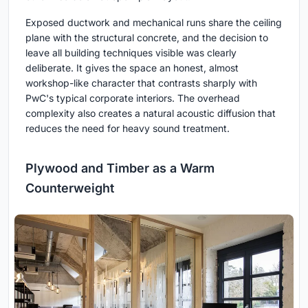
Exposed ductwork and mechanical runs share the ceiling
plane with the structural concrete, and the decision to
leave all building techniques visible was clearly
deliberate. It gives the space an honest, almost
workshop-like character that contrasts sharply with
PwC's typical corporate interiors. The overhead
complexity also creates a natural acoustic diffusion that
reduces the need for heavy sound treatment.
Plywood and Timber as a Warm
Counterweight