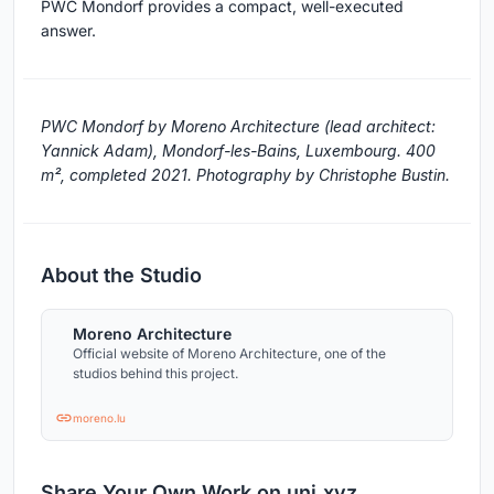
PWC Mondorf provides a compact, well-executed
answer.
PWC Mondorf by Moreno Architecture (lead architect:
Yannick Adam), Mondorf-les-Bains, Luxembourg. 400
m², completed 2021. Photography by Christophe Bustin.
About the Studio
Moreno Architecture
Official website of Moreno Architecture, one of the
studios behind this project.
moreno.lu
Share Your Own Work on uni.xyz