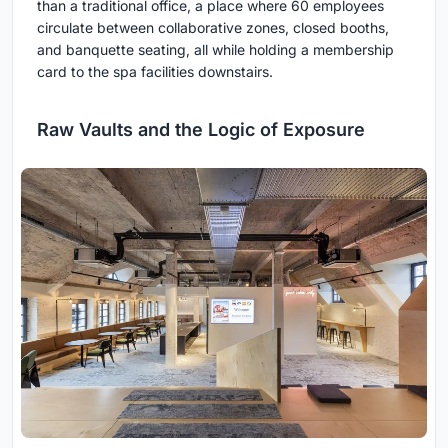
than a traditional office, a place where 60 employees
circulate between collaborative zones, closed booths,
and banquette seating, all while holding a membership
card to the spa facilities downstairs.
Raw Vaults and the Logic of Exposure