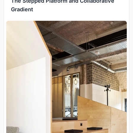
The Stepped Platform and Collaborative
Gradient