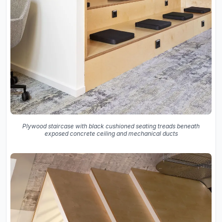
Plywood staircase with black cushioned seating treads beneath
exposed concrete ceiling and mechanical ducts