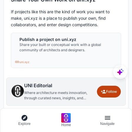
If projects like this are the kind of work you want to
make, uni.xyz is a place to publish your own, find
collaborators, and enter design competitions.
Publish a project on uni.xyz
Share your built or conceptual work with a global
community of architects and designers.
uni.xyz
UNI Editorial
Follow
Where architecture meets innovation,
through curated news, insights, and
reviews from around the globe.
1
0
Explore
Navigate
Home