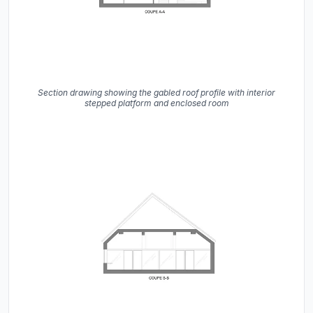
Section drawing showing the gabled roof profile with interior
stepped platform and enclosed room