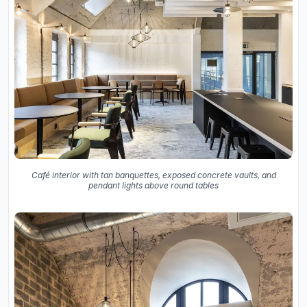
Café interior with tan banquettes, exposed concrete vaults, and
pendant lights above round tables