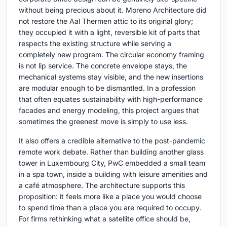
without being precious about it. Moreno Architecture did
not restore the Aal Thermen attic to its original glory;
they occupied it with a light, reversible kit of parts that
respects the existing structure while serving a
completely new program. The circular economy framing
is not lip service. The concrete envelope stays, the
mechanical systems stay visible, and the new insertions
are modular enough to be dismantled. In a profession
that often equates sustainability with high-performance
facades and energy modeling, this project argues that
sometimes the greenest move is simply to use less.
It also offers a credible alternative to the post-pandemic
remote work debate. Rather than building another glass
tower in Luxembourg City, PwC embedded a small team
in a spa town, inside a building with leisure amenities and
a café atmosphere. The architecture supports this
proposition: it feels more like a place you would choose
to spend time than a place you are required to occupy.
For firms rethinking what a satellite office should be,