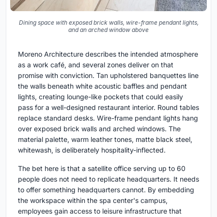
Dining space with exposed brick walls, wire-frame pendant lights,
and an arched window above
Moreno Architecture describes the intended atmosphere
as a work café, and several zones deliver on that
promise with conviction. Tan upholstered banquettes line
the walls beneath white acoustic baffles and pendant
lights, creating lounge-like pockets that could easily
pass for a well-designed restaurant interior. Round tables
replace standard desks. Wire-frame pendant lights hang
over exposed brick walls and arched windows. The
material palette, warm leather tones, matte black steel,
whitewash, is deliberately hospitality-inflected.
The bet here is that a satellite office serving up to 60
people does not need to replicate headquarters. It needs
to offer something headquarters cannot. By embedding
the workspace within the spa center's campus,
employees gain access to leisure infrastructure that