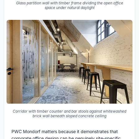
Glass partition wall with timber frame dividing the open office
space under natural daylight
Corridor with timber counter and bar stools against whitewashed
brick wall beneath sloped concrete ceiling
PWC Mondorf matters because it demonstrates that
corporate office design can be genuinely site-specific