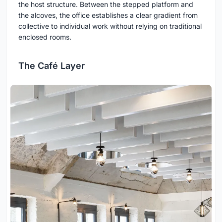
the host structure. Between the stepped platform and
the alcoves, the office establishes a clear gradient from
collective to individual work without relying on traditional
enclosed rooms.
The Café Layer