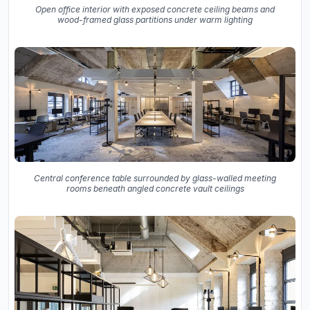
Open office interior with exposed concrete ceiling beams and
wood-framed glass partitions under warm lighting
Central conference table surrounded by glass-walled meeting
rooms beneath angled concrete vault ceilings