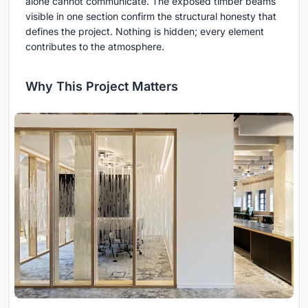
alone cannot communicate. The exposed timber beams
visible in one section confirm the structural honesty that
defines the project. Nothing is hidden; every element
contributes to the atmosphere.
Why This Project Matters