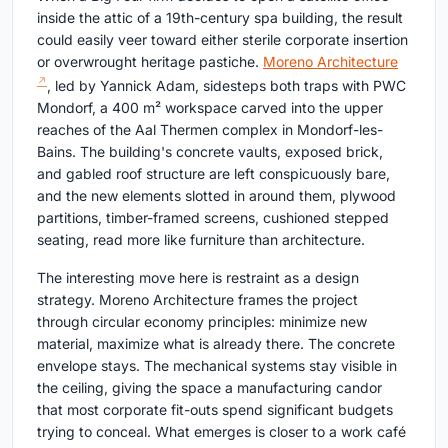
inside the attic of a 19th-century spa building, the result
could easily veer toward either sterile corporate insertion
or overwrought heritage pastiche.
Moreno Architecture
, led by Yannick Adam, sidesteps both traps with PWC
Mondorf, a 400 m² workspace carved into the upper
reaches of the Aal Thermen complex in Mondorf-les-
Bains. The building's concrete vaults, exposed brick,
and gabled roof structure are left conspicuously bare,
and the new elements slotted in around them, plywood
partitions, timber-framed screens, cushioned stepped
seating, read more like furniture than architecture.
The interesting move here is restraint as a design
strategy. Moreno Architecture frames the project
through circular economy principles: minimize new
material, maximize what is already there. The concrete
envelope stays. The mechanical systems stay visible in
the ceiling, giving the space a manufacturing candor
that most corporate fit-outs spend significant budgets
trying to conceal. What emerges is closer to a work café