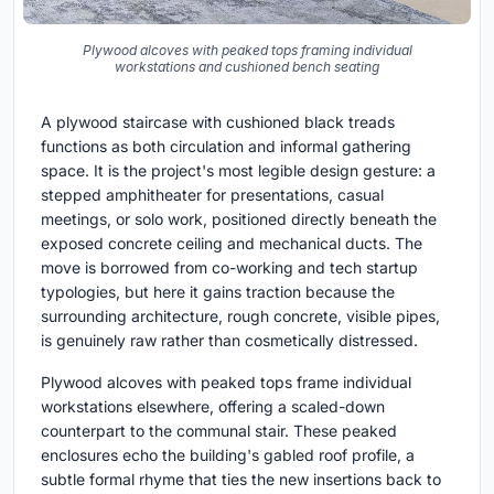
Plywood alcoves with peaked tops framing individual
workstations and cushioned bench seating
A plywood staircase with cushioned black treads
functions as both circulation and informal gathering
space. It is the project's most legible design gesture: a
stepped amphitheater for presentations, casual
meetings, or solo work, positioned directly beneath the
exposed concrete ceiling and mechanical ducts. The
move is borrowed from co-working and tech startup
typologies, but here it gains traction because the
surrounding architecture, rough concrete, visible pipes,
is genuinely raw rather than cosmetically distressed.
Plywood alcoves with peaked tops frame individual
workstations elsewhere, offering a scaled-down
counterpart to the communal stair. These peaked
enclosures echo the building's gabled roof profile, a
subtle formal rhyme that ties the new insertions back to