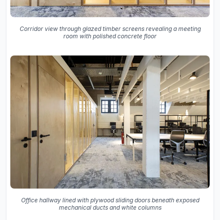
Corridor view through glazed timber screens revealing a meeting
room with polished concrete floor
Office hallway lined with plywood sliding doors beneath exposed
mechanical ducts and white columns