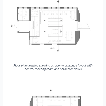
Floor plan drawing showing an open workspace layout with
central meeting room and perimeter desks