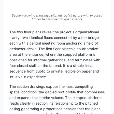
Section drawing showing a pitched roof structure with exposed
timber beams over an open interior
The two floor plans reveal the project's organizational
clarity: two identical floors connected by a footbridge,
each with a central meeting room anchoring a field of
perimeter desks. The first floor places a collaborative
area at the entrance, where the stepped platform is
positioned for informal gatherings, and terminates with
four closed stalls at the far end. It is a simple linear
sequence from public to private, legible on paper and
intuitive in experience.
The section drawings expose the most compelling
spatial condition: the gabled roof profile that compresses
and expands the interior volume. The stepped platform
reads clearly in section, its relationship to the pitched
ceiling generating a proportional tension that the plans