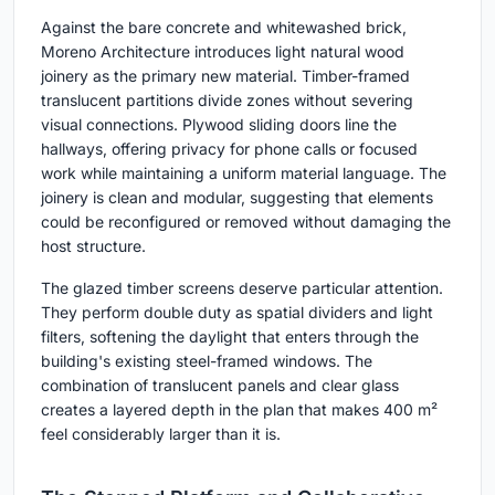
Against the bare concrete and whitewashed brick,
Moreno Architecture introduces light natural wood
joinery as the primary new material. Timber-framed
translucent partitions divide zones without severing
visual connections. Plywood sliding doors line the
hallways, offering privacy for phone calls or focused
work while maintaining a uniform material language. The
joinery is clean and modular, suggesting that elements
could be reconfigured or removed without damaging the
host structure.
The glazed timber screens deserve particular attention.
They perform double duty as spatial dividers and light
filters, softening the daylight that enters through the
building's existing steel-framed windows. The
combination of translucent panels and clear glass
creates a layered depth in the plan that makes 400 m²
feel considerably larger than it is.