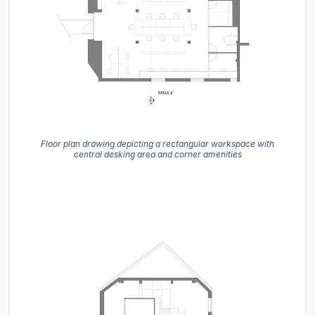
Floor plan drawing depicting a rectangular workspace with
central desking area and corner amenities