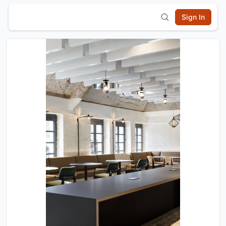
Sign In