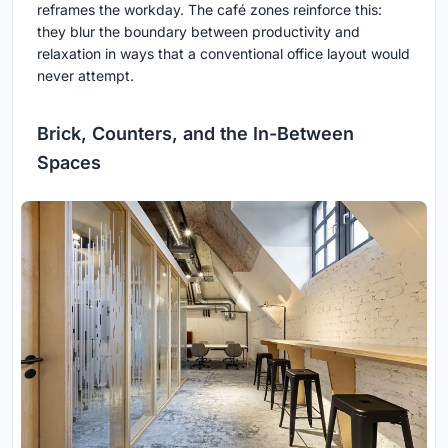
reframes the workday. The café zones reinforce this:
they blur the boundary between productivity and
relaxation in ways that a conventional office layout would
never attempt.
Brick, Counters, and the In-Between
Spaces