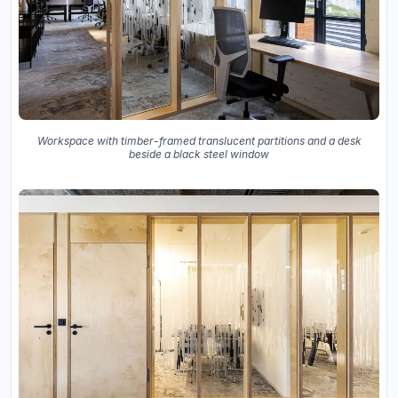
Workspace with timber-framed translucent partitions and a desk
beside a black steel window