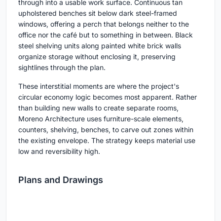
through into a usable work surface. Continuous tan
upholstered benches sit below dark steel-framed
windows, offering a perch that belongs neither to the
office nor the café but to something in between. Black
steel shelving units along painted white brick walls
organize storage without enclosing it, preserving
sightlines through the plan.
These interstitial moments are where the project's
circular economy logic becomes most apparent. Rather
than building new walls to create separate rooms,
Moreno Architecture uses furniture-scale elements,
counters, shelving, benches, to carve out zones within
the existing envelope. The strategy keeps material use
low and reversibility high.
Plans and Drawings