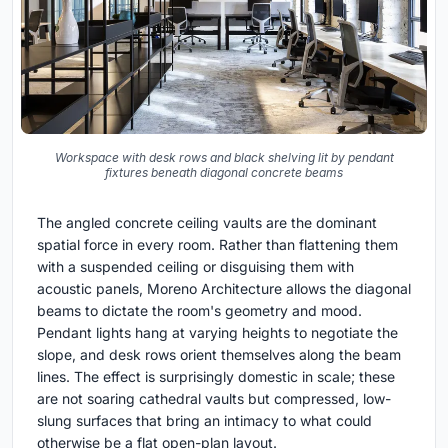
Workspace with desk rows and black shelving lit by pendant
fixtures beneath diagonal concrete beams
The angled concrete ceiling vaults are the dominant
spatial force in every room. Rather than flattening them
with a suspended ceiling or disguising them with
acoustic panels, Moreno Architecture allows the diagonal
beams to dictate the room's geometry and mood.
Pendant lights hang at varying heights to negotiate the
slope, and desk rows orient themselves along the beam
lines. The effect is surprisingly domestic in scale; these
are not soaring cathedral vaults but compressed, low-
slung surfaces that bring an intimacy to what could
otherwise be a flat open-plan layout.