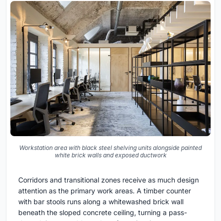
Workstation area with black steel shelving units alongside painted
white brick walls and exposed ductwork
Corridors and transitional zones receive as much design
attention as the primary work areas. A timber counter
with bar stools runs along a whitewashed brick wall
beneath the sloped concrete ceiling, turning a pass-