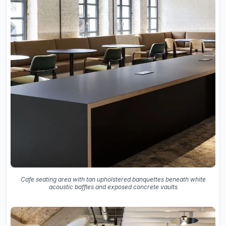
Cafe seating area with tan upholstered banquettes beneath white
acoustic baffles and exposed concrete vaults