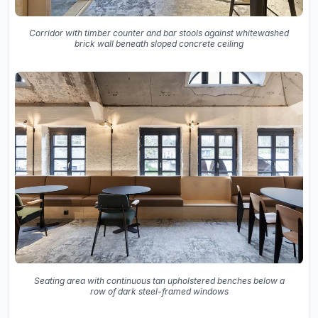
Corridor with timber counter and bar stools against whitewashed
brick wall beneath sloped concrete ceiling
Seating area with continuous tan upholstered benches below a
row of dark steel-framed windows