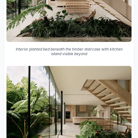
Interior planted bed beneath the timber staircase with kitchen
island visible beyond