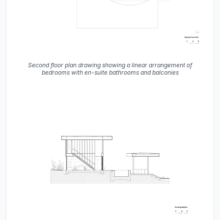
Second floor plan drawing showing a linear arrangement of
bedrooms with en-suite bathrooms and balconies