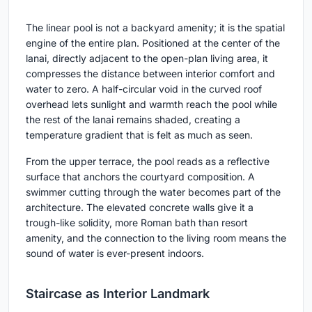
The linear pool is not a backyard amenity; it is the spatial
engine of the entire plan. Positioned at the center of the
lanai, directly adjacent to the open-plan living area, it
compresses the distance between interior comfort and
water to zero. A half-circular void in the curved roof
overhead lets sunlight and warmth reach the pool while
the rest of the lanai remains shaded, creating a
temperature gradient that is felt as much as seen.
From the upper terrace, the pool reads as a reflective
surface that anchors the courtyard composition. A
swimmer cutting through the water becomes part of the
architecture. The elevated concrete walls give it a
trough-like solidity, more Roman bath than resort
amenity, and the connection to the living room means the
sound of water is ever-present indoors.
Staircase as Interior Landmark