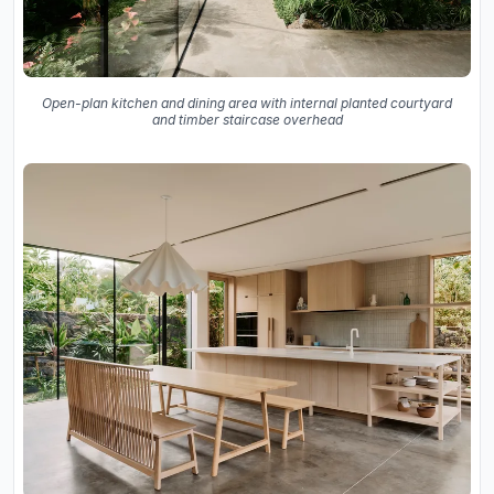
Open-plan kitchen and dining area with internal planted courtyard
and timber staircase overhead