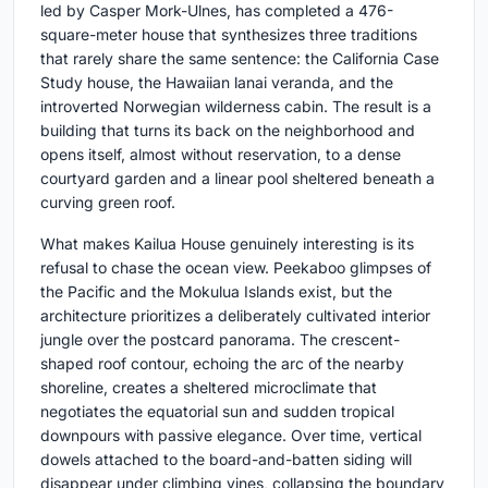
led by Casper Mork-Ulnes, has completed a 476-
square-meter house that synthesizes three traditions
that rarely share the same sentence: the California Case
Study house, the Hawaiian lanai veranda, and the
introverted Norwegian wilderness cabin. The result is a
building that turns its back on the neighborhood and
opens itself, almost without reservation, to a dense
courtyard garden and a linear pool sheltered beneath a
curving green roof.
What makes Kailua House genuinely interesting is its
refusal to chase the ocean view. Peekaboo glimpses of
the Pacific and the Mokulua Islands exist, but the
architecture prioritizes a deliberately cultivated interior
jungle over the postcard panorama. The crescent-
shaped roof contour, echoing the arc of the nearby
shoreline, creates a sheltered microclimate that
negotiates the equatorial sun and sudden tropical
downpours with passive elegance. Over time, vertical
dowels attached to the board-and-batten siding will
disappear under climbing vines, collapsing the boundary