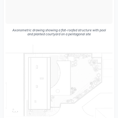
Axonometric drawing showing a flat-roofed structure with pool
and planted courtyard on a pentagonal site