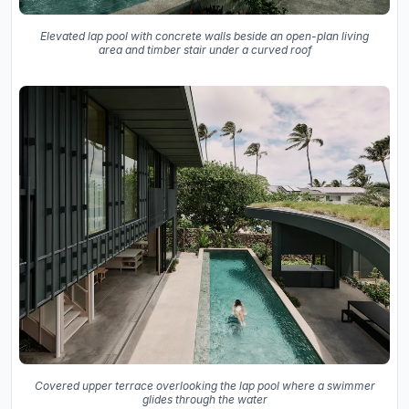
Elevated lap pool with concrete walls beside an open-plan living
area and timber stair under a curved roof
Covered upper terrace overlooking the lap pool where a swimmer
glides through the water