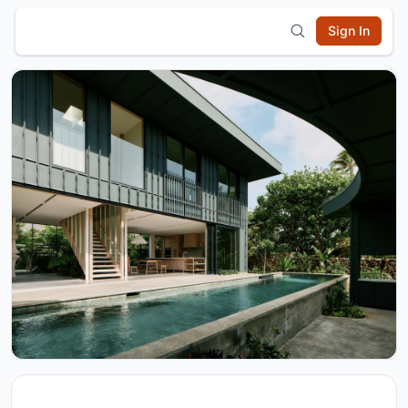
Sign In