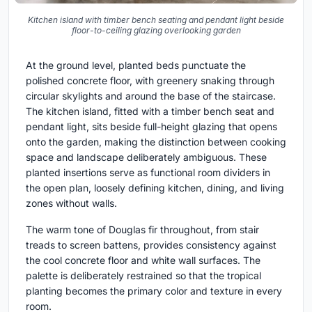
Kitchen island with timber bench seating and pendant light beside
floor-to-ceiling glazing overlooking garden
At the ground level, planted beds punctuate the
polished concrete floor, with greenery snaking through
circular skylights and around the base of the staircase.
The kitchen island, fitted with a timber bench seat and
pendant light, sits beside full-height glazing that opens
onto the garden, making the distinction between cooking
space and landscape deliberately ambiguous. These
planted insertions serve as functional room dividers in
the open plan, loosely defining kitchen, dining, and living
zones without walls.
The warm tone of Douglas fir throughout, from stair
treads to screen battens, provides consistency against
the cool concrete floor and white wall surfaces. The
palette is deliberately restrained so that the tropical
planting becomes the primary color and texture in every
room.