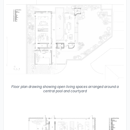
Floor plan drawing showing open living spaces arranged around a
central pool and courtyard