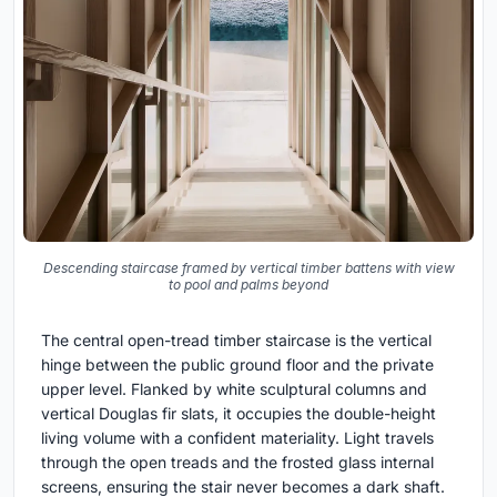
Descending staircase framed by vertical timber battens with view
to pool and palms beyond
The central open-tread timber staircase is the vertical
hinge between the public ground floor and the private
upper level. Flanked by white sculptural columns and
vertical Douglas fir slats, it occupies the double-height
living volume with a confident materiality. Light travels
through the open treads and the frosted glass internal
screens, ensuring the stair never becomes a dark shaft.