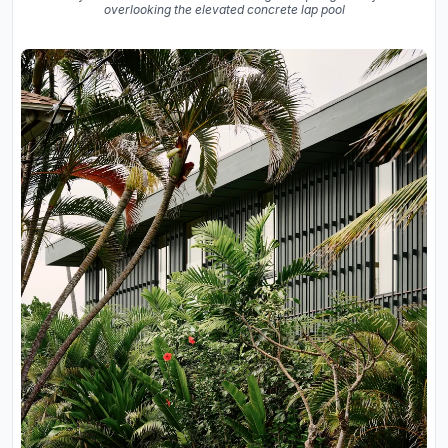
overlooking the elevated concrete lap pool