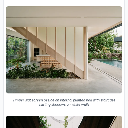
Timber slat screen beside an internal planted bed with staircase
casting shadows on white walls