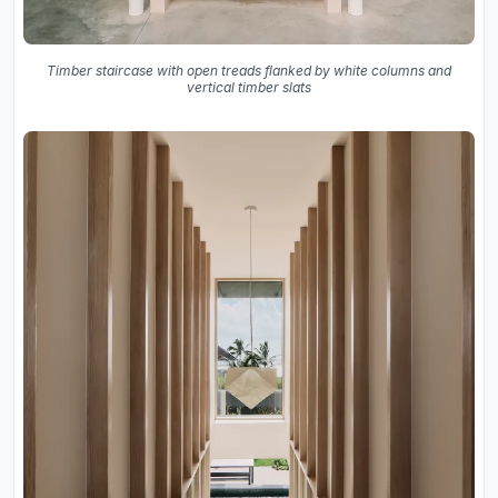
Timber staircase with open treads flanked by white columns and
vertical timber slats