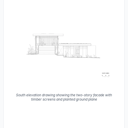
South elevation drawing showing the two-story facade with
timber screens and planted ground plane