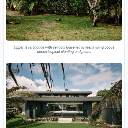
Upper level facade with vertical louvered screens rising above
dense tropical planting and palms