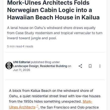
Mork-Ulnes Architects Folds
Norwegian Cabin Logic into a
Hawaiian Beach House in Kailua
A lanai house on Oahu's windward shore draws equally
from Case Study modernism and tropical vernacular to turn
inward toward jungle and pool.
5 min read
·
4 reads
UNI Editorial
published
Blog
under
Landscape Design
,
Residential Building
on
Jun 11, 2026
A block from Kailua Beach on the windward shore of
Oahu, a quiet residential street lined with low-rise houses
from the 1950s hides something unexpected.
Mork-
Ulnes Architects
, the San Francisco and Oslo practice