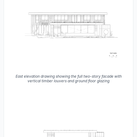
East elevation drawing showing the full two-story facade with
vertical timber louvers and ground floor glazing