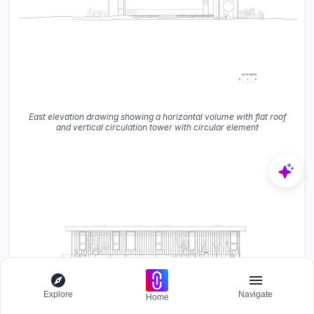
East elevation drawing showing a horizontal volume with flat roof
and vertical circulation tower with circular element
Explore
Navigate
Home