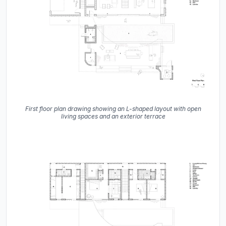
First floor plan drawing showing an L-shaped layout with open
living spaces and an exterior terrace