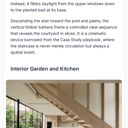
Instead, it filters daylight from the upper windows down
to the planted bed at its base.
Descending the stair toward the pool and palms, the
vertical timber battens frame a controlled view sequence
that reveals the courtyard in slices. It is a cinematic
device borrowed from the Case Study playbook, where
the staircase is never merely circulation but always a
spatial event.
Interior Garden and Kitchen