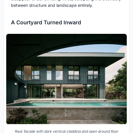
between structure and landscape entirely.
A Courtyard Turned Inward
Rear facade with dark vertical cladding and open ground floor