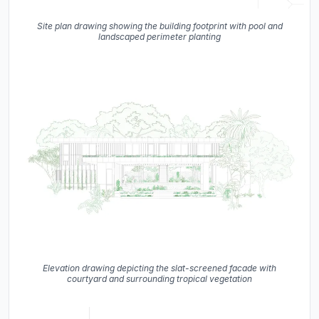
Site plan drawing showing the building footprint with pool and
landscaped perimeter planting
Elevation drawing depicting the slat-screened facade with
courtyard and surrounding tropical vegetation