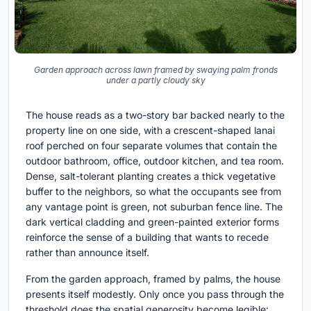
Garden approach across lawn framed by swaying palm fronds
under a partly cloudy sky
The house reads as a two-story bar backed nearly to the
property line on one side, with a crescent-shaped lanai
roof perched on four separate volumes that contain the
outdoor bathroom, office, outdoor kitchen, and tea room.
Dense, salt-tolerant planting creates a thick vegetative
buffer to the neighbors, so what the occupants see from
any vantage point is green, not suburban fence line. The
dark vertical cladding and green-painted exterior forms
reinforce the sense of a building that wants to recede
rather than announce itself.
From the garden approach, framed by palms, the house
presents itself modestly. Only once you pass through the
threshold does the spatial generosity become legible: