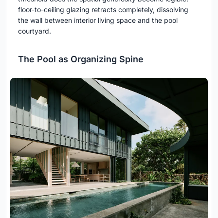
floor-to-ceiling glazing retracts completely, dissolving
the wall between interior living space and the pool
courtyard.
The Pool as Organizing Spine