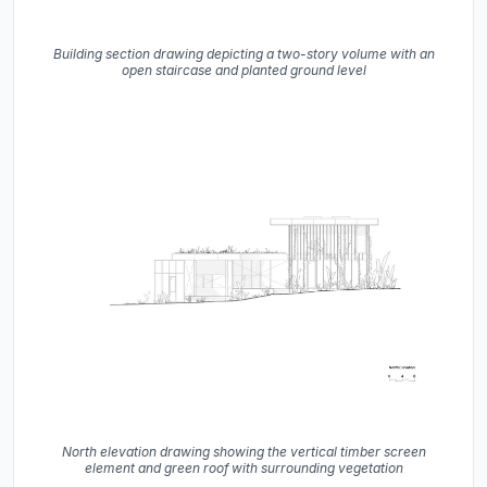
Building section drawing depicting a two-story volume with an
open staircase and planted ground level
North elevation drawing showing the vertical timber screen
element and green roof with surrounding vegetation