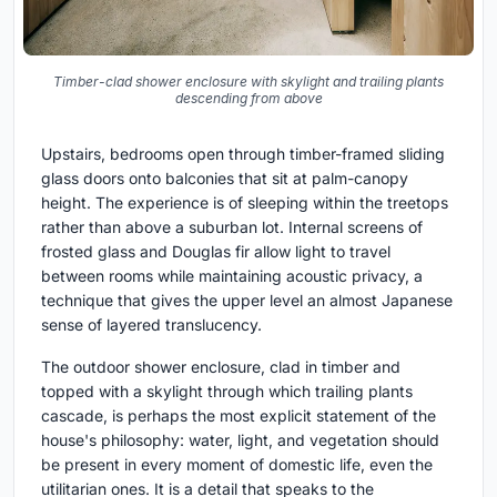
Timber-clad shower enclosure with skylight and trailing plants
descending from above
Upstairs, bedrooms open through timber-framed sliding
glass doors onto balconies that sit at palm-canopy
height. The experience is of sleeping within the treetops
rather than above a suburban lot. Internal screens of
frosted glass and Douglas fir allow light to travel
between rooms while maintaining acoustic privacy, a
technique that gives the upper level an almost Japanese
sense of layered translucency.
The outdoor shower enclosure, clad in timber and
topped with a skylight through which trailing plants
cascade, is perhaps the most explicit statement of the
house's philosophy: water, light, and vegetation should
be present in every moment of domestic life, even the
utilitarian ones. It is a detail that speaks to the