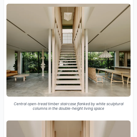
Central open-tread timber staircase flanked by white sculptural
columns in the double-height living space