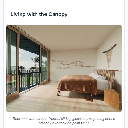
Living with the Canopy
Bedroom with timber-framed sliding glass doors opening onto a
balcony overlooking palm trees