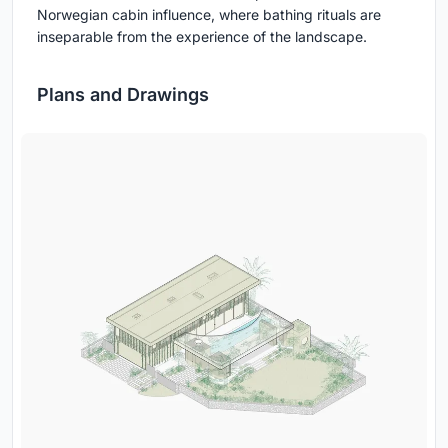
Norwegian cabin influence, where bathing rituals are
inseparable from the experience of the landscape.
Plans and Drawings