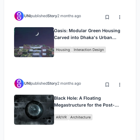
UNI
published
Story
2 months ago
Oasis: Modular Green Housing
Carved into Dhaka's Urban
Fabric
Housing
Interaction Design
UNI
published
Story
2 months ago
Black Hole: A Floating
Megastructure for the Post-
Physical Era
AR/VR
Architecture