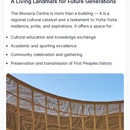
A Living Landmark for Future Generations
The Munarra Centre is more than a building — it is a
regional cultural catalyst and a testament to Yorta Yorta
resilience, pride, and aspirations. It offers a space for:
Cultural education and knowledge exchange
Academic and sporting excellence
Community celebration and gathering
Preservation and transmission of First Peoples history