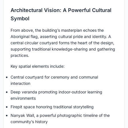
Architectural Vision: A Powerful Cultural
Symbol
From above, the building’s masterplan echoes the
Aboriginal flag, asserting cultural pride and identity. A
central circular courtyard forms the heart of the design,
supporting traditional knowledge-sharing and gathering
practices.
Key spatial elements include:
Central courtyard for ceremony and communal
interaction
Deep veranda promoting indoor-outdoor learning
environments
Firepit space honoring traditional storytelling
Nanyak Wall, a powerful photographic timeline of the
community’s history