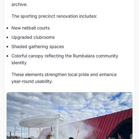
archive.
The sporting precinct renovation includes:
New netball courts
Upgraded clubrooms
Shaded gathering spaces
Colorful canopy reflecting the Rumbalara community
identity
These elements strengthen local pride and enhance
year-round usability.