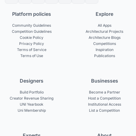
Platform policies
Explore
Community Guidelines
All Apps
Competition Guidelines
Architectural Projects
Cookie Policy
Architecture Blogs
Privacy Policy
Competitions
Terms of Service
Inspiration
Terms of Use
Publications
Designers
Businesses
Build Portfolio
Become a Partner
Creator Revenue Sharing
Host a Competition
UNI Yearbook
Institutional Access
Uni Membership
List a Competition
Experts
About