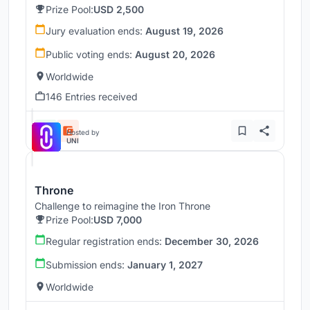
Prize Pool:
USD 2,500
Jury evaluation ends:
August 19, 2026
Public voting ends:
August 20, 2026
Worldwide
146 Entries received
Hosted by
UNI
Throne
Challenge to reimagine the Iron Throne
Prize Pool:
USD 7,000
Regular registration ends:
December 30, 2026
Submission ends:
January 1, 2027
Worldwide