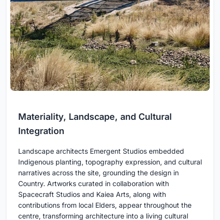
Materiality, Landscape, and Cultural
Integration
Landscape architects Emergent Studios embedded
Indigenous planting, topography expression, and cultural
narratives across the site, grounding the design in
Country. Artworks curated in collaboration with
Spacecraft Studios and Kaiea Arts, along with
contributions from local Elders, appear throughout the
centre, transforming architecture into a living cultural