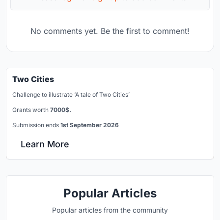
No comments yet. Be the first to comment!
Two Cities
Challenge to illustrate ‘A tale of Two Cities’
Grants worth
7000$.
Submission ends
1st September 2026
Learn More
Popular Articles
Popular articles from the community