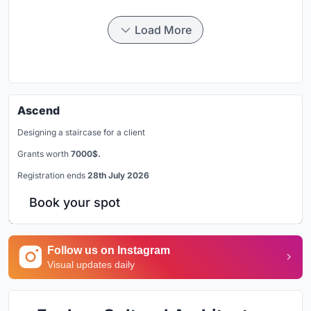
Load More
Ascend
Designing a staircase for a client
Grants worth
7000$.
Registration ends
28th July 2026
Book your spot
Follow us on Instagram
Visual updates daily