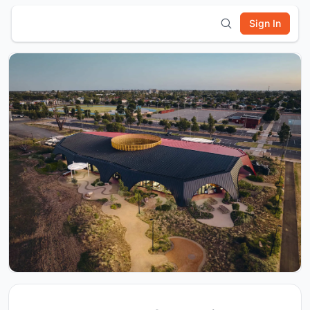
Sign In