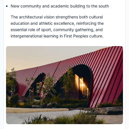
New community and academic building to the south
The architectural vision strengthens both cultural
education and athletic excellence, reinforcing the
essential role of sport, community gathering, and
intergenerational learning in First Peoples culture.