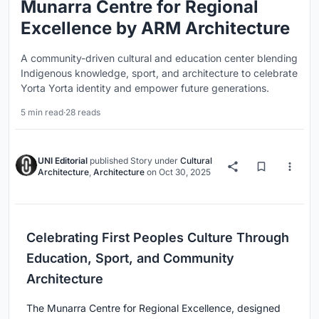
Munarra Centre for Regional
Excellence by ARM Architecture
A community-driven cultural and education center blending
Indigenous knowledge, sport, and architecture to celebrate
Yorta Yorta identity and empower future generations.
5 min read
·
28 reads
UNI Editorial
published
Story
under
Cultural
Architecture
,
Architecture
on
Oct 30, 2025
Celebrating First Peoples Culture Through
Education, Sport, and Community
Architecture
The Munarra Centre for Regional Excellence, designed