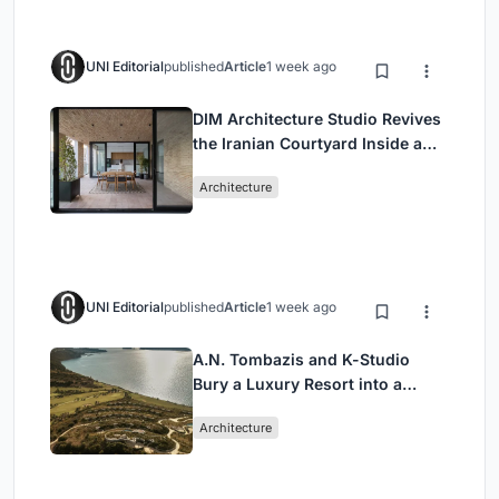
UNI Editorial
published
Article
1 week ago
DIM Architecture Studio Revives
the Iranian Courtyard Inside a
Mashhad Apartment Building
Architecture
UNI Editorial
published
Article
1 week ago
A.N. Tombazis and K-Studio
Bury a Luxury Resort into a
Peloponnese Hillside
Architecture