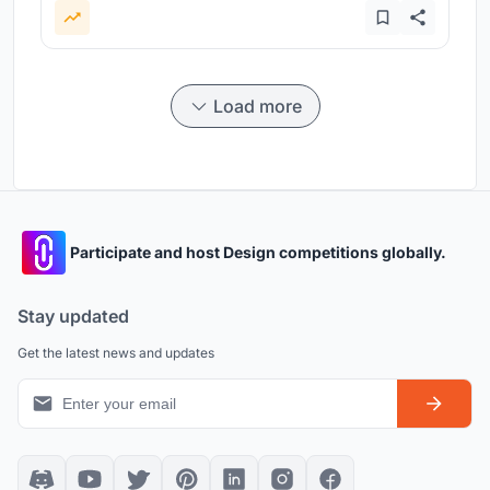
Load more
Participate and host Design competitions globally.
Stay updated
Get the latest news and updates