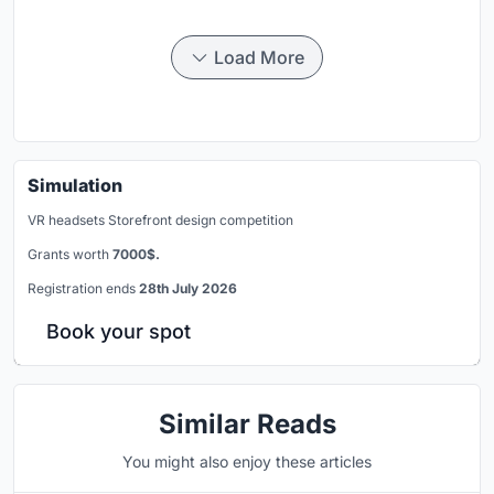
Load More
Simulation
VR headsets Storefront design competition
Grants worth
7000$.
Registration ends
28th July 2026
Book your spot
Similar Reads
You might also enjoy these articles