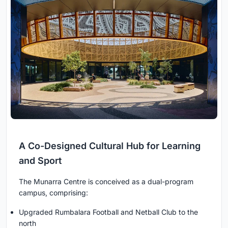
A Co-Designed Cultural Hub for Learning
and Sport
The Munarra Centre is conceived as a dual-program
campus, comprising:
Upgraded Rumbalara Football and Netball Club to the
north