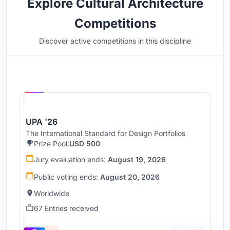
Explore Cultural Architecture
Competitions
Discover active competitions in this discipline
Hosted by
UNI
UPA '26
The International Standard for Design Portfolios
Prize Pool:
USD 500
Jury evaluation ends:
August 19, 2026
Public voting ends:
August 20, 2026
Worldwide
67 Entries received