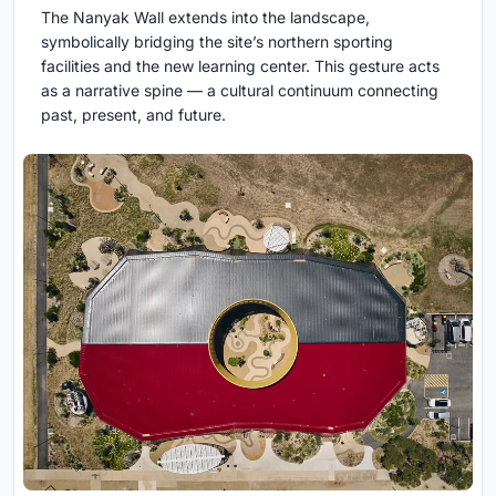
The Nanyak Wall extends into the landscape,
symbolically bridging the site’s northern sporting
facilities and the new learning center. This gesture acts
as a narrative spine — a cultural continuum connecting
past, present, and future.