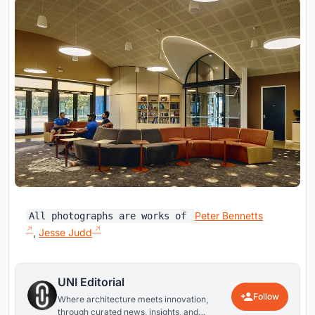
Peter Bennetts
All photographs are works of
,
Jesse Judd
UNI Editorial
Follow
Where architecture meets innovation,
through curated news, insights, and