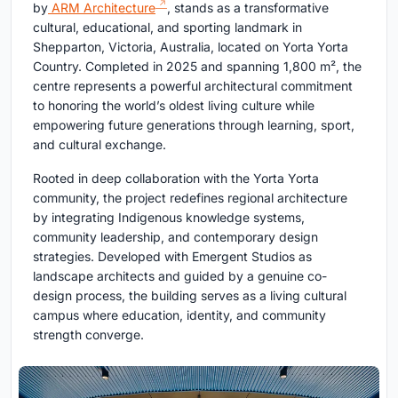
by
ARM Architecture
, stands as a transformative
cultural, educational, and sporting landmark in
Shepparton, Victoria, Australia, located on Yorta Yorta
Country. Completed in 2025 and spanning 1,800 m², the
centre represents a powerful architectural commitment
to honoring the world’s oldest living culture while
empowering future generations through learning, sport,
and cultural exchange.
Rooted in deep collaboration with the Yorta Yorta
community, the project redefines regional architecture
by integrating Indigenous knowledge systems,
community leadership, and contemporary design
strategies. Developed with Emergent Studios as
landscape architects and guided by a genuine co-
design process, the building serves as a living cultural
campus where education, identity, and community
strength converge.