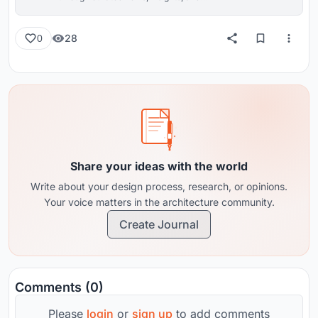
reviews from around the globe.
28
0
Share your ideas with the world
Write about your design process, research, or opinions.
Your voice matters in the architecture community.
Create Journal
Comments (0)
Please
login
or
sign up
to add comments