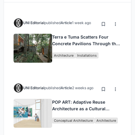
UNI Editorial
published
Article
1 week ago
Terra e Tuma Scatters Four
Concrete Pavilions Through the
Atlantic Forest in Mairiporã
Architecture
Installations
UNI Editorial
published
Article
2 weeks ago
POP ART: Adaptive Reuse
Architecture as a Cultural
Intervention in Sydney
Conceptual Architecture
Architecture