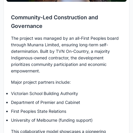
Community-Led Construction and
Governance
The project was managed by an all-First Peoples board
through Munarra Limited, ensuring long-term self-
determination. Built by TVN On-Country, a majority
Indigenous-owned contractor, the development
prioritizes community participation and economic
empowerment.
Major project partners include:
Victorian School Building Authority
Department of Premier and Cabinet
First Peoples State Relations
University of Melbourne (funding support)
This collaborative model showcases a pioneering