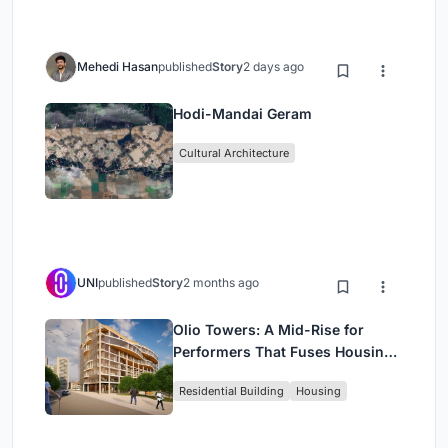
Mehedi Hasan
published
Story
2 days ago
Hodi-Mandai Geram
Cultural Architecture
UNI
published
Story
2 months ago
Olio Towers: A Mid-Rise for
Performers That Fuses Housing,
Rehearsal, and Stage
Residential Building
Housing