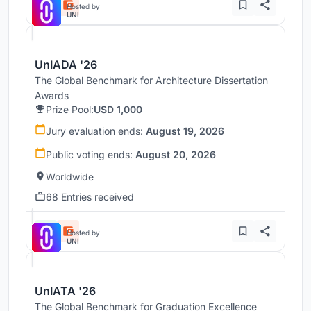
Hosted by
UNI
UnIADA '26
The Global Benchmark for Architecture Dissertation
Awards
Prize Pool:
USD 1,000
Jury evaluation ends:
August 19, 2026
Public voting ends:
August 20, 2026
Worldwide
68 Entries received
Hosted by
UNI
UnIATA '26
The Global Benchmark for Graduation Excellence