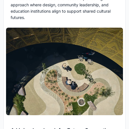
approach where design, community leadership, and
education institutions align to support shared cultural
futures.