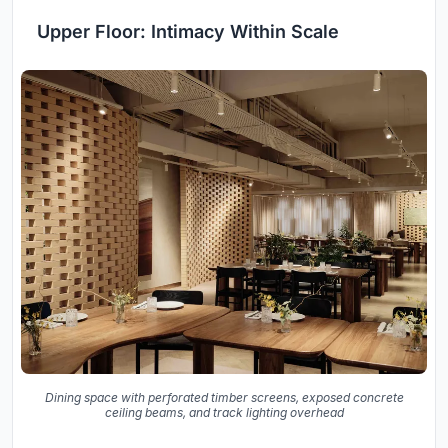
Upper Floor: Intimacy Within Scale
Dining space with perforated timber screens, exposed concrete
ceiling beams, and track lighting overhead