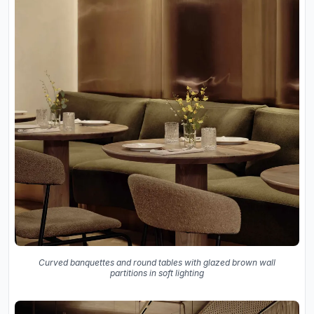
Curved banquettes and round tables with glazed brown wall
partitions in soft lighting