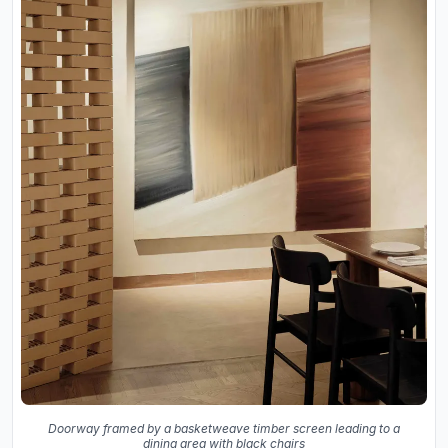
Doorway framed by a basketweave timber screen leading to a
dining area with black chairs