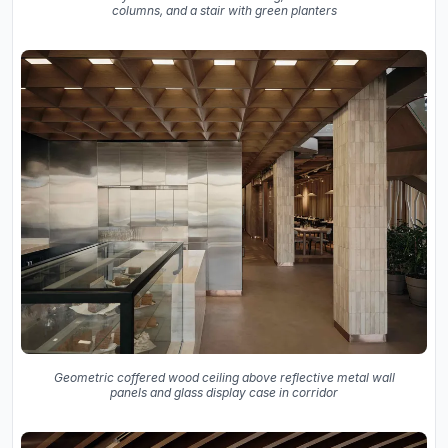
columns, and a stair with green planters
Geometric coffered wood ceiling above reflective metal wall
panels and glass display case in corridor