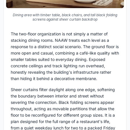
Dining area with timber table, black chairs, and tall black folding
screens against sheer curtain backdrop
The two-floor organization is not simply a matter of
stacking dining rooms. NAAW treats each level as a
response to a distinct social scenario. The ground floor is
more open and casual, combining a café-like quality with
smaller tables suited to everyday dining. Exposed
concrete ceilings and track lighting run overhead,
honestly revealing the building's infrastructure rather
than hiding it behind a decorative membrane.
Sheer curtains filter daylight along one edge, softening
the boundary between interior and street without
severing the connection. Black folding screens appear
throughout, acting as movable partitions that allow the
floor to be reconfigured for different group sizes. It is a
plan designed for the full range of a restaurant's life,
from a quiet weekday lunch for two to a packed Friday