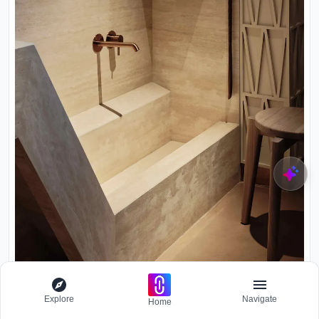
Explore
Navigate
Home