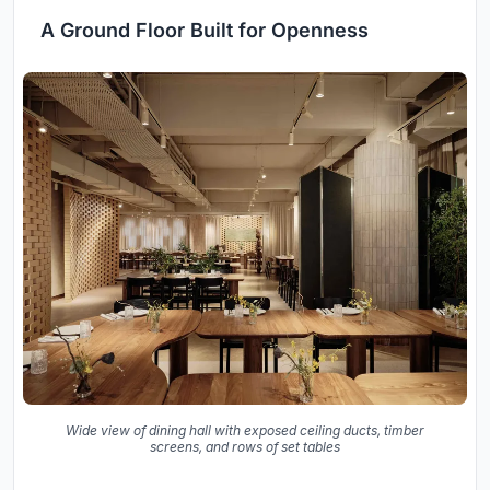
A Ground Floor Built for Openness
Wide view of dining hall with exposed ceiling ducts, timber
screens, and rows of set tables