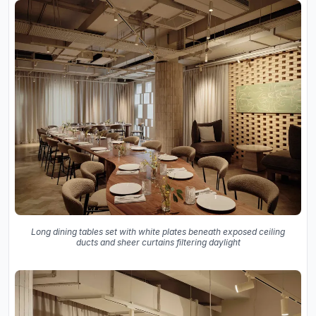
Long dining tables set with white plates beneath exposed ceiling
ducts and sheer curtains filtering daylight