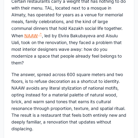
Certain restaurants carry a weight that has nothing to do
with their menu. TAL, located next to a mosque in
Almaty, has operated for years as a venue for memorial
meals, family celebrations, and the kind of large
communal dinners that hold Kazakh social life together.
When
NAAW
, led by Elvira Bakubayeva and Aisulu
Uali, took on the renovation, they faced a problem that
most interior designers wave away: how do you
modernize a space that people already feel belongs to
them?
The answer, spread across 600 square meters and two
floors, is to refuse decoration as a shortcut to identity.
NAAW avoids any literal stylization of national motifs,
opting instead for a material palette of natural wood,
brick, and warm sand tones that earns its cultural
resonance through proportion, texture, and spatial ritual.
The result is a restaurant that feels both entirely new and
deeply familiar, a renovation that updates without
displacing.