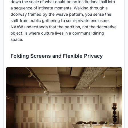
down the scale of what could be an institutional hall into
a sequence of intimate moments. Walking through a
doorway framed by the weave pattern, you sense the
shift from public gathering to semi-private enclosure.
NAAW understands that the partition, not the decorative
object, is where culture lives in a communal dining
space.
Folding Screens and Flexible Privacy