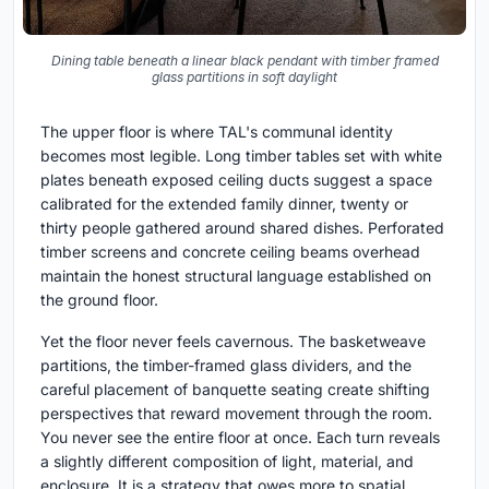
Dining table beneath a linear black pendant with timber framed
glass partitions in soft daylight
The upper floor is where TAL's communal identity
becomes most legible. Long timber tables set with white
plates beneath exposed ceiling ducts suggest a space
calibrated for the extended family dinner, twenty or
thirty people gathered around shared dishes. Perforated
timber screens and concrete ceiling beams overhead
maintain the honest structural language established on
the ground floor.
Yet the floor never feels cavernous. The basketweave
partitions, the timber-framed glass dividers, and the
careful placement of banquette seating create shifting
perspectives that reward movement through the room.
You never see the entire floor at once. Each turn reveals
a slightly different composition of light, material, and
enclosure. It is a strategy that owes more to spatial