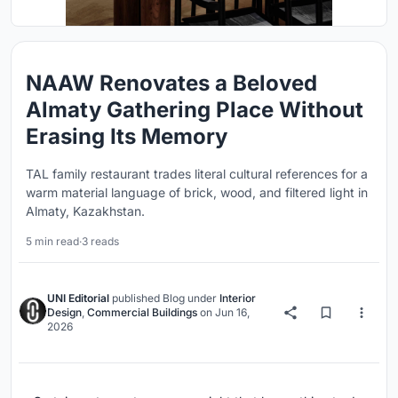
NAAW Renovates a Beloved
Almaty Gathering Place Without
Erasing Its Memory
TAL family restaurant trades literal cultural references for a
warm material language of brick, wood, and filtered light in
Almaty, Kazakhstan.
5 min read
·
3 reads
UNI Editorial
published
Blog
under
Interior
Design
,
Commercial Buildings
on
Jun 16,
2026