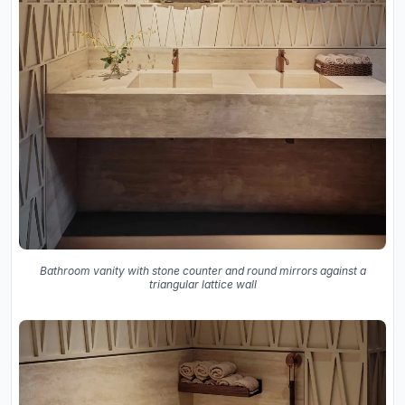
Bathroom vanity with stone counter and round mirrors against a
triangular lattice wall