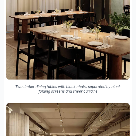
Two timber dining tables with black chairs separated by black
folding screens and sheer curtains