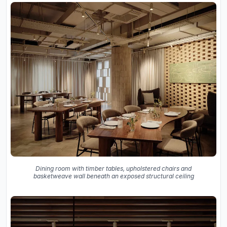
Dining room with timber tables, upholstered chairs and
basketweave wall beneath an exposed structural ceiling