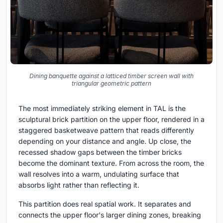
Dining banquette against a latticed timber screen wall with
triangular geometric pattern
The most immediately striking element in TAL is the
sculptural brick partition on the upper floor, rendered in a
staggered basketweave pattern that reads differently
depending on your distance and angle. Up close, the
recessed shadow gaps between the timber bricks
become the dominant texture. From across the room, the
wall resolves into a warm, undulating surface that
absorbs light rather than reflecting it.
This partition does real spatial work. It separates and
connects the upper floor's larger dining zones, breaking