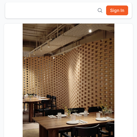
Sign In