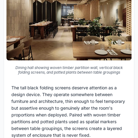
Dining hall showing woven timber partition wall, vertical black
folding screens, and potted plants between table groupings
The tall black folding screens deserve attention as a
design device. They operate somewhere between
furniture and architecture, thin enough to feel temporary
but assertive enough to genuinely alter the room's
proportions when deployed. Paired with woven timber
partitions and potted plants used as spatial markers
between table groupings, the screens create a layered
system of enclosure that is never fixed.