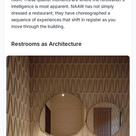
intelligence is most apparent. NAAW has not simply
dressed a restaurant; they have choreographed a
sequence of experiences that shift in register as you
move through the building.
Restrooms as Architecture