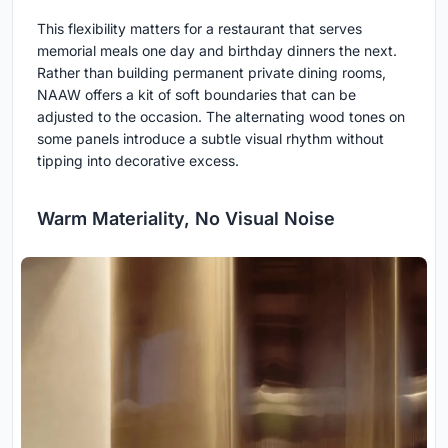
This flexibility matters for a restaurant that serves
memorial meals one day and birthday dinners the next.
Rather than building permanent private dining rooms,
NAAW offers a kit of soft boundaries that can be
adjusted to the occasion. The alternating wood tones on
some panels introduce a subtle visual rhythm without
tipping into decorative excess.
Warm Materiality, No Visual Noise