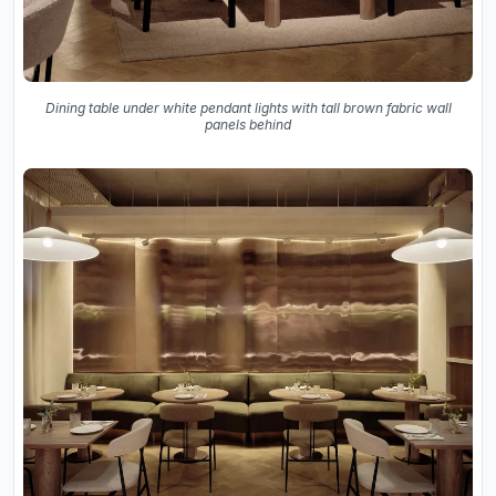
Dining table under white pendant lights with tall brown fabric wall
panels behind