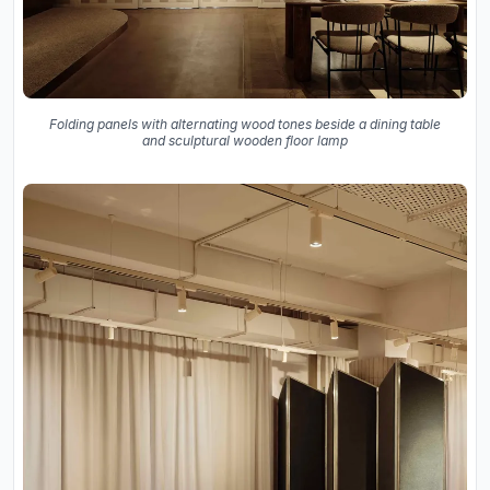
Folding panels with alternating wood tones beside a dining table
and sculptural wooden floor lamp