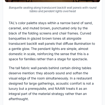
Banquette seating along translucent backlit wall panels with round
tables and pendant lights overhead
TAL's color palette stays within a narrow band of sand,
caramel, and muted brown, punctuated only by the
black of the folding screens and chair frames. Curved
banquettes in glazed brown tones sit alongside
translucent backlit wall panels that diffuse illumination to
a gentle glow. The pendant lights are simple, almost
domestic in scale, reinforcing the sense that this is a
space for families rather than a stage for spectacle.
The tall fabric wall panels behind certain dining tables
deserve mention: they absorb sound and soften the
visual edge of the room simultaneously. In a restaurant
designed for large gatherings, acoustic comfort is not a
luxury but a prerequisite, and NAAW treats it as an
integral part of the material strategy rather than an
afterthought.