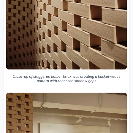
Close-up of staggered timber brick wall creating a basketweave
pattern with recessed shadow gaps