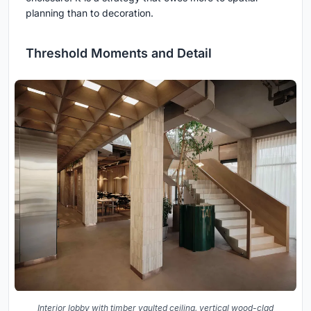
planning than to decoration.
Threshold Moments and Detail
Interior lobby with timber vaulted ceiling, vertical wood-clad