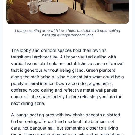
Lounge seating area with low chairs and slatted timber ceiling
beneath a single pendant light
The lobby and corridor spaces hold their own as
transitional architecture. A timber vaulted ceiling with
vertical wood-clad columns establishes a sense of arrival
that is generous without being grand. Green planters
along the stair bring a living element into what could be a
purely mineral interior. Down a corridor, a geometric
coffered wood ceiling and reflective metal wall panels
compress the space briefly before releasing you into the
next dining zone.
A lounge seating area with low chairs beneath a slatted
timber ceiling offers a third mode of inhabitation: not
café, not banquet hall, but something closer to a living
room. These quieter moments are where the renovation's