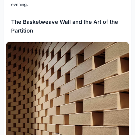
evening.
The Basketweave Wall and the Art of the
Partition