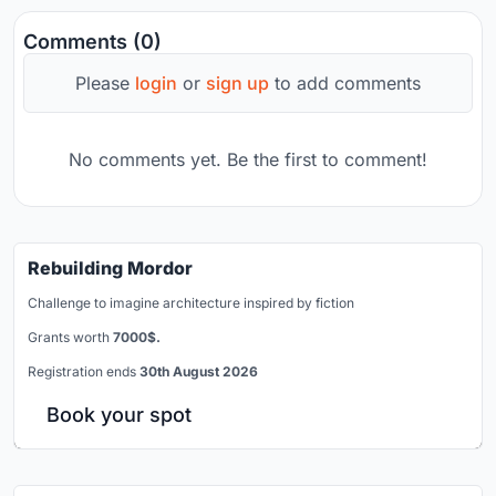
Comments (0)
Please
login
or
sign up
to add comments
No comments yet. Be the first to comment!
Rebuilding Mordor
Challenge to imagine architecture inspired by fiction
Grants worth
7000$.
Registration ends
30th August 2026
Book your spot