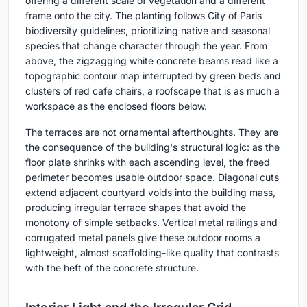
offering a different scale of vegetation and a different
frame onto the city. The planting follows City of Paris
biodiversity guidelines, prioritizing native and seasonal
species that change character through the year. From
above, the zigzagging white concrete beams read like a
topographic contour map interrupted by green beds and
clusters of red cafe chairs, a roofscape that is as much a
workspace as the enclosed floors below.
The terraces are not ornamental afterthoughts. They are
the consequence of the building's structural logic: as the
floor plate shrinks with each ascending level, the freed
perimeter becomes usable outdoor space. Diagonal cuts
extend adjacent courtyard voids into the building mass,
producing irregular terrace shapes that avoid the
monotony of simple setbacks. Vertical metal railings and
corrugated metal panels give these outdoor rooms a
lightweight, almost scaffolding-like quality that contrasts
with the heft of the concrete structure.