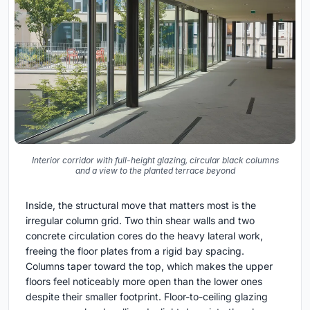
Interior corridor with full-height glazing, circular black columns
and a view to the planted terrace beyond
Inside, the structural move that matters most is the
irregular column grid. Two thin shear walls and two
concrete circulation cores do the heavy lateral work,
freeing the floor plates from a rigid bay spacing.
Columns taper toward the top, which makes the upper
floors feel noticeably more open than the lower ones
despite their smaller footprint. Floor-to-ceiling glazing