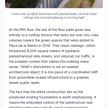
Close view of offset balconies with planted beds, vertical metal
railings and recessed glazing in morning light
At the fifth floor, the last of the floor plate gives way
entirely to a rooftop terrace that looks out over zinc-clad
volumes toward the green spaces that were added to
Place de la Nation in 2019. That urban redesign, which
introduced 6,000 square meters of parkland,
pedestrianized side streets, and reduced car traffic, is
the broader context that makes this building make
sense. TANK's intervention is not an isolated
architectural object; it is one piece of a coordinated shift
from automobile-scaled infrastructure to a greener,
slower public realm.
The fact that the entire construction sits on the
preserved existing foundations is worth emphasizing. It
means the embodied carbon of the substructure was
inherited rather than rebuilt, and it constrained the