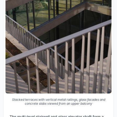
Stacked terraces with vertical metal railings, glass facades and
concrete slabs viewed from an upper balcony
The multi-level stairwell and glass elevator shaft form a