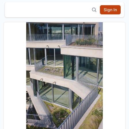
Sign In