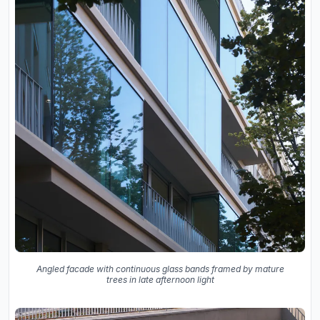
Angled facade with continuous glass bands framed by mature
trees in late afternoon light