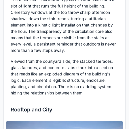
slot of light that runs the full height of the building.
Clerestory windows at the top throw sharp afternoon
shadows down the stair treads, turning a utilitarian
element into a kinetic light installation that changes by
the hour. The transparency of the circulation core also
means that the terraces are visible from the stairs at
every level, a persistent reminder that outdoors is never
more than a few steps away.
Viewed from the courtyard side, the stacked terraces,
glass facades, and concrete slabs stack into a section
that reads like an exploded diagram of the building's
logic. Each element is legible: structure, enclosure,
planting, and circulation. There is no cladding system
hiding the relationships between them.
Rooftop and City