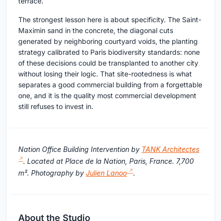
terrace.
The strongest lesson here is about specificity. The Saint-
Maximin sand in the concrete, the diagonal cuts
generated by neighboring courtyard voids, the planting
strategy calibrated to Paris biodiversity standards: none
of these decisions could be transplanted to another city
without losing their logic. That site-rootedness is what
separates a good commercial building from a forgettable
one, and it is the quality most commercial development
still refuses to invest in.
Nation Office Building Intervention by
TANK Architectes
. Located at Place de la Nation, Paris, France. 7,700
m². Photography by
Julien Lanoo
.
About the Studio