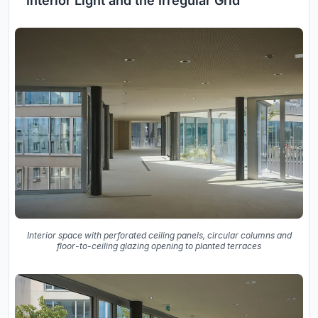
Interior Light and the Irregular Grid
Interior space with perforated ceiling panels, circular columns and
floor-to-ceiling glazing opening to planted terraces