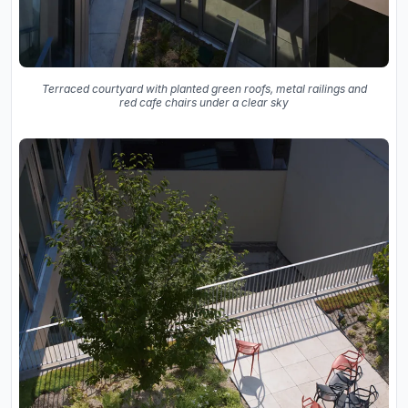
Terraced courtyard with planted green roofs, metal railings and
red cafe chairs under a clear sky