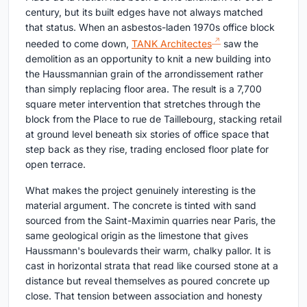
century, but its built edges have not always matched
that status. When an asbestos-laden 1970s office block
needed to come down,
TANK Architectes
saw the
demolition as an opportunity to knit a new building into
the Haussmannian grain of the arrondissement rather
than simply replacing floor area. The result is a 7,700
square meter intervention that stretches through the
block from the Place to rue de Taillebourg, stacking retail
at ground level beneath six stories of office space that
step back as they rise, trading enclosed floor plate for
open terrace.
What makes the project genuinely interesting is the
material argument. The concrete is tinted with sand
sourced from the Saint-Maximin quarries near Paris, the
same geological origin as the limestone that gives
Haussmann's boulevards their warm, chalky pallor. It is
cast in horizontal strata that read like coursed stone at a
distance but reveal themselves as poured concrete up
close. That tension between association and honesty