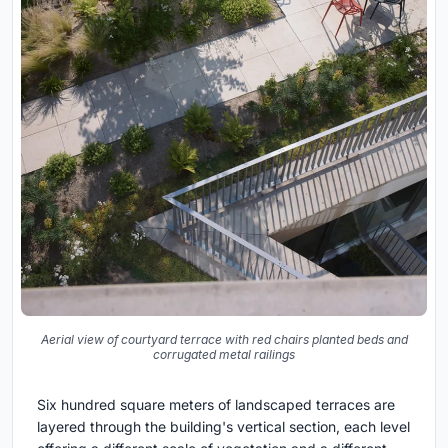
Aerial view of courtyard terrace with red chairs planted beds and
corrugated metal railings
Six hundred square meters of landscaped terraces are
layered through the building's vertical section, each level