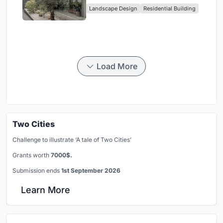
Landscape Design
Residential Building
Jakarta
Load More
Two Cities
Challenge to illustrate ‘A tale of Two Cities’
Grants worth
7000$.
Submission ends
1st September 2026
Learn More