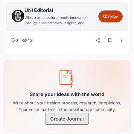
UNI Editorial
Follow
Where architecture meets innovation,
through curated news, insights, and
reviews from around the globe.
43
0
Share your ideas with the world
Write about your design process, research, or opinions.
Your voice matters in the architecture community.
Create Journal