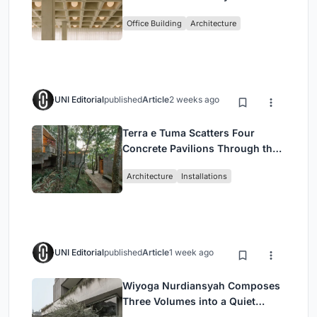
Enkime's 1,000 m² Agency
Office Building
Architecture
Headquarters
UNI Editorial
published
Article
2 weeks ago
Terra e Tuma Scatters Four
Concrete Pavilions Through the
Atlantic Forest in Mairiporã
Architecture
Installations
UNI Editorial
published
Article
1 week ago
Wiyoga Nurdiansyah Composes
Three Volumes into a Quiet
Family Compound in South