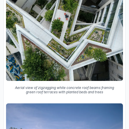
Aerial view of zigzagging white concrete roof beams framing
green roof terraces with planted beds and trees