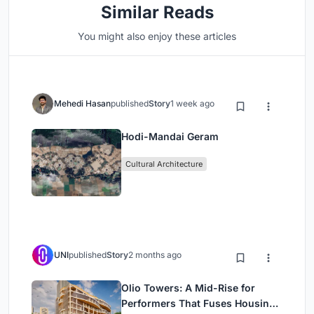
Similar Reads
You might also enjoy these articles
Mehedi Hasan
published
Story
1 week ago
Hodi-Mandai Geram
Cultural Architecture
UNI
published
Story
2 months ago
Olio Towers: A Mid-Rise for
Performers That Fuses Housing,