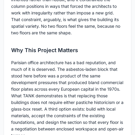
column positions in ways that forced the architects to
work with irregularity rather than impose a new grid.
That constraint, arguably, is what gives the building its
spatial variety. No two floors feel the same, because no
two floors are the same shape.
Why This Project Matters
Parisian office architecture has a bad reputation, and
much of it is deserved. The asbestos-laden block that
stood here before was a product of the same
development pressures that produced bland commercial
floor plates across every European capital in the 1970s.
What TANK demonstrates is that replacing those
buildings does not require either pastiche historicism or a
glass-box reset. A third option exists: build with local
materials, accept the constraints of the existing
foundations, and design the section so that every floor is
a negotiation between enclosed workspace and open-air