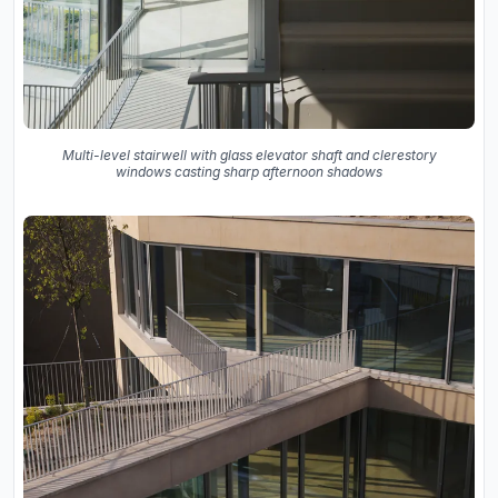
Multi-level stairwell with glass elevator shaft and clerestory
windows casting sharp afternoon shadows