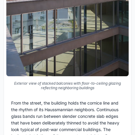
Exterior view of stacked balconies with floor-to-ceiling glazing
reflecting neighboring buildings
From the street, the building holds the cornice line and
the rhythm of its Haussmannian neighbors. Continuous
glass bands run between slender concrete slab edges
that have been deliberately thinned to avoid the heavy
look typical of post-war commercial buildings. The