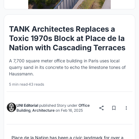
TANK Architectes Replaces a
Toxic 1970s Block at Place de la
Nation with Cascading Terraces
A 7,700 square meter office building in Paris uses local
quarry sand in its concrete to echo the limestone tones of
Haussmann.
5 min read
·
43 reads
UNI Editorial
published
Story
under
Office
Building
,
Architecture
on
Feb 16, 2025
Place de la Nation has been a civic landmark for over a