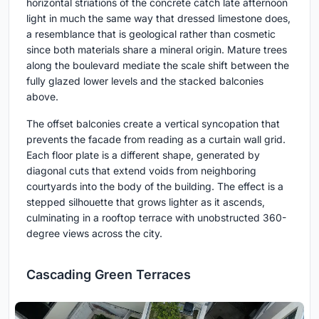
horizontal striations of the concrete catch late afternoon
light in much the same way that dressed limestone does,
a resemblance that is geological rather than cosmetic
since both materials share a mineral origin. Mature trees
along the boulevard mediate the scale shift between the
fully glazed lower levels and the stacked balconies
above.
The offset balconies create a vertical syncopation that
prevents the facade from reading as a curtain wall grid.
Each floor plate is a different shape, generated by
diagonal cuts that extend voids from neighboring
courtyards into the body of the building. The effect is a
stepped silhouette that grows lighter as it ascends,
culminating in a rooftop terrace with unobstructed 360-
degree views across the city.
Cascading Green Terraces