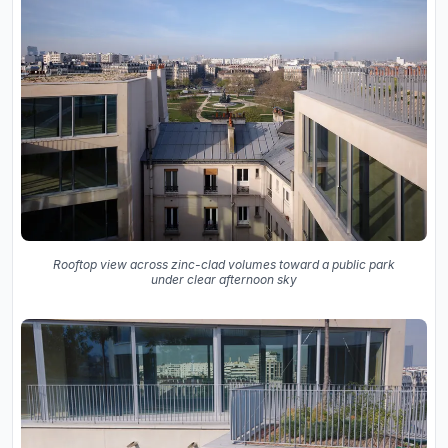
Rooftop view across zinc-clad volumes toward a public park
under clear afternoon sky