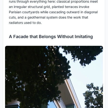
runs through everything here: classical proportions meet
an irregular structural grid, planted terraces invoke
Parisian courtyards while cascading outward in diagonal
cuts, and a geothermal system does the work that
radiators used to do.
A Facade that Belongs Without Imitating