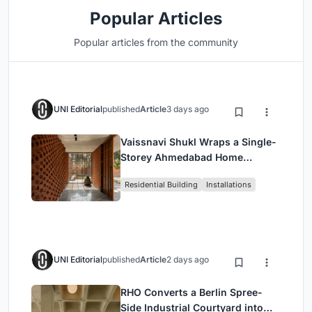
Popular Articles
Popular articles from the community
UNI Editorial
published
Article
3 days ago
Vaissnavi Shukl Wraps a Single-
Storey Ahmedabad Home
Around a Courtyard That
Residential Building
Installations
Breathes
UNI Editorial
published
Article
2 days ago
RHO Converts a Berlin Spree-
Side Industrial Courtyard into