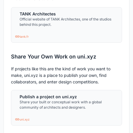
TANK Architectes
Official website of TANK Architectes, one of the studios
behind this project.
tank.fr
Share Your Own Work on uni.xyz
If projects like this are the kind of work you want to
make, uni.xyz is a place to publish your own, find
collaborators, and enter design competitions.
Publish a project on uni.xyz
Share your built or conceptual work with a global
community of architects and designers.
uni.xyz