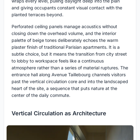
wraps every level, pulling daylight deep into the plan
and giving occupants constant visual contact with the
planted terraces beyond.
Perforated ceiling panels manage acoustics without
closing down the overhead volume, and the interior
palette of beige tones deliberately echoes the warm
plaster finish of traditional Parisian apartments. It is a
subtle choice, but it means the transition from city street
to lobby to workspace feels like a continuous
atmosphere rather than a series of material ruptures. The
entrance hall along Avenue Taillebourg channels visitors
past the vertical circulation core and into the landscaped
heart of the site, a sequence that puts nature at the
center of the daily commute.
Vertical Circulation as Architecture