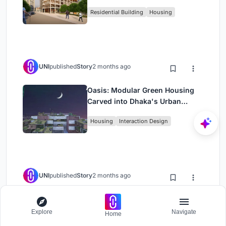
Rehearsal, and Stage
Residential Building
Housing
UNI
published
Story
2 months ago
Oasis: Modular Green Housing
Carved into Dhaka's Urban
Fabric
Housing
Interaction Design
UNI
published
Story
2 months ago
Black Hole: A Floating
Megastructure for the Post-
Explore
Navigate
Home
Physical Era