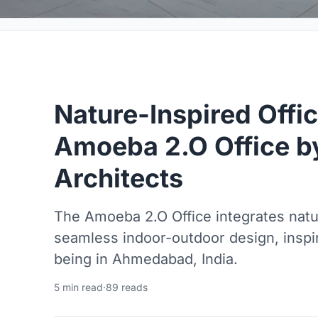
Nature-Inspired Offi
Amoeba 2.O Office by
Architects
The Amoeba 2.O Office integrates nat
seamless indoor-outdoor design, inspir
being in Ahmedabad, India.
5 min read
·
89 reads