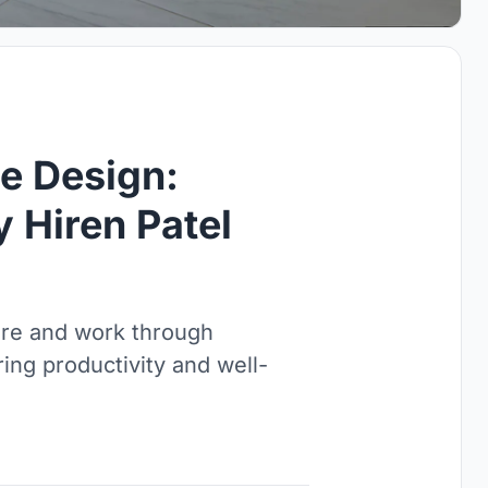
ce Design:
 Hiren Patel
ure and work through
ing productivity and well-