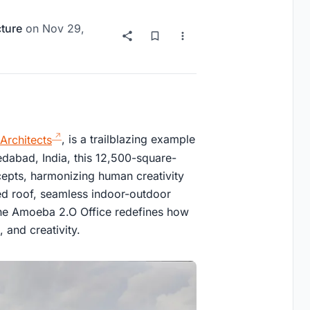
cture
on
Nov 29,
 Architects
, is a trailblazing example
edabad, India, this 12,500-square-
cepts, harmonizing human creativity
rved roof, seamless indoor-outdoor
 the Amoeba 2.O Office redefines how
 and creativity.