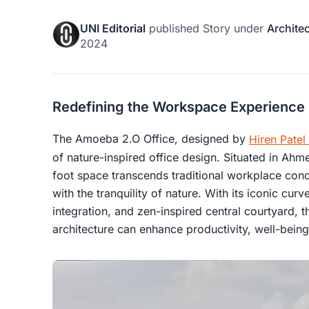
UNI Editorial
published
Story
under
Archite
2024
Redefining the Workspace Experience
The Amoeba 2.O Office, designed by
Hiren Patel
of nature-inspired office design. Situated in Ahm
foot space transcends traditional workplace con
with the tranquility of nature. With its iconic cu
integration, and zen-inspired central courtyard,
architecture can enhance productivity, well-being,