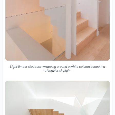
Light timber staircase wrapping around a white column beneath a
triangular skylight