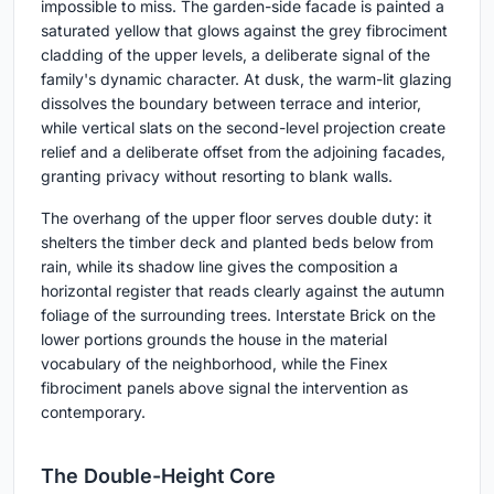
impossible to miss. The garden-side facade is painted a
saturated yellow that glows against the grey fibrociment
cladding of the upper levels, a deliberate signal of the
family's dynamic character. At dusk, the warm-lit glazing
dissolves the boundary between terrace and interior,
while vertical slats on the second-level projection create
relief and a deliberate offset from the adjoining facades,
granting privacy without resorting to blank walls.
The overhang of the upper floor serves double duty: it
shelters the timber deck and planted beds below from
rain, while its shadow line gives the composition a
horizontal register that reads clearly against the autumn
foliage of the surrounding trees. Interstate Brick on the
lower portions grounds the house in the material
vocabulary of the neighborhood, while the Finex
fibrociment panels above signal the intervention as
contemporary.
The Double-Height Core