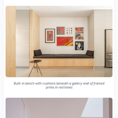
Built-in bench with cushions beneath a gallery wall of framed
prints in red tones