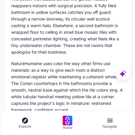
reappears indoors with surgical precision. A fully tiled
bathroom in yellow surfaces catches you off guard
through a narrow doorway, its circular wall sconce
casting a warm halo. Elsewhere, a second bathroom is
wrapped floor to ceiling in small blue mosaic tiles with
concealed perimeter lighting, creating what feels like a
tiny underwater chamber. These are not rooms that
apologize for their boldness.
NatureHumaine uses color the way other firms use
materials: as a way to give each room a distinct
emotional register while maintaining a coherent whole.
The Corian countertops in the bathrooms provide a
smooth, neutral base against which the tile colors sing. A
white tubular handrail meeting yellow tile at a corner
captures the project's logic in miniature: restrained
framework, confident accent.
Built-In Details and Material Consistency
Explore
Navigate
Home