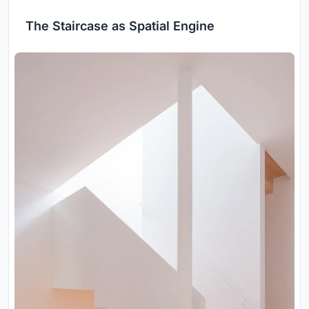
The Staircase as Spatial Engine