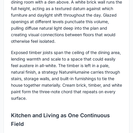
dining room with a den above. A white brick wall runs the
full height, acting as a textured datum against which
furniture and daylight shift throughout the day. Glazed
openings at different levels punctuate this volume,
pulling diffuse natural light deep into the plan and
creating visual connections between floors that would
otherwise feel isolated.
Exposed timber joists span the ceiling of the dining area,
lending warmth and scale to a space that could easily
feel austere in all-white. The timber is left in a pale,
natural finish, a strategy NatureHumaine carries through
stairs, storage walls, and built-in furnishings to tie the
house together materially. Cream brick, timber, and white
paint form the three-note chord that repeats on every
surface.
Kitchen and Living as One Continuous
Field