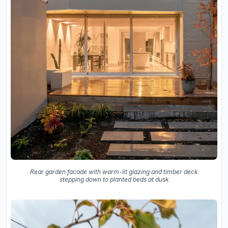
Rear garden facade with warm-lit glazing and timber deck
stepping down to planted beds at dusk