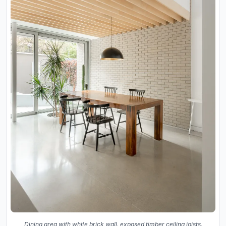
Dining area with white brick wall, exposed timber ceiling joists,