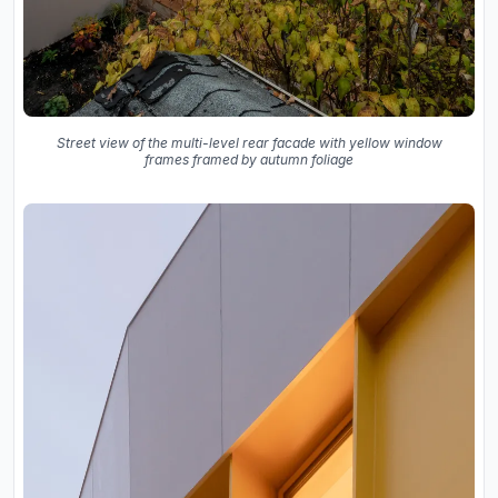
Street view of the multi-level rear facade with yellow window
frames framed by autumn foliage