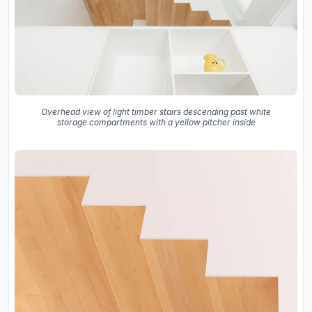
Overhead view of light timber stairs descending past white
storage compartments with a yellow pitcher inside