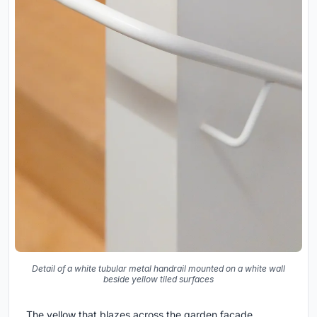
Detail of a white tubular metal handrail mounted on a white wall
beside yellow tiled surfaces
The yellow that blazes across the garden facade