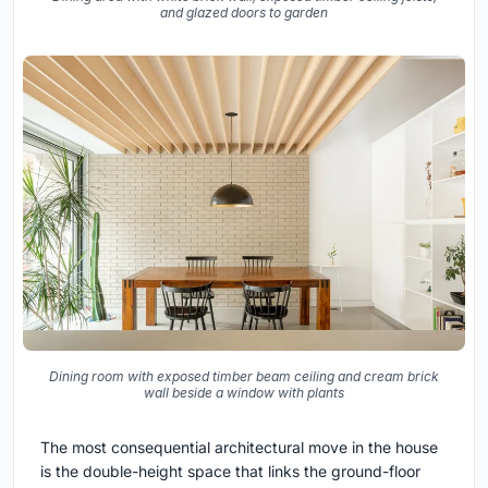
and glazed doors to garden
Dining room with exposed timber beam ceiling and cream brick
wall beside a window with plants
The most consequential architectural move in the house
is the double-height space that links the ground-floor