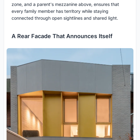
zone, and a parent's mezzanine above, ensures that
every family member has territory while staying
connected through open sightlines and shared light.
A Rear Facade That Announces Itself