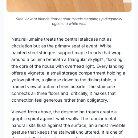
Side view of blonde timber stair treads stepping up diagonally
against a white wall
NatureHumaine treats the central staircase not as
circulation but as the primary spatial event. White
painted steel stringers support maple treads that wrap
around a column beneath a triangular skylight, flooding
the core of the house with overhead light. Every landing
offers a vignette: a small storage compartment holding a
yellow pitcher, a glimpse down to the dining table, a
framed view of autumn trees outside. The staircase
connects all three floors and, critically, it makes that
connection feel generous rather than obligatory.
Viewed from above, the descending treads create a
graphic spiral against white walls. The tubular metal
handrail sits flush against the surface, an almost invisible
gesture that keeps the stairwell uncluttered. It is one of