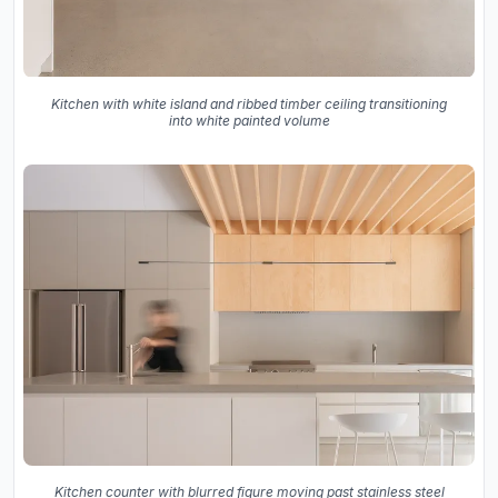
Kitchen with white island and ribbed timber ceiling transitioning
into white painted volume
Kitchen counter with blurred figure moving past stainless steel