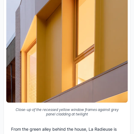
Close-up of the recessed yellow window frames against grey
panel cladding at twilight
From the green alley behind the house, La Radieuse is