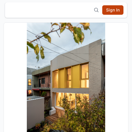
Sign In