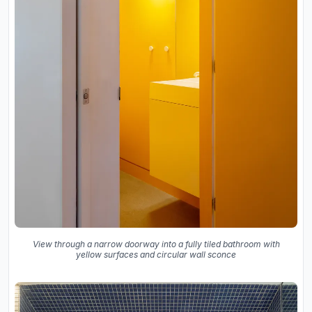
View through a narrow doorway into a fully tiled bathroom with
yellow surfaces and circular wall sconce