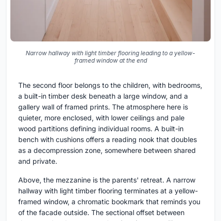
Narrow hallway with light timber flooring leading to a yellow-
framed window at the end
The second floor belongs to the children, with bedrooms,
a built-in timber desk beneath a large window, and a
gallery wall of framed prints. The atmosphere here is
quieter, more enclosed, with lower ceilings and pale
wood partitions defining individual rooms. A built-in
bench with cushions offers a reading nook that doubles
as a decompression zone, somewhere between shared
and private.
Above, the mezzanine is the parents' retreat. A narrow
hallway with light timber flooring terminates at a yellow-
framed window, a chromatic bookmark that reminds you
of the facade outside. The sectional offset between