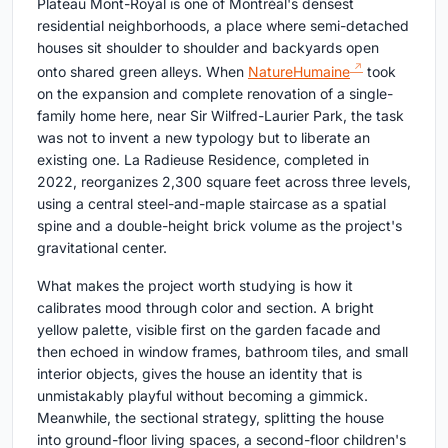
Plateau Mont-Royal is one of Montréal's densest
residential neighborhoods, a place where semi-detached
houses sit shoulder to shoulder and backyards open
onto shared green alleys. When
NatureHumaine
took
on the expansion and complete renovation of a single-
family home here, near Sir Wilfred-Laurier Park, the task
was not to invent a new typology but to liberate an
existing one. La Radieuse Residence, completed in
2022, reorganizes 2,300 square feet across three levels,
using a central steel-and-maple staircase as a spatial
spine and a double-height brick volume as the project's
gravitational center.
What makes the project worth studying is how it
calibrates mood through color and section. A bright
yellow palette, visible first on the garden facade and
then echoed in window frames, bathroom tiles, and small
interior objects, gives the house an identity that is
unmistakably playful without becoming a gimmick.
Meanwhile, the sectional strategy, splitting the house
into ground-floor living spaces, a second-floor children's