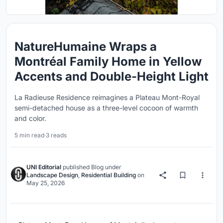
NatureHumaine Wraps a
Montréal Family Home in Yellow
Accents and Double-Height Light
La Radieuse Residence reimagines a Plateau Mont-Royal
semi-detached house as a three-level cocoon of warmth
and color.
5 min read
·
3 reads
UNI Editorial
published
Blog
under
Landscape Design
,
Residential Building
on
May 25, 2026