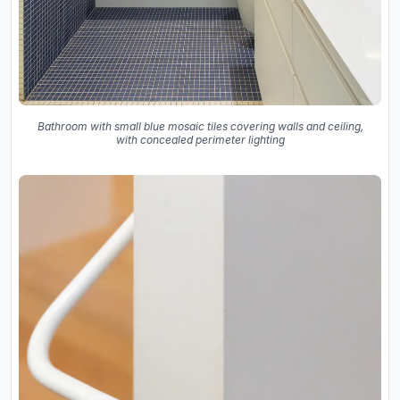
Bathroom with small blue mosaic tiles covering walls and ceiling,
with concealed perimeter lighting