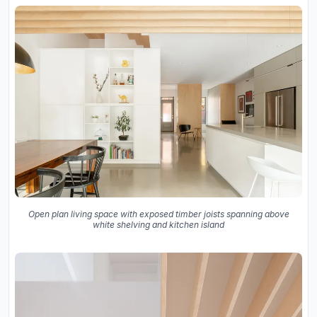
Open plan living space with exposed timber joists spanning above
white shelving and kitchen island