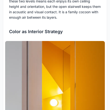
these two levels means each enjoys its own ceiling
height and orientation, but the open stairwell keeps them
in acoustic and visual contact. It is a family cocoon with
enough air between its layers.
Color as Interior Strategy