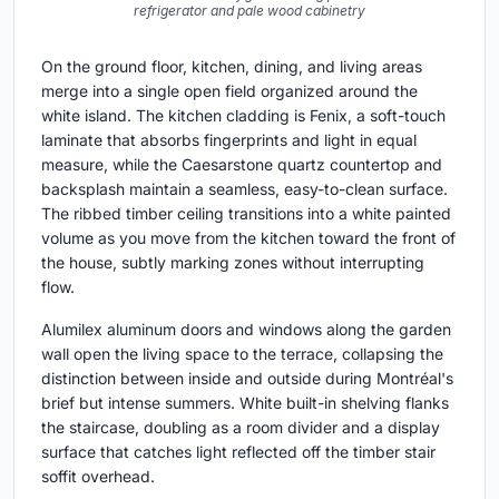
refrigerator and pale wood cabinetry
On the ground floor, kitchen, dining, and living areas
merge into a single open field organized around the
white island. The kitchen cladding is Fenix, a soft-touch
laminate that absorbs fingerprints and light in equal
measure, while the Caesarstone quartz countertop and
backsplash maintain a seamless, easy-to-clean surface.
The ribbed timber ceiling transitions into a white painted
volume as you move from the kitchen toward the front of
the house, subtly marking zones without interrupting
flow.
Alumilex aluminum doors and windows along the garden
wall open the living space to the terrace, collapsing the
distinction between inside and outside during Montréal's
brief but intense summers. White built-in shelving flanks
the staircase, doubling as a room divider and a display
surface that catches light reflected off the timber stair
soffit overhead.