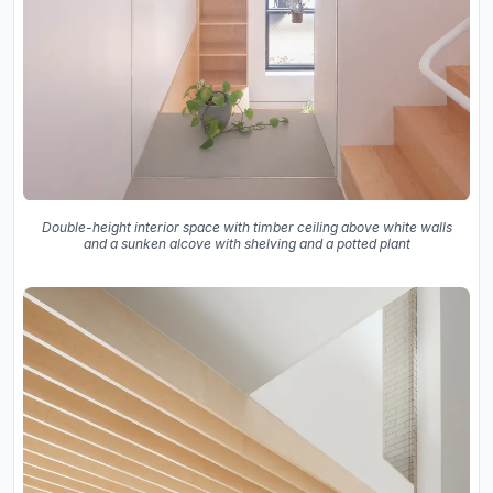
Double-height interior space with timber ceiling above white walls
and a sunken alcove with shelving and a potted plant