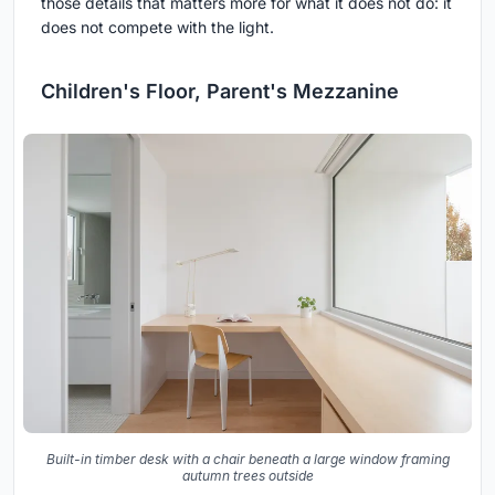
those details that matters more for what it does not do: it
does not compete with the light.
Children's Floor, Parent's Mezzanine
Built-in timber desk with a chair beneath a large window framing
autumn trees outside