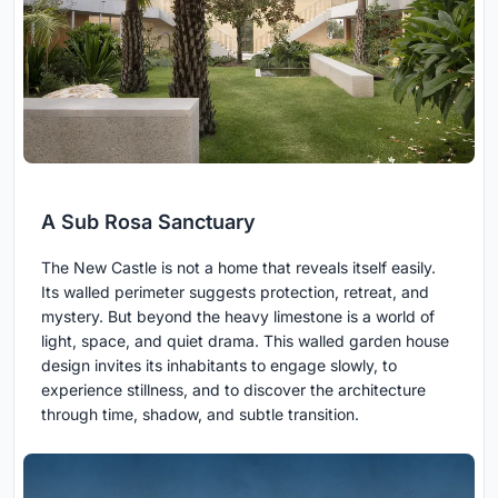
A Sub Rosa Sanctuary
The New Castle is not a home that reveals itself easily.
Its walled perimeter suggests protection, retreat, and
mystery. But beyond the heavy limestone is a world of
light, space, and quiet drama. This walled garden house
design invites its inhabitants to engage slowly, to
experience stillness, and to discover the architecture
through time, shadow, and subtle transition.