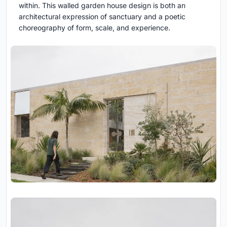
within. This walled garden house design is both an
architectural expression of sanctuary and a poetic
choreography of form, scale, and experience.