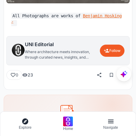
All Photographs are works of
Benjamin Hosking
UNI Editorial
Follow
Where architecture meets innovation,
through curated news, insights, and
reviews from around the globe.
23
0
Explore
Navigate
Share your ideas with the world
Home