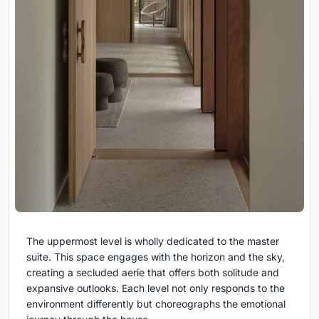
The uppermost level is wholly dedicated to the master
suite. This space engages with the horizon and the sky,
creating a secluded aerie that offers both solitude and
expansive outlooks. Each level not only responds to the
environment differently but choreographs the emotional