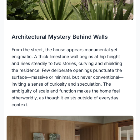
Architectural Mystery Behind Walls
From the street, the house appears monumental yet
enigmatic. A thick limestone wall begins at hip height
and rises steadily to two stories, curving and shielding
the residence. Few deliberate openings punctuate the
surface—massive or minimal, but never conventional—
inviting a sense of curiosity and speculation. The
ambiguity of scale and function makes the home feel
otherworldly, as though it exists outside of everyday
context.