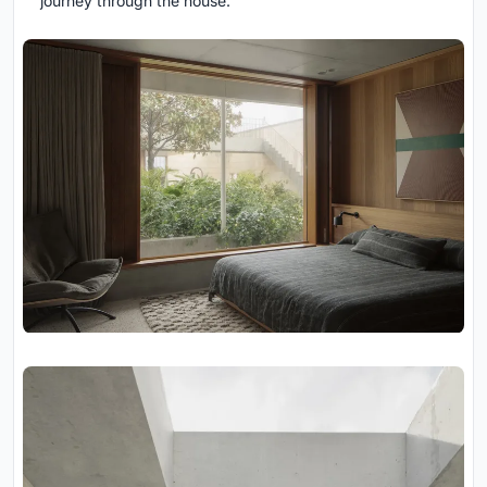
journey through the house.