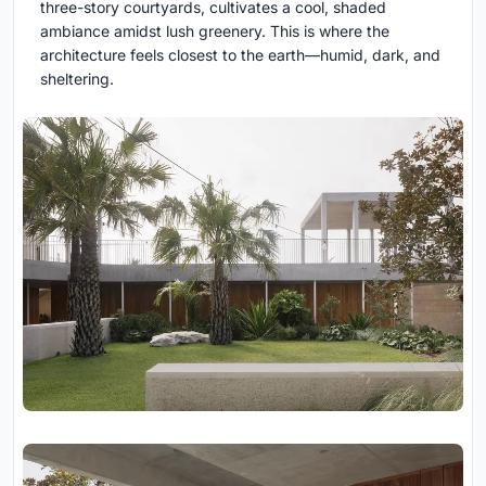
three-story courtyards, cultivates a cool, shaded
ambiance amidst lush greenery. This is where the
architecture feels closest to the earth—humid, dark, and
sheltering.