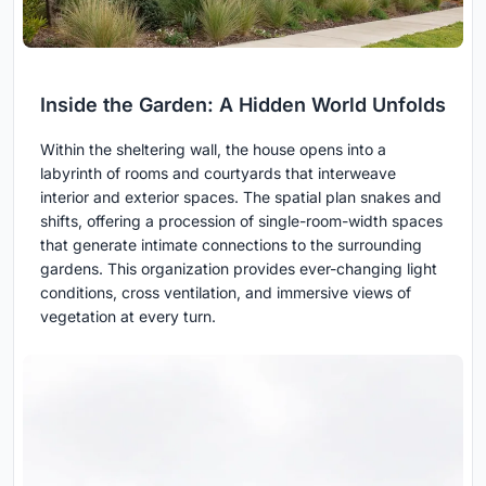
Inside the Garden: A Hidden World Unfolds
Within the sheltering wall, the house opens into a
labyrinth of rooms and courtyards that interweave
interior and exterior spaces. The spatial plan snakes and
shifts, offering a procession of single-room-width spaces
that generate intimate connections to the surrounding
gardens. This organization provides ever-changing light
conditions, cross ventilation, and immersive views of
vegetation at every turn.