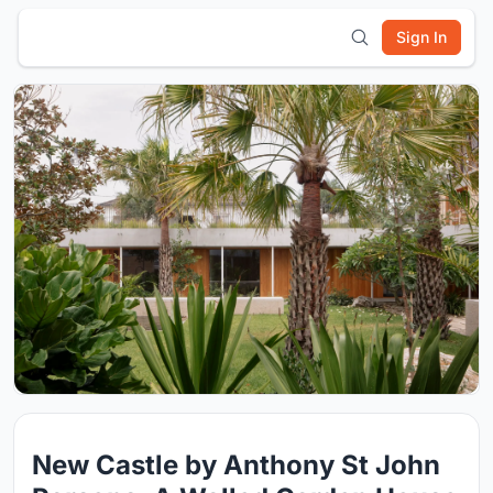
Sign In
New Castle by Anthony St John