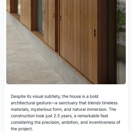
Despite its visual subtlety, the house is a bold
architectural gesture—a sanctuary that blends timeless
materials, mysterious form, and natural immersion. The
construction took just 2.5 years, a remarkable feat
considering the precision, ambition, and inventiveness of
the project.