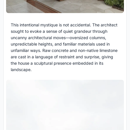
This intentional mystique is not accidental. The architect
sought to evoke a sense of quiet grandeur through
uncanny architectural moves—oversized columns,
unpredictable heights, and familiar materials used in
unfamiliar ways. Raw concrete and non-native limestone
are cast in a language of restraint and surprise, giving
the house a sculptural presence embedded in its
landscape.