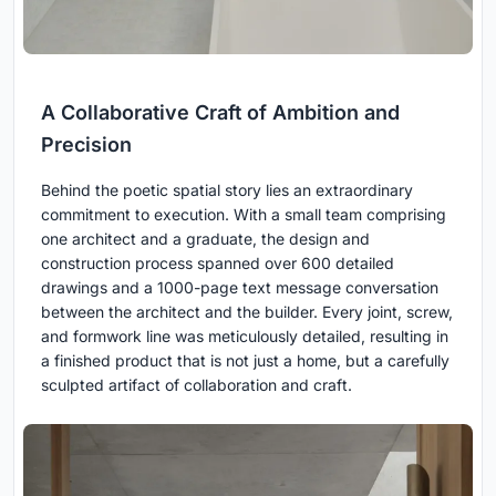
A Collaborative Craft of Ambition and
Precision
Behind the poetic spatial story lies an extraordinary
commitment to execution. With a small team comprising
one architect and a graduate, the design and
construction process spanned over 600 detailed
drawings and a 1000-page text message conversation
between the architect and the builder. Every joint, screw,
and formwork line was meticulously detailed, resulting in
a finished product that is not just a home, but a carefully
sculpted artifact of collaboration and craft.