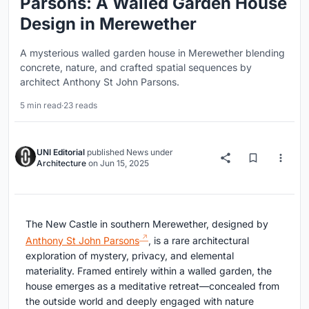
Parsons: A Walled Garden House
Design in Merewether
A mysterious walled garden house in Merewether blending
concrete, nature, and crafted spatial sequences by
architect Anthony St John Parsons.
5 min read
·
23 reads
UNI Editorial
published
News
under
Architecture
on
Jun 15, 2025
The New Castle in southern Merewether, designed by
Anthony St John Parsons
, is a rare architectural
exploration of mystery, privacy, and elemental
materiality. Framed entirely within a walled garden, the
house emerges as a meditative retreat—concealed from
the outside world and deeply engaged with nature