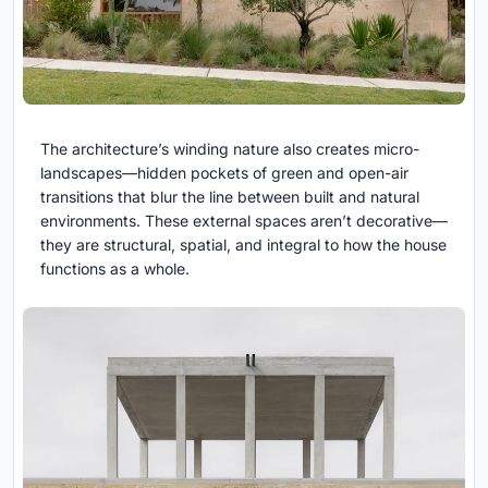
The architecture’s winding nature also creates micro-
landscapes—hidden pockets of green and open-air
transitions that blur the line between built and natural
environments. These external spaces aren’t decorative—
they are structural, spatial, and integral to how the house
functions as a whole.