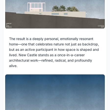
The result is a deeply personal, emotionally resonant
home—one that celebrates nature not just as backdrop,
but as an active participant in how space is shaped and
lived. New Castle stands as a once-in-a-career
architectural work—refined, radical, and profoundly
alive.