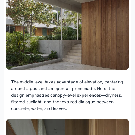
The middle level takes advantage of elevation, centering
around a pool and an open-air promenade. Here, the
design emphasizes canopy-level experiences—dryness,
filtered sunlight, and the textured dialogue between
concrete, water, and leaves.