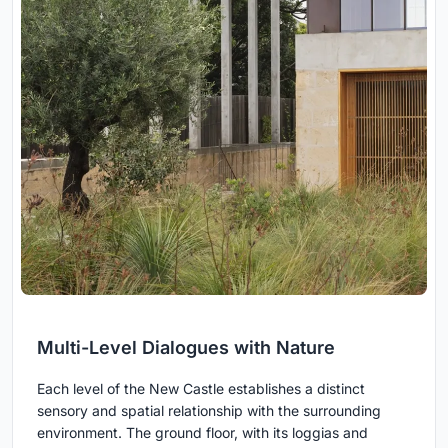
Multi-Level Dialogues with Nature
Each level of the New Castle establishes a distinct
sensory and spatial relationship with the surrounding
environment. The ground floor, with its loggias and