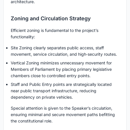
architecture.
Zoning and Circulation Strategy
Efficient zoning is fundamental to the project’s
functionality:
Site Zoning clearly separates public access, staff
movement, service circulation, and high‑security routes.
Vertical Zoning minimizes unnecessary movement for
Members of Parliament by placing primary legislative
chambers close to controlled entry points.
Staff and Public Entry points are strategically located
near public transport infrastructure, reducing
dependency on private vehicles.
Special attention is given to the Speaker’s circulation,
ensuring minimal and secure movement paths befitting
the constitutional role.