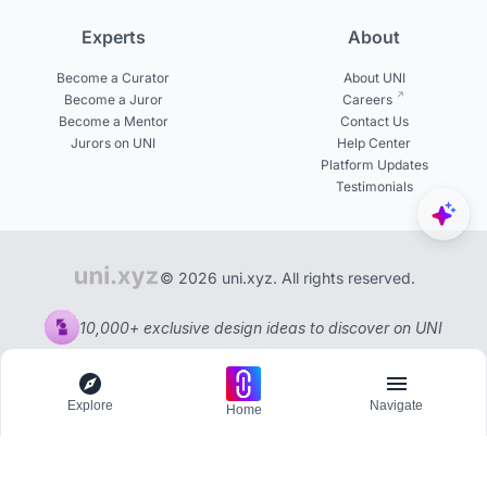
Experts
About
Become a Curator
About UNI
Become a Juror
Careers
Become a Mentor
Contact Us
Jurors on UNI
Help Center
Platform Updates
Testimonials
© 2026 uni.xyz. All rights reserved.
10,000+ exclusive design ideas to discover on UNI
Explore
Navigate
Home
Explore
Menu