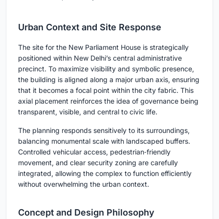
Urban Context and Site Response
The site for the New Parliament House is strategically
positioned within New Delhi’s central administrative
precinct. To maximize visibility and symbolic presence,
the building is aligned along a major urban axis, ensuring
that it becomes a focal point within the city fabric. This
axial placement reinforces the idea of governance being
transparent, visible, and central to civic life.
The planning responds sensitively to its surroundings,
balancing monumental scale with landscaped buffers.
Controlled vehicular access, pedestrian‑friendly
movement, and clear security zoning are carefully
integrated, allowing the complex to function efficiently
without overwhelming the urban context.
Concept and Design Philosophy