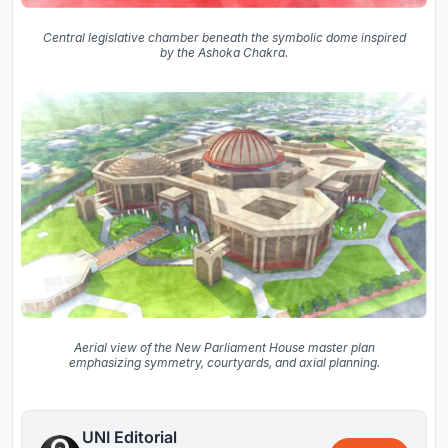
Central legislative chamber beneath the symbolic dome inspired
by the Ashoka Chakra.
Aerial view of the New Parliament House master plan
emphasizing symmetry, courtyards, and axial planning.
UNI Editorial