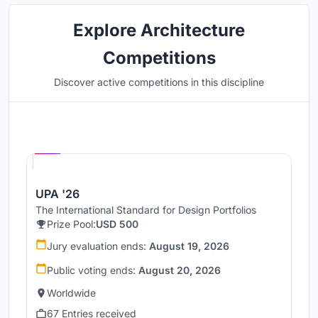
Explore Architecture
Competitions
Discover active competitions in this discipline
Hosted by
UNI
UPA '26
The International Standard for Design Portfolios
Prize Pool:
USD 500
Jury evaluation ends:
August 19, 2026
Public voting ends:
August 20, 2026
Worldwide
67 Entries received