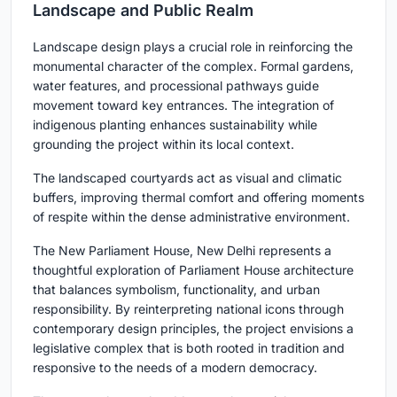
Landscape and Public Realm
Landscape design plays a crucial role in reinforcing the
monumental character of the complex. Formal gardens,
water features, and processional pathways guide
movement toward key entrances. The integration of
indigenous planting enhances sustainability while
grounding the project within its local context.
The landscaped courtyards act as visual and climatic
buffers, improving thermal comfort and offering moments
of respite within the dense administrative environment.
The New Parliament House, New Delhi represents a
thoughtful exploration of Parliament House architecture
that balances symbolism, functionality, and urban
responsibility. By reinterpreting national icons through
contemporary design principles, the project envisions a
legislative complex that is both rooted in tradition and
responsive to the needs of a modern democracy.