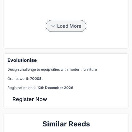
Load More
Evolutionise
Design challenge to equip cities with modern furniture
Grants worth
7000$.
Registration ends
12th December 2026
Register Now
Similar Reads