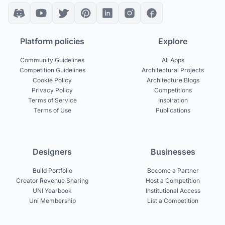
Platform policies
Explore
Community Guidelines
All Apps
Competition Guidelines
Architectural Projects
Cookie Policy
Architecture Blogs
Privacy Policy
Competitions
Terms of Service
Inspiration
Terms of Use
Publications
Designers
Businesses
Build Portfolio
Become a Partner
Creator Revenue Sharing
Host a Competition
UNI Yearbook
Institutional Access
Uni Membership
List a Competition