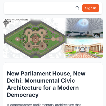
Sign In
New Parliament House, New
Delhi: Monumental Civic
Architecture for a Modern
Democracy
A contemporary parliamentary architecture that