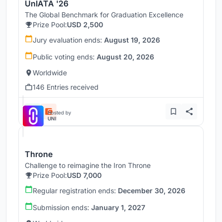
UnIATA '26
The Global Benchmark for Graduation Excellence
Prize Pool:
USD 2,500
Jury evaluation ends:
August 19, 2026
Public voting ends:
August 20, 2026
Worldwide
146 Entries received
Hosted by
UNI
Throne
Challenge to reimagine the Iron Throne
Prize Pool:
USD 7,000
Regular registration ends:
December 30, 2026
Submission ends:
January 1, 2027