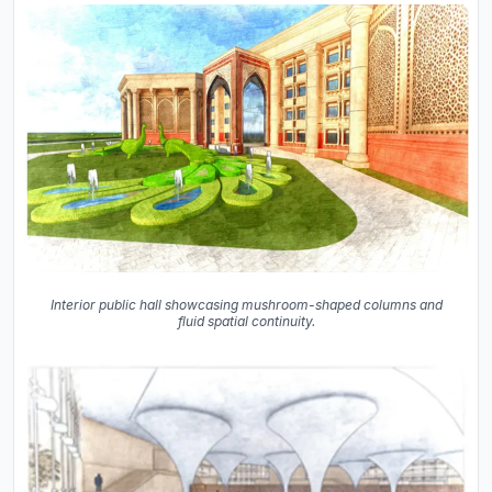
Interior public hall showcasing mushroom-shaped columns and
fluid spatial continuity.