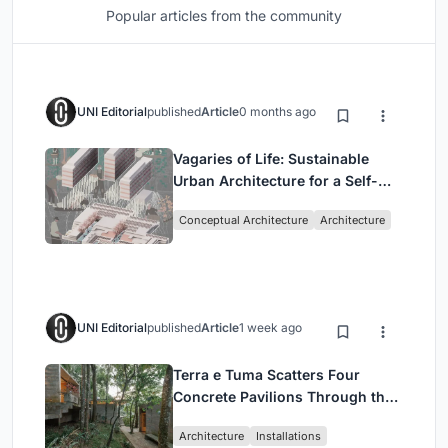
Popular articles from the community
UNI Editorial
published
Article
0 months ago
Vagaries of Life: Sustainable
Urban Architecture for a Self-
Sufficient Community in
Conceptual Architecture
Architecture
Singapore
UNI Editorial
published
Article
1 week ago
Terra e Tuma Scatters Four
Concrete Pavilions Through the
Atlantic Forest in Mairiporã
Architecture
Installations