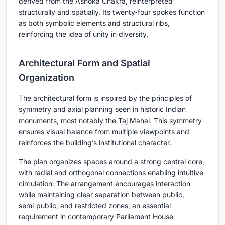
derived from the Ashoka Chakra, reinterpreted
structurally and spatially. Its twenty‑four spokes function
as both symbolic elements and structural ribs,
reinforcing the idea of unity in diversity.
Architectural Form and Spatial
Organization
The architectural form is inspired by the principles of
symmetry and axial planning seen in historic Indian
monuments, most notably the Taj Mahal. This symmetry
ensures visual balance from multiple viewpoints and
reinforces the building’s institutional character.
The plan organizes spaces around a strong central core,
with radial and orthogonal connections enabling intuitive
circulation. The arrangement encourages interaction
while maintaining clear separation between public,
semi‑public, and restricted zones, an essential
requirement in contemporary Parliament House