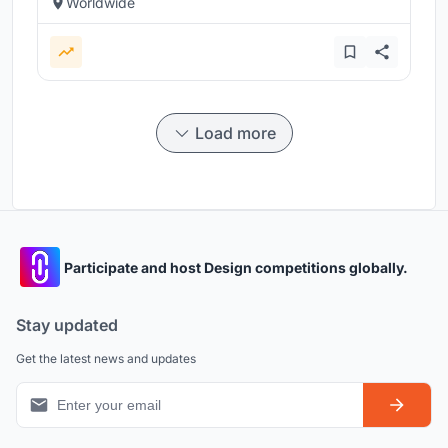
Worldwide
Load more
Participate and host Design competitions globally.
Stay updated
Get the latest news and updates