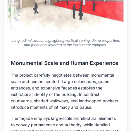
Longitudinal section highlighting vertical zoning, dome proportion,
and functional layering of the Parliament complex.
Monumental Scale and Human Experience
The project carefully negotiates between monumental
scale and human comfort. Large colonnades, grand
entrances, and expansive facades establish the
institutional identity of the building. In contrast,
courtyards, shaded walkways, and landscaped pockets
introduce moments of intimacy and pause.
The façade employs large‑scale architectural elements
to convey permanence and authority, while detailed