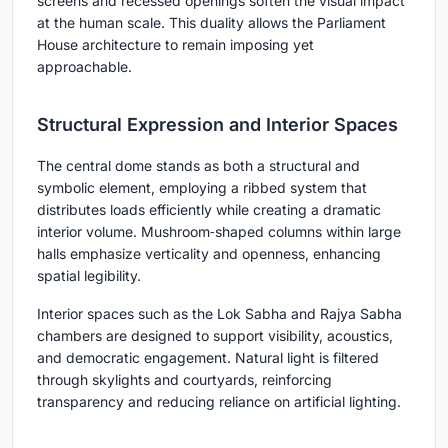
screens and recessed openings soften the visual impact
at the human scale. This duality allows the Parliament
House architecture to remain imposing yet
approachable.
Structural Expression and Interior Spaces
The central dome stands as both a structural and
symbolic element, employing a ribbed system that
distributes loads efficiently while creating a dramatic
interior volume. Mushroom‑shaped columns within large
halls emphasize verticality and openness, enhancing
spatial legibility.
Interior spaces such as the Lok Sabha and Rajya Sabha
chambers are designed to support visibility, acoustics,
and democratic engagement. Natural light is filtered
through skylights and courtyards, reinforcing
transparency and reducing reliance on artificial lighting.