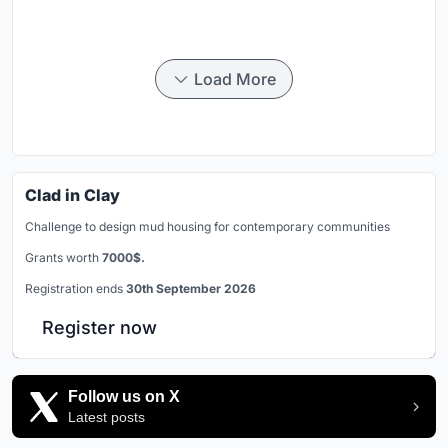
Load More
Clad in Clay
Challenge to design mud housing for contemporary communities
Grants worth
7000$.
Registration ends
30th September 2026
Register now
Follow us on X
Latest posts