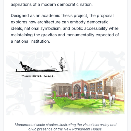
aspirations of a modern democratic nation.
Designed as an academic thesis project, the proposal
explores how architecture can embody democratic
ideals, national symbolism, and public accessibility while
maintaining the gravitas and monumentality expected of
a national institution.
Monumental scale studies illustrating the visual hierarchy and
civic presence of the New Parliament House.