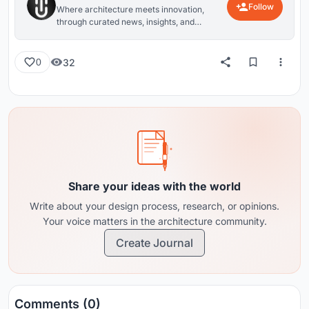
Follow
Where architecture meets innovation,
through curated news, insights, and
reviews from around the globe.
32
0
Share your ideas with the world
Write about your design process, research, or opinions.
Your voice matters in the architecture community.
Create Journal
Comments (0)