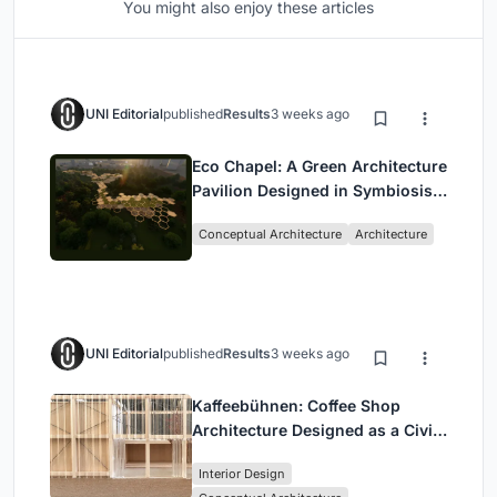
You might also enjoy these articles
UNI Editorial
published
Results
3 weeks ago
Eco Chapel: A Green Architecture
Pavilion Designed in Symbiosis
with the Forest
Conceptual Architecture
Architecture
UNI Editorial
published
Results
3 weeks ago
Kaffeebühnen: Coffee Shop
Architecture Designed as a Civic
Stage Between Vienna’s City and
Interior Design
Park