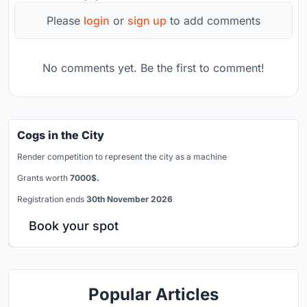
Please
login
or
sign up
to add comments
No comments yet. Be the first to comment!
Cogs in the City
Render competition to represent the city as a machine
Grants worth
7000$.
Registration ends
30th November 2026
Book your spot
Popular Articles