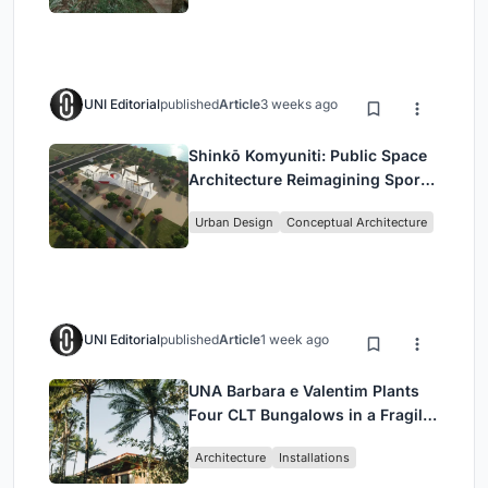
UNI Editorial
published
Article
3 weeks ago
Shinkō Komyuniti: Public Space
Architecture Reimagining Sport,
Culture and Community in Tokyo
Urban Design
Conceptual Architecture
UNI Editorial
published
Article
1 week ago
UNA Barbara e Valentim Plants
Four CLT Bungalows in a Fragile
Ceará Landscape
Architecture
Installations