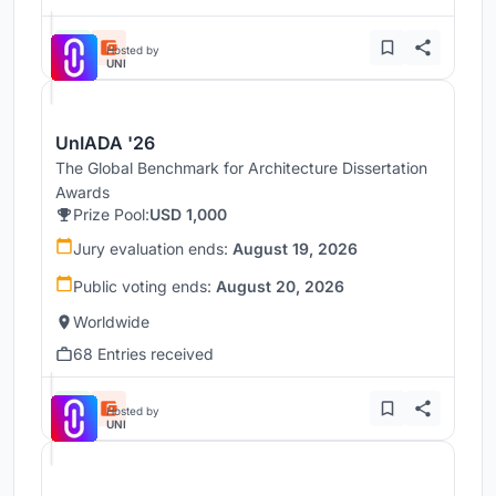
Hosted by
UNI
UnIADA '26
The Global Benchmark for Architecture Dissertation
Awards
Prize Pool:
USD 1,000
Jury evaluation ends:
August 19, 2026
Public voting ends:
August 20, 2026
Worldwide
68 Entries received
Hosted by
UNI