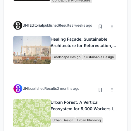
Conceptual Architecture
UNI Editorial
published
Results
3 weeks ago
Healing Façade: Sustainable
Architecture for Reforestation,
Community, and Sacred Ecology
Landscape Design
Sustainable Design
in Ethiopia
UNI
published
Results
2 months ago
Urban Forest: A Vertical
Ecosystem for 5,000 Workers in
Singapore's Changi Business
Urban Design
Urban Planning
Park