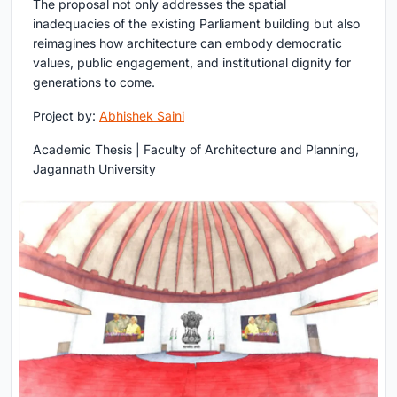
The proposal not only addresses the spatial
inadequacies of the existing Parliament building but also
reimagines how architecture can embody democratic
values, public engagement, and institutional dignity for
generations to come.
Project by:
Abhishek Saini
Academic Thesis | Faculty of Architecture and Planning,
Jagannath University