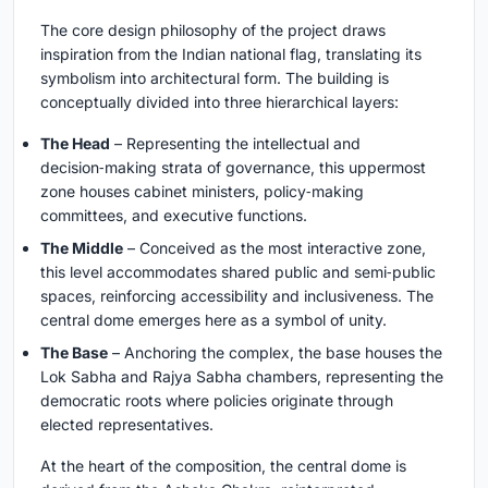
The core design philosophy of the project draws
inspiration from the Indian national flag, translating its
symbolism into architectural form. The building is
conceptually divided into three hierarchical layers:
The Head
– Representing the intellectual and
decision‑making strata of governance, this uppermost
zone houses cabinet ministers, policy‑making
committees, and executive functions.
The Middle
– Conceived as the most interactive zone,
this level accommodates shared public and semi‑public
spaces, reinforcing accessibility and inclusiveness. The
central dome emerges here as a symbol of unity.
The Base
– Anchoring the complex, the base houses the
Lok Sabha and Rajya Sabha chambers, representing the
democratic roots where policies originate through
elected representatives.
At the heart of the composition, the central dome is