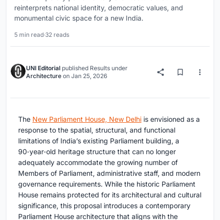
reinterprets national identity, democratic values, and
monumental civic space for a new India.
5 min read
·
32 reads
UNI Editorial
published
Results
under
Architecture
on
Jan 25, 2026
The
New Parliament House, New Delhi
is envisioned as a
response to the spatial, structural, and functional
limitations of India’s existing Parliament building, a
90‑year‑old heritage structure that can no longer
adequately accommodate the growing number of
Members of Parliament, administrative staff, and modern
governance requirements. While the historic Parliament
House remains protected for its architectural and cultural
significance, this proposal introduces a contemporary
Parliament House architecture that aligns with the