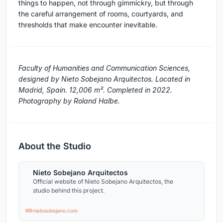
things to happen, not through gimmickry, but through
the careful arrangement of rooms, courtyards, and
thresholds that make encounter inevitable.
Faculty of Humanities and Communication Sciences,
designed by Nieto Sobejano Arquitectos. Located in
Madrid, Spain. 12,006 m². Completed in 2022.
Photography by Roland Halbe.
About the Studio
Nieto Sobejano Arquitectos
Official website of Nieto Sobejano Arquitectos, the
studio behind this project.
nietosobejano.com