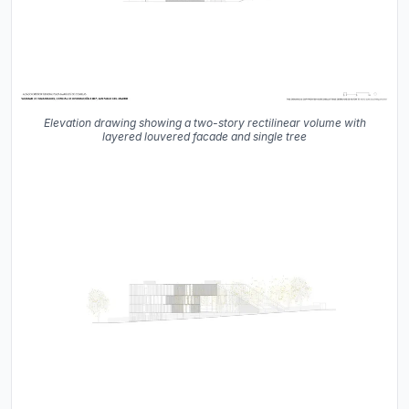
Elevation drawing showing a two-story rectilinear volume with
layered louvered facade and single tree