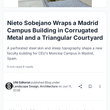
Nieto Sobejano Wraps a Madrid
Campus Building in Corrugated
Metal and a Triangular Courtyard
A perforated steel skin and steep topography shape a new
faculty building for CEU's Moncloa Campus in Madrid,
Spain.
5 min read
·
4 reads
UNI Editorial
published
Blog
under
Landscape Design
,
Architecture
on
Jun 11,
2026