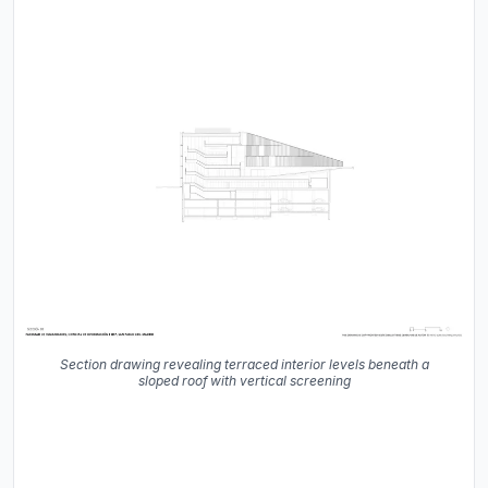
Section drawing revealing terraced interior levels beneath a
sloped roof with vertical screening