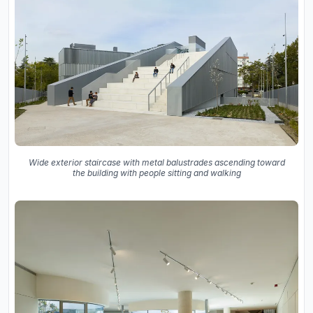
Wide exterior staircase with metal balustrades ascending toward
the building with people sitting and walking