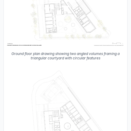
Ground floor plan drawing showing two angled volumes framing a
triangular courtyard with circular features