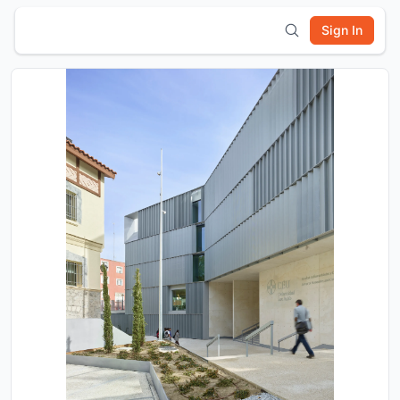
Sign In