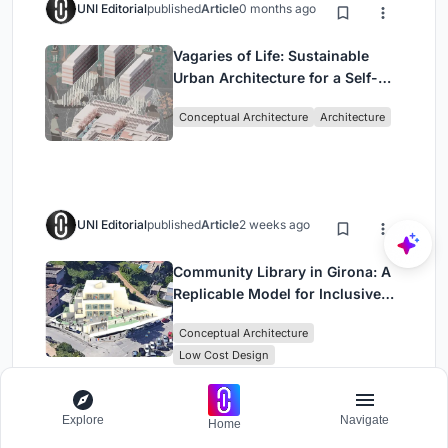
UNI Editorial
published
Article
0 months ago
Vagaries of Life: Sustainable
Urban Architecture for a Self-
Sufficient Community in
Conceptual Architecture
Architecture
Singapore
UNI Editorial
published
Article
2 weeks ago
Community Library in Girona: A
Replicable Model for Inclusive
Library Architecture
Conceptual Architecture
Low Cost Design
Explore
Navigate
Home
UNI Editorial
published
Article
1 week ago