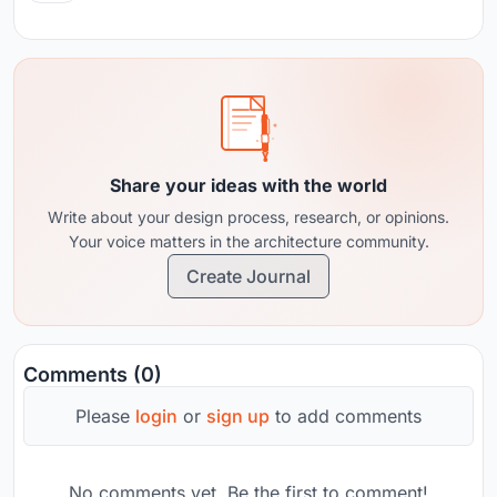
Share your ideas with the world
Write about your design process, research, or opinions.
Your voice matters in the architecture community.
Create Journal
Comments (0)
Please
login
or
sign up
to add comments
No comments yet. Be the first to comment!