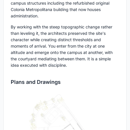
campus structures including the refurbished original
Colonia Metropolitana building that now houses
administration.
By working with the steep topographic change rather
than leveling it, the architects preserved the site's
character while creating distinct thresholds and
moments of arrival. You enter from the city at one
altitude and emerge onto the campus at another, with
the courtyard mediating between them. It is a simple
idea executed with discipline.
Plans and Drawings