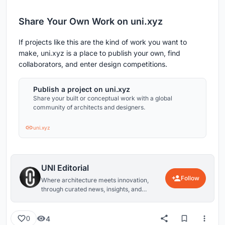
Share Your Own Work on uni.xyz
If projects like this are the kind of work you want to
make, uni.xyz is a place to publish your own, find
collaborators, and enter design competitions.
Publish a project on uni.xyz
Share your built or conceptual work with a global
community of architects and designers.
uni.xyz
UNI Editorial
Follow
Where architecture meets innovation,
through curated news, insights, and
reviews from around the globe.
4
0