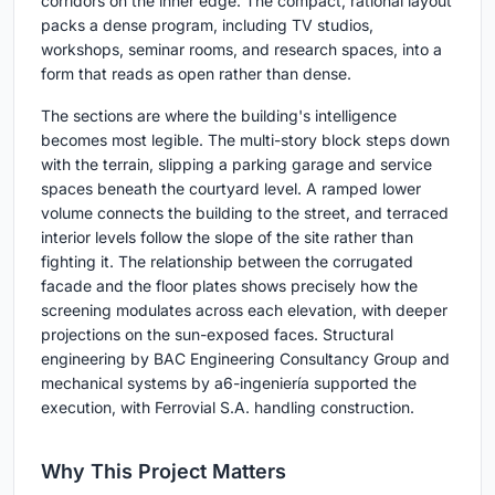
corridors on the inner edge. The compact, rational layout
packs a dense program, including TV studios,
workshops, seminar rooms, and research spaces, into a
form that reads as open rather than dense.
The sections are where the building's intelligence
becomes most legible. The multi-story block steps down
with the terrain, slipping a parking garage and service
spaces beneath the courtyard level. A ramped lower
volume connects the building to the street, and terraced
interior levels follow the slope of the site rather than
fighting it. The relationship between the corrugated
facade and the floor plates shows precisely how the
screening modulates across each elevation, with deeper
projections on the sun-exposed faces. Structural
engineering by BAC Engineering Consultancy Group and
mechanical systems by a6-ingeniería supported the
execution, with Ferrovial S.A. handling construction.
Why This Project Matters