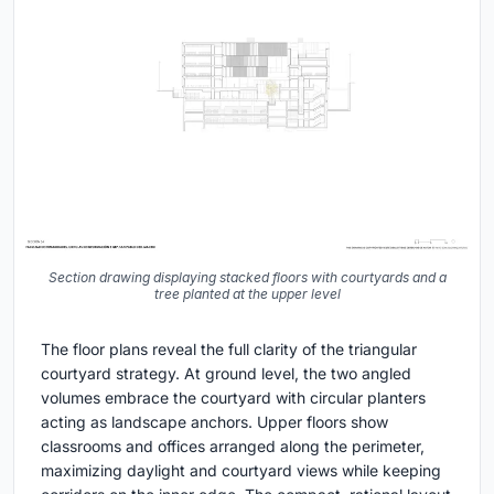
Section drawing displaying stacked floors with courtyards and a
tree planted at the upper level
The floor plans reveal the full clarity of the triangular
courtyard strategy. At ground level, the two angled
volumes embrace the courtyard with circular planters
acting as landscape anchors. Upper floors show
classrooms and offices arranged along the perimeter,
maximizing daylight and courtyard views while keeping