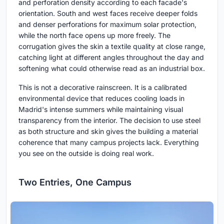
and perforation density according to each facade's
orientation. South and west faces receive deeper folds
and denser perforations for maximum solar protection,
while the north face opens up more freely. The
corrugation gives the skin a textile quality at close range,
catching light at different angles throughout the day and
softening what could otherwise read as an industrial box.
This is not a decorative rainscreen. It is a calibrated
environmental device that reduces cooling loads in
Madrid's intense summers while maintaining visual
transparency from the interior. The decision to use steel
as both structure and skin gives the building a material
coherence that many campus projects lack. Everything
you see on the outside is doing real work.
Two Entries, One Campus