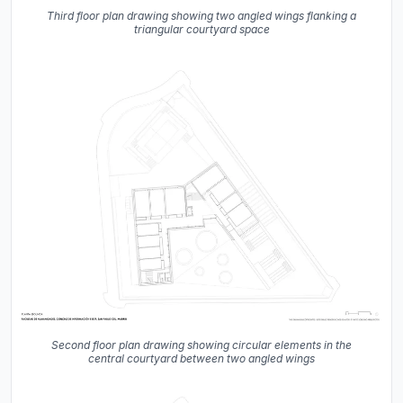
Third floor plan drawing showing two angled wings flanking a
triangular courtyard space
Second floor plan drawing showing circular elements in the
central courtyard between two angled wings