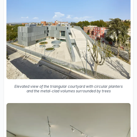
Elevated view of the triangular courtyard with circular planters
and the metal-clad volumes surrounded by trees