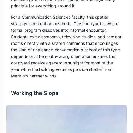
principle for everything around it.
For a Communication Sciences faculty, this spatial
strategy is more than aesthetic. The courtyard is where
formal program dissolves into informal encounter.
Students exit classrooms, television studios, and seminar
rooms directly into a shared commons that encourages
the kind of unplanned conversation a school of this type
depends on. The south-facing orientation ensures the
courtyard receives generous sunlight for most of the
year while the building volumes provide shelter from
Madrid's harsher winds.
Working the Slope