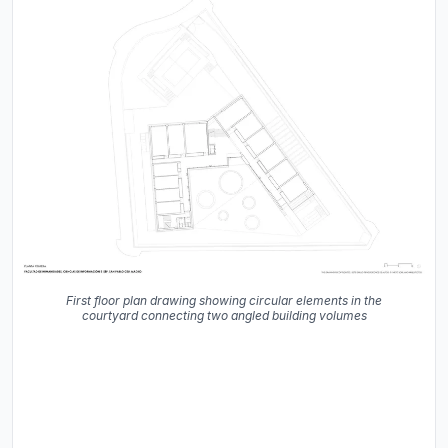
First floor plan drawing showing circular elements in the
courtyard connecting two angled building volumes