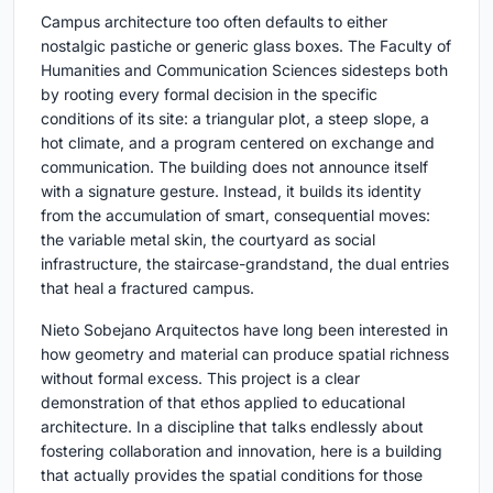
Campus architecture too often defaults to either
nostalgic pastiche or generic glass boxes. The Faculty of
Humanities and Communication Sciences sidesteps both
by rooting every formal decision in the specific
conditions of its site: a triangular plot, a steep slope, a
hot climate, and a program centered on exchange and
communication. The building does not announce itself
with a signature gesture. Instead, it builds its identity
from the accumulation of smart, consequential moves:
the variable metal skin, the courtyard as social
infrastructure, the staircase-grandstand, the dual entries
that heal a fractured campus.
Nieto Sobejano Arquitectos have long been interested in
how geometry and material can produce spatial richness
without formal excess. This project is a clear
demonstration of that ethos applied to educational
architecture. In a discipline that talks endlessly about
fostering collaboration and innovation, here is a building
that actually provides the spatial conditions for those