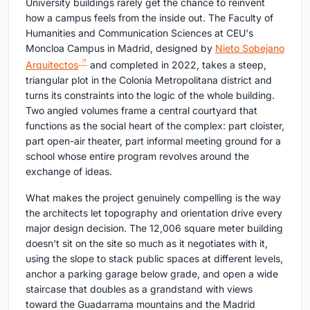
University buildings rarely get the chance to reinvent
how a campus feels from the inside out. The Faculty of
Humanities and Communication Sciences at CEU's
Moncloa Campus in Madrid, designed by
Nieto Sobejano
Arquitectos
and completed in 2022, takes a steep,
triangular plot in the Colonia Metropolitana district and
turns its constraints into the logic of the whole building.
Two angled volumes frame a central courtyard that
functions as the social heart of the complex: part cloister,
part open-air theater, part informal meeting ground for a
school whose entire program revolves around the
exchange of ideas.
What makes the project genuinely compelling is the way
the architects let topography and orientation drive every
major design decision. The 12,006 square meter building
doesn't sit on the site so much as it negotiates with it,
using the slope to stack public spaces at different levels,
anchor a parking garage below grade, and open a wide
staircase that doubles as a grandstand with views
toward the Guadarrama mountains and the Madrid