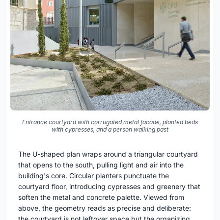
Entrance courtyard with corrugated metal facade, planted beds
with cypresses, and a person walking past
The U-shaped plan wraps around a triangular courtyard
that opens to the south, pulling light and air into the
building's core. Circular planters punctuate the
courtyard floor, introducing cypresses and greenery that
soften the metal and concrete palette. Viewed from
above, the geometry reads as precise and deliberate:
the courtyard is not leftover space but the organizing