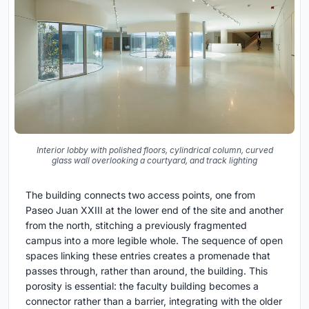
Interior lobby with polished floors, cylindrical column, curved
glass wall overlooking a courtyard, and track lighting
The building connects two access points, one from
Paseo Juan XXIII at the lower end of the site and another
from the north, stitching a previously fragmented
campus into a more legible whole. The sequence of open
spaces linking these entries creates a promenade that
passes through, rather than around, the building. This
porosity is essential: the faculty building becomes a
connector rather than a barrier, integrating with the older