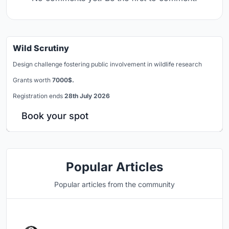
Wild Scrutiny
Design challenge fostering public involvement in wildlife research
Grants worth
7000$.
Registration ends
28th July 2026
Book your spot
Popular Articles
Popular articles from the community