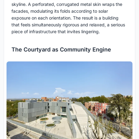
skyline. A perforated, corrugated metal skin wraps the
facades, modulating its folds according to solar
exposure on each orientation. The result is a building
that feels simultaneously rigorous and relaxed, a serious
piece of infrastructure that invites lingering.
The Courtyard as Community Engine