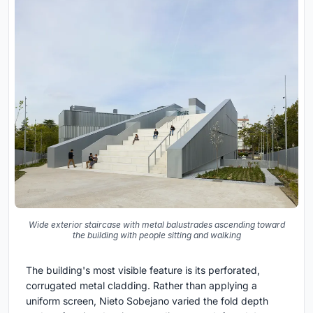
Wide exterior staircase with metal balustrades ascending toward
the building with people sitting and walking
The building's most visible feature is its perforated,
corrugated metal cladding. Rather than applying a
uniform screen, Nieto Sobejano varied the fold depth