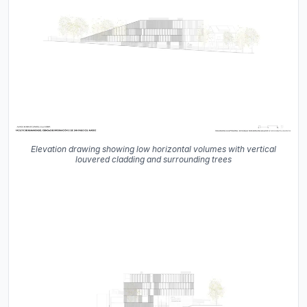
Elevation drawing showing low horizontal volumes with vertical
louvered cladding and surrounding trees