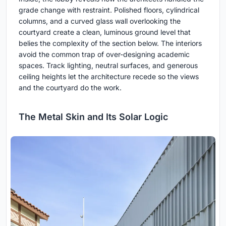
grade change with restraint. Polished floors, cylindrical
columns, and a curved glass wall overlooking the
courtyard create a clean, luminous ground level that
belies the complexity of the section below. The interiors
avoid the common trap of over-designing academic
spaces. Track lighting, neutral surfaces, and generous
ceiling heights let the architecture recede so the views
and the courtyard do the work.
The Metal Skin and Its Solar Logic