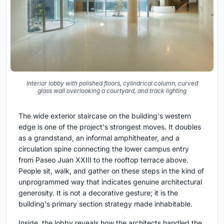
Interior lobby with polished floors, cylindrical column, curved
glass wall overlooking a courtyard, and track lighting
The wide exterior staircase on the building's western
edge is one of the project's strongest moves. It doubles
as a grandstand, an informal amphitheater, and a
circulation spine connecting the lower campus entry
from Paseo Juan XXIII to the rooftop terrace above.
People sit, walk, and gather on these steps in the kind of
unprogrammed way that indicates genuine architectural
generosity. It is not a decorative gesture; it is the
building's primary section strategy made inhabitable.
Inside, the lobby reveals how the architects handled the