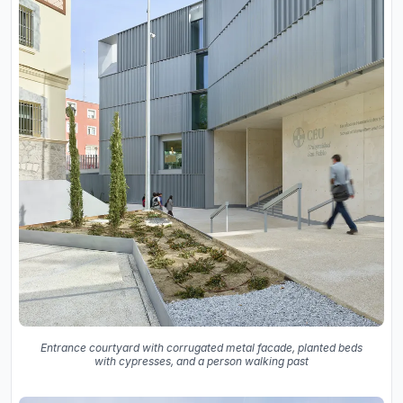
Entrance courtyard with corrugated metal facade, planted beds
with cypresses, and a person walking past