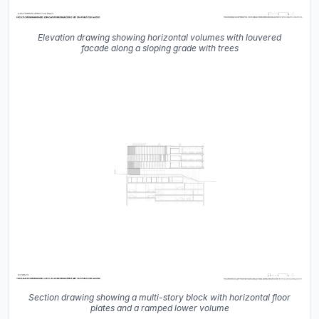
Elevation drawing showing horizontal volumes with louvered
facade along a sloping grade with trees
Section drawing showing a multi-story block with horizontal floor
plates and a ramped lower volume