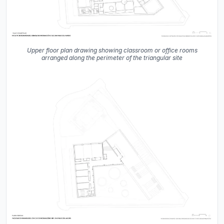
Upper floor plan drawing showing classroom or office rooms
arranged along the perimeter of the triangular site