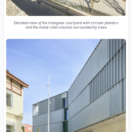
Elevated view of the triangular courtyard with circular planters
and the metal-clad volumes surrounded by trees