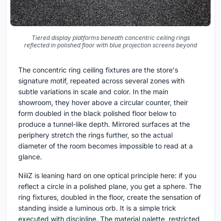
Tiered display platforms beneath concentric ceiling rings
reflected in polished floor with blue projection screens beyond
The concentric ring ceiling fixtures are the store's
signature motif, repeated across several zones with
subtle variations in scale and color. In the main
showroom, they hover above a circular counter, their
form doubled in the black polished floor below to
produce a tunnel-like depth. Mirrored surfaces at the
periphery stretch the rings further, so the actual
diameter of the room becomes impossible to read at a
glance.
NiiiZ is leaning hard on one optical principle here: if you
reflect a circle in a polished plane, you get a sphere. The
ring fixtures, doubled in the floor, create the sensation of
standing inside a luminous orb. It is a simple trick
executed with discipline. The material palette, restricted