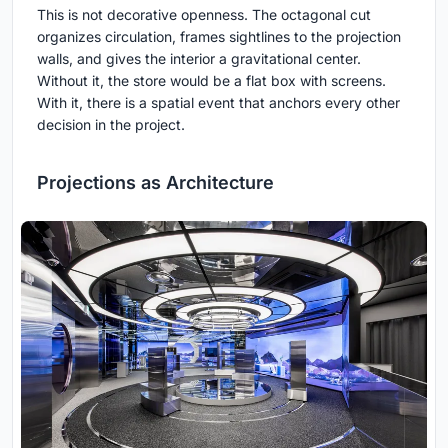
This is not decorative openness. The octagonal cut
organizes circulation, frames sightlines to the projection
walls, and gives the interior a gravitational center.
Without it, the store would be a flat box with screens.
With it, there is a spatial event that anchors every other
decision in the project.
Projections as Architecture