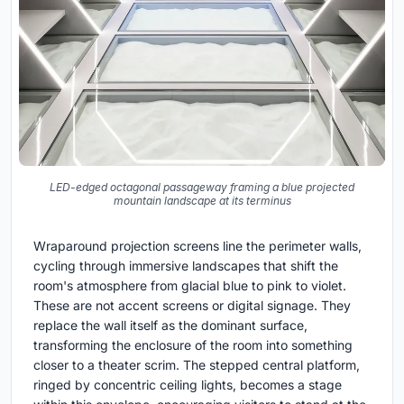
LED-edged octagonal passageway framing a blue projected
mountain landscape at its terminus
Wraparound projection screens line the perimeter walls,
cycling through immersive landscapes that shift the
room's atmosphere from glacial blue to pink to violet.
These are not accent screens or digital signage. They
replace the wall itself as the dominant surface,
transforming the enclosure of the room into something
closer to a theater scrim. The stepped central platform,
ringed by concentric ceiling lights, becomes a stage