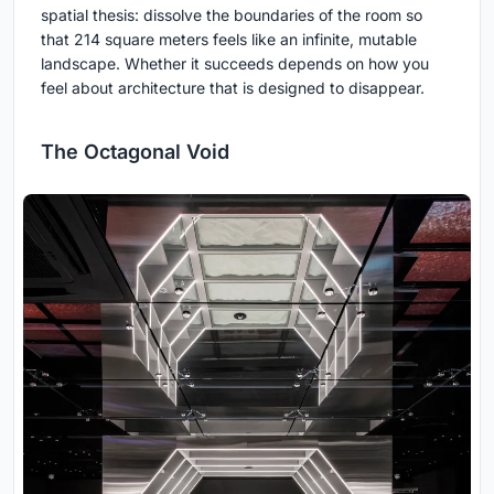
spatial thesis: dissolve the boundaries of the room so
that 214 square meters feels like an infinite, mutable
landscape. Whether it succeeds depends on how you
feel about architecture that is designed to disappear.
The Octagonal Void