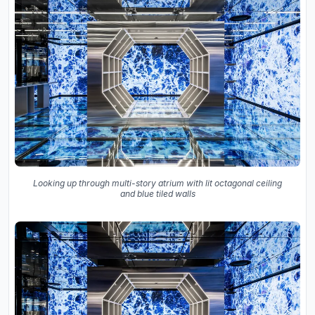
Looking up through multi-story atrium with lit octagonal ceiling
and blue tiled walls