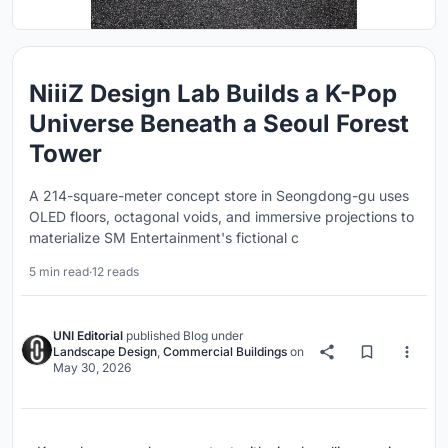
NiiiZ Design Lab Builds a K-Pop
Universe Beneath a Seoul Forest
Tower
A 214-square-meter concept store in Seongdong-gu uses
OLED floors, octagonal voids, and immersive projections to
materialize SM Entertainment's fictional c
5 min read
·
12 reads
UNI Editorial
published
Blog
under
Landscape Design
,
Commercial Buildings
on
May 30, 2026