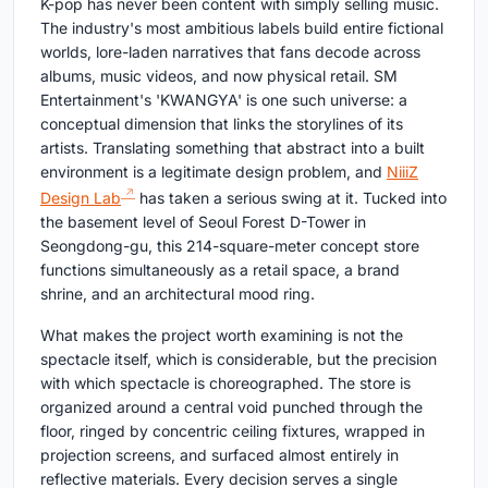
K-pop has never been content with simply selling music.
The industry's most ambitious labels build entire fictional
worlds, lore-laden narratives that fans decode across
albums, music videos, and now physical retail. SM
Entertainment's 'KWANGYA' is one such universe: a
conceptual dimension that links the storylines of its
artists. Translating something that abstract into a built
environment is a legitimate design problem, and
NiiiZ
Design Lab
has taken a serious swing at it. Tucked into
the basement level of Seoul Forest D-Tower in
Seongdong-gu, this 214-square-meter concept store
functions simultaneously as a retail space, a brand
shrine, and an architectural mood ring.
What makes the project worth examining is not the
spectacle itself, which is considerable, but the precision
with which spectacle is choreographed. The store is
organized around a central void punched through the
floor, ringed by concentric ceiling fixtures, wrapped in
projection screens, and surfaced almost entirely in
reflective materials. Every decision serves a single