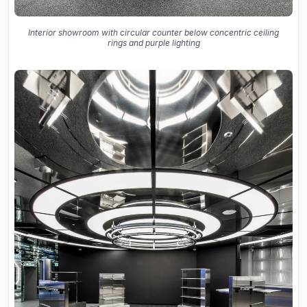
Interior showroom with circular counter below concentric ceiling
rings and purple lighting