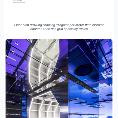
Floor plan drawing showing irregular perimeter with circular
counter zone and grid of display tables