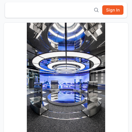
Sign In