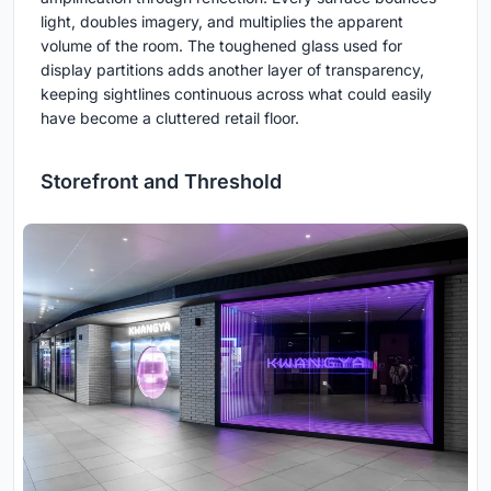
light, doubles imagery, and multiplies the apparent
volume of the room. The toughened glass used for
display partitions adds another layer of transparency,
keeping sightlines continuous across what could easily
have become a cluttered retail floor.
Storefront and Threshold