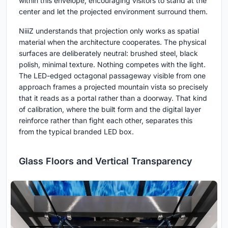
within this envelope, encouraging visitors to stand at the
center and let the projected environment surround them.
NiiiZ understands that projection only works as spatial
material when the architecture cooperates. The physical
surfaces are deliberately neutral: brushed steel, black
polish, minimal texture. Nothing competes with the light.
The LED-edged octagonal passageway visible from one
approach frames a projected mountain vista so precisely
that it reads as a portal rather than a doorway. That kind
of calibration, where the built form and the digital layer
reinforce rather than fight each other, separates this
from the typical branded LED box.
Glass Floors and Vertical Transparency