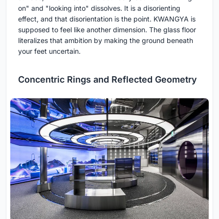
on" and "looking into" dissolves. It is a disorienting
effect, and that disorientation is the point. KWANGYA is
supposed to feel like another dimension. The glass floor
literalizes that ambition by making the ground beneath
your feet uncertain.
Concentric Rings and Reflected Geometry