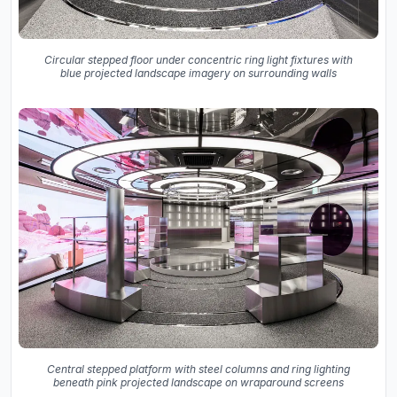
Circular stepped floor under concentric ring light fixtures with
blue projected landscape imagery on surrounding walls
Central stepped platform with steel columns and ring lighting
beneath pink projected landscape on wraparound screens