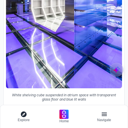
White shelving cube suspended in atrium space with transparent
glass floor and blue lit walls
The floor plan reveals the irregular perimeter that NiiiZ
had to work within: a basement footprint shaped by the
Explore
Navigate
Home
tower above, not by any interior logic. The circular