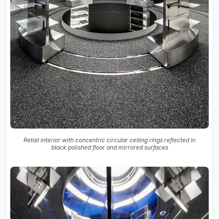
Retail interior with concentric circular ceiling rings reflected in
black polished floor and mirrored surfaces