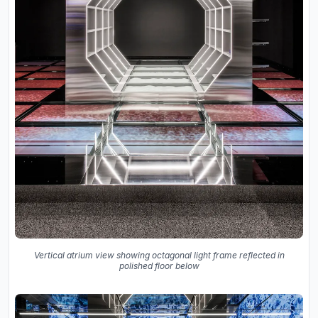
Vertical atrium view showing octagonal light frame reflected in
polished floor below