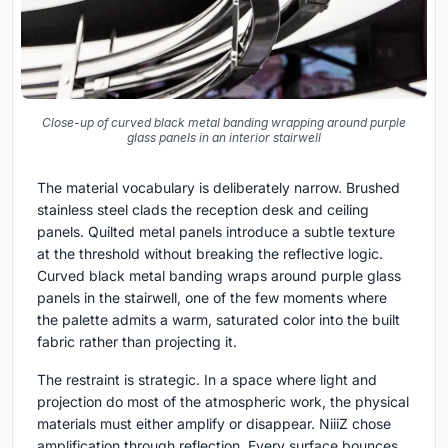
Close-up of curved black metal banding wrapping around purple
glass panels in an interior stairwell
The material vocabulary is deliberately narrow. Brushed
stainless steel clads the reception desk and ceiling
panels. Quilted metal panels introduce a subtle texture
at the threshold without breaking the reflective logic.
Curved black metal banding wraps around purple glass
panels in the stairwell, one of the few moments where
the palette admits a warm, saturated color into the built
fabric rather than projecting it.
The restraint is strategic. In a space where light and
projection do most of the atmospheric work, the physical
materials must either amplify or disappear. NiiiZ chose
amplification through reflection. Every surface bounces