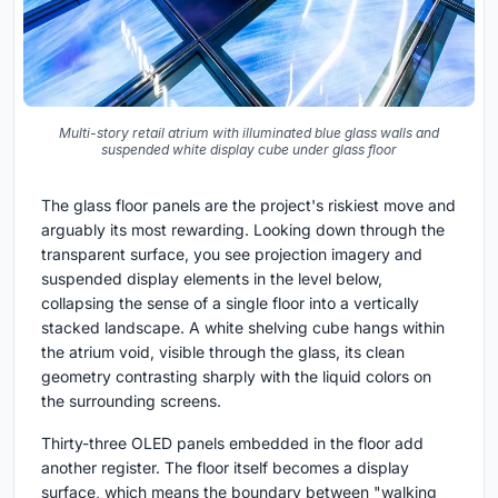
Multi-story retail atrium with illuminated blue glass walls and
suspended white display cube under glass floor
The glass floor panels are the project's riskiest move and
arguably its most rewarding. Looking down through the
transparent surface, you see projection imagery and
suspended display elements in the level below,
collapsing the sense of a single floor into a vertically
stacked landscape. A white shelving cube hangs within
the atrium void, visible through the glass, its clean
geometry contrasting sharply with the liquid colors on
the surrounding screens.
Thirty-three OLED panels embedded in the floor add
another register. The floor itself becomes a display
surface, which means the boundary between "walking