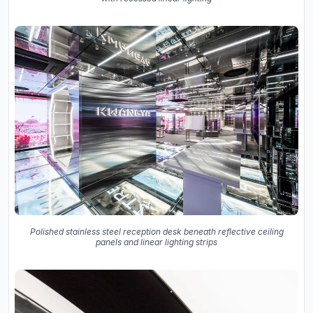
Polished stainless steel reception desk beneath reflective ceiling
panels and linear lighting strips