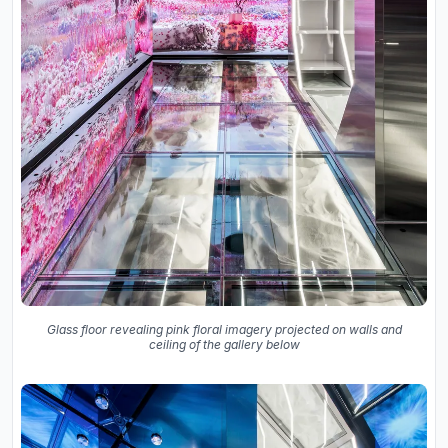
Glass floor revealing pink floral imagery projected on walls and
ceiling of the gallery below