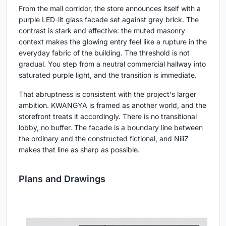
From the mall corridor, the store announces itself with a
purple LED-lit glass facade set against grey brick. The
contrast is stark and effective: the muted masonry
context makes the glowing entry feel like a rupture in the
everyday fabric of the building. The threshold is not
gradual. You step from a neutral commercial hallway into
saturated purple light, and the transition is immediate.
That abruptness is consistent with the project's larger
ambition. KWANGYA is framed as another world, and the
storefront treats it accordingly. There is no transitional
lobby, no buffer. The facade is a boundary line between
the ordinary and the constructed fictional, and NiiiZ
makes that line as sharp as possible.
Plans and Drawings