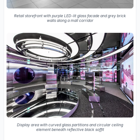
Retail storefront with purple LED-lit glass facade and grey brick
walls along a mall corridor
Display area with curved glass partitions and circular ceiling
element beneath reflective black soffit