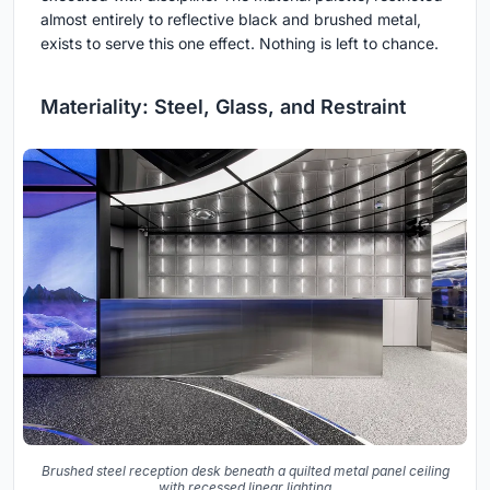
almost entirely to reflective black and brushed metal,
exists to serve this one effect. Nothing is left to chance.
Materiality: Steel, Glass, and Restraint
Brushed steel reception desk beneath a quilted metal panel ceiling
with recessed linear lighting