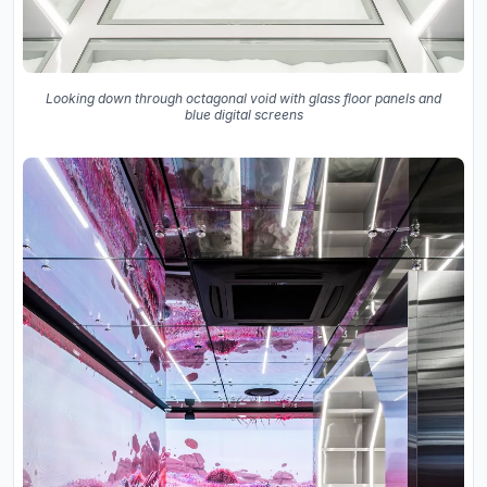
Looking down through octagonal void with glass floor panels and
blue digital screens