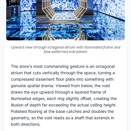
Upward view through octagonal atrium with illuminated frame and
blue patterned wall panels
The store's most commanding gesture is an octagonal
atrium that cuts vertically through the space, turning a
compressed basement floor plate into something with
genuine spatial drama. Viewed from below, the void
draws the eye upward through a layered frame of
illuminated edges, each ring slightly offset, creating the
illusion of depth far exceeding the actual ceiling height.
Polished flooring at the base catches and doubles the
geometry, so the void reads as a shaft that extends in
both directions.