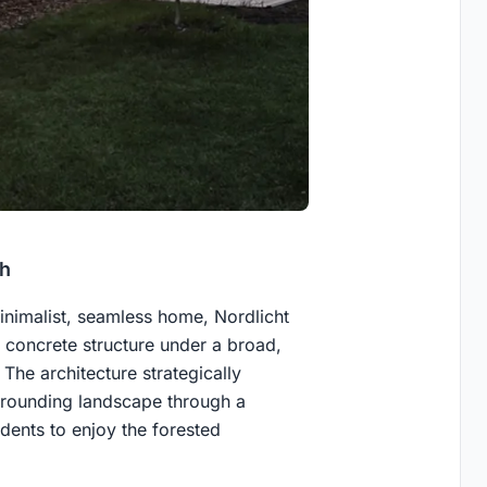
ch
inimalist, seamless home, Nordlicht
 concrete structure under a broad,
he architecture strategically
urrounding landscape through a
idents to enjoy the forested