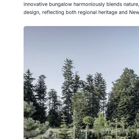
innovative bungalow harmoniously blends nature,
design, reflecting both regional heritage and New