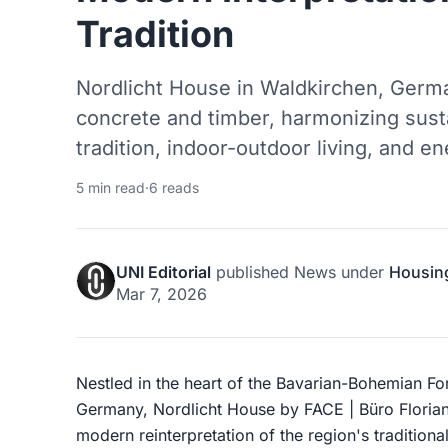
Tradition
Nordlicht House in Waldkirchen, Germa
concrete and timber, harmonizing sust
tradition, indoor-outdoor living, and en
5 min read
·
6 reads
UNI Editorial
published
News
under
Housin
Mar 7, 2026
Nestled in the heart of the Bavarian-Bohemian Fo
Germany, Nordlicht House by FACE | Büro Florian
modern reinterpretation of the region's tradition