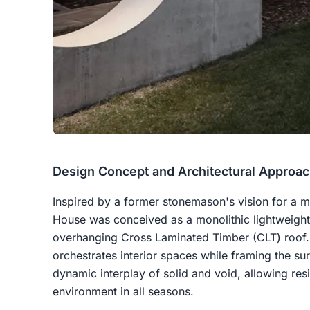
Design Concept and Architectural Approa
Inspired by a former stonemason's vision for a m
House was conceived as a monolithic lightweight
overhanging Cross Laminated Timber (CLT) roof. T
orchestrates interior spaces while framing the s
dynamic interplay of solid and void, allowing res
environment in all seasons.