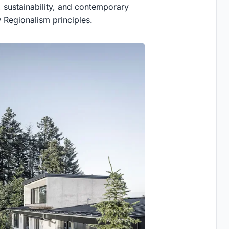
 sustainability, and contemporary
 Regionalism principles.