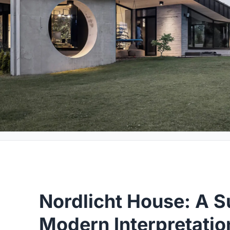
Nordlicht House: A S
Modern Interpretatio