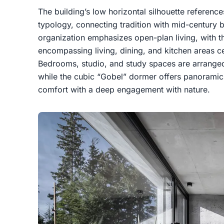
The building’s low horizontal silhouette referenc
typology, connecting tradition with mid-century bu
organization emphasizes open-plan living, with t
encompassing living, dining, and kitchen areas 
Bedrooms, studio, and study spaces are arranged
while the cubic “Gobel” dormer offers panoramic 
comfort with a deep engagement with nature.