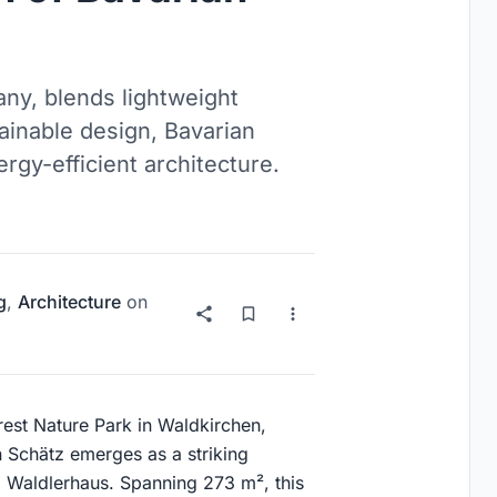
ny, blends lightweight
ainable design, Bavarian
ergy-efficient architecture.
g
,
Architecture
on
rest Nature Park in Waldkirchen,
 Schätz emerges as a striking
al Waldlerhaus. Spanning 273 m², this