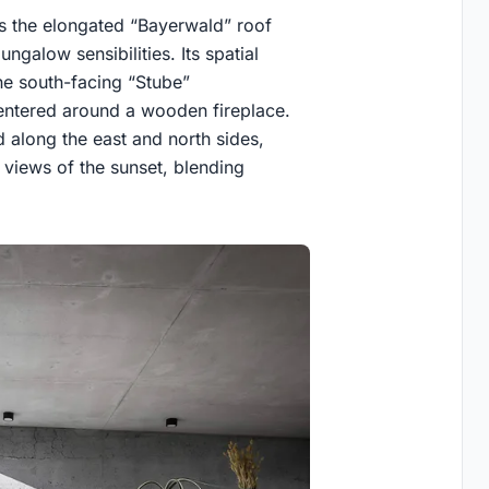
es the elongated “Bayerwald” roof
ngalow sensibilities. Its spatial
he south-facing “Stube”
centered around a wooden fireplace.
 along the east and north sides,
views of the sunset, blending