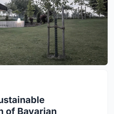
ustainable
n of Bavarian