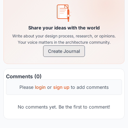
Share your ideas with the world
Write about your design process, research, or opinions.
Your voice matters in the architecture community.
Create Journal
Comments (0)
Please
login
or
sign up
to add comments
No comments yet. Be the first to comment!