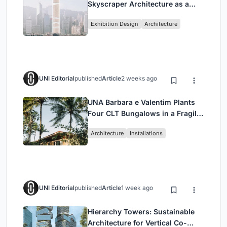
Skyscraper Architecture as a
Vertical Exhibition of Human
Exhibition Design
Architecture
Civilization
UNI Editorial
published
Article
2 weeks ago
UNA Barbara e Valentim Plants
Four CLT Bungalows in a Fragile
Ceará Landscape
Architecture
Installations
UNI Editorial
published
Article
1 week ago
Hierarchy Towers: Sustainable
Architecture for Vertical Co-