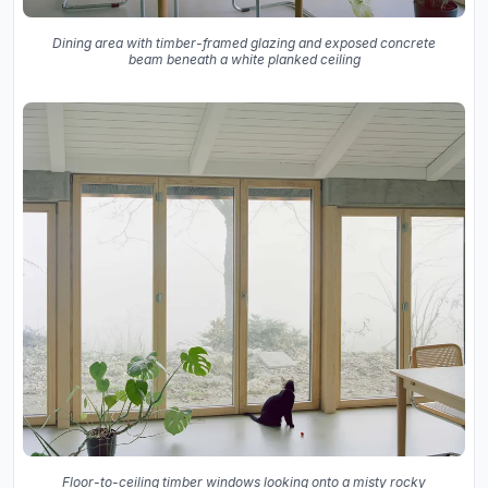
Dining area with timber-framed glazing and exposed concrete
beam beneath a white planked ceiling
Floor-to-ceiling timber windows looking onto a misty rocky