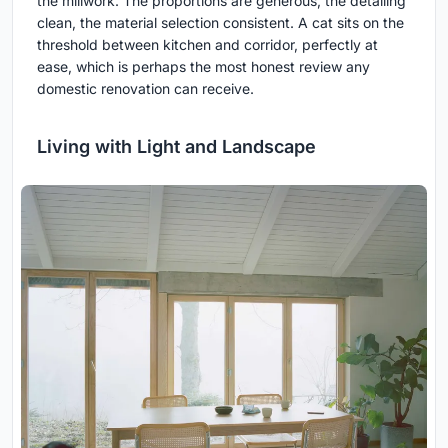
the millwork. The proportions are generous, the detailing
clean, the material selection consistent. A cat sits on the
threshold between kitchen and corridor, perfectly at
ease, which is perhaps the most honest review any
domestic renovation can receive.
Living with Light and Landscape