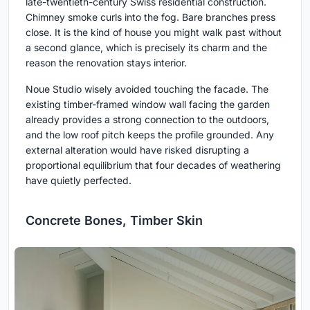
late-twentieth-century Swiss residential construction.
Chimney smoke curls into the fog. Bare branches press
close. It is the kind of house you might walk past without
a second glance, which is precisely its charm and the
reason the renovation stays interior.
Noue Studio wisely avoided touching the facade. The
existing timber-framed window wall facing the garden
already provides a strong connection to the outdoors,
and the low roof pitch keeps the profile grounded. Any
external alteration would have risked disrupting a
proportional equilibrium that four decades of weathering
have quietly perfected.
Concrete Bones, Timber Skin