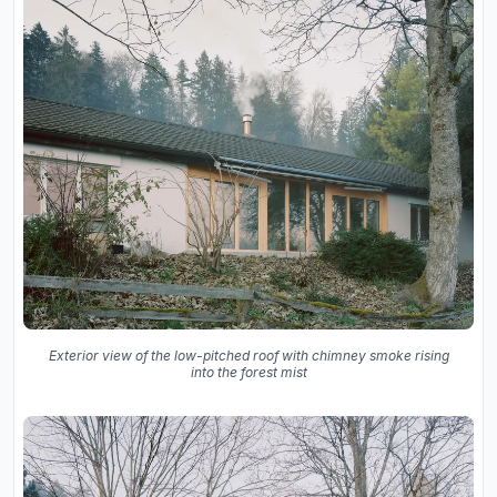
Exterior view of the low-pitched roof with chimney smoke rising
into the forest mist