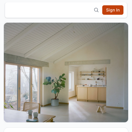
Sign In