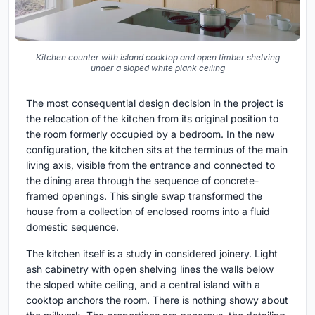
Kitchen counter with island cooktop and open timber shelving
under a sloped white plank ceiling
The most consequential design decision in the project is
the relocation of the kitchen from its original position to
the room formerly occupied by a bedroom. In the new
configuration, the kitchen sits at the terminus of the main
living axis, visible from the entrance and connected to
the dining area through the sequence of concrete-
framed openings. This single swap transformed the
house from a collection of enclosed rooms into a fluid
domestic sequence.
The kitchen itself is a study in considered joinery. Light
ash cabinetry with open shelving lines the walls below
the sloped white ceiling, and a central island with a
cooktop anchors the room. There is nothing showy about