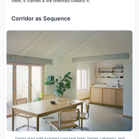
view; it frames a life oriented toward it.
Corridor as Sequence
Dining area with exposed concrete lintel, timber cabinetry, and