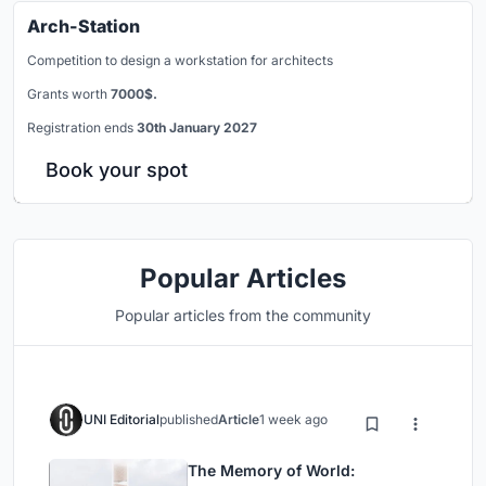
Arch-Station
Competition to design a workstation for architects
Grants worth
7000$.
Registration ends
30th January 2027
Book your spot
Popular Articles
Popular articles from the community
UNI Editorial
published
Article
1 week ago
The Memory of World: