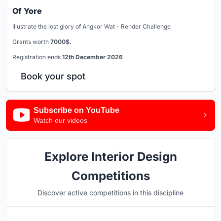
Of Yore
Illustrate the lost glory of Angkor Wat - Render Challenge
Grants worth
7000$.
Registration ends
12th December 2026
Book your spot
Subscribe on YouTube
Watch our videos
Explore Interior Design
Competitions
Discover active competitions in this discipline