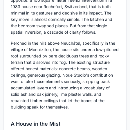
opposite: a 100 square meter interior intervention in a
1983 house near Rochefort, Switzerland, that is both
minimal in its gestures and decisive in its impact. The
key move is almost comically simple. The kitchen and
the bedroom swapped places. But from that single
spatial inversion, a cascade of clarity follows.
Perched in the hills above Neuchâtel, specifically in the
village of Montézillon, the house sits under a low-pitched
roof surrounded by bare deciduous trees and rocky
terrain that dissolves into fog. The existing structure
offered honest materials: concrete beams, wooden
ceilings, generous glazing. Noue Studio's contribution
was to take those elements seriously, stripping back
accumulated layers and introducing a vocabulary of
solid ash and oak joinery, lime plaster walls, and
repainted timber ceilings that let the bones of the
building speak for themselves.
A House in the Mist