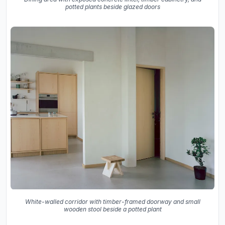
potted plants beside glazed doors
White-walled corridor with timber-framed doorway and small
wooden stool beside a potted plant