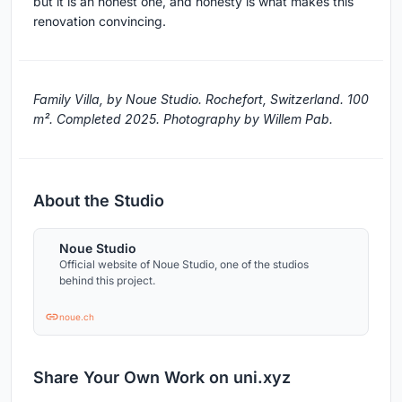
but it is an honest one, and honesty is what makes this
renovation convincing.
Family Villa, by Noue Studio. Rochefort, Switzerland. 100
m². Completed 2025. Photography by Willem Pab.
About the Studio
Noue Studio
Official website of Noue Studio, one of the studios
behind this project.
noue.ch
Share Your Own Work on uni.xyz