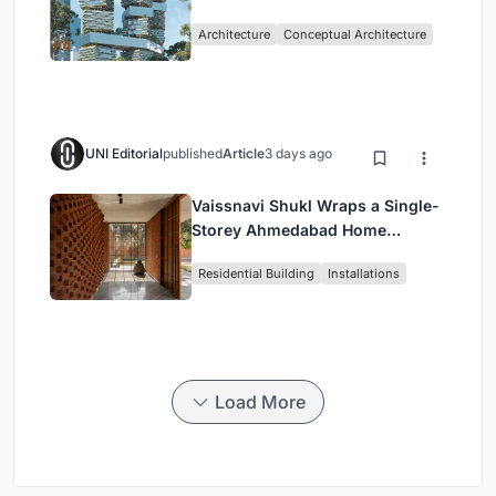
Living in Singapore
Architecture
Conceptual Architecture
UNI Editorial
published
Article
3 days ago
Vaissnavi Shukl Wraps a Single-
Storey Ahmedabad Home
Around a Courtyard That
Residential Building
Installations
Breathes
Load More