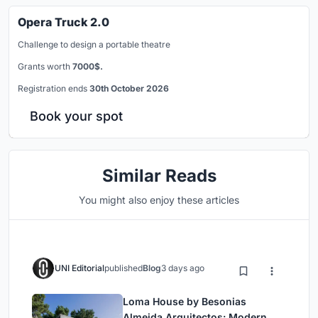
Opera Truck 2.0
Challenge to design a portable theatre
Grants worth
7000$.
Registration ends
30th October 2026
Book your spot
Similar Reads
You might also enjoy these articles
UNI Editorial
published
Blog
3 days ago
Loma House by Besonias
Almeida Arquitectos: Modern