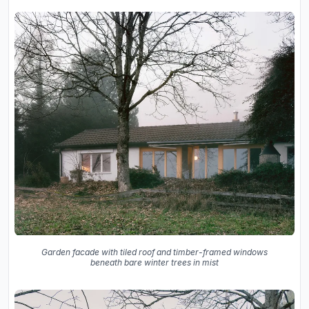
Garden facade with tiled roof and timber-framed windows
beneath bare winter trees in mist