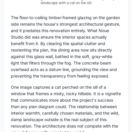
landscape with a cat on the sill
The floor-to-ceiling timber-framed glazing on the garden
side remains the house's strongest architectural gesture,
and it predates this renovation entirely. What Noue
Studio did was ensure the interior spaces actually
benefit from it. By clearing the spatial clutter and
reorienting the plan, the dining area now sits directly
against this glass wall, bathed in the soft, gray-white
light that filters through the fog. The concrete beam
overhead acts as a datum line, grounding the view and
preventing the transparency from feeling exposed.
One image captures a cat perched on the sill of a
window that frames a misty, rocky hillside. It is a vignette
that communicates more about the project's success
than any plan diagram could. The relationship between
interior warmth, carefully chosen materials, and the wild,
damp landscape outside is the real subject of this
renovation. The architecture does not compete with the