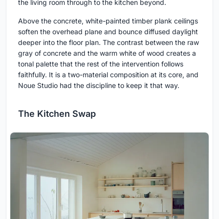
the living room through to the kitchen beyond.
Above the concrete, white-painted timber plank ceilings
soften the overhead plane and bounce diffused daylight
deeper into the floor plan. The contrast between the raw
gray of concrete and the warm white of wood creates a
tonal palette that the rest of the intervention follows
faithfully. It is a two-material composition at its core, and
Noue Studio had the discipline to keep it that way.
The Kitchen Swap