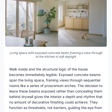
Living space with exposed concrete beam framing a view through
to the kitchen in soft daylight
Walk inside and the structural logic of the house
becomes immediately legible. Exposed concrete beams
span the living space, framing views through sequential
rooms like a series of proscenium arches. The decision to
leave these beams exposed rather than concealing them
behind drywall gives the interior a depth and rhythm that
no amount of decorative finishing could achieve. They
function as thresholds, not barriers, guiding the eye from