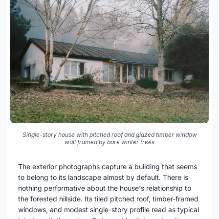
Single-story house with pitched roof and glazed timber window
wall framed by bare winter trees
The exterior photographs capture a building that seems
to belong to its landscape almost by default. There is
nothing performative about the house's relationship to
the forested hillside. Its tiled pitched roof, timber-framed
windows, and modest single-story profile read as typical