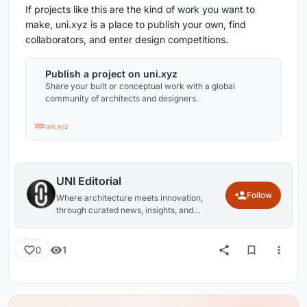
If projects like this are the kind of work you want to
make, uni.xyz is a place to publish your own, find
collaborators, and enter design competitions.
Publish a project on uni.xyz
Share your built or conceptual work with a global
community of architects and designers.
uni.xyz
UNI Editorial
Follow
Where architecture meets innovation,
through curated news, insights, and
reviews from around the globe.
1
0