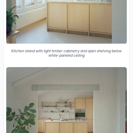
Kitchen island with light timber cabinetry and open shelving below
white-paneled ceiling