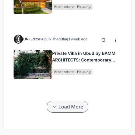
Contemporary Luxury in São
Architecture
Housing
Paulo’s Countryside
UNI Editorial
published
Blog
1 week ago
Private Villa in Ubud by BAMM
ARCHITECTS: Contemporary
Design Amidst Bali’s Jungle
Architecture
Housing
Load More