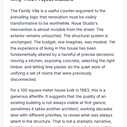
The Family Villa is a useful counter-argument to the
prevailing logic that renovation must be visibly
transformative to be worthwhile. Noue Studio's
intervention is almost invisible from the street. The
exterior remains untouched. The structural system is
unchanged. The budget, one imagines, was modest. Yet
the experience of living in this house has been
fundamentally altered by a handful of precise decisions:
moving a kitchen, exposing concrete, selecting the right
timber, and letting lime plaster do the quiet work of
unifying a set of rooms that were previously
disconnected.
For a 100 square meter house built in 1983, this is a
generous afterlife. It suggests that the quality of an
existing building is not always visible at first glance;
sometimes it takes another architect, working decades
later with different priorities, to reveal what was always
latent in the structure. That is not a dramatic narrative,