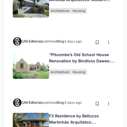
Coastal Living in Costa
Architecture
Housing
Esmeralda
UNI Editorial
published
Blog
3 days ago
“Pitcombe’s Old School House
Renovation by Bindloss Dawes:
Blending Heritage and
Architecture
Housing
Contemporary Design”
UNI Editorial
published
Blog
3 days ago
F3 Residence by Belluzzo
Martinhão Arquitetos: