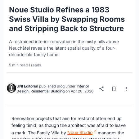
Noue Studio Refines a 1983
Swiss Villa by Swapping Rooms
and Stripping Back to Structure
A restrained interior renovation in the misty hills above
Neuchâtel reveals the latent spatial quality of a four-
decade-old family home.
5 min read
·
1 reads
UNI Editorial
published
Blog
under
Interior
Design
,
Residential Building
on
Apr 20, 2026
Renovation projects that aim for restraint often end up
feeling timid, as though the architect was afraid to leave
a mark. The Family Villa by
Noue Studio
manages the