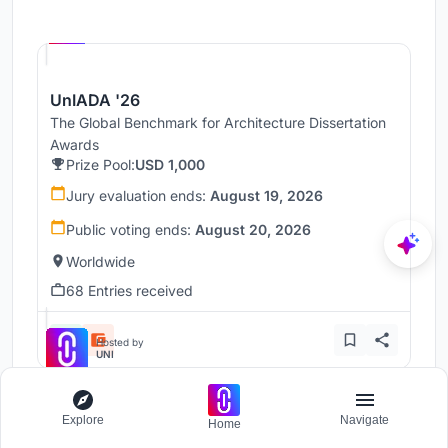
Hosted by
UNI
UnIADA '26
The Global Benchmark for Architecture Dissertation
Awards
Prize Pool:
USD 1,000
Jury evaluation ends:
August 19, 2026
Public voting ends:
August 20, 2026
Worldwide
68 Entries received
Hosted by
UNI
Explore
Navigate
Clad in Clay
Home