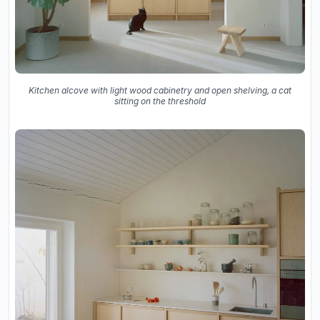
Kitchen alcove with light wood cabinetry and open shelving, a cat
sitting on the threshold