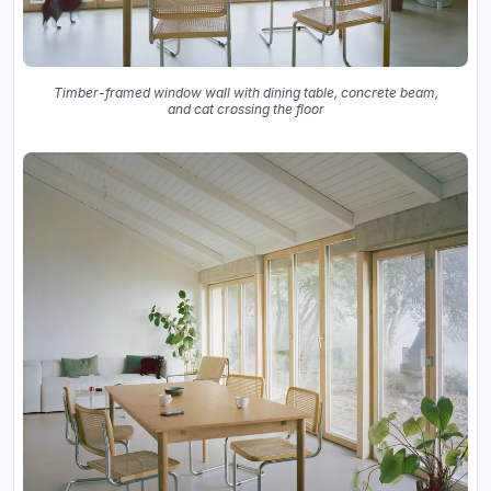
Timber-framed window wall with dining table, concrete beam,
and cat crossing the floor