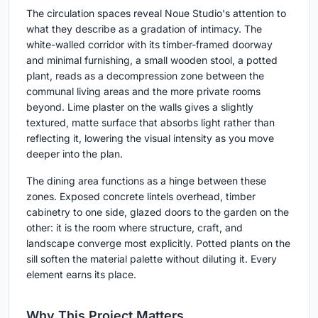
The circulation spaces reveal Noue Studio's attention to
what they describe as a gradation of intimacy. The
white-walled corridor with its timber-framed doorway
and minimal furnishing, a small wooden stool, a potted
plant, reads as a decompression zone between the
communal living areas and the more private rooms
beyond. Lime plaster on the walls gives a slightly
textured, matte surface that absorbs light rather than
reflecting it, lowering the visual intensity as you move
deeper into the plan.
The dining area functions as a hinge between these
zones. Exposed concrete lintels overhead, timber
cabinetry to one side, glazed doors to the garden on the
other: it is the room where structure, craft, and
landscape converge most explicitly. Potted plants on the
sill soften the material palette without diluting it. Every
element earns its place.
Why This Project Matters