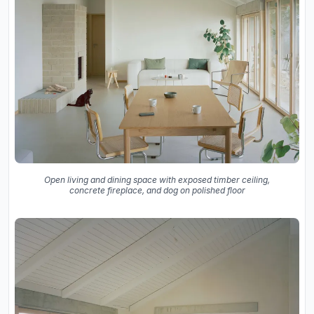
Open living and dining space with exposed timber ceiling,
concrete fireplace, and dog on polished floor