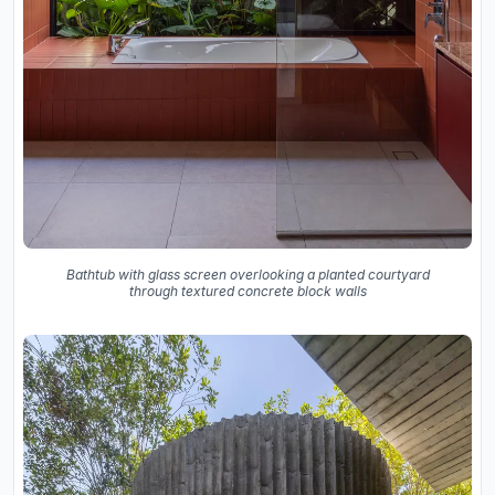
Bathtub with glass screen overlooking a planted courtyard
through textured concrete block walls