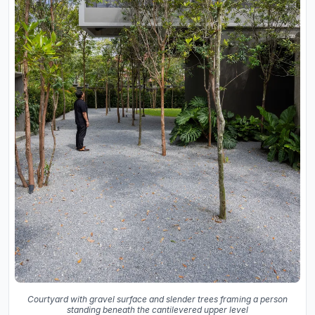
Courtyard with gravel surface and slender trees framing a person
standing beneath the cantilevered upper level