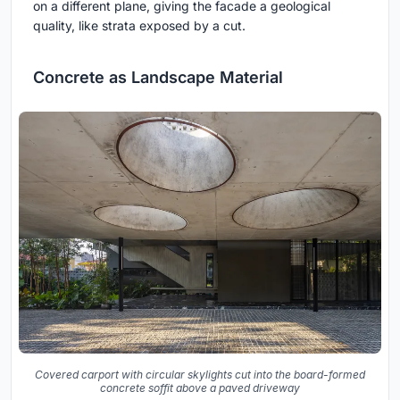
on a different plane, giving the facade a geological
quality, like strata exposed by a cut.
Concrete as Landscape Material
Covered carport with circular skylights cut into the board-formed
concrete soffit above a paved driveway