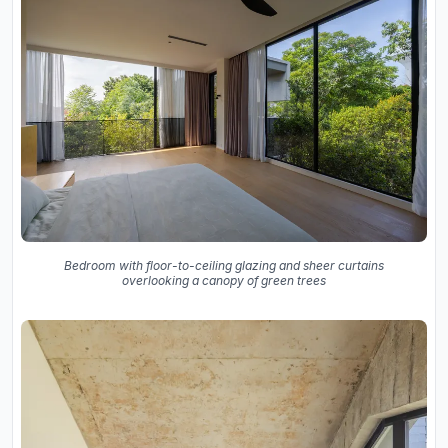
Bedroom with floor-to-ceiling glazing and sheer curtains
overlooking a canopy of green trees