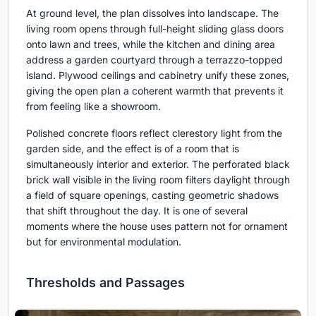
At ground level, the plan dissolves into landscape. The
living room opens through full-height sliding glass doors
onto lawn and trees, while the kitchen and dining area
address a garden courtyard through a terrazzo-topped
island. Plywood ceilings and cabinetry unify these zones,
giving the open plan a coherent warmth that prevents it
from feeling like a showroom.
Polished concrete floors reflect clerestory light from the
garden side, and the effect is of a room that is
simultaneously interior and exterior. The perforated black
brick wall visible in the living room filters daylight through
a field of square openings, casting geometric shadows
that shift throughout the day. It is one of several
moments where the house uses pattern not for ornament
but for environmental modulation.
Thresholds and Passages