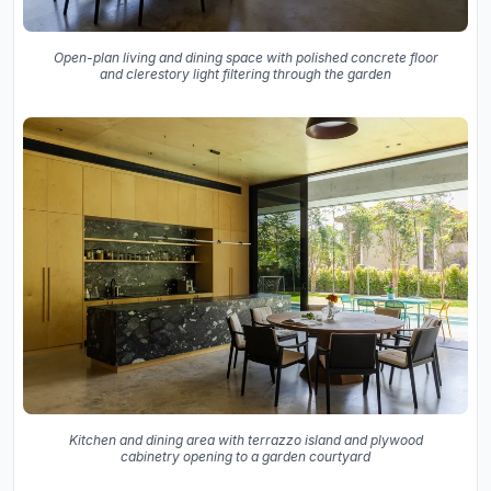
Open-plan living and dining space with polished concrete floor
and clerestory light filtering through the garden
Kitchen and dining area with terrazzo island and plywood
cabinetry opening to a garden courtyard