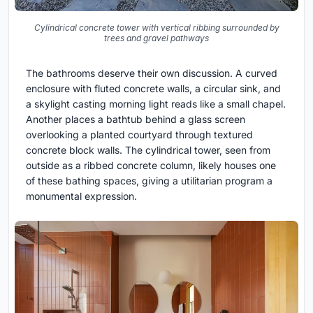
Cylindrical concrete tower with vertical ribbing surrounded by
trees and gravel pathways
The bathrooms deserve their own discussion. A curved
enclosure with fluted concrete walls, a circular sink, and
a skylight casting morning light reads like a small chapel.
Another places a bathtub behind a glass screen
overlooking a planted courtyard through textured
concrete block walls. The cylindrical tower, seen from
outside as a ribbed concrete column, likely houses one
of these bathing spaces, giving a utilitarian program a
monumental expression.