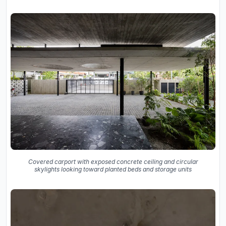
Covered carport with exposed concrete ceiling and circular
skylights looking toward planted beds and storage units