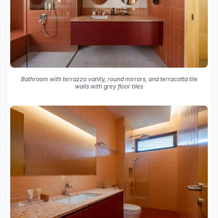
Bathroom with terrazzo vanity, round mirrors, and terracotta tile
walls with grey floor tiles