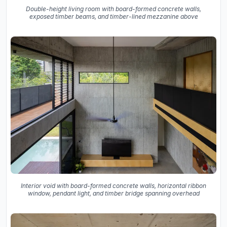
Double-height living room with board-formed concrete walls,
exposed timber beams, and timber-lined mezzanine above
Interior void with board-formed concrete walls, horizontal ribbon
window, pendant light, and timber bridge spanning overhead