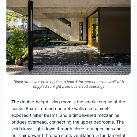
Black steel staircase against a board-formed concrete wall with
dappled sunlight from overhead openings
The double-height living room is the spatial engine of the
house. Board-formed concrete walls rise to meet
exposed timber beams, and a timber-lined mezzanine
bridges overhead, connecting the upper bedrooms. The
void draws light down through clerestory openings and
pulls air upward through stack ventilation, a fundamental