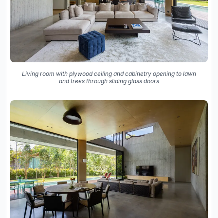
Living room with plywood ceiling and cabinetry opening to lawn
and trees through sliding glass doors