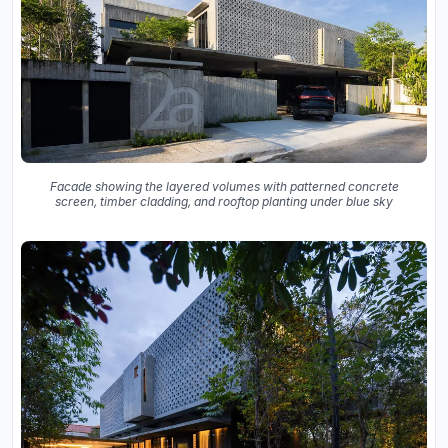
Facade showing the layered volumes with patterned concrete
screen, timber cladding, and rooftop planting under blue sky