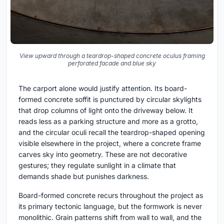
View upward through a teardrop-shaped concrete oculus framing
perforated facade and blue sky
The carport alone would justify attention. Its board-
formed concrete soffit is punctured by circular skylights
that drop columns of light onto the driveway below. It
reads less as a parking structure and more as a grotto,
and the circular oculi recall the teardrop-shaped opening
visible elsewhere in the project, where a concrete frame
carves sky into geometry. These are not decorative
gestures; they regulate sunlight in a climate that
demands shade but punishes darkness.
Board-formed concrete recurs throughout the project as
its primary tectonic language, but the formwork is never
monolithic. Grain patterns shift from wall to wall, and the