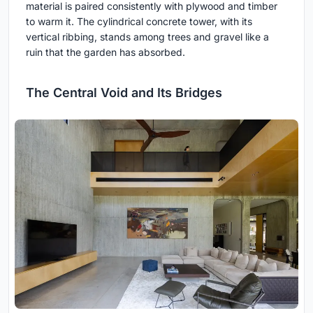
material is paired consistently with plywood and timber
to warm it. The cylindrical concrete tower, with its
vertical ribbing, stands among trees and gravel like a
ruin that the garden has absorbed.
The Central Void and Its Bridges