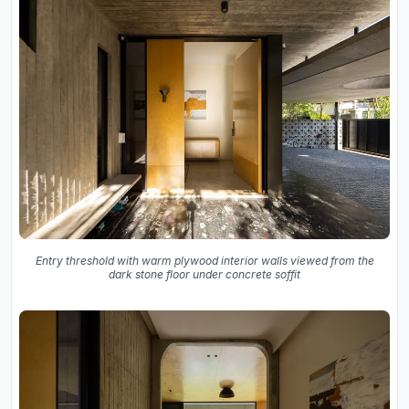
Entry threshold with warm plywood interior walls viewed from the
dark stone floor under concrete soffit