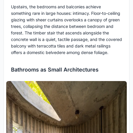
Upstairs, the bedrooms and balconies achieve
something rare in large houses: intimacy. Floor-to-ceiling
glazing with sheer curtains overlooks a canopy of green
trees, collapsing the distance between bedroom and
forest. The timber stair that ascends alongside the
concrete wall is a quiet, tactile passage, and the covered
balcony with terracotta tiles and dark metal railings
offers a domestic belvedere among dense foliage.
Bathrooms as Small Architectures