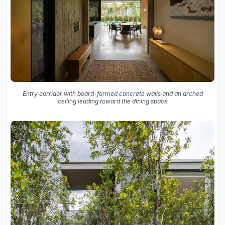
Entry corridor with board-formed concrete walls and an arched
ceiling leading toward the dining space