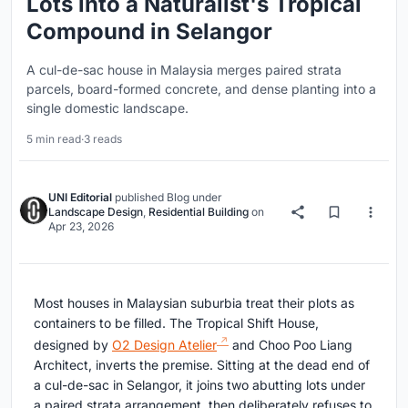
Lots into a Naturalist's Tropical
Compound in Selangor
A cul-de-sac house in Malaysia merges paired strata
parcels, board-formed concrete, and dense planting into a
single domestic landscape.
5 min read
·
3 reads
UNI Editorial
published
Blog
under
Landscape Design
,
Residential Building
on
Apr 23, 2026
Most houses in Malaysian suburbia treat their plots as
containers to be filled. The Tropical Shift House,
designed by
O2 Design Atelier
and Choo Poo Liang
Architect, inverts the premise. Sitting at the dead end of
a cul-de-sac in Selangor, it joins two abutting lots under
a paired strata arrangement, then deliberately refuses to