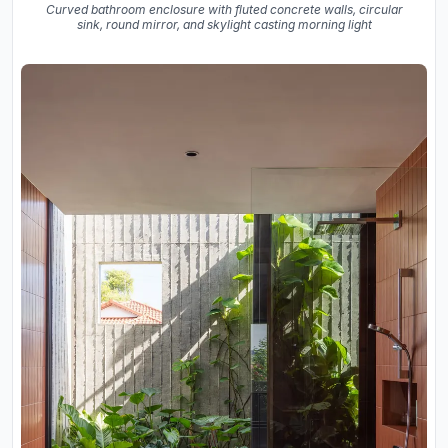
Curved bathroom enclosure with fluted concrete walls, circular
sink, round mirror, and skylight casting morning light