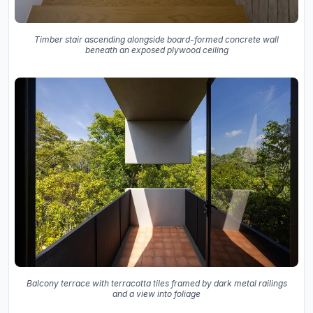
Timber stair ascending alongside board-formed concrete wall
beneath an exposed plywood ceiling
Balcony terrace with terracotta tiles framed by dark metal railings
and a view into foliage