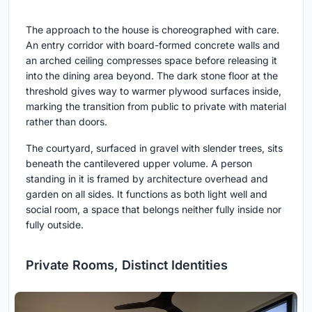
The approach to the house is choreographed with care.
An entry corridor with board-formed concrete walls and
an arched ceiling compresses space before releasing it
into the dining area beyond. The dark stone floor at the
threshold gives way to warmer plywood surfaces inside,
marking the transition from public to private with material
rather than doors.
The courtyard, surfaced in gravel with slender trees, sits
beneath the cantilevered upper volume. A person
standing in it is framed by architecture overhead and
garden on all sides. It functions as both light well and
social room, a space that belongs neither fully inside nor
fully outside.
Private Rooms, Distinct Identities