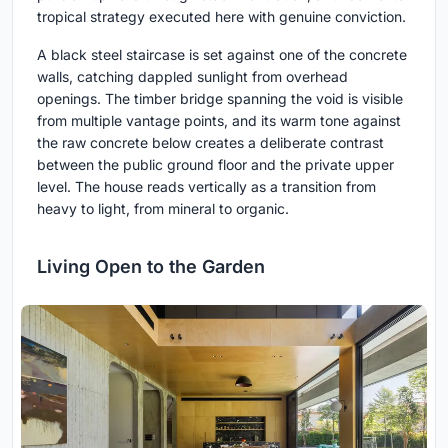
tropical strategy executed here with genuine conviction.
A black steel staircase is set against one of the concrete
walls, catching dappled sunlight from overhead
openings. The timber bridge spanning the void is visible
from multiple vantage points, and its warm tone against
the raw concrete below creates a deliberate contrast
between the public ground floor and the private upper
level. The house reads vertically as a transition from
heavy to light, from mineral to organic.
Living Open to the Garden