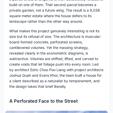
build on one of them. That second parcel becomes a
private garden, not a future wing. The result is a 9,038
square meter estate where the house defers to its
landscape rather than the other way around.
What makes this project genuinely interesting is not its
size but its refusal of size. The architecture is muscular:
board-formed concrete, perforated screens,
cantilevered volumes. Yet the massing strategy,
revealed clearly in the axonometric diagrams, is
subtractive. Volumes are shifted, lifted, and carved to
create voids that let foliage push into every room. Led
by architect Edric Choo Poo Liang with project architects
Joshua Quah and Evans Khor, the team built a house for
a client described as a naturalist by temperament, and
the design takes that brief literally.
A Perforated Face to the Street