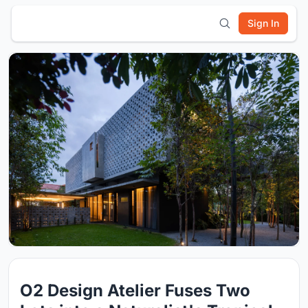
Sign In
O2 Design Atelier Fuses Two