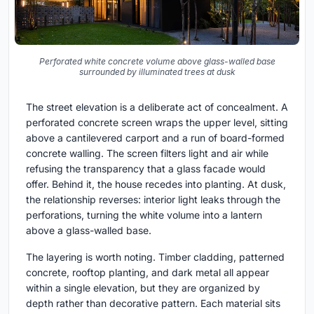
Perforated white concrete volume above glass-walled base
surrounded by illuminated trees at dusk
The street elevation is a deliberate act of concealment. A
perforated concrete screen wraps the upper level, sitting
above a cantilevered carport and a run of board-formed
concrete walling. The screen filters light and air while
refusing the transparency that a glass facade would
offer. Behind it, the house recedes into planting. At dusk,
the relationship reverses: interior light leaks through the
perforations, turning the white volume into a lantern
above a glass-walled base.
The layering is worth noting. Timber cladding, patterned
concrete, rooftop planting, and dark metal all appear
within a single elevation, but they are organized by
depth rather than decorative pattern. Each material sits