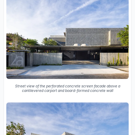
Street view of the perforated concrete screen facade above a
cantilevered carport and board-formed concrete wall