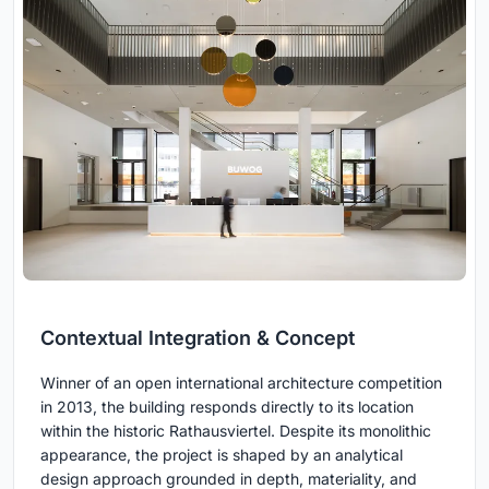
Contextual Integration & Concept
Winner of an open international architecture competition
in 2013, the building responds directly to its location
within the historic Rathausviertel. Despite its monolithic
appearance, the project is shaped by an analytical
design approach grounded in depth, materiality, and