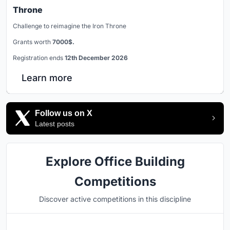
Throne
Challenge to reimagine the Iron Throne
Grants worth
7000$.
Registration ends
12th December 2026
Learn more
Follow us on X
Latest posts
Explore Office Building
Competitions
Discover active competitions in this discipline