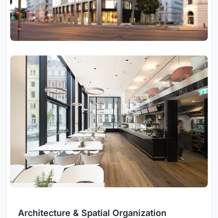
Architecture & Spatial Organization