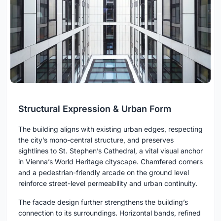
Structural Expression & Urban Form
The building aligns with existing urban edges, respecting
the city’s mono-central structure, and preserves
sightlines to St. Stephen’s Cathedral, a vital visual anchor
in Vienna’s World Heritage cityscape. Chamfered corners
and a pedestrian-friendly arcade on the ground level
reinforce street-level permeability and urban continuity.
The facade design further strengthens the building’s
connection to its surroundings. Horizontal bands, refined