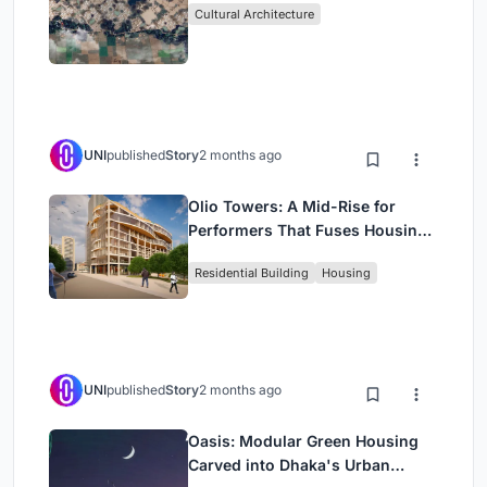
Cultural Architecture
UNI
published
Story
2 months ago
Olio Towers: A Mid-Rise for
Performers That Fuses Housing,
Rehearsal, and Stage
Residential Building
Housing
UNI
published
Story
2 months ago
Oasis: Modular Green Housing
Carved into Dhaka's Urban