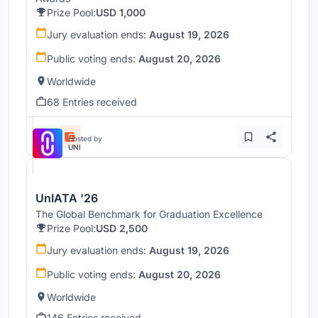
Prize Pool:
USD 1,000
Jury evaluation ends:
August 19, 2026
Public voting ends:
August 20, 2026
Worldwide
68 Entries received
Hosted by
UNI
UnIATA '26
The Global Benchmark for Graduation Excellence
Prize Pool:
USD 2,500
Jury evaluation ends:
August 19, 2026
Public voting ends:
August 20, 2026
Worldwide
146 Entries received