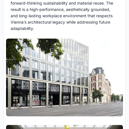
forward-thinking sustainability and material reuse. The
result is a high-performance, aesthetically grounded,
and long-lasting workplace environment that respects
Vienna’s architectural legacy while addressing future
adaptability.