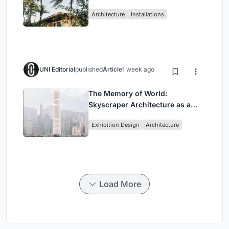
Ceará Landscape
Architecture
Installations
UNI Editorial
published
Article
1 week ago
The Memory of World:
Skyscraper Architecture as a
Vertical Exhibition of Human
Exhibition Design
Architecture
Civilization
Load More