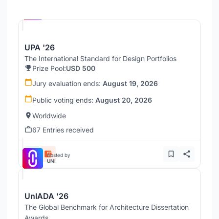
Hosted by
UNI
UPA '26
The International Standard for Design Portfolios
Prize Pool:
USD 500
Jury evaluation ends:
August 19, 2026
Public voting ends:
August 20, 2026
Worldwide
67 Entries received
Hosted by
UNI
UnIADA '26
The Global Benchmark for Architecture Dissertation
Awards