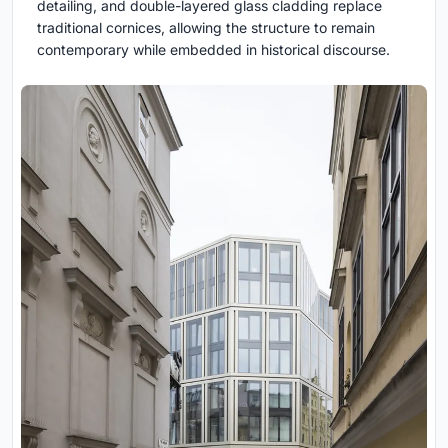
detailing, and double-layered glass cladding replace
traditional cornices, allowing the structure to remain
contemporary while embedded in historical discourse.