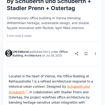
by Schuberth und Schuberth +
Stadler Prenn + Ostertag
Contemporary office building in Vienna blending
Wilhelminian heritage, sustainable design, and double
façade innovation with flexible, light-filled interiors.
5 min read
·
3 reads
UNI Editorial
published
Story
under
Office
Building
,
Architecture
on
Jul 29, 2025
Located in the heart of Vienna, the Office Building at
Rathausstraße 1 is a refined architectural response to a
historical urban context. Designed by
Schuberth und
Schuberth
, in collaboration with Stadler Prenn and
Ostertag, the project redefines office architecture by
blending heritage-sensitive urban integration with