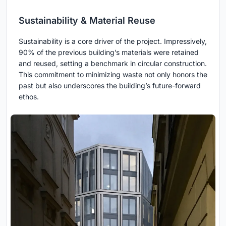
Sustainability & Material Reuse
Sustainability is a core driver of the project. Impressively,
90% of the previous building’s materials were retained
and reused, setting a benchmark in circular construction.
This commitment to minimizing waste not only honors the
past but also underscores the building’s future-forward
ethos.