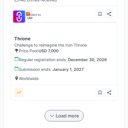
Hosted by
UNI
Throne
Challenge to reimagine the Iron Throne
Prize Pool:
USD 7,000
Regular registration ends:
December 30, 2026
Submission ends:
January 1, 2027
Worldwide
Load more