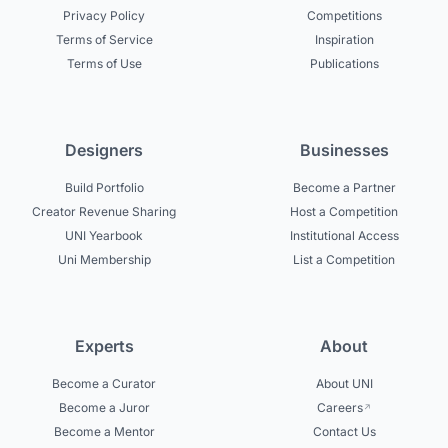
Privacy Policy
Competitions
Terms of Service
Inspiration
Terms of Use
Publications
Designers
Businesses
Build Portfolio
Become a Partner
Creator Revenue Sharing
Host a Competition
UNI Yearbook
Institutional Access
Uni Membership
List a Competition
Experts
About
Become a Curator
About UNI
Become a Juror
Careers
Become a Mentor
Contact Us