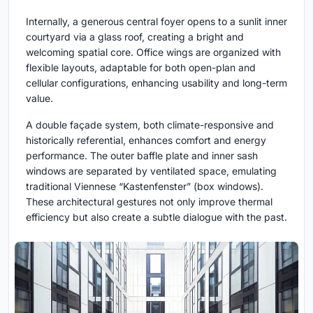
Internally, a generous central foyer opens to a sunlit inner
courtyard via a glass roof, creating a bright and
welcoming spatial core. Office wings are organized with
flexible layouts, adaptable for both open-plan and
cellular configurations, enhancing usability and long-term
value.
A double façade system, both climate-responsive and
historically referential, enhances comfort and energy
performance. The outer baffle plate and inner sash
windows are separated by ventilated space, emulating
traditional Viennese “Kastenfenster” (box windows).
These architectural gestures not only improve thermal
efficiency but also create a subtle dialogue with the past.