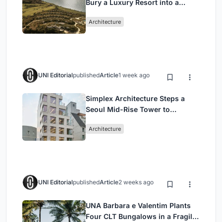
Bury a Luxury Resort into a
Peloponnese Hillside
Architecture
UNI Editorial
published
Article
1 week ago
Simplex Architecture Steps a
Seoul Mid-Rise Tower to
Negotiate Between Low-Rise
Architecture
Commerce and High-Rise
Housing
UNI Editorial
published
Article
2 weeks ago
UNA Barbara e Valentim Plants
Four CLT Bungalows in a Fragile