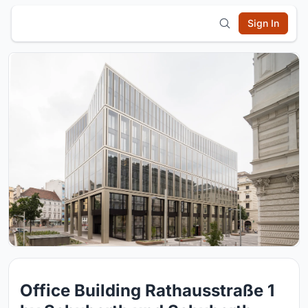
Sign In
Office Building Rathausstraße 1