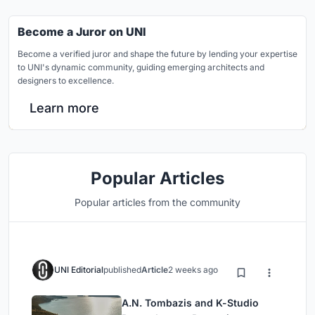
Become a Juror on UNI
Become a verified juror and shape the future by lending your expertise
to UNI's dynamic community, guiding emerging architects and
designers to excellence.
Learn more
Popular Articles
Popular articles from the community
UNI Editorial
published
Article
2 weeks ago
A.N. Tombazis and K-Studio