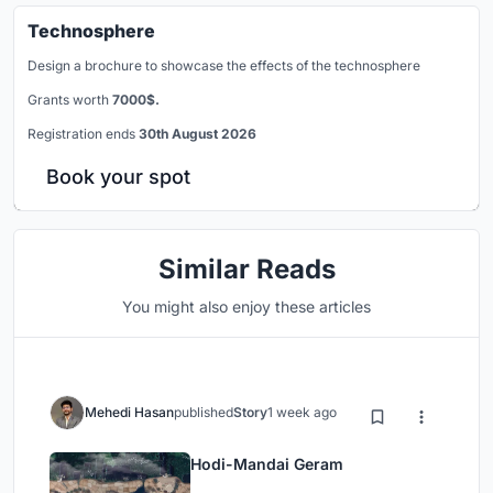
Technosphere
Design a brochure to showcase the effects of the technosphere
Grants worth
7000$.
Registration ends
30th August 2026
Book your spot
Similar Reads
You might also enjoy these articles
Mehedi Hasan
published
Story
1 week ago
Hodi-Mandai Geram