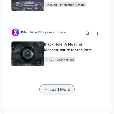
Fabric
Housing
Interaction Design
UNI
published
Story
2 months ago
Black Hole: A Floating
Megastructure for the Post-
Physical Era
AR/VR
Architecture
Load More