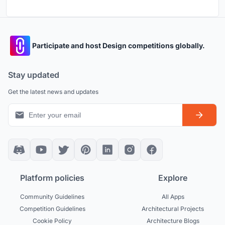
Participate and host Design competitions globally.
Stay updated
Get the latest news and updates
Platform policies
Explore
Community Guidelines
All Apps
Competition Guidelines
Architectural Projects
Cookie Policy
Architecture Blogs