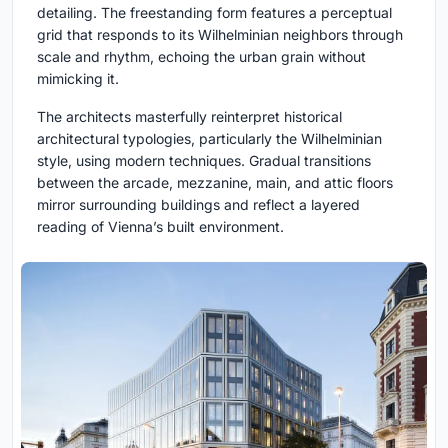
detailing. The freestanding form features a perceptual
grid that responds to its Wilhelminian neighbors through
scale and rhythm, echoing the urban grain without
mimicking it.
The architects masterfully reinterpret historical
architectural typologies, particularly the Wilhelminian
style, using modern techniques. Gradual transitions
between the arcade, mezzanine, main, and attic floors
mirror surrounding buildings and reflect a layered
reading of Vienna’s built environment.