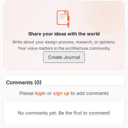
Share your ideas with the world
Write about your design process, research, or opinions.
Your voice matters in the architecture community.
Create Journal
Comments (0)
Please
login
or
sign up
to add comments
No comments yet. Be the first to comment!