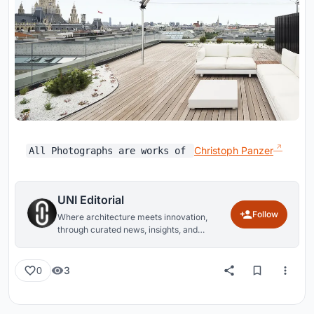
Christoph Panzer
All Photographs are works of
UNI Editorial
Follow
Where architecture meets innovation,
through curated news, insights, and
reviews from around the globe.
3
0