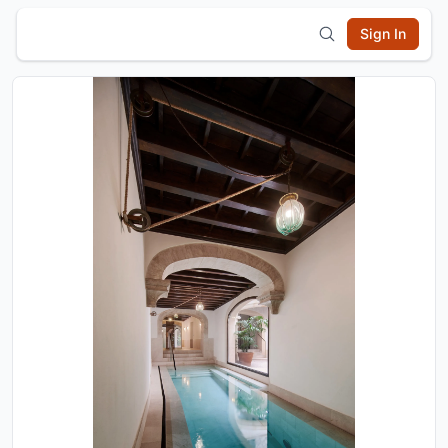
Sign In