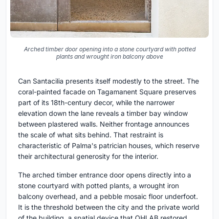
Arched timber door opening into a stone courtyard with potted
plants and wrought iron balcony above
Can Santacilia presents itself modestly to the street. The
coral-painted facade on Tagamanent Square preserves
part of its 18th-century decor, while the narrower
elevation down the lane reveals a timber bay window
between plastered walls. Neither frontage announces
the scale of what sits behind. That restraint is
characteristic of Palma's patrician houses, which reserve
their architectural generosity for the interior.
The arched timber entrance door opens directly into a
stone courtyard with potted plants, a wrought iron
balcony overhead, and a pebble mosaic floor underfoot.
It is the threshold between the city and the private world
of the building, a spatial device that OHLAB restored