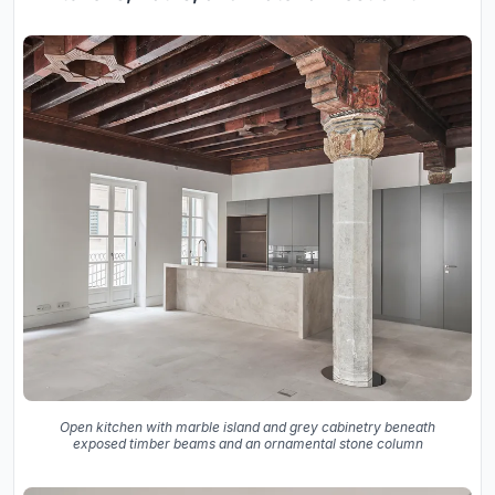
Open kitchen with marble island and grey cabinetry beneath
exposed timber beams and an ornamental stone column