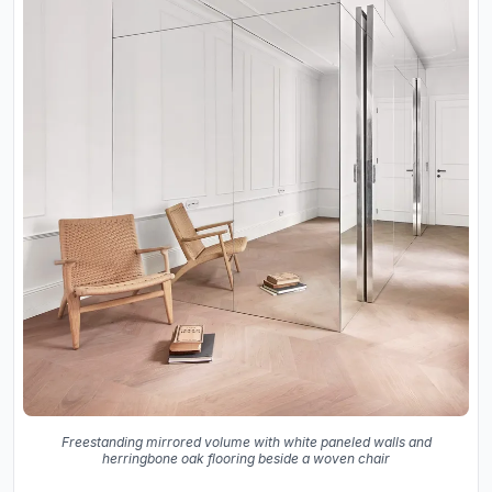
Freestanding mirrored volume with white paneled walls and
herringbone oak flooring beside a woven chair