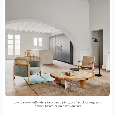
Living room with white beamed ceiling, arched doorway, and
timber furniture on a woven rug