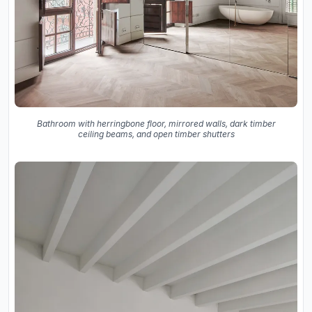
Bathroom with herringbone floor, mirrored walls, dark timber
ceiling beams, and open timber shutters