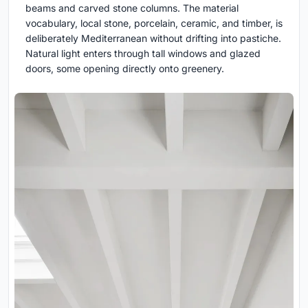
beams and carved stone columns. The material
vocabulary, local stone, porcelain, ceramic, and timber, is
deliberately Mediterranean without drifting into pastiche.
Natural light enters through tall windows and glazed
doors, some opening directly onto greenery.