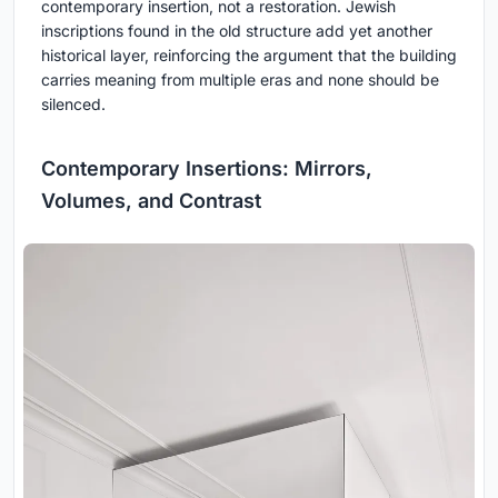
contemporary insertion, not a restoration. Jewish
inscriptions found in the old structure add yet another
historical layer, reinforcing the argument that the building
carries meaning from multiple eras and none should be
silenced.
Contemporary Insertions: Mirrors,
Volumes, and Contrast