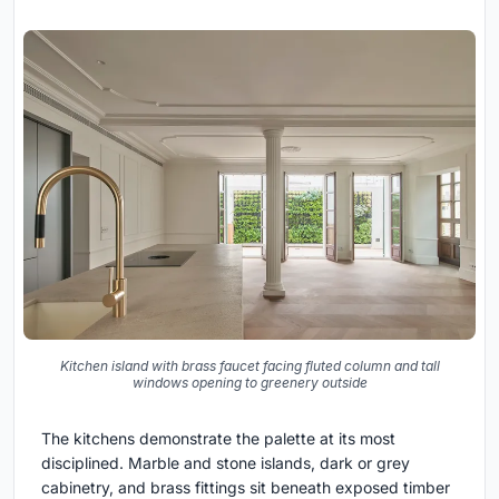
Kitchen island with brass faucet facing fluted column and tall
windows opening to greenery outside
The kitchens demonstrate the palette at its most
disciplined. Marble and stone islands, dark or grey
cabinetry, and brass fittings sit beneath exposed timber