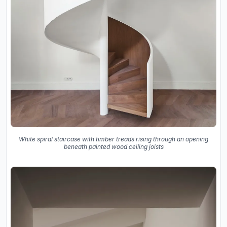
White spiral staircase with timber treads rising through an opening
beneath painted wood ceiling joists