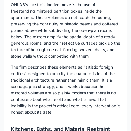
OHLAB's most distinctive move is the use of
freestanding mirrored partition boxes inside the
apartments. These volumes do not reach the ceiling,
preserving the continuity of historic beams and coffered
planes above while subdividing the open-plan rooms
below. The mirrors amplify the spatial depth of already
generous rooms, and their reflective surfaces pick up the
texture of herringbone oak flooring, woven chairs, and
stone walls without competing with them.
The firm describes these elements as "artistic foreign
entities" designed to amplify the characteristics of the
traditional architecture rather than mimic them. It is a
scenographic strategy, and it works because the
mirrored volumes are so plainly modern that there is no
confusion about what is old and what is new. That
legibility is the project's ethical core: every intervention is
honest about its date.
Kitchens, Baths, and Material Restraint