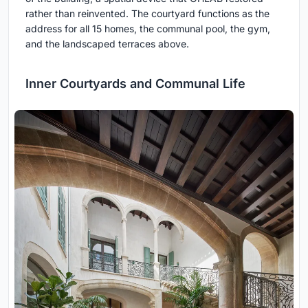
rather than reinvented. The courtyard functions as the
address for all 15 homes, the communal pool, the gym,
and the landscaped terraces above.
Inner Courtyards and Communal Life