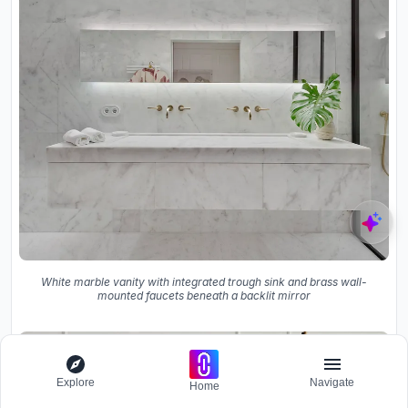
White marble vanity with integrated trough sink and brass wall-
mounted faucets beneath a backlit mirror
Explore
Navigate
Home