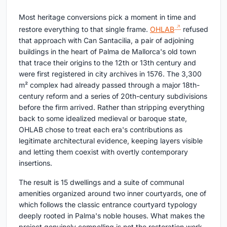
Most heritage conversions pick a moment in time and
restore everything to that single frame.
OHLAB
refused
that approach with Can Santacilia, a pair of adjoining
buildings in the heart of Palma de Mallorca's old town
that trace their origins to the 12th or 13th century and
were first registered in city archives in 1576. The 3,300
m² complex had already passed through a major 18th-
century reform and a series of 20th-century subdivisions
before the firm arrived. Rather than stripping everything
back to some idealized medieval or baroque state,
OHLAB chose to treat each era's contributions as
legitimate architectural evidence, keeping layers visible
and letting them coexist with overtly contemporary
insertions.
The result is 15 dwellings and a suite of communal
amenities organized around two inner courtyards, one of
which follows the classic entrance courtyard typology
deeply rooted in Palma's noble houses. What makes the
project genuinely compelling is not the restoration work