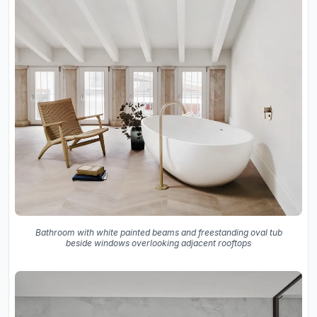
Bathroom with white painted beams and freestanding oval tub
beside windows overlooking adjacent rooftops