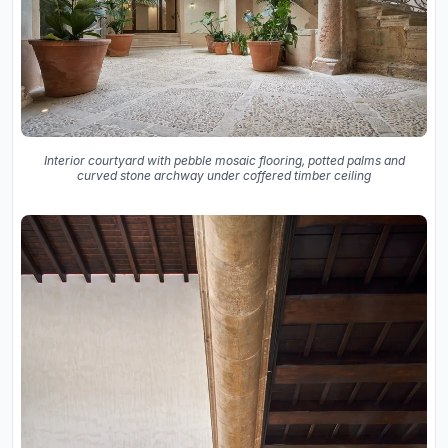
Interior courtyard with pebble mosaic flooring, potted palms and
curved stone archway under coffered timber ceiling