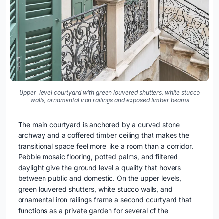
Upper-level courtyard with green louvered shutters, white stucco
walls, ornamental iron railings and exposed timber beams
The main courtyard is anchored by a curved stone
archway and a coffered timber ceiling that makes the
transitional space feel more like a room than a corridor.
Pebble mosaic flooring, potted palms, and filtered
daylight give the ground level a quality that hovers
between public and domestic. On the upper levels,
green louvered shutters, white stucco walls, and
ornamental iron railings frame a second courtyard that
functions as a private garden for several of the