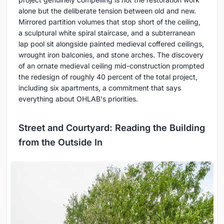
alone but the deliberate tension between old and new.
Mirrored partition volumes that stop short of the ceiling,
a sculptural white spiral staircase, and a subterranean
lap pool sit alongside painted medieval coffered ceilings,
wrought iron balconies, and stone arches. The discovery
of an ornate medieval ceiling mid-construction prompted
the redesign of roughly 40 percent of the total project,
including six apartments, a commitment that says
everything about OHLAB's priorities.
Street and Courtyard: Reading the Building
from the Outside In