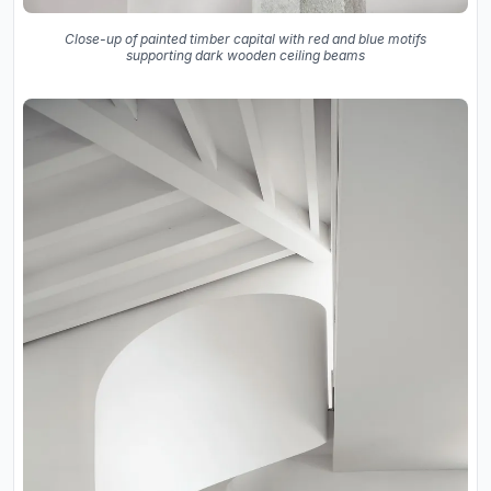
Close-up of painted timber capital with red and blue motifs
supporting dark wooden ceiling beams