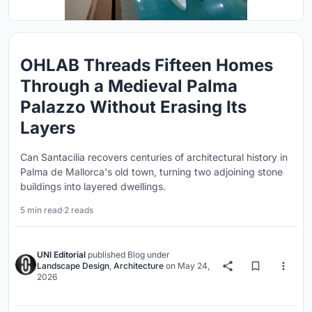
OHLAB Threads Fifteen Homes
Through a Medieval Palma
Palazzo Without Erasing Its
Layers
Can Santacilia recovers centuries of architectural history in
Palma de Mallorca's old town, turning two adjoining stone
buildings into layered dwellings.
5 min read
·
2 reads
UNI Editorial
published
Blog
under
Landscape Design
,
Architecture
on
May 24,
2026