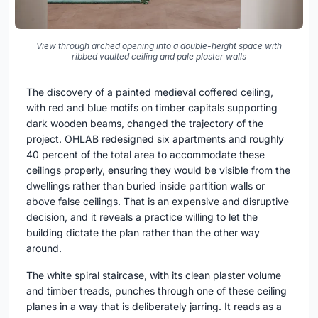
View through arched opening into a double-height space with
ribbed vaulted ceiling and pale plaster walls
The discovery of a painted medieval coffered ceiling,
with red and blue motifs on timber capitals supporting
dark wooden beams, changed the trajectory of the
project. OHLAB redesigned six apartments and roughly
40 percent of the total area to accommodate these
ceilings properly, ensuring they would be visible from the
dwellings rather than buried inside partition walls or
above false ceilings. That is an expensive and disruptive
decision, and it reveals a practice willing to let the
building dictate the plan rather than the other way
around.
The white spiral staircase, with its clean plaster volume
and timber treads, punches through one of these ceiling
planes in a way that is deliberately jarring. It reads as a