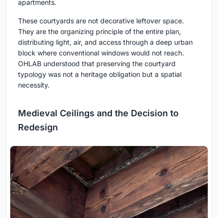
apartments.
These courtyards are not decorative leftover space.
They are the organizing principle of the entire plan,
distributing light, air, and access through a deep urban
block where conventional windows would not reach.
OHLAB understood that preserving the courtyard
typology was not a heritage obligation but a spatial
necessity.
Medieval Ceilings and the Decision to
Redesign