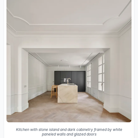
Kitchen with stone island and dark cabinetry framed by white
paneled walls and glazed doors