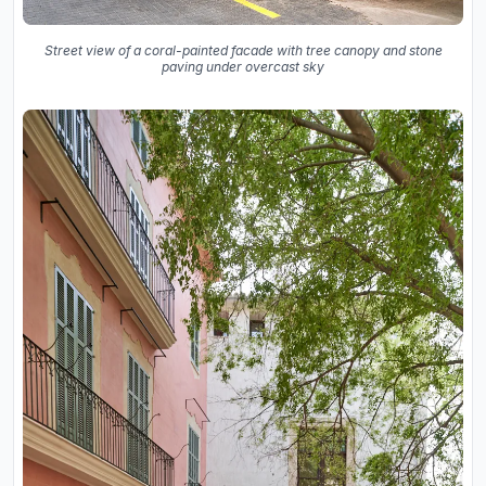
Street view of a coral-painted facade with tree canopy and stone
paving under overcast sky