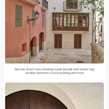
Narrow street view showing a pale facade with timber bay
window between a coral building and trees