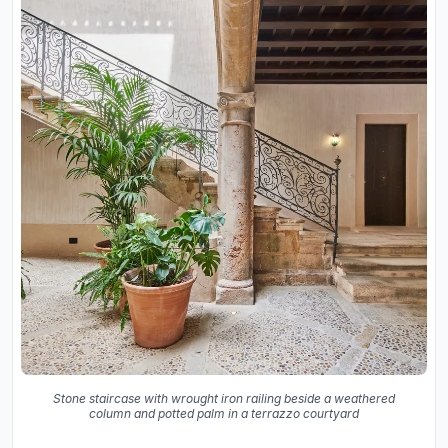
Stone staircase with wrought iron railing beside a weathered
column and potted palm in a terrazzo courtyard